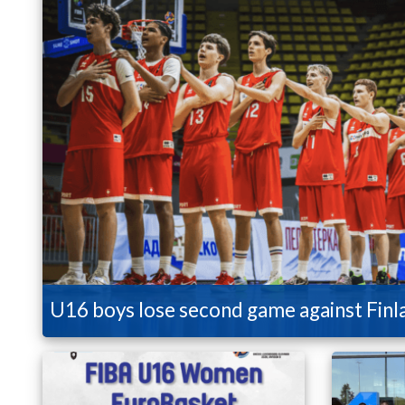
U16 boys lose second game against Finl