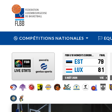
COMPÉTITIONS NATIONALES
EQU