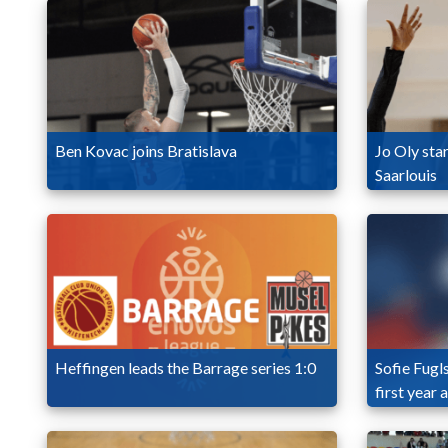
Ben Kovac joins Bratislava
Jo Oly star
Saarlouis
Heffingen leads the Barrage series 1:0
Sofie Fugl
first year 