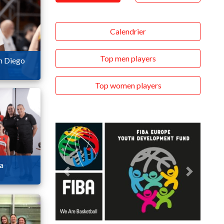
Calendrier
Top men players
n Diego
Top women players
ia
Previous
Next