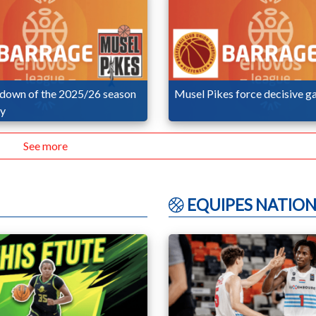
wdown of the 2025/26 season
Musel Pikes force decisive g
ay
See more
EQUIPES NATION