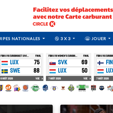
IPES NATIONALES
3 X 3
JOUER