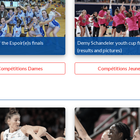
 the Espoir(e)s finals
Demy Schandeler youth cup fi
(results and pictures)
ompétitions Dames
Compétitions Jeune