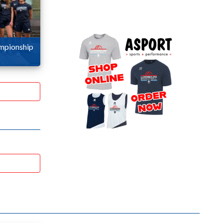
ampionship