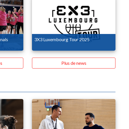
nals
3X3 Luxembourg Tour 2025
s
Plus de news