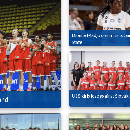
Dionne Madjo commits to Sa
State
U18 girls lose against Slovak
and