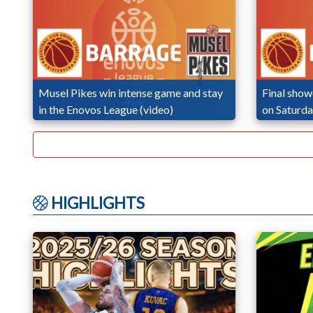
Musel Pikes win intense game and stay
Final sho
in the Enovos League (video)
on Saturd
HIGHLIGHTS