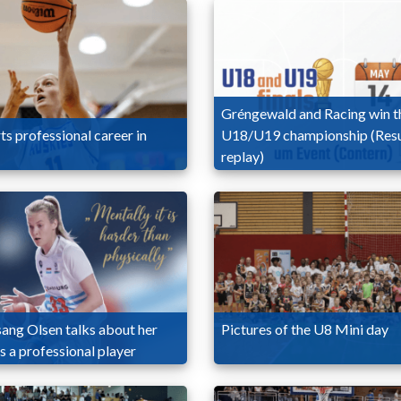
Gréngewald and Racing win t
ts professional career in
U18/U19 championship (Resu
replay)
sang Olsen talks about her
Pictures of the U8 Mini day
as a professional player