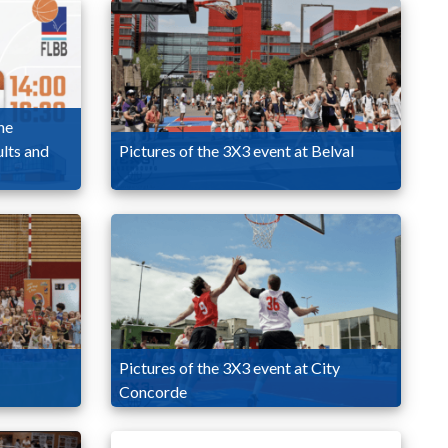
he
lts and
Pictures of the 3X3 event at Belval
Pictures of the 3X3 event at City
Concorde