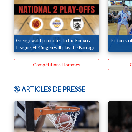
Gréngewald promotes to the Enovos
Pictures of
League, Heffingen will play the Barrage
Compétitions Hommes
C
ARTICLES DE PRESSE