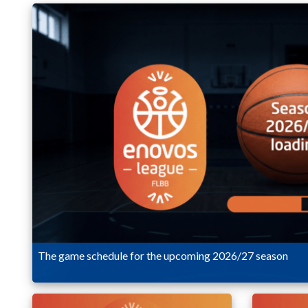
The game schedule for the upcoming 2026/27 season