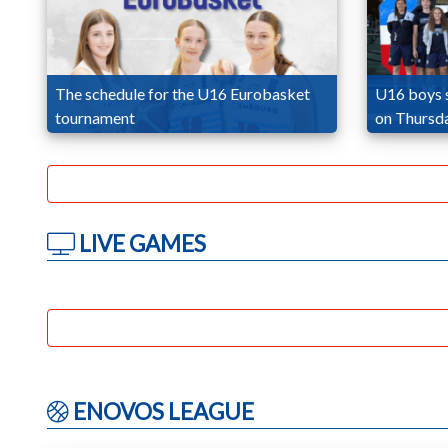
The schedule for the U16 Eurobasket
U16 boys 
tournament
on Thursd
LIVE GAMES
ENOVOS LEAGUE