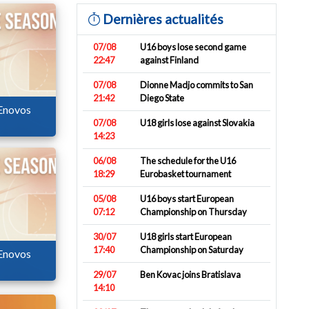
Dernières actualités
07/08
U16 boys lose second game
22:47
against Finland
07/08
Dionne Madjo commits to San
21:42
Diego State
 Enovos
07/08
U18 girls lose against Slovakia
14:23
06/08
The schedule for the U16
18:29
Eurobasket tournament
05/08
U16 boys start European
07:12
Championship on Thursday
30/07
U18 girls start European
17:40
Championship on Saturday
 Enovos
29/07
Ben Kovac joins Bratislava
14:10