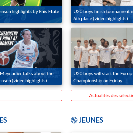
ason highlights by Ehis Etute
U20 boys finish tournament i
6th place (video highlights)
 Meynadier talks about the
U20 boys will start the Euro
ason (video highlights)
Championship on Friday
Actualités des sélect
ES
JEUNES