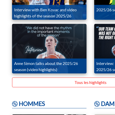
Interview with Ben Kovac and video
2025/26 se
highlights of the season 2025/26
Anne Simon talks about the 2025/26
Interview:
season (video highlights)
2025/26 se
Tous les highlights
HOMMES
DAM