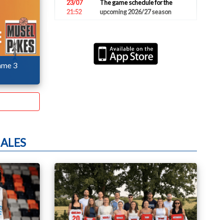
23/07
The game schedule for the
21:52
upcoming 2026/27 season
17/07
U20 boys finish tournament in
12:41
strong 6th place (video
highlights)
ame 3
13/07
National teams honored for
19:54
their strong results
08/07
U20 boys will start the
10:23
European Championship on
Friday
07/07
Clancy Rugg ends his career in
15:47
the national team
ALES
05/07
Luxembourg loses 66:80 in
17:52
front of 2000 spectators (video
highlights)
05/07
Luxembourg loses 74:76
16:07
against Azerbaijan
05/07
Pictures of the game