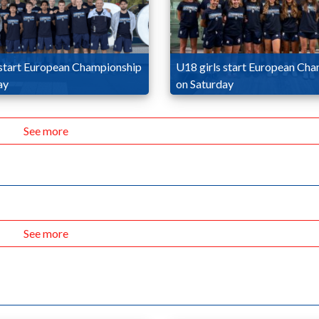
start European Championship
U18 girls start European Ch
ay
on Saturday
See more
See more