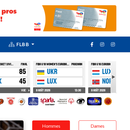
FLBB
Hommes
Dames