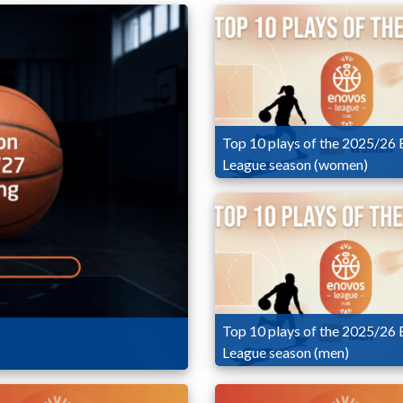
Top 10 plays of the 2025/26
League season (women)
Top 10 plays of the 2025/26
League season (men)