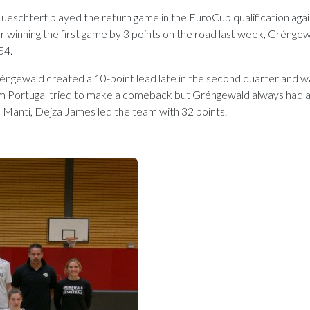
htert played the return game in the EuroCup qualification agai
 winning the first game by 3 points on the road last week, Gréngew
54.
réngewald created a 10-point lead late in the second quarter and w
from Portugal tried to make a comeback but Gréngewald always had 
s Manti, Dejza James led the team with 32 points.