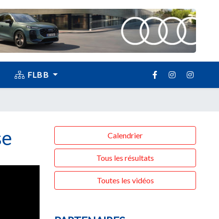
FLBB
se
Calendrier
Tous les résultats
Toutes les vidéos