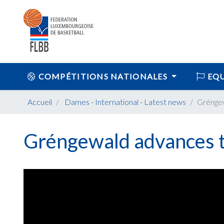
COMPÉTITIONS NATIONALES
EQU
Accueil
Dames
-
International
-
Latest news
Gréngew
Gréngewald advances t