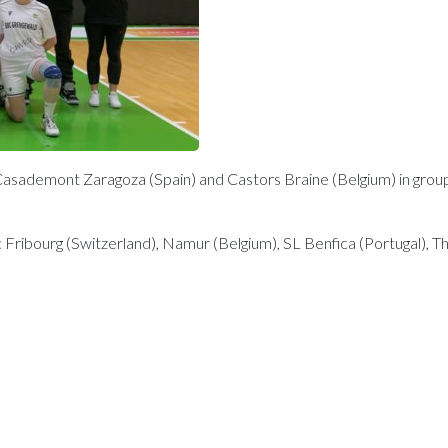
Casademont Zaragoza (Spain) and Castors Braine (Belgium) in group I
 Fribourg (Switzerland), Namur (Belgium), SL Benfica (Portugal), The