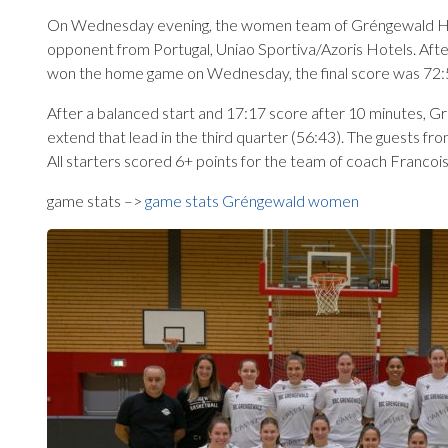
On Wednesday evening, the women team of Gréngewald Huesc
opponent from Portugal, Uniao Sportiva/Azoris Hotels. After
won the home game on Wednesday, the final score was 72:
After a balanced start and 17:17 score after 10 minutes, G
extend that lead in the third quarter (56:43). The guests 
All starters scored 6+ points for the team of coach Francoi
game stats –>
game stats Gréngewald women