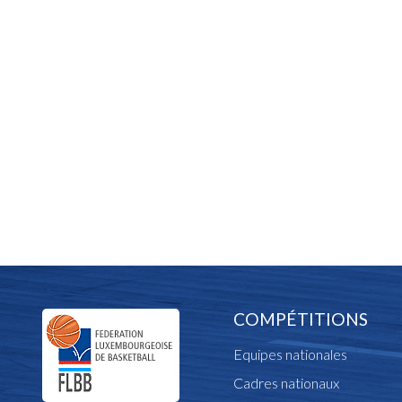
COMPÉTITIONS
Equipes nationales
Cadres nationaux