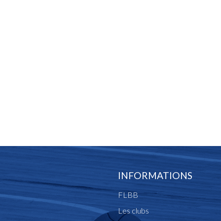
INFORMATIONS
FLBB
Les clubs