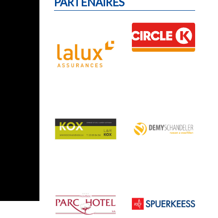
PARTENAIRES