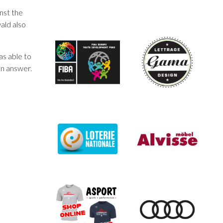
nst the
ald also
as able to
an answer.