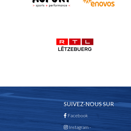
SUIVEZ-NOUS SUR
Facebook
Instagram -