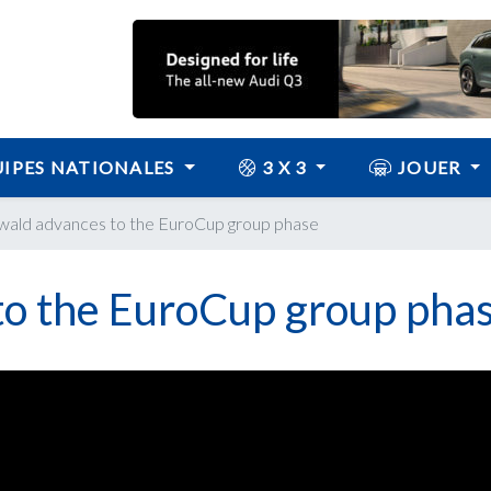
IPES NATIONALES
3 X 3
JOUER
ald advances to the EuroCup group phase
o the EuroCup group pha