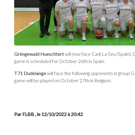
Gréngewald Hueschtert
will now face Cadi La Seu (Spain), 
game is scheduled for October 26th in Spain.
T71 Dudelange
will face the following opponents in group G:
game will be played on October 27th in Belgium.
Par FLBB
, le 12/10/2022 à 20:42