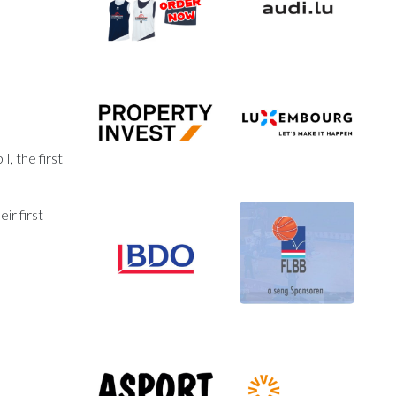
, the first
ir first