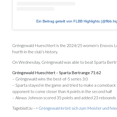
Ein Beitrag geteilt von FLBB Highlights (@flbb.hig
Gréngewald Hueschtert is the 2024/25 women’s Enovos League 
fourth in the club’s history.
On Wednesday, Gréngewald was able to beat Sparta Bertrang
Gréngewald Hueschtert – Sparta Bertrange 71:62
– Gréngewald wins the best-of-5 series 3:0
– Sparta stayed in the game and tried to make a comeback 
opponent to come closer than 4 points in the second half
– Alexus Johnson scored 35 points and added 23 rebounds
Tageblatt.lu –>
Gréngewald krönt sich zum Meister und feie