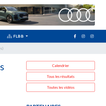
FLBB
s)
s
Calendrier
Tous les résultats
Toutes les vidéos