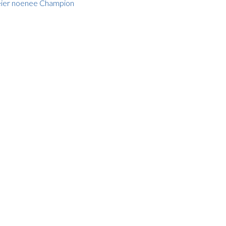
Kéier noenee Champion