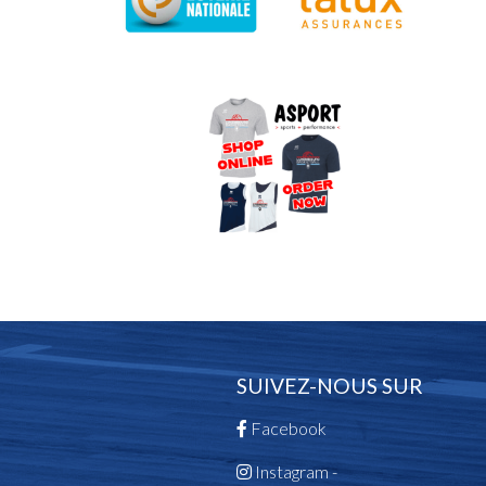
SUIVEZ-NOUS SUR
Facebook
Instagram -