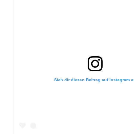
Sieh dir diesen Beitrag auf Instagram 