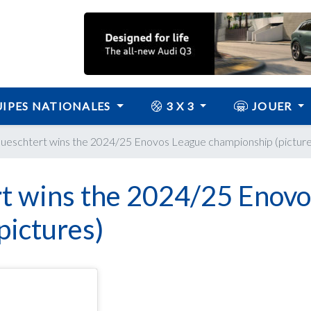
IPES NATIONALES
3 X 3
JOUER
eschtert wins the 2024/25 Enovos League championship (picture
t wins the 2024/25 Enovo
pictures)