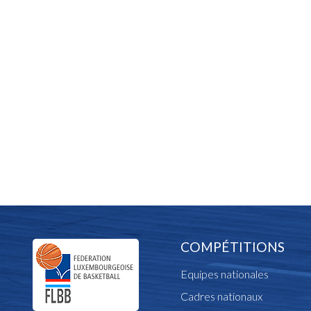
COMPÉTITIONS
Equipes nationales
Cadres nationaux