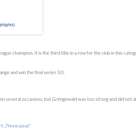
hlights)
champion. It is the third title in a row for the club in this categ
e and win the final series 3:0.
on several occasions, but Gréngewald was too strong and did not a
rt „Three-peat“