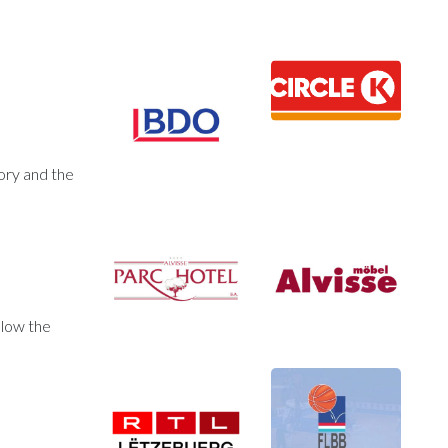
ory and the
llow the