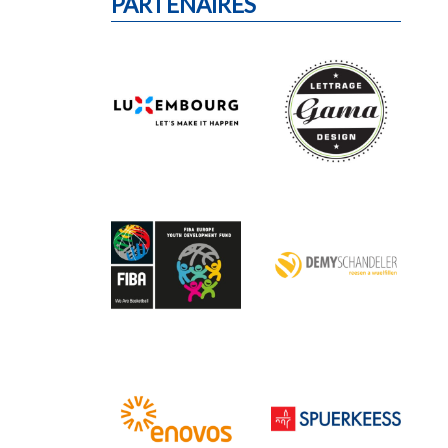
PARTENAIRES