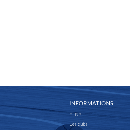
INFORMATIONS
FLBB
Les clubs