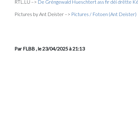
RTL.LU –>
De Gréngewald Hueschtert ass fir déi drëtte 
Pictures by Ant Deister –>
Pictures / Fotoen (Ant Deister)
Par FLBB
, le 23/04/2025 à 21:13