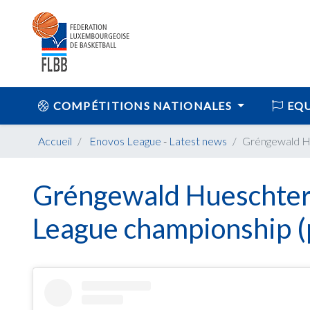
COMPÉTITIONS NATIONALES
EQU
Accueil
Enovos League
-
Latest news
Gréngewald Hu
Gréngewald Hueschter
League championship (