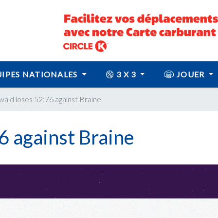
IPES NATIONALES
3 X 3
JOUER
ald loses 52:76 against Braine
6 against Braine