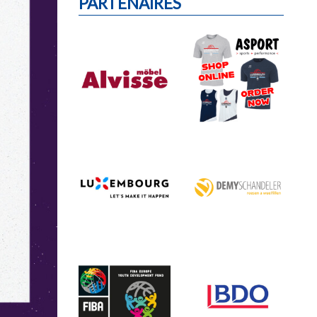
PARTENAIRES