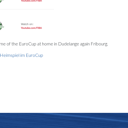
ame of the EuroCup at home in Dudelange again Fribourg.
s Heimspiel im EuroCup