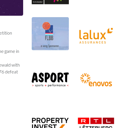
tition
the game in
gewald with
:76 defeat