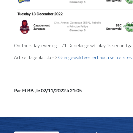
On Thursday-evening, T71 Dudelange will play its second g
Artikel Tageblatt.lu –>
Gréngewald verliert auch sein erste
Par FLBB
, le 02/11/2022 à 21:05