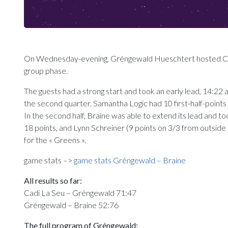
On Wednesday-evening, Gréngewald Hueschtert hosted Cas
group phase.
The guests had a strong start and took an early lead, 14:22
the second quarter. Samantha Logic had 10 first-half-points 
In the second half, Braine was able to extend its lead and t
18 points, and Lynn Schreiner (9 points on 3/3 from outside t
for the « Greens ».
game stats –>
game stats Gréngewald – Braine
All results so far:
Cadi La Seu – Gréngewald 71:47
Gréngewald – Braine 52:76
The full program of Gréngewald: