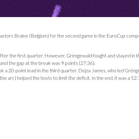
tors Braine (Belgium) for the second game in the EuroCup compe
 after the first quarter. However, Gréngewald fought and stayed in 
and the gap at the break was 9 points (27:36).
ook a 20-point lead in the third quarter. Dejza James, who led Grén
he arc) helped the hosts to limit the deficit. In the end, it was a 52