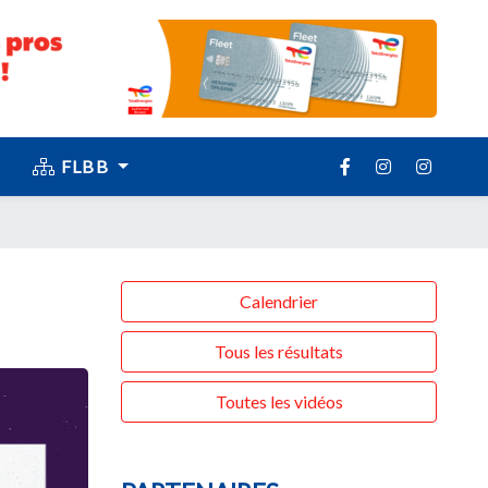
FLBB
Calendrier
Tous les résultats
Toutes les vidéos