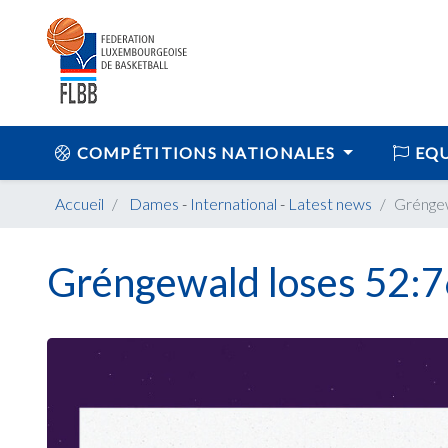
COMPÉTITIONS NATIONALES
EQU
Accueil
Dames
-
International
-
Latest news
Gréngew
Gréngewald loses 52:7