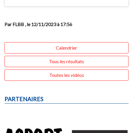
Par FLBB
, le 12/11/2023 à 17:56
Calendrier
Tous les résultats
Toutes les vidéos
PARTENAIRES