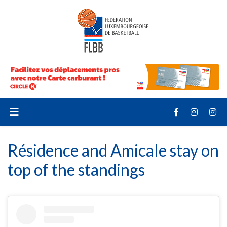
Résidence and Amicale stay on
top of the standings