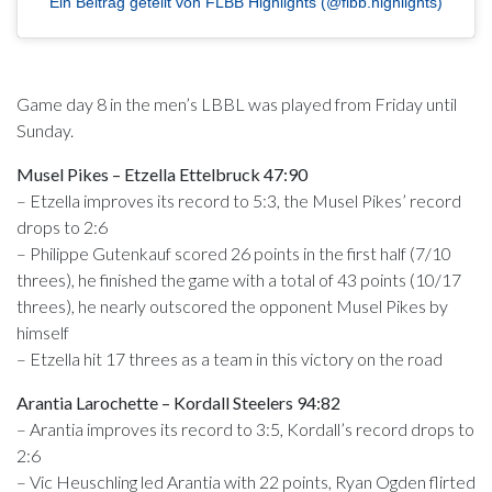
Ein Beitrag geteilt von FLBB Highlights (@flbb.highlights)
Game day 8 in the men’s LBBL was played from Friday until
Sunday.
Musel Pikes – Etzella Ettelbruck 47:90
– Etzella improves its record to 5:3, the Musel Pikes’ record
drops to 2:6
– Philippe Gutenkauf scored 26 points in the first half (7/10
threes), he finished the game with a total of 43 points (10/17
threes), he nearly outscored the opponent Musel Pikes by
himself
– Etzella hit 17 threes as a team in this victory on the road
Arantia Larochette – Kordall Steelers 94:82
– Arantia improves its record to 3:5, Kordall’s record drops to
2:6
– Vic Heuschling led Arantia with 22 points, Ryan Ogden flirted