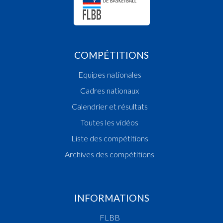
COMPÉTITIONS
Equipes nationales
Cadres nationaux
Calendrier et résultats
Toutes les vidéos
Liste des compétitions
Archives des compétitions
INFORMATIONS
FLBB