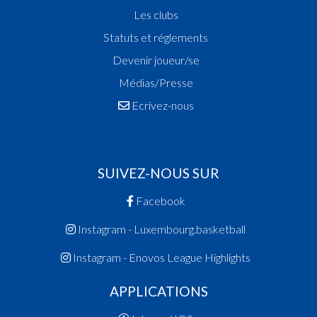
Les clubs
Statuts et réglements
Devenir joueur/se
Médias/Presse
Ecrivez-nous
SUIVEZ-NOUS SUR
Facebook
Instagram - Luxembourg.basketball
Instagram - Enovos League Highlights
APPLICATIONS