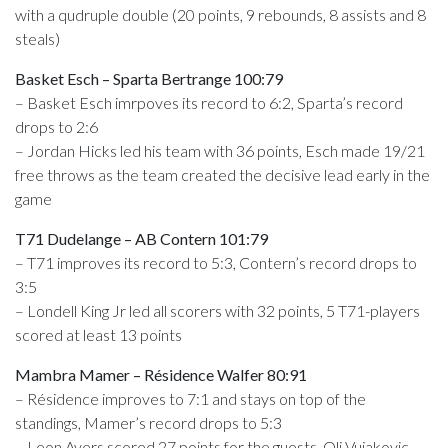
with a qudruple double (20 points, 9 rebounds, 8 assists and 8
steals)
Basket Esch – Sparta Bertrange 100:79
– Basket Esch imrpoves its record to 6:2, Sparta’s record
drops to 2:6
– Jordan Hicks led his team with 36 points, Esch made 19/21
free throws as the team created the decisive lead early in the
game
T71 Dudelange – AB Contern 101:79
– T71 improves its record to 5:3, Contern’s record drops to
3:5
– Londell King Jr led all scorers with 32 points, 5 T71-players
scored at least 13 points
Mambra Mamer – Résidence Walfer 80:91
– Résidence improves to 7:1 and stays on top of the
standings, Mamer’s record drops to 5:3
– Leon Ayers scored 27 points for the guests, Oli Vujakovic