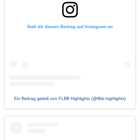
Sieh dir diesen Beitrag auf Instagram an
Ein Beitrag geteilt von FLBB Highlights (@flbb.highlights)