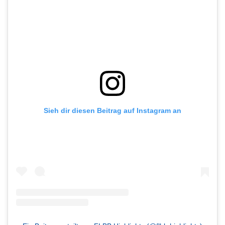
Sieh dir diesen Beitrag auf Instagram an