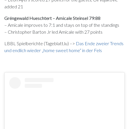
added 21
Gréngewald Hueschtert – Amicale Steinsel 79:88
– Amicale improves to 7:1 and stays on top of the standings
– Christopher Barton Jr led Amicale with 27 points
LBBL Spielberichte (Tageblatt.lu) –>
Das Ende zweier Trends
und endlich wieder „home sweet home“ in der Fels