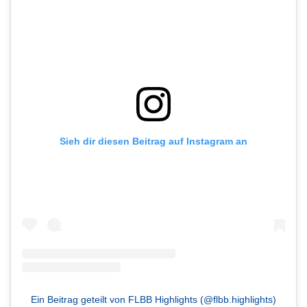
Sieh dir diesen Beitrag auf Instagram an
Ein Beitrag geteilt von FLBB Highlights (@flbb.highlights)