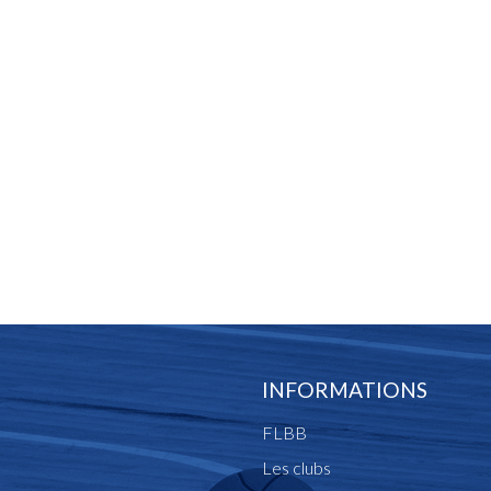
INFORMATIONS
FLBB
Les clubs