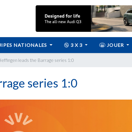
IPES NATIONALES
3 X 3
JOUER
effingen leads the Barrage series 1:0
rrage series 1:0