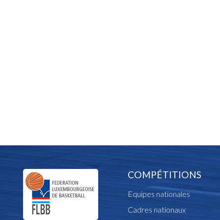
COMPÉTITIONS
Equipes nationales
Cadres nationaux