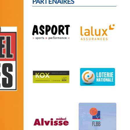
PARTENAIRES