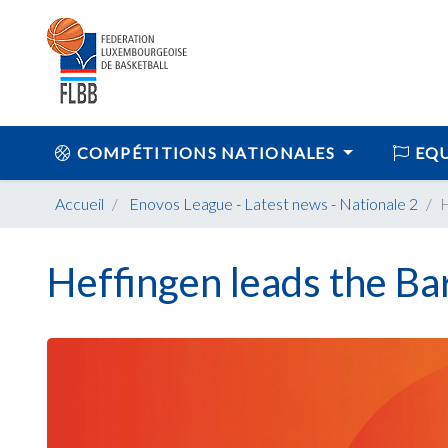
COMPÉTITIONS NATIONALES
EQU
Accueil
Enovos League
-
Latest news
-
Nationale 2
H
Heffingen leads the Ba