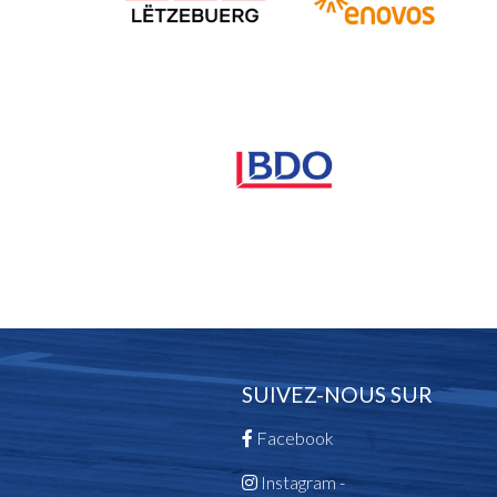
SUIVEZ-NOUS SUR
Facebook
Instagram -