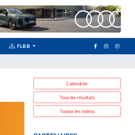
FLBB
Calendrier
Tous les résultats
Toutes les vidéos