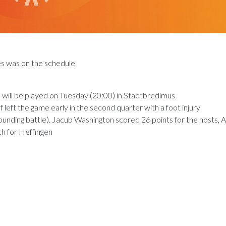
es was on the schedule.
e will be played on Tuesday (20:00) in Stadtbredimus
eft the game early in the second quarter with a foot injury
unding battle). Jacub Washington scored 26 points for the hosts, A
h for Heffingen