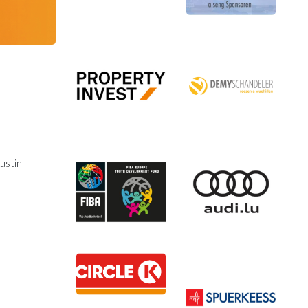
ustin