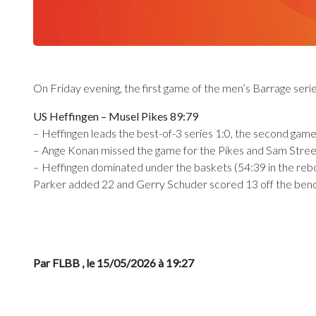
On Friday evening, the first game of the men’s Barrage seri
US Heffingen – Musel Pikes 89:79
– Heffingen leads the best-of-3 series 1:0, the second gam
– Ange Konan missed the game for the Pikes and Sam Streef l
– Heffingen dominated under the baskets (54:39 in the rebo
Parker added 22 and Gerry Schuder scored 13 off the benc
Par FLBB
, le 15/05/2026 à 19:27