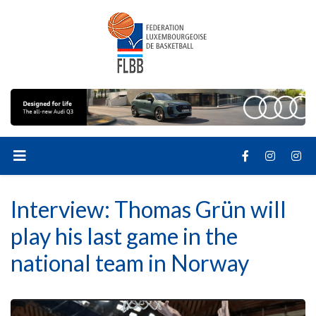
Interview: Thomas Grün will
play his last game in the
national team in Norway