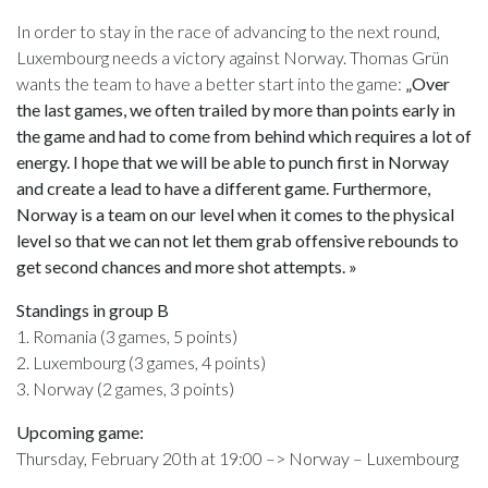
In order to stay in the race of advancing to the next round,
Luxembourg needs a victory against Norway. Thomas Grün
wants the team to have a better start into the game:
„Over
the last games, we often trailed by more than points early in
the game and had to come from behind which requires a lot of
energy. I hope that we will be able to punch first in Norway
and create a lead to have a different game. Furthermore,
Norway is a team on our level when it comes to the physical
level so that we can not let them grab offensive rebounds to
get second chances and more shot attempts. »
Standings in group B
1. Romania (3 games, 5 points)
2. Luxembourg (3 games, 4 points)
3. Norway (2 games, 3 points)
Upcoming game:
Thursday, February 20th at 19:00 –> Norway – Luxembourg