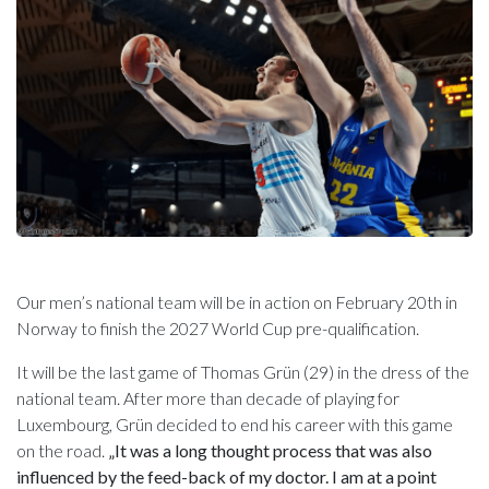
Our men’s national team will be in action on February 20th in
Norway to finish the 2027 World Cup pre-qualification.
It will be the last game of Thomas Grün (29) in the dress of the
national team. After more than decade of playing for
Luxembourg, Grün decided to end his career with this game
on the road.
„It was a long thought process that was also
influenced by the feed-back of my doctor. I am at a point