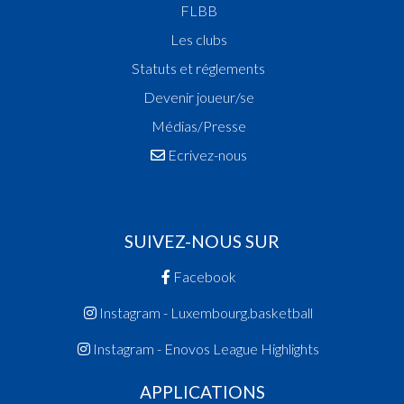
FLBB
Les clubs
Statuts et réglements
Devenir joueur/se
Médias/Presse
Ecrivez-nous
SUIVEZ-NOUS SUR
Facebook
Instagram - Luxembourg.basketball
Instagram - Enovos League Highlights
APPLICATIONS