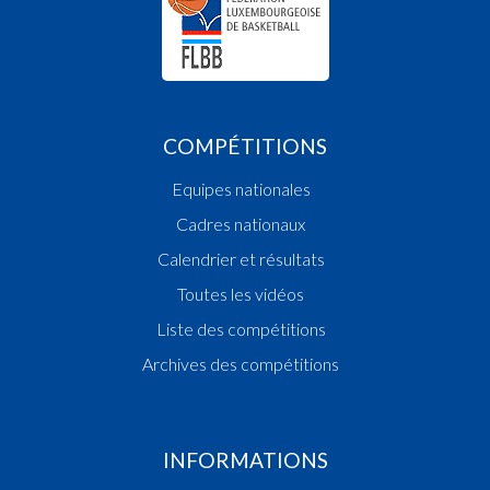
COMPÉTITIONS
Equipes nationales
Cadres nationaux
Calendrier et résultats
Toutes les vidéos
Liste des compétitions
Archives des compétitions
INFORMATIONS