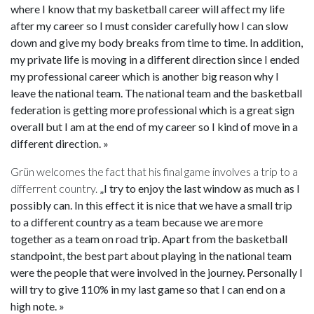
where I know that my basketball career will affect my life
after my career so I must consider carefully how I can slow
down and give my body breaks from time to time. In addition,
my private life is moving in a different direction since I ended
my professional career which is another big reason why I
leave the national team. The national team and the basketball
federation is getting more professional which is a great sign
overall but I am at the end of my career so I kind of move in a
different direction. »
Grün welcomes the fact that his final game involves a trip to a
differrent country.
„I try to enjoy the last window as much as I
possibly can. In this effect it is nice that we have a small trip
to a different country as a team because we are more
together as a team on road trip. Apart from the basketball
standpoint, the best part about playing in the national team
were the people that were involved in the journey. Personally I
will try to give 110% in my last game so that I can end on a
high note. »