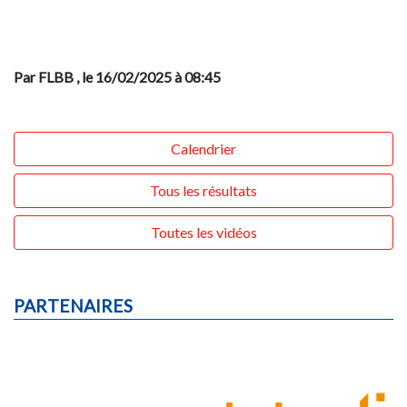
Par FLBB
, le 16/02/2025 à 08:45
Calendrier
Tous les résultats
Toutes les vidéos
PARTENAIRES