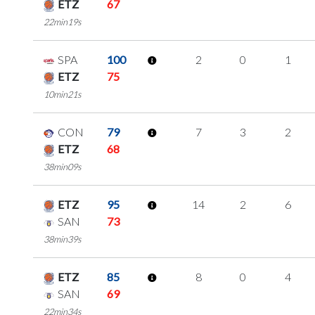
ETZ
67
22min19s
SPA
100
2
0
1
ETZ
75
10min21s
CON
79
7
3
2
ETZ
68
38min09s
ETZ
95
14
2
6
SAN
73
38min39s
ETZ
85
8
0
4
SAN
69
22min34s