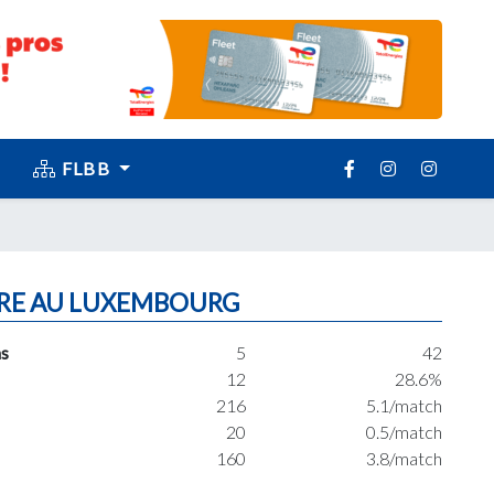
FLBB
RE AU LUXEMBOURG
s
5
42
12
28.6%
216
5.1/match
20
0.5/match
160
3.8/match