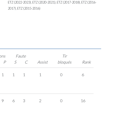
ETZ (2022-2023), ETZ (2020-2021), ETZ (2017-2018), ETZ (2016-
2017), ETZ (2015-2016)
ons
Faute
Tir
P
S
C
Assist
bloqués
Rank
1
1
1
1
0
6
9
6
3
2
0
16