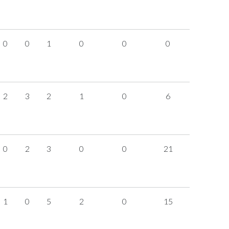
0
0
1
0
0
0
2
3
2
1
0
6
0
2
3
0
0
21
1
0
5
2
0
15