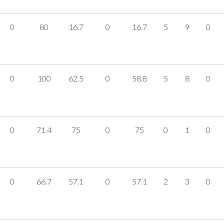
0
80
16.7
0
16.7
5
9
0
0
100
62.5
0
58.8
5
8
0
0
71.4
75
0
75
0
1
0
0
66.7
57.1
0
57.1
2
3
0