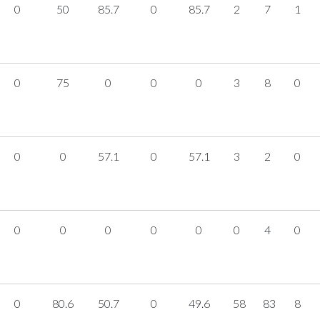
0
50
85.7
0
85.7
2
7
1
0
75
0
0
0
3
8
0
0
0
57.1
0
57.1
3
2
0
0
0
0
0
0
0
4
0
0
80.6
50.7
0
49.6
58
83
8