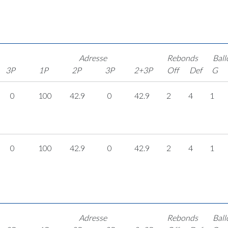
Adresse
Rebonds
Ball
3P
1P
2P
3P
2+3P
Off
Def
G
0
100
42.9
0
42.9
2
4
1
0
100
42.9
0
42.9
2
4
1
Adresse
Rebonds
Ball