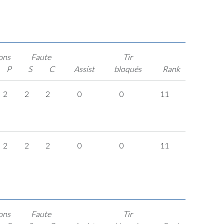
ons
Faute
Tir
P
S
C
Assist
bloqués
Rank
2
2
2
0
0
11
2
2
2
0
0
11
ons
Faute
Tir