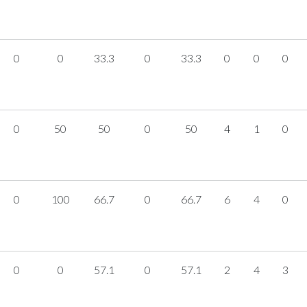
0
0
33.3
0
33.3
0
0
0
0
50
50
0
50
4
1
0
0
100
66.7
0
66.7
6
4
0
0
0
57.1
0
57.1
2
4
3