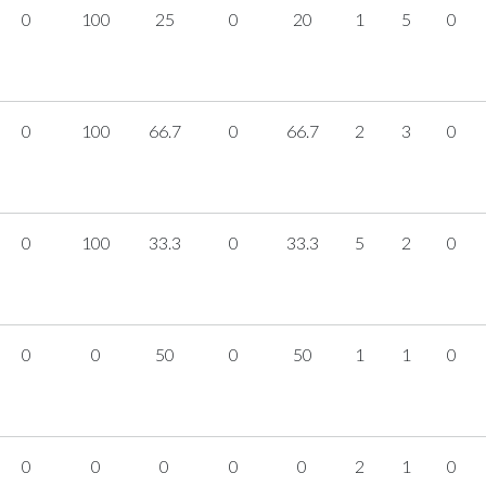
0
100
25
0
20
1
5
0
0
100
66.7
0
66.7
2
3
0
0
100
33.3
0
33.3
5
2
0
0
0
50
0
50
1
1
0
0
0
0
0
0
2
1
0