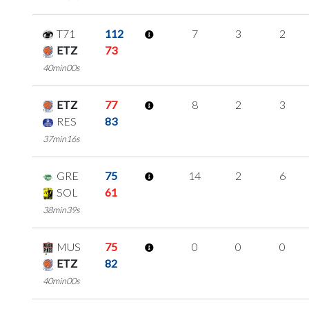
T71
112
7
3
2
ETZ
73
40min00s
ETZ
77
8
2
3
RES
83
37min16s
GRE
75
14
2
6
SOL
61
38min39s
MUS
75
0
0
0
ETZ
82
40min00s