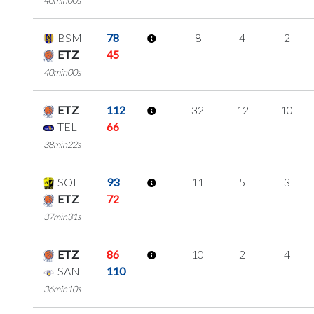
BSM
78
8
4
2
ETZ
45
40min00s
ETZ
112
32
12
10
TEL
66
38min22s
SOL
93
11
5
3
ETZ
72
37min31s
ETZ
86
10
2
4
SAN
110
36min10s