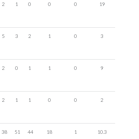
2
1
0
0
0
19
5
3
2
1
0
3
2
0
1
1
0
9
2
1
1
0
0
2
38
51
44
18
1
10.3