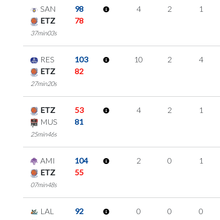
SAN
98
4
2
1
ETZ
78
37min03s
RES
103
10
2
4
ETZ
82
27min20s
ETZ
53
4
2
1
MUS
81
25min46s
AMI
104
2
0
1
ETZ
55
07min48s
LAL
92
0
0
0