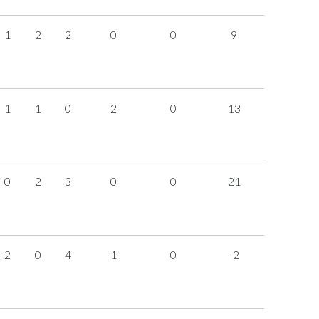
1
2
2
0
0
9
1
1
0
2
0
13
0
2
3
0
0
21
2
0
4
1
0
-2