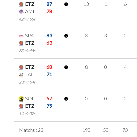
ETZ
87
13
1
6
AMI
78
42min55s
SPA
83
3
3
0
ETZ
63
33min45s
ETZ
68
8
0
4
LAL
71
23min54s
SOL
57
0
0
0
ETZ
75
14min07s
Matchs : 23
190
50
70