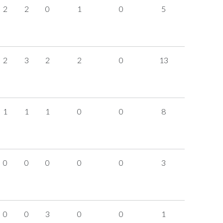
2
2
0
1
0
5
2
3
2
2
0
13
1
1
1
0
0
8
0
0
0
0
0
3
0
0
3
0
0
1