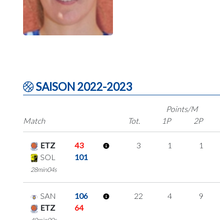
SAISON 2022-2023
Points/M
Match
Tot.
1P
2P
ETZ
43
3
1
1
SOL
101
28min04s
SAN
106
22
4
9
ETZ
64
40min00s