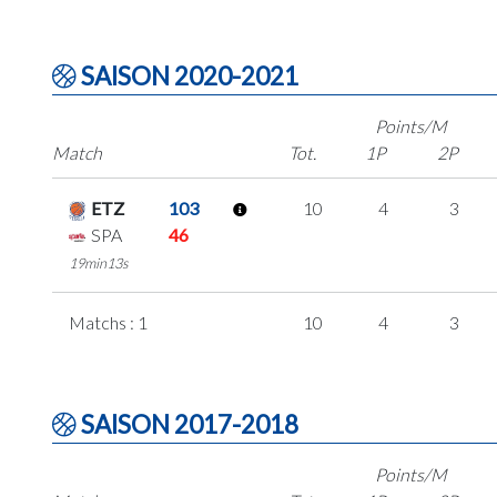
SAISON 2020-2021
Points/M
Match
Tot.
1P
2P
ETZ
103
10
4
3
SPA
46
19min13s
Matchs : 1
10
4
3
SAISON 2017-2018
Points/M