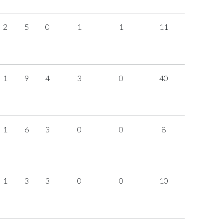
2
5
0
1
1
11
1
9
4
3
0
40
1
6
3
0
0
8
1
3
3
0
0
10