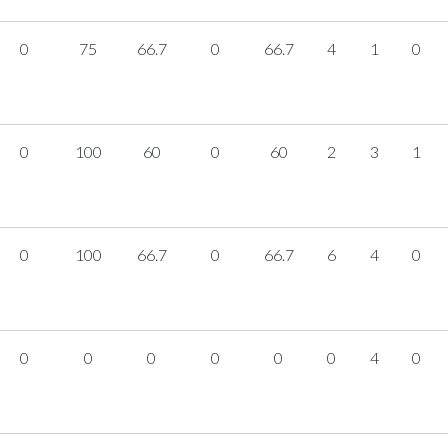
0
75
66.7
0
66.7
4
1
0
0
100
60
0
60
2
3
1
0
100
66.7
0
66.7
6
4
0
0
0
0
0
0
0
4
0