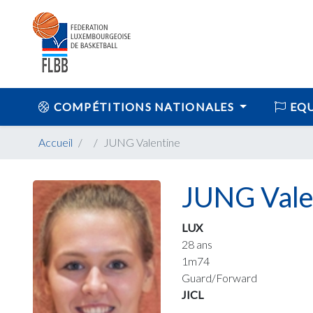
COMPÉTITIONS NATIONALES
EQU
Accueil
JUNG Valentine
JUNG Vale
LUX
28 ans
1m74
Guard/Forward
JICL