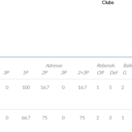
Clubs
Adresse
Rebonds
Ball
3P
1P
2P
3P
2+3P
Off
Def
G
0
100
16.7
0
16.7
1
5
2
0
66.7
75
0
75
2
3
1