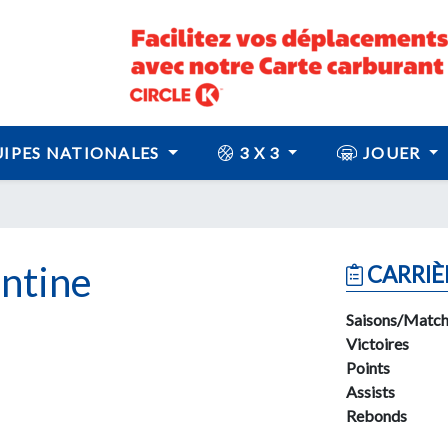
IPES NATIONALES
3 X 3
JOUER
ntine
CARRIÈ
Saisons/Match
Victoires
Points
Assists
Rebonds