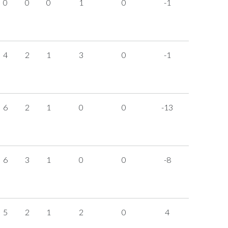
0
0
0
1
0
-1
4
2
1
3
0
-1
6
2
1
0
0
-13
6
3
1
0
0
-8
5
2
1
2
0
4