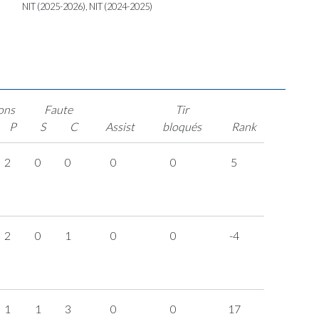
NIT (2025-2026), NIT (2024-2025)
ons
Faute
Tir
P
S
C
Assist
bloqués
Rank
2
0
0
0
0
5
2
0
1
0
0
-4
1
1
3
0
0
17