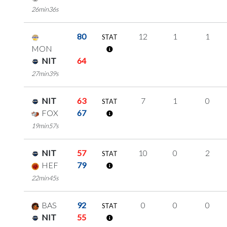
26min36s
80
12
1
1
STAT
MON
NIT
64
27min39s
NIT
63
7
1
0
STAT
FOX
67
19min57s
NIT
57
10
0
2
STAT
HEF
79
22min45s
BAS
92
0
0
0
STAT
NIT
55