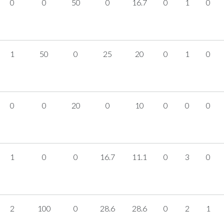
0
0
50
0
16.7
0
1
0
1
50
0
25
20
0
1
0
0
0
20
0
10
0
0
0
1
0
0
16.7
11.1
0
3
0
2
100
0
28.6
28.6
0
2
1