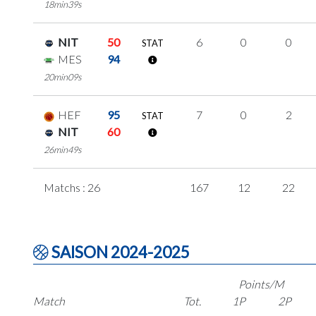
18min39s
NIT
50
6
0
0
STAT
MES
94
20min09s
HEF
95
7
0
2
STAT
NIT
60
26min49s
Matchs : 26
167
12
22
SAISON 2024-2025
Points/M
Match
Tot.
1P
2P