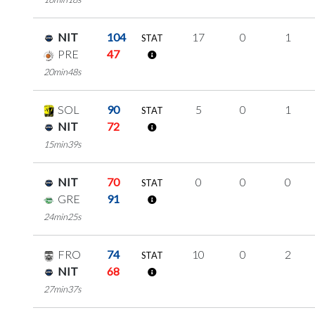
NIT
104
17
0
1
STAT
PRE
47
20min48s
SOL
90
5
0
1
STAT
NIT
72
15min39s
NIT
70
0
0
0
STAT
GRE
91
24min25s
FRO
74
10
0
2
STAT
NIT
68
27min37s