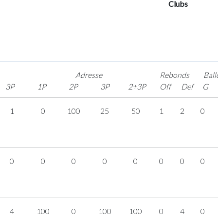
Clubs
Adresse
Rebonds
Ball
3P
1P
2P
3P
2+3P
Off
Def
G
1
0
100
25
50
1
2
0
0
0
0
0
0
0
0
0
4
100
0
100
100
0
4
0