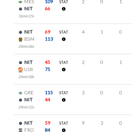
MES
109
2
0
1
STAT
NIT
66
16min15s
NIT
69
4
1
0
STAT
BSM
113
24min36s
NIT
45
2
0
1
STAT
U18
75
24min58s
GRE
115
3
0
0
STAT
NIT
44
24min15s
NIT
59
9
3
0
STAT
FRO
84