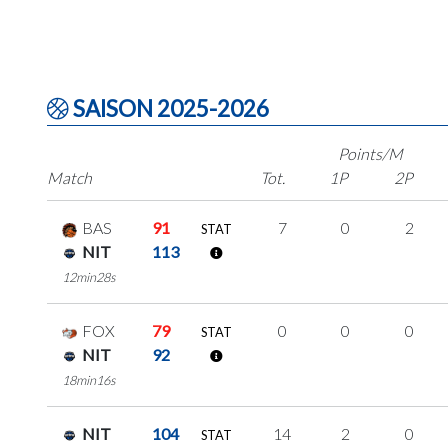
SAISON 2025-2026
Points/M
Match
Tot.
1P
2P
BAS
91
7
0
2
STAT
NIT
113
12min28s
FOX
79
0
0
0
STAT
NIT
92
18min16s
NIT
104
14
2
0
STAT