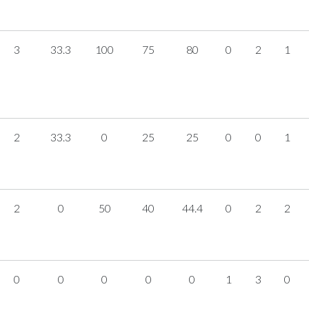
3
33.3
100
75
80
0
2
1
2
33.3
0
25
25
0
0
1
2
0
50
40
44.4
0
2
2
0
0
0
0
0
1
3
0