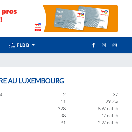
FLBB
RE AU LUXEMBOURG
s
2
37
11
29.7%
328
8.9/match
38
1/match
81
2.2/match