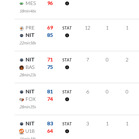
MES
96
18min46s
PRE
69
12
1
1
STAT
NIT
85
22min58s
NIT
71
7
0
2
STAT
BAS
75
28min23s
NIT
81
6
0
0
STAT
FOX
74
28min35s
NIT
83
3
1
1
STAT
U18
64
16min18s