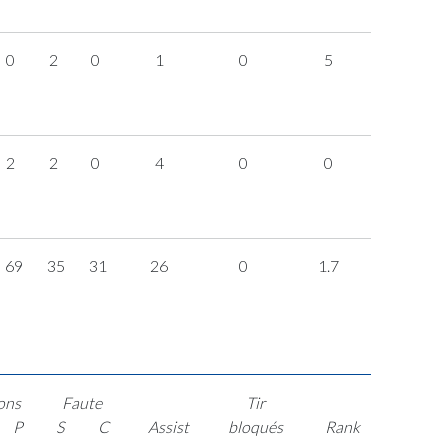
0
2
0
1
0
5
2
2
0
4
0
0
69
35
31
26
0
1.7
ons
Faute
Tir
P
S
C
Assist
bloqués
Rank