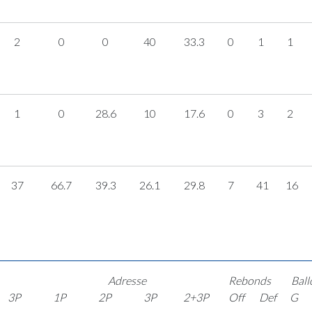
2
0
0
40
33.3
0
1
1
1
0
28.6
10
17.6
0
3
2
37
66.7
39.3
26.1
29.8
7
41
16
Adresse
Rebonds
Ball
3P
1P
2P
3P
2+3P
Off
Def
G