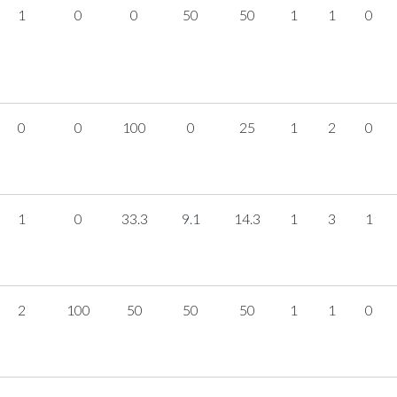
1
0
0
50
50
1
1
0
0
0
100
0
25
1
2
0
1
0
33.3
9.1
14.3
1
3
1
2
100
50
50
50
1
1
0