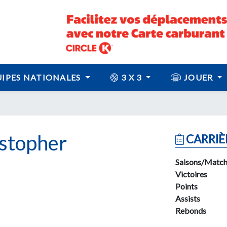
IPES NATIONALES
3 X 3
JOUER
stopher
CARRIÈ
Saisons/Match
Victoires
Points
Assists
Rebonds