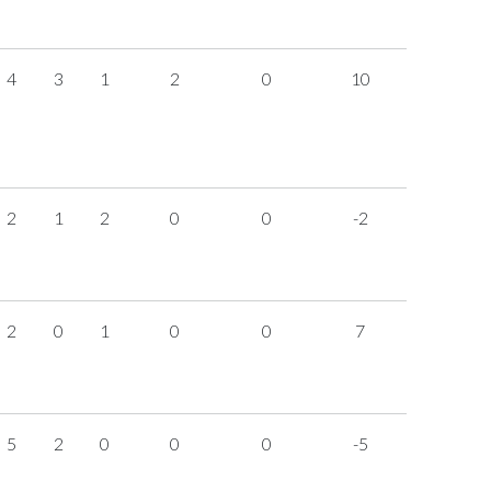
4
3
1
2
0
10
2
1
2
0
0
-2
2
0
1
0
0
7
5
2
0
0
0
-5