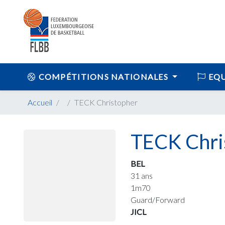
COMPÉTITIONS NATIONALES
EQU
Accueil
TECK Christopher
TECK Chri
BEL
31 ans
1m70
Guard/Forward
JICL