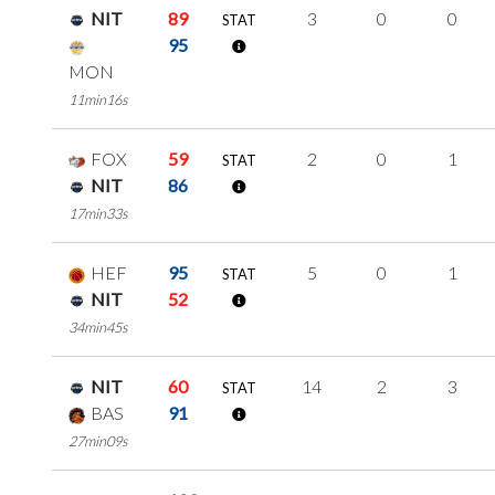
NIT
89
3
0
0
STAT
95
MON
11min16s
FOX
59
2
0
1
STAT
NIT
86
17min33s
HEF
95
5
0
1
STAT
NIT
52
34min45s
NIT
60
14
2
3
STAT
BAS
91
27min09s