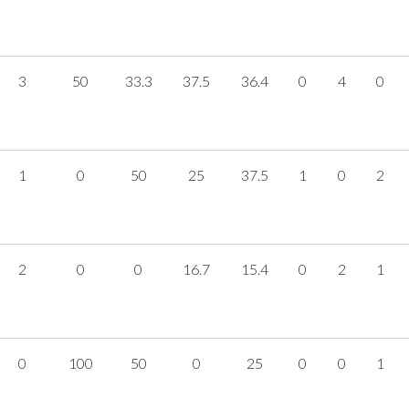
3
50
33.3
37.5
36.4
0
4
0
1
0
50
25
37.5
1
0
2
2
0
0
16.7
15.4
0
2
1
0
100
50
0
25
0
0
1