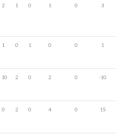
2
1
0
1
0
3
1
0
1
0
0
1
10
2
0
2
0
-10
0
2
0
4
0
15