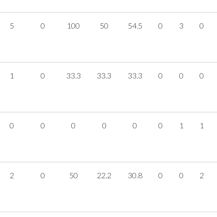
5
0
100
50
54.5
0
3
0
1
0
33.3
33.3
33.3
0
0
0
0
0
0
0
0
0
1
1
2
0
50
22.2
30.8
0
0
2