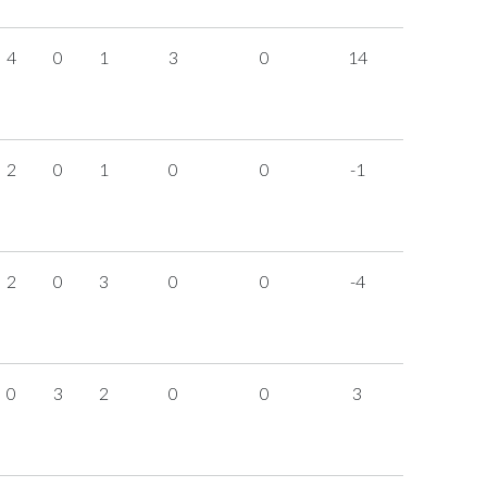
4
0
1
3
0
14
2
0
1
0
0
-1
2
0
3
0
0
-4
0
3
2
0
0
3