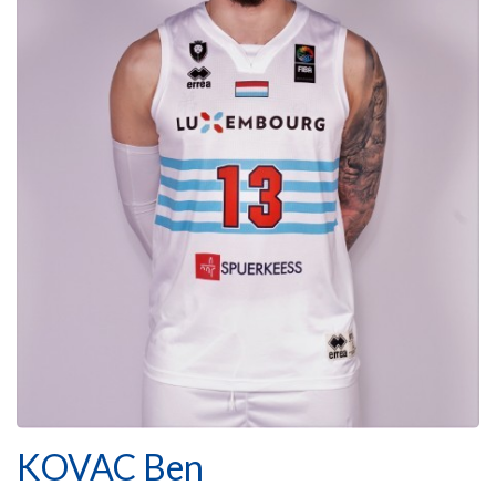
KOVAC Ben