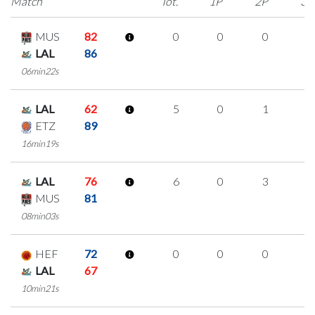
Match
Tot.
1P
2P
3P
MUS
82
0
0
0
0
LAL
86
06min22s
LAL
62
5
0
1
1
ETZ
89
16min19s
LAL
76
6
0
3
0
MUS
81
08min03s
HEF
72
0
0
0
0
LAL
67
10min21s