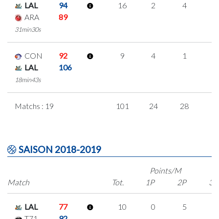
LAL
94
16
2
4
2
ARA
89
31min30s
CON
92
9
4
1
1
LAL
106
18min43s
Matchs : 19
101
24
28
7
SAISON 2018-2019
Points/M
Match
Tot.
1P
2P
3P
LAL
77
10
0
5
0
T71
92