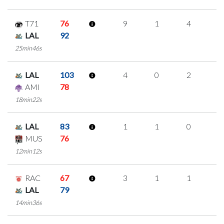
T71
76
9
1
4
0
LAL
92
25min46s
LAL
103
4
0
2
0
AMI
78
18min22s
LAL
83
1
1
0
0
MUS
76
12min12s
RAC
67
3
1
1
0
LAL
79
14min36s