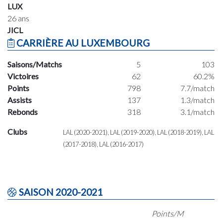
LUX
26 ans
JICL
CARRIÈRE AU LUXEMBOURG
Saisons/Matchs
5
103
Victoires
62
60.2%
Points
798
7.7/match
Assists
137
1.3/match
Rebonds
318
3.1/match
Clubs
LAL (2020-2021), LAL (2019-2020), LAL (2018-2019), LAL
(2017-2018), LAL (2016-2017)
SAISON 2020-2021
Points/M