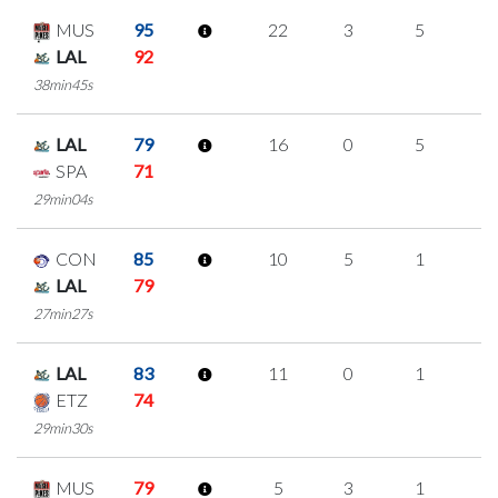
MUS
95
22
3
5
3
LAL
92
38min45s
LAL
79
16
0
5
2
SPA
71
29min04s
CON
85
10
5
1
1
LAL
79
27min27s
LAL
83
11
0
1
3
ETZ
74
29min30s
MUS
79
5
3
1
0