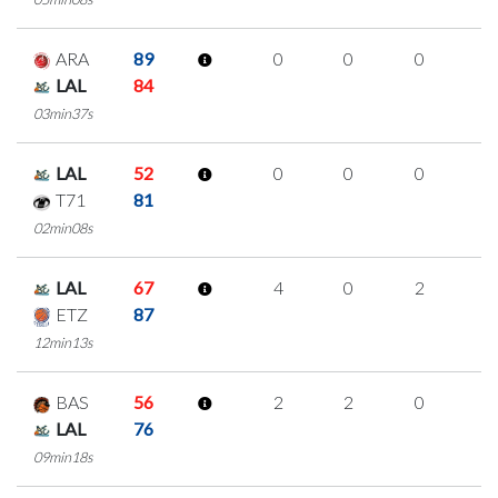
ARA
89
0
0
0
0
LAL
84
03min37s
LAL
52
0
0
0
0
T71
81
02min08s
LAL
67
4
0
2
0
ETZ
87
12min13s
BAS
56
2
2
0
0
LAL
76
09min18s