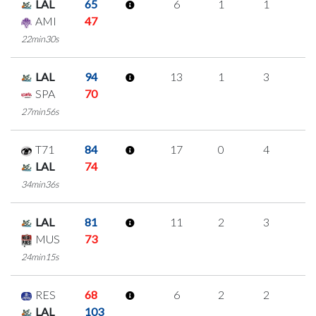
LAL
65
6
1
1
1
AMI
47
22min30s
LAL
94
13
1
3
2
SPA
70
27min56s
T71
84
17
0
4
3
LAL
74
34min36s
LAL
81
11
2
3
1
MUS
73
24min15s
RES
68
6
2
2
0
LAL
103