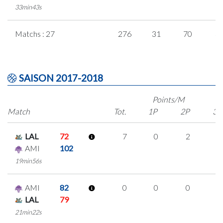
33min43s
Matchs : 27
276
31
70
3
SAISON 2017-2018
Points/M
Match
Tot.
1P
2P
3P
LAL
72
7
0
2
1
AMI
102
19min56s
AMI
82
0
0
0
0
LAL
79
21min22s