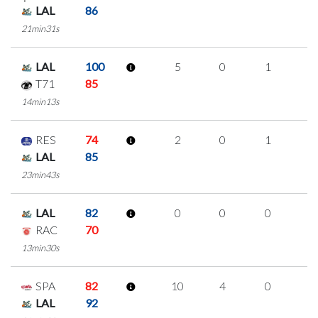
LAL
86
21min31s
LAL
100
5
0
1
1
T71
85
14min13s
RES
74
2
0
1
0
LAL
85
23min43s
LAL
82
0
0
0
0
RAC
70
13min30s
SPA
82
10
4
0
2
LAL
92