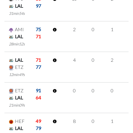
LAL
97
31min54s
AMI
75
2
0
1
0
LAL
71
28min52s
LAL
71
4
0
2
0
ETZ
77
12min49s
ETZ
91
0
0
0
0
LAL
64
21min09s
HEF
49
8
0
1
2
LAL
79