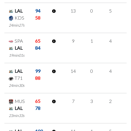
LAL
94
13
0
5
1
KDS
58
24min27s
SPA
65
9
1
4
0
LAL
84
19min01s
LAL
99
14
0
4
2
T71
88
24min30s
MUS
65
7
3
2
0
LAL
78
23min33s