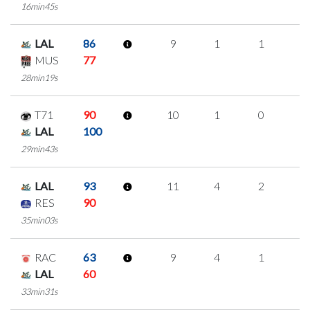
16min45s
LAL
86
9
1
1
2
MUS
77
28min19s
T71
90
10
1
0
3
LAL
100
29min43s
LAL
93
11
4
2
1
RES
90
35min03s
RAC
63
9
4
1
1
LAL
60
33min31s