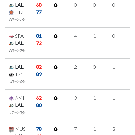
LAL
68
0
0
0
0
ETZ
77
08min16s
SPA
81
4
1
0
1
LAL
72
08min28s
LAL
82
2
0
1
0
T71
89
10min46s
AMI
62
3
1
1
0
LAL
80
17min06s
MUS
78
7
1
3
0