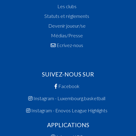
Les clubs
Statuts et réglements
Devenir joueur/se
Médias/Presse
Ecrivez-nous
SUIVEZ-NOUS SUR
Facebook
Instagram - Luxembourg.basketball
Instagram - Enovos League Highlights
APPLICATIONS