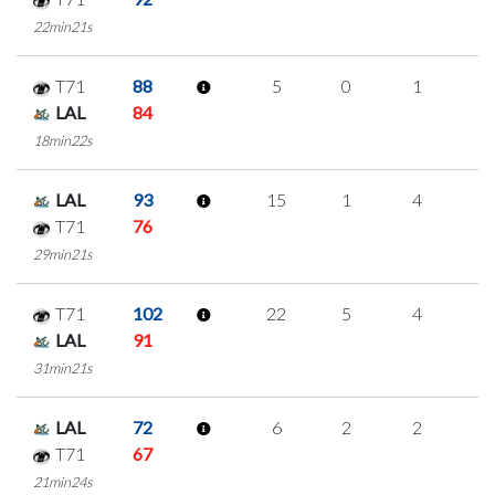
22min21s
T71
88
5
0
1
1
LAL
84
18min22s
LAL
93
15
1
4
2
T71
76
29min21s
T71
102
22
5
4
3
LAL
91
31min21s
LAL
72
6
2
2
0
T71
67
21min24s