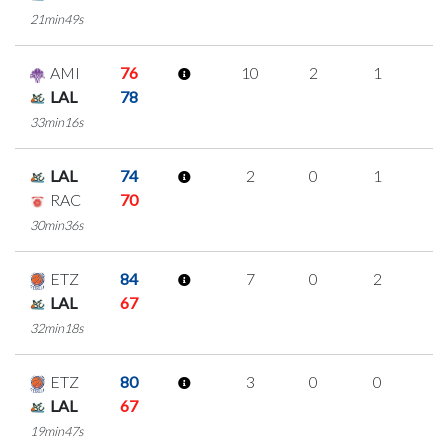
21min49s
AMI
76
10
2
1
2
LAL
78
33min16s
LAL
74
2
0
1
0
RAC
70
30min36s
ETZ
84
7
0
2
1
LAL
67
32min18s
ETZ
80
3
0
0
1
LAL
67
19min47s