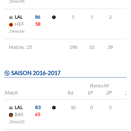
21min39s
LAL
86
5
1
2
0
HEF
58
19min14s
Matchs : 25
198
33
39
2
SAISON 2016-2017
Points/M
Match
Tot.
1P
2P
3P
LAL
83
10
0
5
0
BAS
65
25min22s