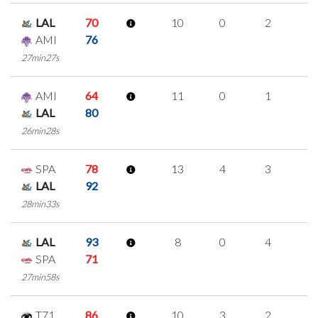
LAL
70
10
0
2
2
AMI
76
27min27s
AMI
64
11
0
1
3
LAL
80
26min28s
SPA
78
13
4
3
1
LAL
92
28min33s
LAL
93
8
0
4
0
SPA
71
27min58s
T71
86
10
3
2
1