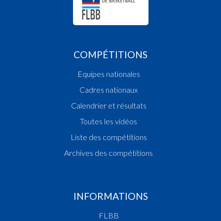
COMPÉTITIONS
Equipes nationales
Cadres nationaux
Calendrier et résultats
Toutes les vidéos
Liste des compétitions
Archives des compétitions
INFORMATIONS
FLBB