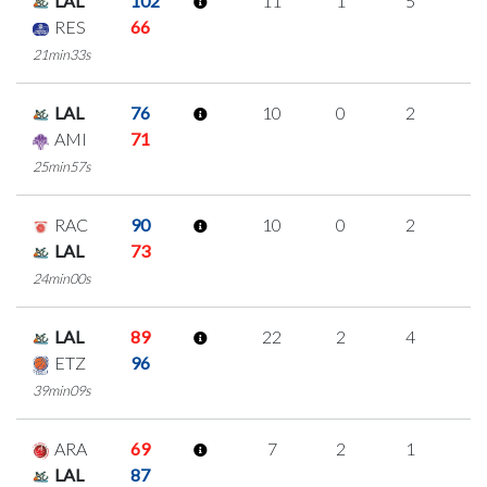
LAL
102
11
1
5
0
RES
66
21min33s
LAL
76
10
0
2
2
AMI
71
25min57s
RAC
90
10
0
2
2
LAL
73
24min00s
LAL
89
22
2
4
4
ETZ
96
39min09s
ARA
69
7
2
1
1
LAL
87