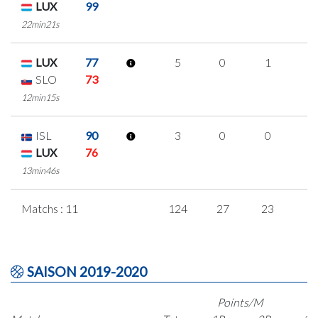
LUX
99
22min21s
LUX
77
5
0
1
1
SLO
73
12min15s
ISL
90
3
0
0
1
LUX
76
13min46s
Matchs : 11
124
27
23
1
SAISON 2019-2020
Points/M