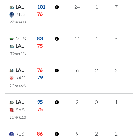
LAL
101
24
1
7
3
KDS
76
27min41s
MES
83
11
1
5
0
LAL
75
30min33s
LAL
76
6
2
2
0
RAC
79
11min32s
LAL
95
2
0
1
0
ARA
75
12min30s
RES
86
9
2
2
1