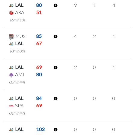
LAL
80
9
1
4
0
ARA
51
16min13s
MUS
85
4
2
1
0
LAL
67
10min09s
LAL
69
2
0
1
0
AMI
80
05min44s
LAL
84
0
0
0
0
SPA
69
01min47s
LAL
103
0
0
0
0