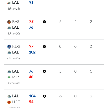
LAL
91
16min11s
BAS
73
5
1
2
0
LAL
76
15min10s
KDS
97
0
0
0
0
LAL
102
00min27s
LAL
76
5
0
1
1
MES
48
13min26s
LAL
104
6
0
3
0
HEF
54
05min08s