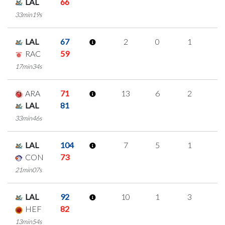
LAL
66
33min19s
LAL
67
2
0
1
0
RAC
59
17min34s
ARA
71
13
6
2
1
LAL
81
33min46s
LAL
104
7
5
1
0
CON
73
21min07s
LAL
92
10
1
3
1
HEF
82
13min54s