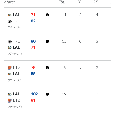
Match
Tot.
1P
2P
3P
LAL
71
11
3
4
0
T71
82
24min04s
T71
80
15
0
3
3
LAL
71
27min12s
ETZ
78
19
9
2
2
LAL
88
32min00s
LAL
102
19
3
2
4
ETZ
81
29min15s