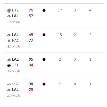
ETZ
73
17
0
4
3
LAL
57
27min48s
LAL
65
15
2
2
3
RAC
77
31min49s
LAL
95
2
0
1
0
T71
84
16min04s
SPA
88
6
4
1
0
LAL
75
21min27s