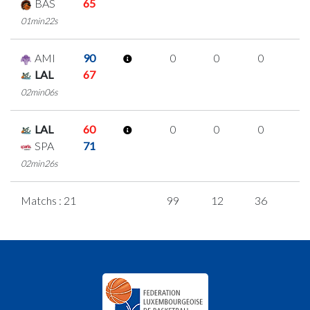
BAS
65
01min22s
AMI
90
0
0
0
0
LAL
67
02min06s
LAL
60
0
0
0
0
SPA
71
02min26s
Matchs : 21
99
12
36
5