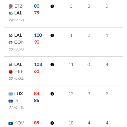
ETZ
80
6
3
0
1
LAL
79
24min57s
LAL
100
4
2
1
0
CON
90
20min54s
LAL
103
11
0
4
1
HEF
61
20min00s
LUX
84
13
3
2
2
ISL
86
21min49s
KOV
89
18
4
4
2