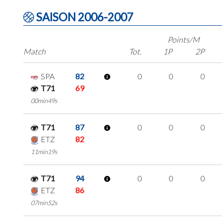
SAISON 2006-2007
Points/M
Match
Tot.
1P
2P
SPA
82
0
0
0
T71
69
00min49s
T71
87
0
0
0
ETZ
82
11min19s
T71
94
0
0
0
ETZ
86
07min52s