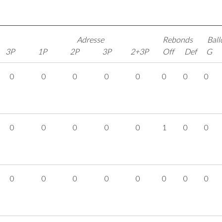
Adresse
Rebonds
Ball
3P
1P
2P
3P
2+3P
Off
Def
G
0
0
0
0
0
0
0
0
0
0
0
0
0
1
0
0
0
0
0
0
0
0
0
0