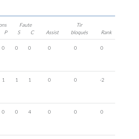
ons
Faute
Tir
P
S
C
Assist
bloqués
Rank
0
0
0
0
0
0
1
1
1
0
0
-2
0
0
4
0
0
0