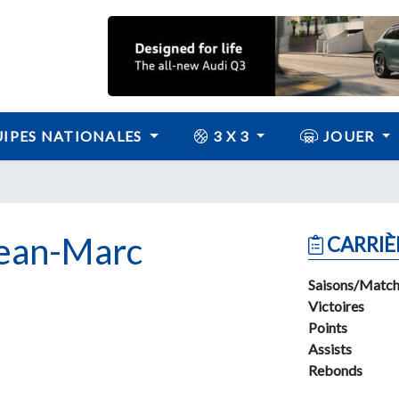
IPES NATIONALES
3 X 3
JOUER
ean-Marc
CARRIÈ
Saisons/Match
Victoires
Points
Assists
Rebonds