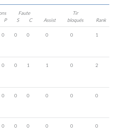
ons
Faute
Tir
P
S
C
Assist
bloqués
Rank
0
0
0
0
0
1
0
0
1
1
0
2
0
0
0
0
0
0
0
0
0
0
0
0