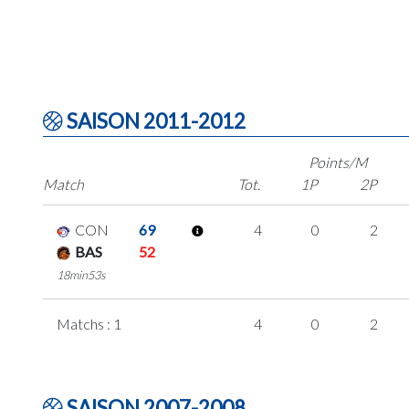
SAISON 2011-2012
Points/M
Match
Tot.
1P
2P
CON
69
4
0
2
BAS
52
18min53s
Matchs : 1
4
0
2
SAISON 2007-2008