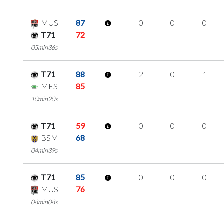
MUS
87
0
0
0
T71
72
05min36s
T71
88
2
0
1
MES
85
10min20s
T71
59
0
0
0
BSM
68
04min39s
T71
85
0
0
0
MUS
76
08min08s