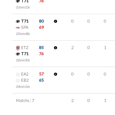
T71
76
01min53s
T71
80
0
0
0
SPA
69
02min48s
ETZ
85
2
0
1
T71
76
02min50s
EA2
57
0
0
0
EB2
65
04min16s
Matchs : 7
2
0
1