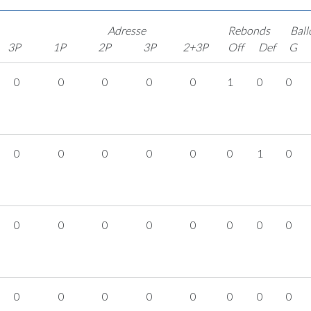
Adresse
Rebonds
Ball
3P
1P
2P
3P
2+3P
Off
Def
G
0
0
0
0
0
1
0
0
0
0
0
0
0
0
1
0
0
0
0
0
0
0
0
0
0
0
0
0
0
0
0
0