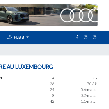
FLBB
RE AU LUXEMBOURG
s
4
37
26
70.3%
24
0.6/match
8
0.2/match
42
1.1/match