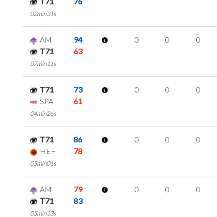
T71
76
02min31s
AMI
94
0
0
0
T71
63
07min11s
T71
73
0
0
0
SPA
61
04min26s
T71
86
0
0
0
HEF
78
05min01s
AMI
79
0
0
0
T71
83
05min13s