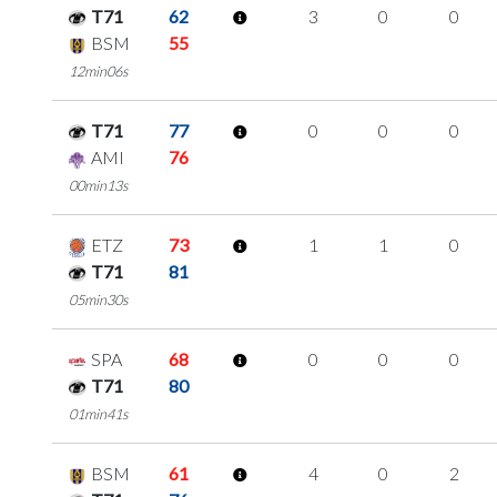
T71
62
3
0
0
BSM
55
12min06s
T71
77
0
0
0
AMI
76
00min13s
ETZ
73
1
1
0
T71
81
05min30s
SPA
68
0
0
0
T71
80
01min41s
BSM
61
4
0
2