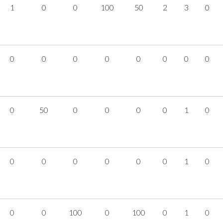
1
0
0
100
50
2
3
0
0
0
0
0
0
0
0
0
0
50
0
0
0
0
1
0
0
0
0
0
0
0
1
0
0
0
100
0
100
0
1
0