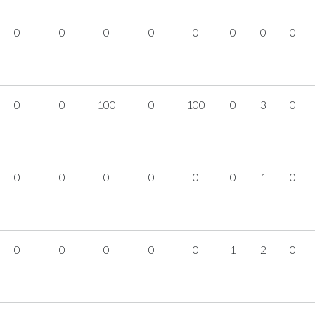
0
0
0
0
0
0
0
0
0
0
100
0
100
0
3
0
0
0
0
0
0
0
1
0
0
0
0
0
0
1
2
0