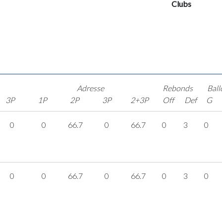
Clubs
Adresse
Rebonds
Ball
3P
1P
2P
3P
2+3P
Off
Def
G
0
0
66.7
0
66.7
0
3
0
0
0
66.7
0
66.7
0
3
0