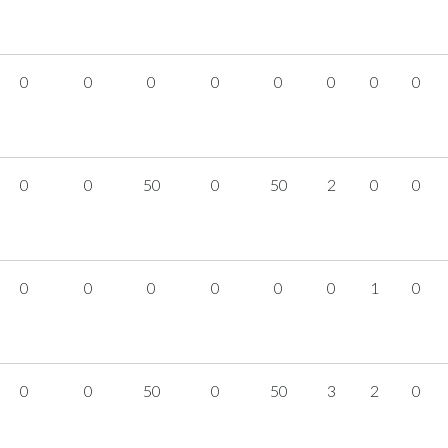
0
0
0
0
0
0
0
0
0
0
50
0
50
2
0
0
0
0
0
0
0
0
1
0
0
0
50
0
50
3
2
0