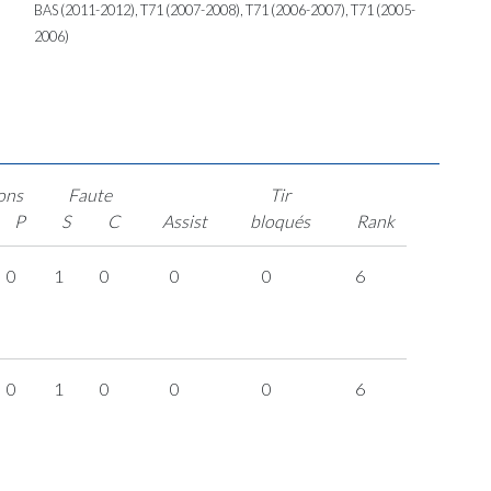
BAS (2011-2012), T71 (2007-2008), T71 (2006-2007), T71 (2005-
2006)
ons
Faute
Tir
P
S
C
Assist
bloqués
Rank
0
1
0
0
0
6
0
1
0
0
0
6