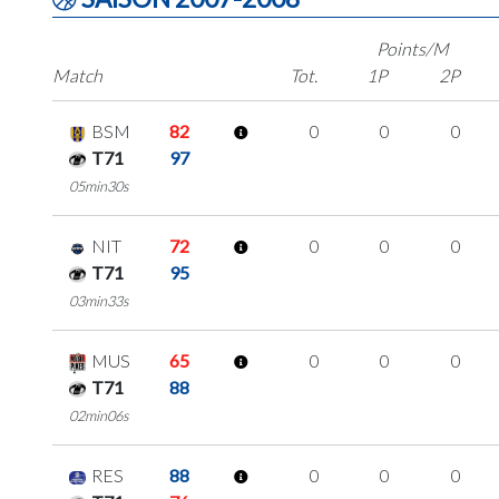
Points/M
Match
Tot.
1P
2P
BSM
82
0
0
0
T71
97
05min30s
NIT
72
0
0
0
T71
95
03min33s
MUS
65
0
0
0
T71
88
02min06s
RES
88
0
0
0