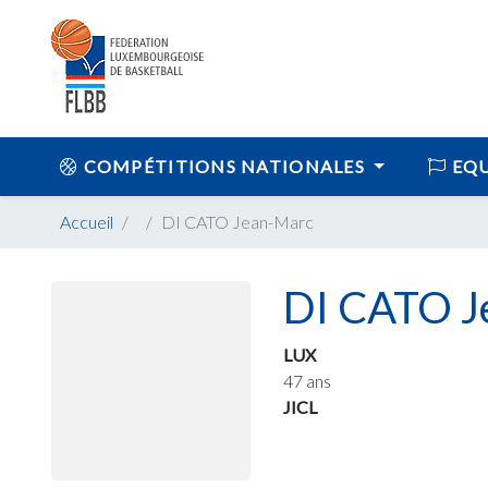
COMPÉTITIONS NATIONALES
EQU
Accueil
DI CATO Jean-Marc
DI CATO J
LUX
47 ans
JICL