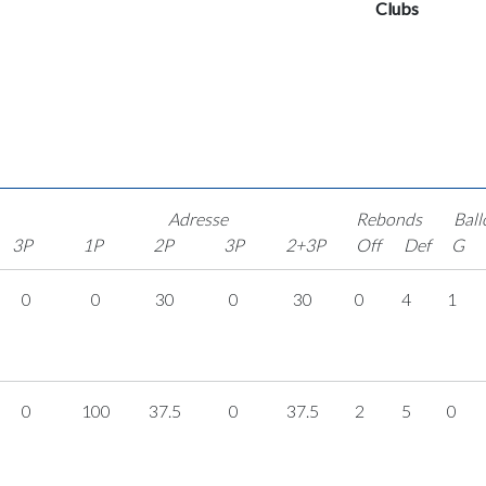
Clubs
Adresse
Rebonds
Ball
3P
1P
2P
3P
2+3P
Off
Def
G
0
0
30
0
30
0
4
1
0
100
37.5
0
37.5
2
5
0