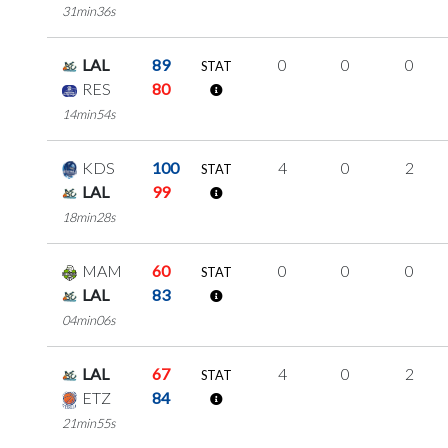
31min36s
LAL
89
0
0
0
STAT
RES
80
14min54s
KDS
100
4
0
2
STAT
LAL
99
18min28s
MAM
60
0
0
0
STAT
LAL
83
04min06s
LAL
67
4
0
2
STAT
ETZ
84
21min55s