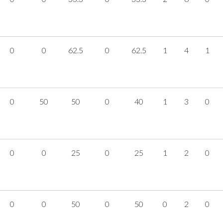
0
0
62.5
0
62.5
1
4
1
0
50
50
0
40
1
3
0
0
0
25
0
25
1
2
0
0
0
50
0
50
0
2
0