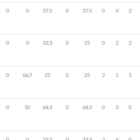
0
0
37.5
0
37.5
0
6
2
0
0
33.3
0
25
0
2
2
0
66.7
25
0
25
2
1
1
0
50
64.3
0
64.3
0
3
0
0
0
33.3
0
33.3
2
6
0