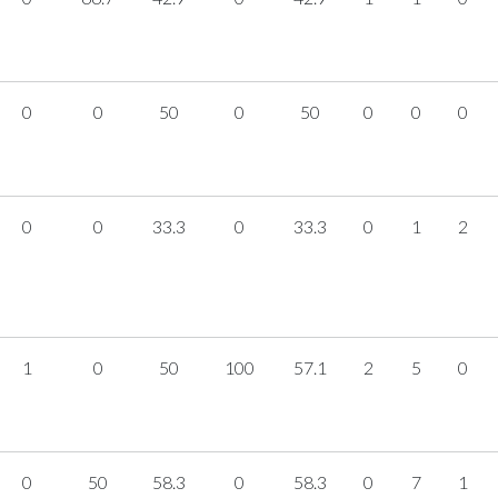
0
0
50
0
50
0
0
0
0
0
33.3
0
33.3
0
1
2
1
0
50
100
57.1
2
5
0
0
50
58.3
0
58.3
0
7
1