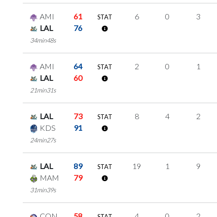
AMI
61
6
0
3
STAT
LAL
76
34min48s
AMI
64
2
0
1
STAT
LAL
60
21min31s
LAL
73
8
4
2
STAT
KDS
91
24min27s
LAL
89
19
1
9
STAT
MAM
79
31min39s
CON
58
4
0
2
STAT