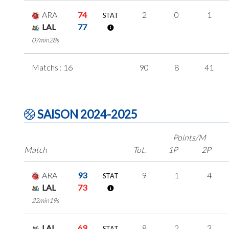
ARA
74
2
0
1
STAT
LAL
77
07min28s
Matchs : 16
90
8
41
SAISON 2024-2025
Points/M
Match
Tot.
1P
2P
ARA
93
9
1
4
STAT
LAL
73
22min19s
LAL
69
8
2
3
STAT