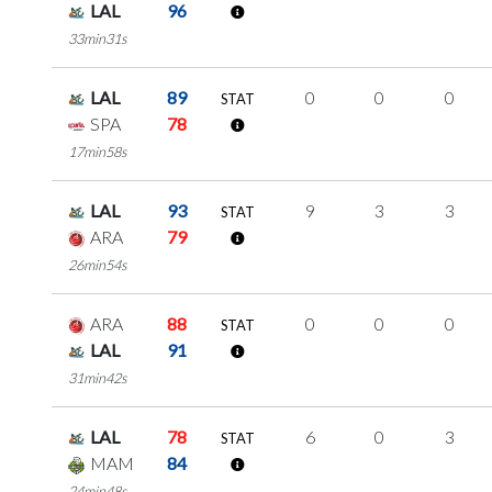
LAL
96
33min31s
LAL
89
0
0
0
STAT
SPA
78
17min58s
LAL
93
9
3
3
STAT
ARA
79
26min54s
ARA
88
0
0
0
STAT
LAL
91
31min42s
LAL
78
6
0
3
STAT
MAM
84
24min48s