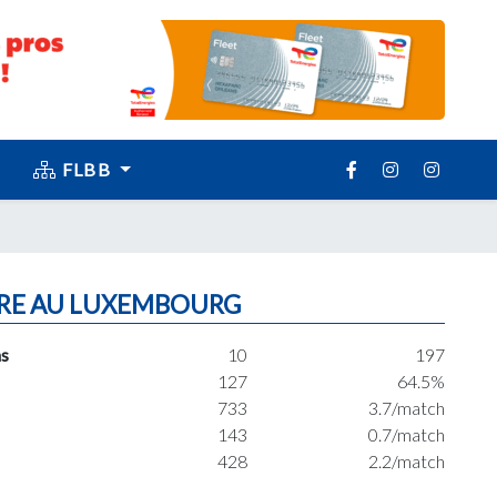
FLBB
RE AU LUXEMBOURG
s
10
197
127
64.5%
733
3.7/match
143
0.7/match
428
2.2/match