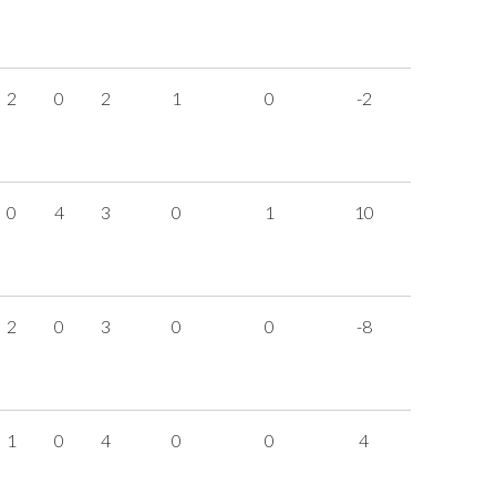
2
0
2
1
0
-2
0
4
3
0
1
10
2
0
3
0
0
-8
1
0
4
0
0
4