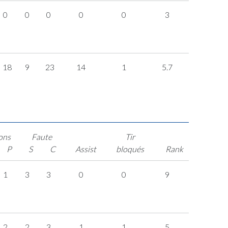
0
0
0
0
0
3
18
9
23
14
1
5.7
ons
Faute
Tir
P
S
C
Assist
bloqués
Rank
1
3
3
0
0
9
2
2
3
1
1
5