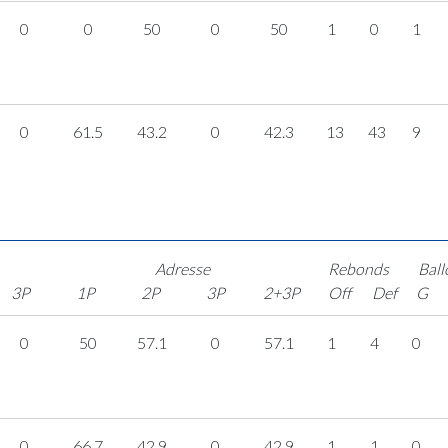
0
0
50
0
50
1
0
1
0
61.5
43.2
0
42.3
13
43
9
Adresse
Rebonds
Ball
3P
1P
2P
3P
2+3P
Off
Def
G
0
50
57.1
0
57.1
1
4
0
0
66.7
42.9
0
42.9
1
1
0