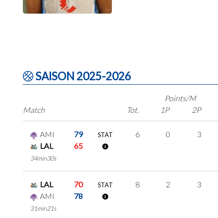
SAISON 2025-2026
Points/M
Match
Tot.
1P
2P
AMI
79
6
0
3
STAT
LAL
65
34min30s
LAL
70
8
2
3
STAT
AMI
78
31min21s