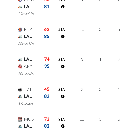
LAL
81
29min07s
ETZ
62
10
0
5
STAT
LAL
85
30min12s
LAL
74
5
1
2
STAT
ARA
95
20min42s
T71
45
2
0
1
STAT
LAL
82
17min39s
MUS
72
10
0
5
STAT
LAL
82