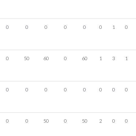
0
0
0
0
0
0
1
0
0
50
60
0
60
1
3
1
0
0
0
0
0
0
0
0
0
0
50
0
50
2
0
0