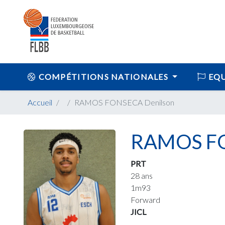
COMPÉTITIONS NATIONALES
EQU
Accueil
RAMOS FONSECA Denilson
RAMOS FO
PRT
28 ans
1m93
Forward
JICL