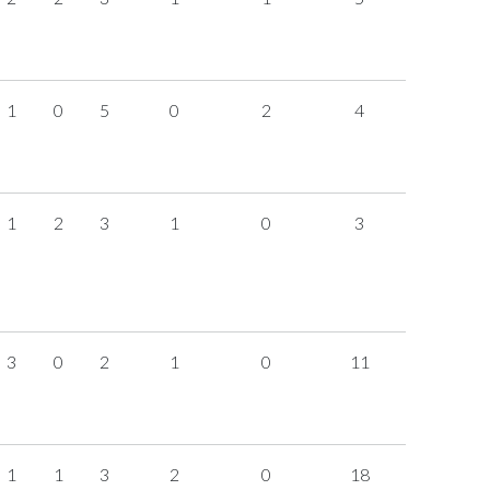
1
0
5
0
2
4
1
2
3
1
0
3
3
0
2
1
0
11
1
1
3
2
0
18