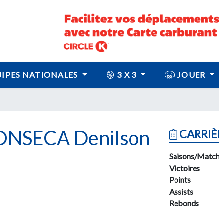
IPES NATIONALES
3 X 3
JOUER
NSECA Denilson
CARRIÈ
Saisons/Match
Victoires
Points
Assists
Rebonds