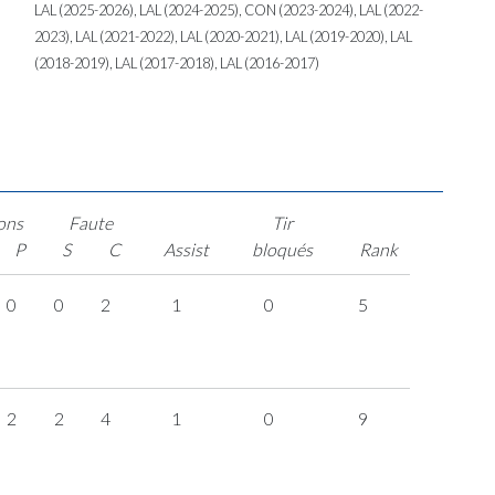
LAL (2025-2026), LAL (2024-2025), CON (2023-2024), LAL (2022-
2023), LAL (2021-2022), LAL (2020-2021), LAL (2019-2020), LAL
(2018-2019), LAL (2017-2018), LAL (2016-2017)
ons
Faute
Tir
P
S
C
Assist
bloqués
Rank
0
0
2
1
0
5
2
2
4
1
0
9