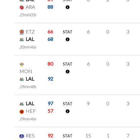
ARA
88
25min03s
ETZ
66
6
0
3
STAT
LAL
68
20min46s
80
6
0
3
STAT
MON
LAL
92
29min48s
LAL
97
9
0
3
STAT
HEF
57
29min46s
RES
92
15
1
7
STAT