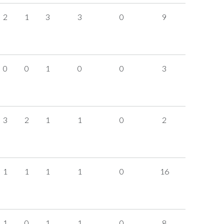
2
1
3
3
0
9
0
0
1
0
0
3
3
2
1
1
0
2
1
1
1
1
0
16
1
0
1
1
0
8