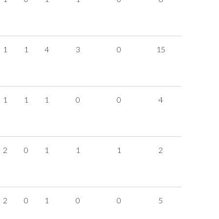
1
1
4
3
0
15
1
1
1
0
0
4
2
0
1
1
1
2
2
0
1
0
0
5