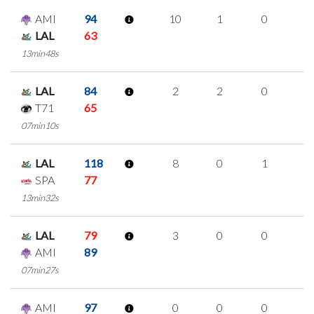
AMI
94
10
1
0
3
LAL
63
13min48s
LAL
84
2
2
0
0
T71
65
07min10s
LAL
118
8
0
1
2
SPA
77
13min32s
LAL
79
3
0
0
1
AMI
89
07min27s
AMI
97
0
0
0
0