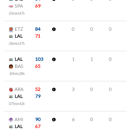
SPA
69
01min47s
ETZ
84
0
0
0
0
LAL
71
06min37s
LAL
103
1
1
0
0
BAS
65
10min28s
ARA
52
3
0
0
1
LAL
79
07min43s
AMI
90
6
0
0
2
LAL
67