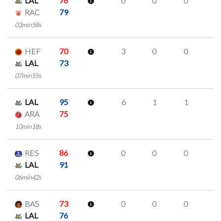
LAL
76
0
0
0
0
RAC
79
03min58s
HEF
70
3
0
0
1
LAL
73
07min55s
LAL
95
6
1
1
1
ARA
75
10min18s
RES
86
0
0
0
0
LAL
91
06min42s
BAS
73
0
0
0
0
LAL
76