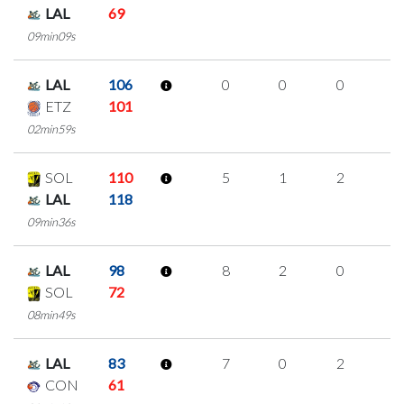
LAL
69
09min09s
LAL
106
0
0
0
0
ETZ
101
02min59s
SOL
110
5
1
2
0
LAL
118
09min36s
LAL
98
8
2
0
2
SOL
72
08min49s
LAL
83
7
0
2
1
CON
61