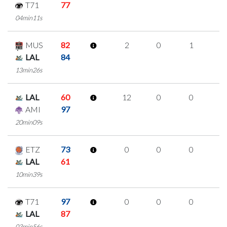
T71
77
04min11s
MUS
82
2
0
1
0
LAL
84
13min26s
LAL
60
12
0
0
4
AMI
97
20min09s
ETZ
73
0
0
0
0
LAL
61
10min39s
T71
97
0
0
0
0
LAL
87
03min56s