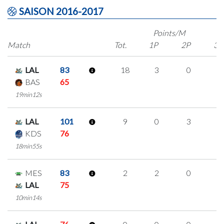
SAISON 2016-2017
Points/M
Match
Tot.
1P
2P
3P
LAL
83
18
3
0
5
BAS
65
19min12s
LAL
101
9
0
3
1
KDS
76
18min55s
MES
83
2
2
0
0
LAL
75
10min14s