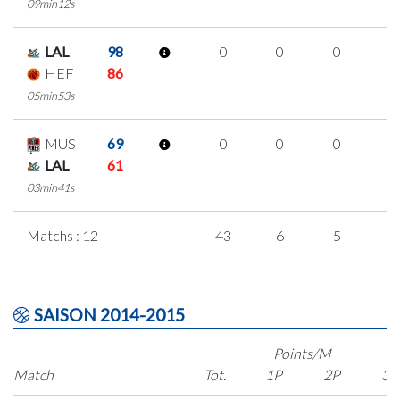
09min12s
LAL
98
0
0
0
0
HEF
86
05min53s
MUS
69
0
0
0
0
LAL
61
03min41s
Matchs : 12
43
6
5
9
SAISON 2014-2015
Points/M
Match
Tot.
1P
2P
3P