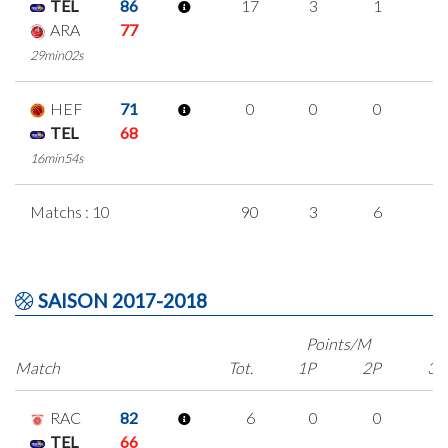
TEL
86
17
3
1
4
ARA
77
29min02s
HEF
71
0
0
0
0
TEL
68
16min54s
Matchs : 10
90
3
6
2
SAISON 2017-2018
Points/M
Match
Tot.
1P
2P
3P
RAC
82
6
0
0
2
TEL
66