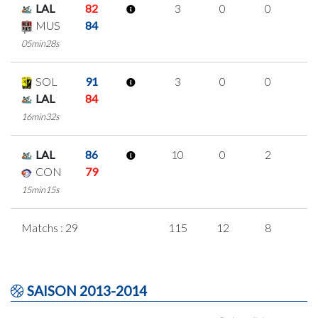
LAL
82
3
0
0
1
MUS
84
05min28s
SOL
91
3
0
0
1
LAL
84
16min32s
LAL
86
10
0
2
2
CON
79
15min15s
Matchs : 29
115
12
8
2
SAISON 2013-2014