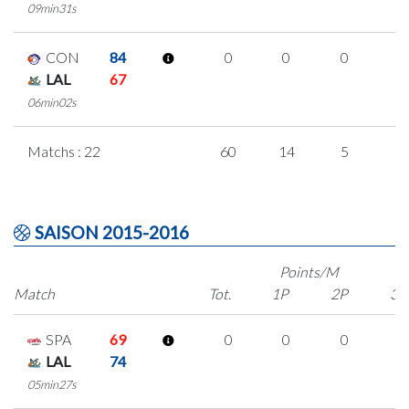
09min31s
CON
84
0
0
0
0
LAL
67
06min02s
Matchs : 22
60
14
5
1
SAISON 2015-2016
Points/M
Match
Tot.
1P
2P
3P
SPA
69
0
0
0
0
LAL
74
05min27s