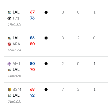
LAL
67
8
0
1
2
T71
76
17min31s
LAL
86
8
2
0
2
ARA
80
16min55s
AMI
80
2
0
1
0
LAL
70
14min08s
BSM
68
7
2
1
1
LAL
92
21min03s