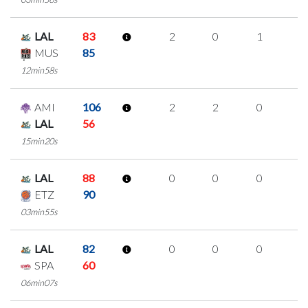
LAL
83
2
0
1
0
MUS
85
12min58s
AMI
106
2
2
0
0
LAL
56
15min20s
LAL
88
0
0
0
0
ETZ
90
03min55s
LAL
82
0
0
0
0
SPA
60
06min07s