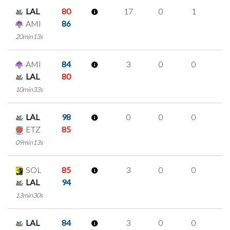
LAL
80
17
0
1
5
AMI
86
20min13s
AMI
84
3
0
0
1
LAL
80
10min33s
LAL
98
0
0
0
0
ETZ
85
09min13s
SOL
85
3
0
0
1
LAL
94
13min30s
LAL
84
3
0
0
1