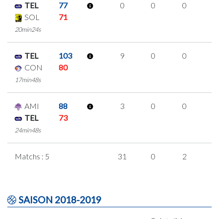
TEL
77
0
0
0
0
SOL
71
20min24s
TEL
103
9
0
0
3
CON
80
17min48s
AMI
88
3
0
0
1
TEL
73
24min48s
Matchs : 5
31
0
2
9
SAISON 2018-2019