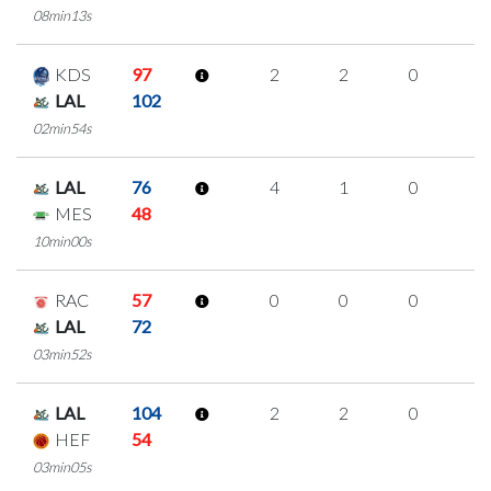
08min13s
KDS
97
2
2
0
0
LAL
102
02min54s
LAL
76
4
1
0
1
MES
48
10min00s
RAC
57
0
0
0
0
LAL
72
03min52s
LAL
104
2
2
0
0
HEF
54
03min05s