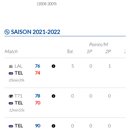
(2008-2009)
SAISON 2021-2022
Points/M
Match
Tot.
1P
2P
3P
LAL
76
5
0
1
1
TEL
74
05min39s
T71
78
0
0
0
0
TEL
70
12min55s
TEL
90
0
0
0
0