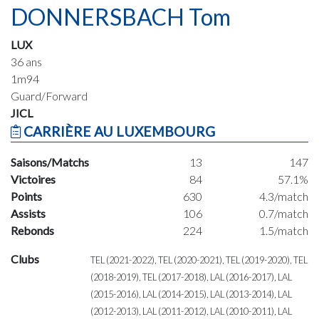
DONNERSBACH Tom
LUX
36 ans
1m94
Guard/Forward
JICL
CARRIÈRE AU LUXEMBOURG
Saisons/Matchs
13
147
Victoires
84
57.1%
Points
630
4.3/match
Assists
106
0.7/match
Rebonds
224
1.5/match
Clubs
TEL (2021-2022), TEL (2020-2021), TEL (2019-2020), TEL
(2018-2019), TEL (2017-2018), LAL (2016-2017), LAL
(2015-2016), LAL (2014-2015), LAL (2013-2014), LAL
(2012-2013), LAL (2011-2012), LAL (2010-2011), LAL