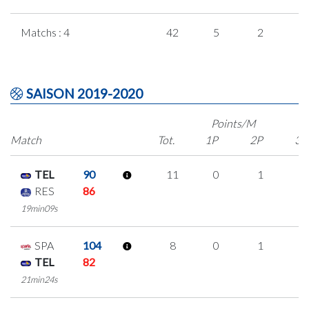
Matchs : 4
42
5
2
1
SAISON 2019-2020
Points/M
Match
Tot.
1P
2P
3P
TEL
90
11
0
1
3
RES
86
19min09s
SPA
104
8
0
1
2
TEL
82
21min24s