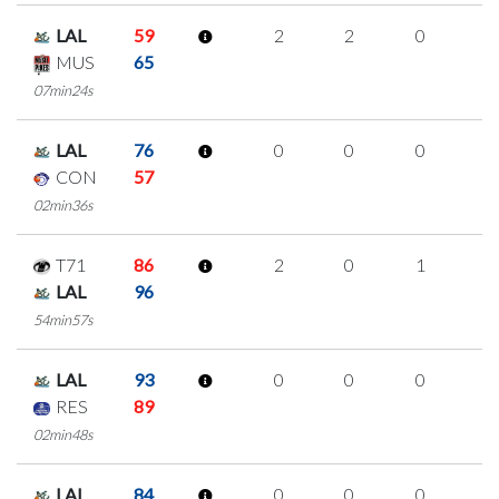
LAL
59
2
2
0
0
MUS
65
07min24s
LAL
76
0
0
0
0
CON
57
02min36s
T71
86
2
0
1
0
LAL
96
54min57s
LAL
93
0
0
0
0
RES
89
02min48s
LAL
84
0
0
0
0