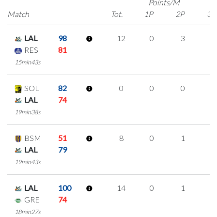
Points/M
Match
Tot.
1P
2P
3P
LAL
98
12
0
3
2
RES
81
15min43s
SOL
82
0
0
0
0
LAL
74
19min38s
BSM
51
8
0
1
2
LAL
79
19min43s
LAL
100
14
0
1
4
GRE
74
18min27s