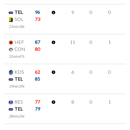
TEL
96
9
0
0
3
SOL
73
21min18s
HEF
87
11
0
1
3
CON
80
31min47s
KDS
62
6
0
0
2
TEL
85
19min39s
RES
77
8
0
1
2
TEL
79
28min24s