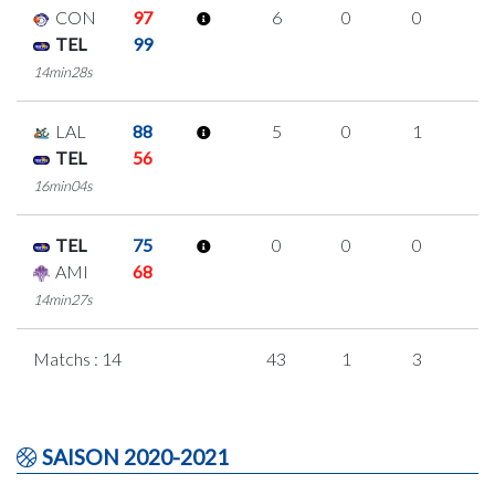
CON
97
6
0
0
2
TEL
99
14min28s
LAL
88
5
0
1
1
TEL
56
16min04s
TEL
75
0
0
0
0
AMI
68
14min27s
Matchs : 14
43
1
3
1
SAISON 2020-2021