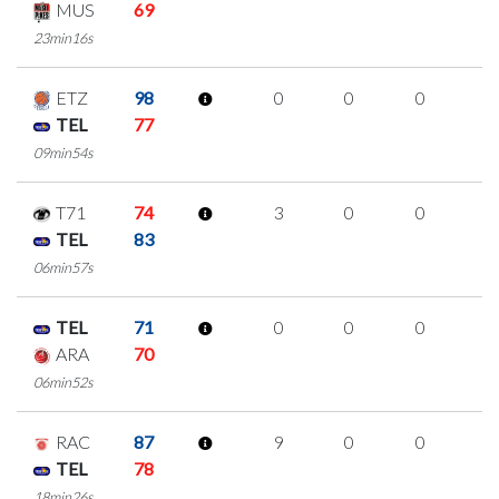
MUS
69
23min16s
ETZ
98
0
0
0
0
TEL
77
09min54s
T71
74
3
0
0
1
TEL
83
06min57s
TEL
71
0
0
0
0
ARA
70
06min52s
RAC
87
9
0
0
3
TEL
78
18min26s