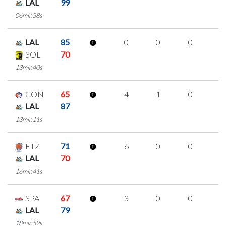
LAL
99
06min38s
LAL
85
0
0
0
0
SOL
70
13min40s
CON
65
4
1
0
1
LAL
87
13min11s
ETZ
71
6
0
0
2
LAL
70
16min41s
SPA
67
3
0
0
1
LAL
79
18min59s