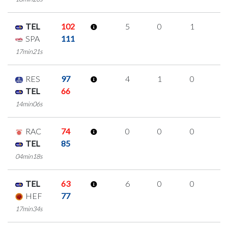
TEL
102
5
0
1
1
SPA
111
17min21s
RES
97
4
1
0
1
TEL
66
14min06s
RAC
74
0
0
0
0
TEL
85
04min18s
TEL
63
6
0
0
2
HEF
77
17min34s