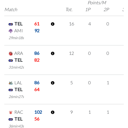
Points/M
Match
Tot.
1P
2P
3P
TEL
61
16
4
0
4
AMI
92
29min18s
ARA
86
12
0
0
4
TEL
82
31min42s
LAL
86
5
0
1
1
TEL
64
26min27s
RAC
102
9
1
1
2
TEL
56
36min43s