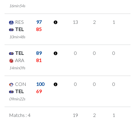
16min54s
RES
97
13
2
1
3
TEL
85
10min48s
TEL
89
0
0
0
0
ARA
81
14min09s
CON
100
0
0
0
0
TEL
69
09min22s
Matchs : 4
19
2
1
5