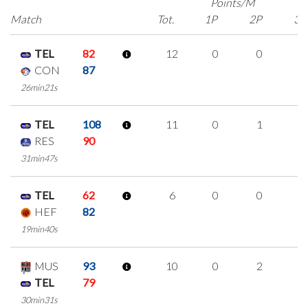
Points/M
Match
Tot.
1P
2P
3P
TEL
82
12
0
0
4
CON
87
26min21s
TEL
108
11
0
1
3
RES
90
31min47s
TEL
62
6
0
0
2
HEF
82
19min40s
MUS
93
10
0
2
2
TEL
79
30min31s