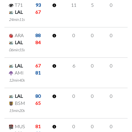
T71
93
11
5
0
2
LAL
67
24min11s
ARA
88
0
0
0
0
LAL
84
06min55s
LAL
67
6
0
0
2
AMI
81
12min40s
LAL
80
0
0
0
0
BSM
65
15min20s
MUS
81
0
0
0
0