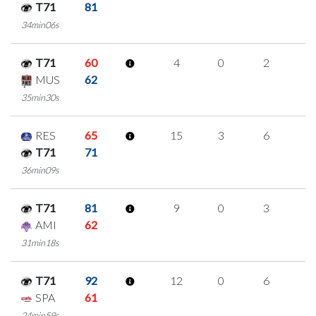
T71
81
34min06s
T71
60
4
0
2
0
MUS
62
35min30s
RES
65
15
3
6
0
T71
71
36min09s
T71
81
9
0
3
1
AMI
62
31min18s
T71
92
12
0
6
0
SPA
61
24min59s