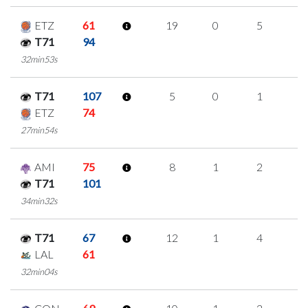
ETZ
61
19
0
5
3
T71
94
32min53s
T71
107
5
0
1
1
ETZ
74
27min54s
AMI
75
8
1
2
1
T71
101
34min32s
T71
67
12
1
4
1
LAL
61
32min04s