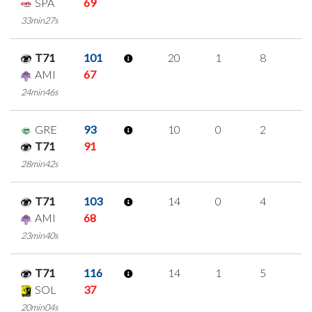
SPA
69
33min27s
T71
101
20
1
8
1
AMI
67
24min46s
GRE
93
10
0
2
2
T71
91
28min42s
T71
103
14
0
4
2
AMI
68
23min40s
T71
116
14
1
5
1
SOL
37
20min04s