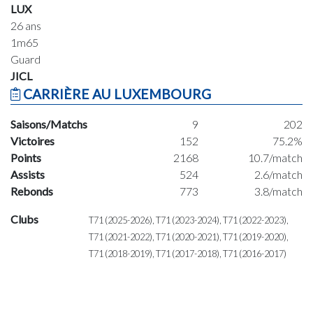
LUX
26 ans
1m65
Guard
JICL
CARRIÈRE AU LUXEMBOURG
Saisons/Matchs
9
202
Victoires
152
75.2%
Points
2168
10.7/match
Assists
524
2.6/match
Rebonds
773
3.8/match
Clubs
T71 (2025-2026), T71 (2023-2024), T71 (2022-2023),
T71 (2021-2022), T71 (2020-2021), T71 (2019-2020),
T71 (2018-2019), T71 (2017-2018), T71 (2016-2017)