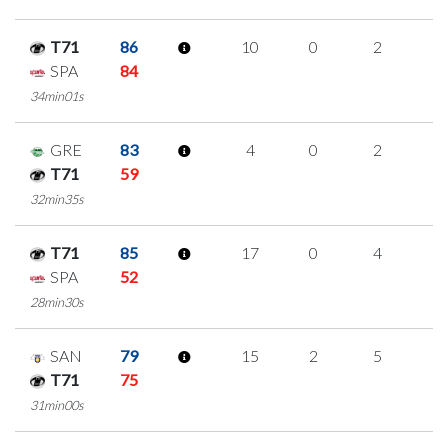
T71
86
10
0
2
2
SPA
84
34min01s
GRE
83
4
0
2
0
T71
59
32min35s
T71
85
17
0
4
3
SPA
52
28min30s
SAN
79
15
2
5
1
T71
75
31min00s