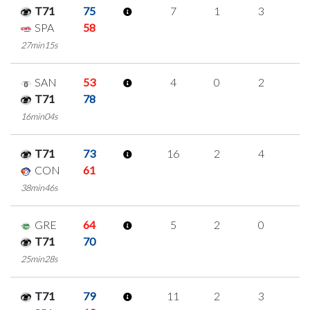
T71
75
7
1
3
0
SPA
58
27min15s
SAN
53
4
0
2
0
T71
78
16min04s
T71
73
16
2
4
2
CON
61
38min46s
GRE
64
5
2
0
1
T71
70
25min28s
T71
79
11
2
3
1