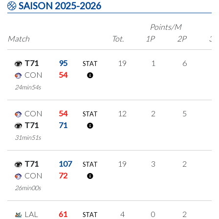
SAISON 2025-2026
Points/M
Match
Tot.
1P
2P
3P
T71
95
19
1
6
2
STAT
CON
54
24min54s
CON
54
12
2
5
0
STAT
T71
71
31min51s
T71
107
19
3
2
4
STAT
CON
72
26min00s
LAL
61
4
0
2
0
STAT