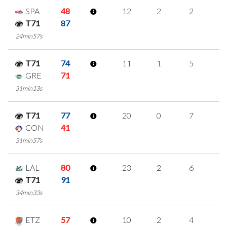
SPA
48
12
2
2
2
T71
87
24min57s
T71
74
11
1
5
0
GRE
71
31min13s
T71
77
20
0
7
2
CON
41
31min57s
LAL
80
23
2
6
3
T71
91
34min33s
ETZ
57
10
2
4
0