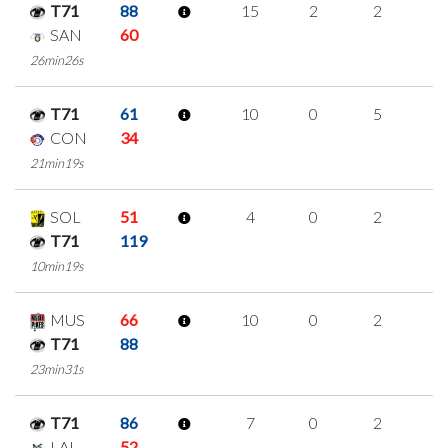
T71
88
15
2
2
3
SAN
60
26min26s
T71
61
10
0
5
0
CON
34
21min19s
SOL
51
4
0
2
0
T71
119
10min19s
MUS
66
10
0
2
2
T71
88
23min31s
T71
86
7
0
2
1
LAL
52