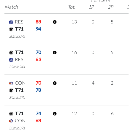
Match
Tot.
1P
2P
3P
RES
88
13
0
5
1
T71
94
30min07s
T71
70
16
0
5
2
RES
63
32min24s
CON
70
11
4
2
1
T71
78
34min27s
T71
74
12
0
6
0
CON
68
33min37s