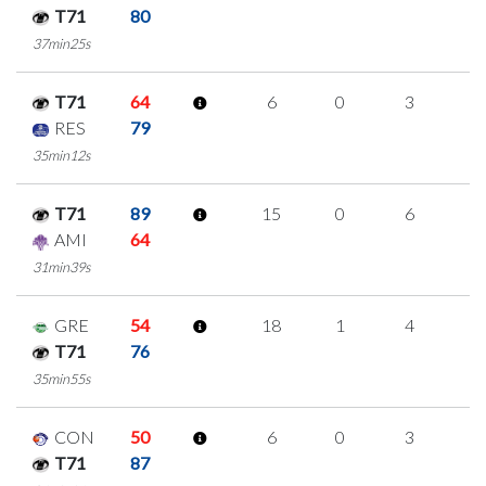
T71
80
37min25s
T71
64
6
0
3
0
RES
79
35min12s
T71
89
15
0
6
1
AMI
64
31min39s
GRE
54
18
1
4
3
T71
76
35min55s
CON
50
6
0
3
0
T71
87