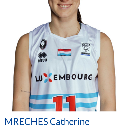
MRECHES Catherine