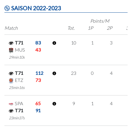
SAISON 2022-2023
Points/M
Match
Tot.
1P
2P
3P
T71
83
10
1
3
1
MUS
43
29min10s
T71
112
23
0
4
5
ETZ
73
25min16s
SPA
65
9
1
4
0
T71
91
23min37s