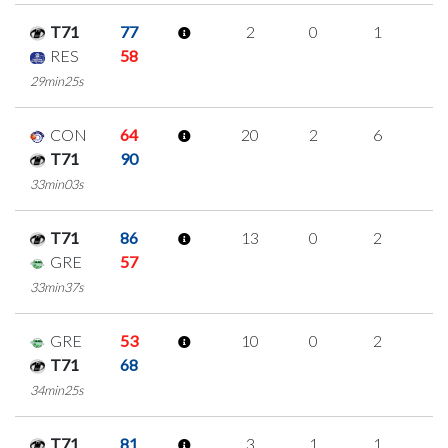
T71
77
2
0
1
0
RES
58
29min25s
CON
64
20
2
6
2
T71
90
33min03s
T71
86
13
0
2
3
GRE
57
33min37s
GRE
53
10
0
2
2
T71
68
34min25s
T71
81
3
1
1
0