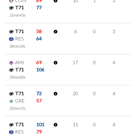
CON
69
10
1
3
1
T71
77
31min45s
T71
58
6
0
3
0
RES
64
38min34s
AMI
69
17
0
4
3
T71
106
39min00s
T71
72
20
0
4
4
GRE
57
32min21s
T71
101
11
0
4
1
RES
79