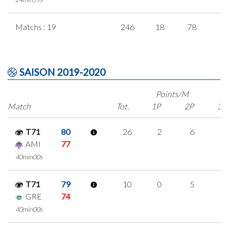
Matchs : 19
246
18
78
2
SAISON 2019-2020
Points/M
Match
Tot.
1P
2P
3P
T71
80
26
2
6
4
AMI
77
40min00s
T71
79
10
0
5
0
GRE
74
40min00s