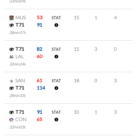
33min09s
MUS
53
15
1
4
2
STAT
T71
91
28min57s
T71
82
15
3
0
4
STAT
LAL
60
32min24s
SAN
61
18
0
3
4
STAT
T71
114
28min33s
T71
91
10
1
3
1
STAT
CON
65
32min03s