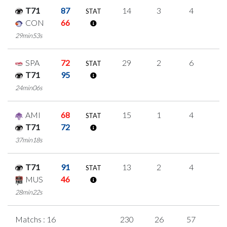
T71
87
14
3
4
1
STAT
CON
66
29min53s
SPA
72
29
2
6
5
STAT
T71
95
24min06s
AMI
68
15
1
4
2
STAT
T71
72
37min18s
T71
91
13
2
4
1
STAT
MUS
46
28min22s
Matchs : 16
230
26
57
3