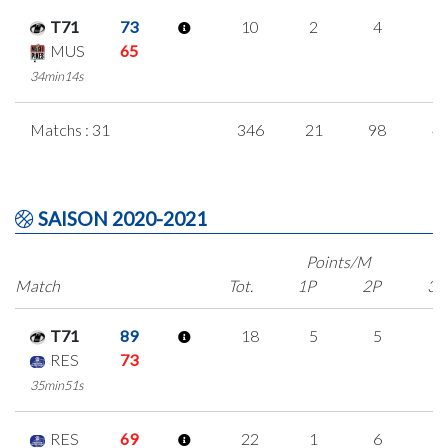
T71
73
10
2
4
0
MUS
65
34min14s
Matchs : 31
346
21
98
4
SAISON 2020-2021
Points/M
Match
Tot.
1P
2P
3P
T71
89
18
5
5
1
RES
73
35min51s
RES
69
22
1
6
3