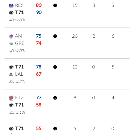
RES
83
15
3
3
2
T71
90
40min00s
AMI
75
26
2
6
4
GRE
74
40min00s
T71
78
13
0
5
1
LAL
67
36min27s
ETZ
77
8
0
4
0
T71
58
35min13s
T71
55
5
2
0
1