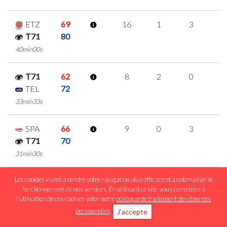
ETZ
69
16
1
3
3
T71
80
40min00s
T71
62
8
2
0
2
TEL
72
33min33s
SPA
66
9
0
3
1
T71
70
31min30s
Les cookies visent à rendre votre navigation plus efficace et à optimaliser le
MUS
62
17
0
4
3
fonctionnement de nos services. En utilisant ce site, vous consentez à
T71
72
l'utilisation de ces cookies selon notre
politique de traitement des données
40min00s
personnelles
.
J'accepte