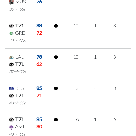
MUS
76
35min58s
T71
88
10
1
3
1
GRE
72
40min00s
LAL
78
10
1
3
1
T71
62
37min00s
RES
85
13
4
3
1
T71
71
40min00s
T71
85
16
1
6
1
AMI
80
40min00s