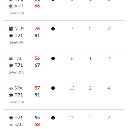
AMI
66
28min10s
MUS
76
7
0
2
1
T71
81
36min25s
LAL
56
8
1
2
1
T71
67
34min07s
SPA
57
13
2
4
1
T71
91
28min13s
T71
95
15
2
2
3
SAN
58