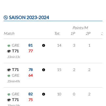
SAISON 2023-2024
Points/M
Match
Tot.
1P
2P
3P
GRE
81
14
3
1
3
T71
77
33min13s
T71
78
15
2
2
3
GRE
64
35min49s
GRE
82
10
0
2
2
T71
75
20min18s