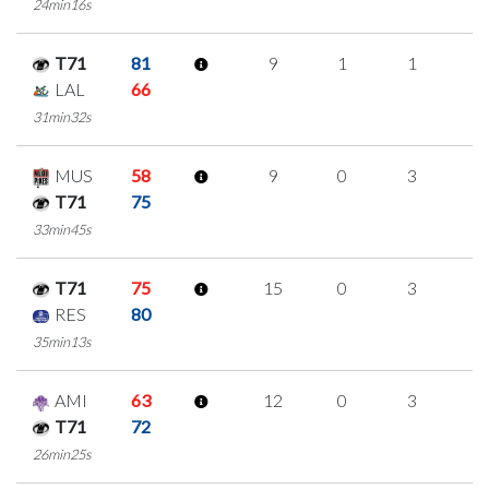
24min16s
T71
81
9
1
1
2
LAL
66
31min32s
MUS
58
9
0
3
1
T71
75
33min45s
T71
75
15
0
3
3
RES
80
35min13s
AMI
63
12
0
3
2
T71
72
26min25s