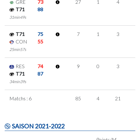
GRE
73
27
1
4
6
T71
88
31min49s
T71
75
7
1
3
0
CON
55
25min57s
RES
74
9
0
3
1
T71
87
34min39s
Matchs : 6
85
4
21
1
SAISON 2021-2022
Points/M