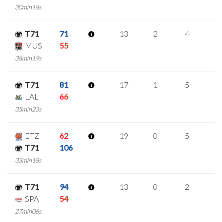
30min18s
T71
71
13
2
4
1
MUS
55
38min19s
T71
81
17
1
5
2
LAL
66
35min23s
ETZ
62
19
0
5
3
T71
106
33min18s
T71
94
13
0
2
3
SPA
54
27min06s