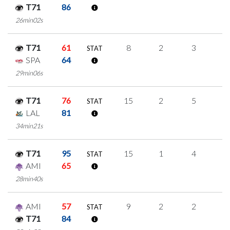
T71
86
26min02s
T71
61
8
2
3
0
STAT
SPA
64
29min06s
T71
76
15
2
5
1
STAT
LAL
81
34min21s
T71
95
15
1
4
2
STAT
AMI
65
28min40s
AMI
57
9
2
2
1
STAT
T71
84