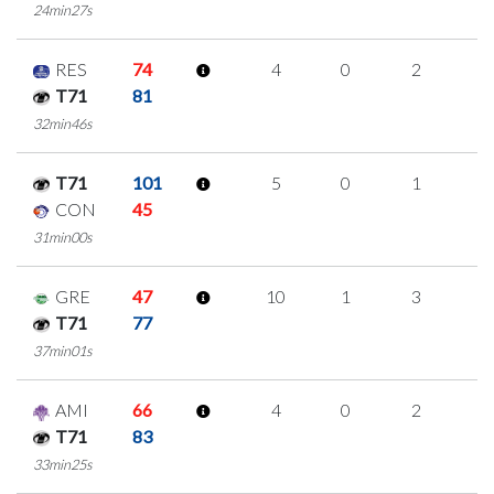
24min27s
RES
74
4
0
2
0
T71
81
32min46s
T71
101
5
0
1
1
CON
45
31min00s
GRE
47
10
1
3
1
T71
77
37min01s
AMI
66
4
0
2
0
T71
83
33min25s