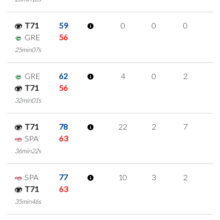
T71
59
0
0
0
0
GRE
56
25min07s
GRE
62
4
0
2
0
T71
56
32min01s
T71
78
22
2
7
2
SPA
63
36min22s
SPA
77
10
3
2
1
T71
63
35min46s