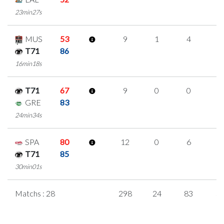
23min27s
MUS
53
9
1
4
0
T71
86
16min18s
T71
67
9
0
0
3
GRE
83
24min34s
SPA
80
12
0
6
0
T71
85
30min01s
Matchs : 28
298
24
83
3