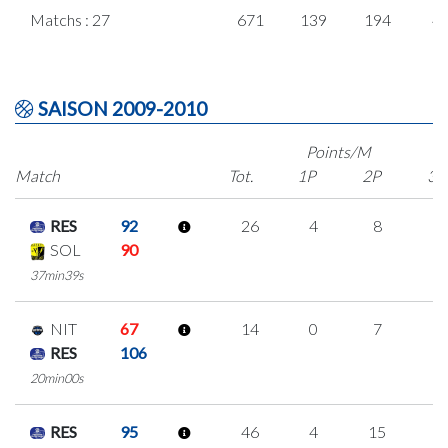
Matchs : 27
671
139
194
4
SAISON 2009-2010
Points/M
Match
Tot.
1P
2P
3P
RES
92
26
4
8
2
SOL
90
37min39s
NIT
67
14
0
7
0
RES
106
20min00s
RES
95
46
4
15
4