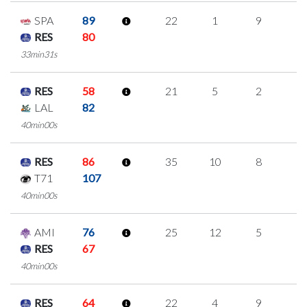
SPA
89
22
1
9
1
RES
80
33min31s
RES
58
21
5
2
4
LAL
82
40min00s
RES
86
35
10
8
3
T71
107
40min00s
AMI
76
25
12
5
1
RES
67
40min00s
RES
64
22
4
9
0