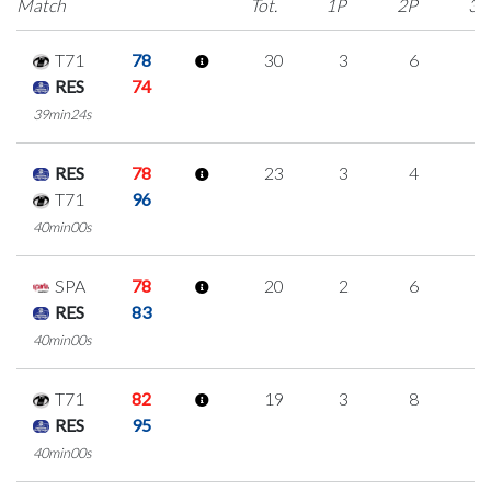
Match
Tot.
1P
2P
3P
T71
78
30
3
6
5
RES
74
39min24s
RES
78
23
3
4
4
T71
96
40min00s
SPA
78
20
2
6
2
RES
83
40min00s
T71
82
19
3
8
0
RES
95
40min00s