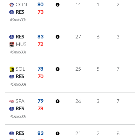
CON
80
14
1
2
3
RES
73
40min00s
RES
83
27
6
3
5
MUS
72
40min00s
SOL
78
25
5
7
2
RES
70
40min00s
SPA
79
26
3
7
3
RES
78
40min00s
RES
83
21
2
8
1