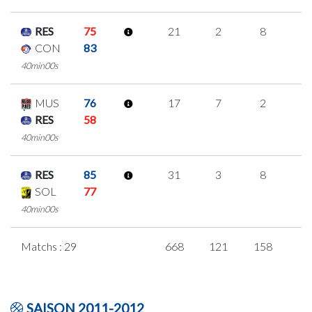
RES
75
21
2
8
1
CON
83
40min00s
MUS
76
17
7
2
2
RES
58
40min00s
RES
85
31
3
8
4
SOL
77
40min00s
Matchs : 29
668
121
158
7
SAISON 2011-2012