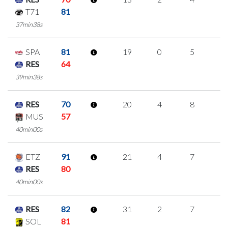
T71
81
37min38s
SPA
81
19
0
5
3
RES
64
39min38s
RES
70
20
4
8
0
MUS
57
40min00s
ETZ
91
21
4
7
1
RES
80
40min00s
RES
82
31
2
7
5
SOL
81