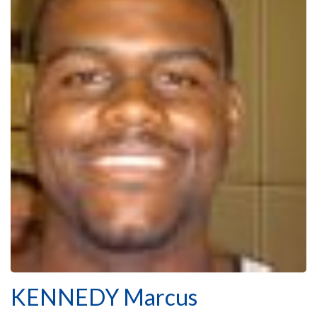
KENNEDY Marcus