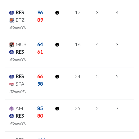
RES
96
17
3
4
2
ETZ
89
40min00s
MUS
64
16
4
3
2
RES
61
40min00s
RES
66
24
5
5
3
SPA
98
37min05s
AMI
85
25
2
7
3
RES
80
40min00s