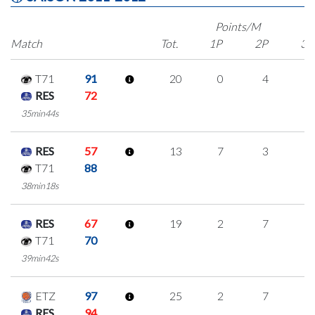
Points/M
Match
Tot.
1P
2P
3P
T71
91
20
0
4
4
RES
72
35min44s
RES
57
13
7
3
0
T71
88
38min18s
RES
67
19
2
7
1
T71
70
39min42s
ETZ
97
25
2
7
3
RES
94