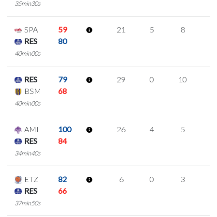
35min30s
SPA
59
21
5
8
0
RES
80
40min00s
RES
79
29
0
10
3
BSM
68
40min00s
AMI
100
26
4
5
4
RES
84
34min40s
ETZ
82
6
0
3
0
RES
66
37min50s