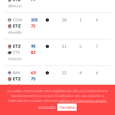
38min11s
CON
101
28
1
6
5
ETZ
72
40min00s
ETZ
95
31
2
7
5
T71
82
37min51s
AMI
63
22
4
6
2
ETZ
75
39min24s
Les cookies visent à rendre votre navigation plus efficace et à optimaliser le
fonctionnement de nos services. En utilisant ce site, vous consentez à
ETZ
77
21
3
6
2
l'utilisation de ces cookies selon notre
politique de traitement des données
MUS
72
personnelles
.
J'accepte
39min48s