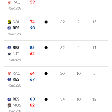
RAC
59
40min00s
SOL
74
32
2
15
0
RES
93
37min59s
RES
85
32
4
11
2
NIT
62
37min09s
RAC
64
20
10
5
0
RES
67
40min00s
RES
83
34
10
12
0
MUS
82
40min00s