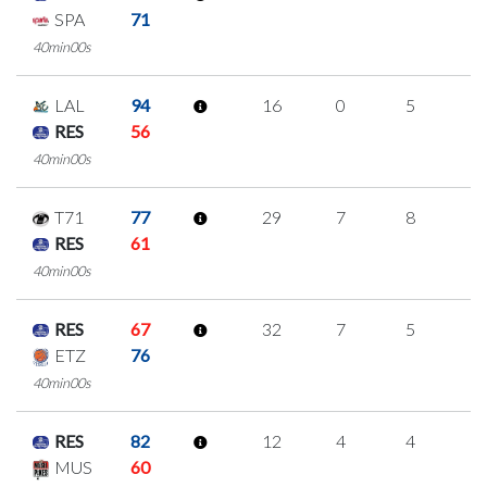
SPA
71
40min00s
LAL
94
16
0
5
2
RES
56
40min00s
T71
77
29
7
8
2
RES
61
40min00s
RES
67
32
7
5
5
ETZ
76
40min00s
RES
82
12
4
4
0
MUS
60