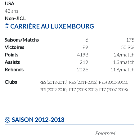
USA
42 ans
Non-JICL
CARRIÈRE AU LUXEMBOURG
Saisons/Matchs
6
175
Victoires
89
50.9%
Points
4198
24/match
Assists
219
1.3/match
Rebonds
2026
11.6/match
Clubs
RES (2012-2013), RES (2011-2012), RES (2010-2011),
RES (2009-2010), ETZ (2008-2009), ETZ (2007-2008)
SAISON 2012-2013
Points/M