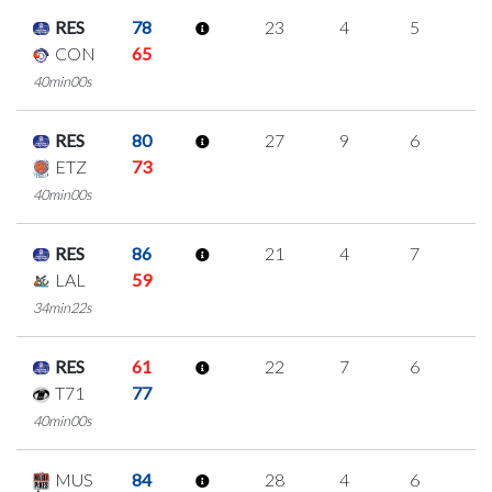
RES
78
23
4
5
3
CON
65
40min00s
RES
80
27
9
6
2
ETZ
73
40min00s
RES
86
21
4
7
1
LAL
59
34min22s
RES
61
22
7
6
1
T71
77
40min00s
MUS
84
28
4
6
4