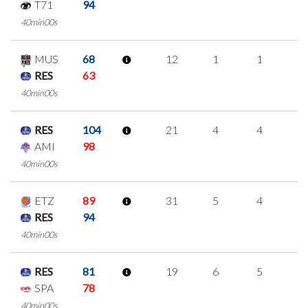
T71
94
40min00s
MUS
68
12
1
1
3
RES
63
40min00s
RES
104
21
4
4
3
AMI
98
40min00s
ETZ
89
31
5
4
6
RES
94
40min00s
RES
81
19
6
5
1
SPA
78
40min00s