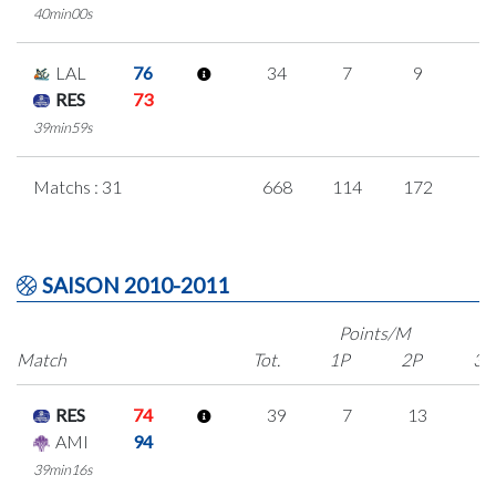
40min00s
LAL
76
34
7
9
3
RES
73
39min59s
Matchs : 31
668
114
172
7
SAISON 2010-2011
Points/M
Match
Tot.
1P
2P
3P
RES
74
39
7
13
2
AMI
94
39min16s