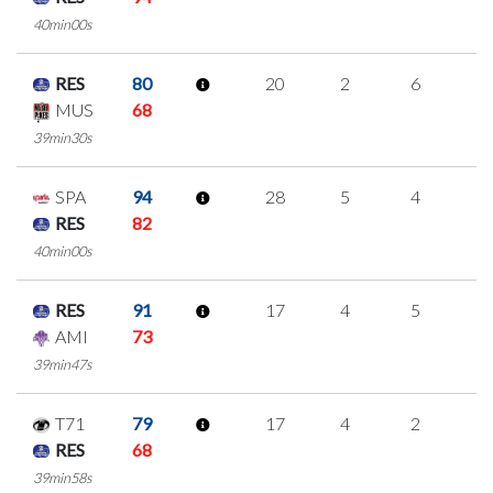
40min00s
RES
80
20
2
6
2
MUS
68
39min30s
SPA
94
28
5
4
5
RES
82
40min00s
RES
91
17
4
5
1
AMI
73
39min47s
T71
79
17
4
2
3
RES
68
39min58s