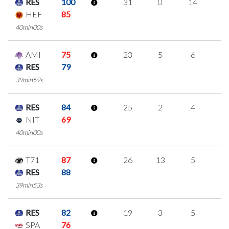
RES
100
31
0
14
1
HEF
85
40min00s
AMI
75
23
5
6
2
RES
79
39min59s
RES
84
25
2
4
5
NIT
69
40min00s
T71
87
26
13
5
1
RES
88
39min53s
RES
82
19
3
5
2
SPA
76