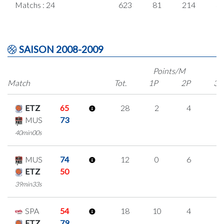
Matchs : 24
623
81
214
3
SAISON 2008-2009
Points/M
Match
Tot.
1P
2P
3P
ETZ
65
28
2
4
6
MUS
73
40min00s
MUS
74
12
0
6
0
ETZ
50
39min33s
SPA
54
18
10
4
0
ETZ
79