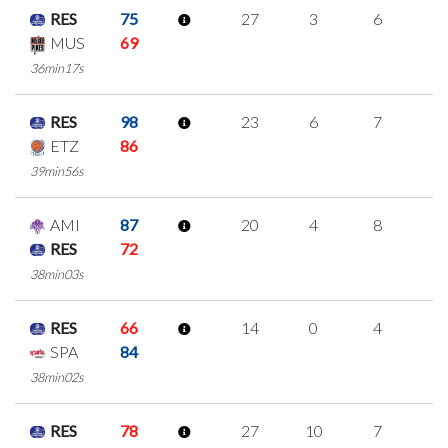
RES
75
27
3
6
4
MUS
69
36min17s
RES
98
23
6
7
1
ETZ
86
39min56s
AMI
87
20
4
8
0
RES
72
38min03s
RES
66
14
0
4
2
SPA
84
38min02s
RES
78
27
10
7
1