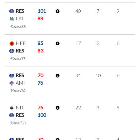
RES
101
40
7
9
5
LAL
88
40min00s
HEF
85
17
2
6
1
RES
83
40min00s
RES
70
34
10
6
4
AMI
76
39min04s
NIT
76
22
3
5
3
RES
100
36min51s
RES
70
13
2
4
1