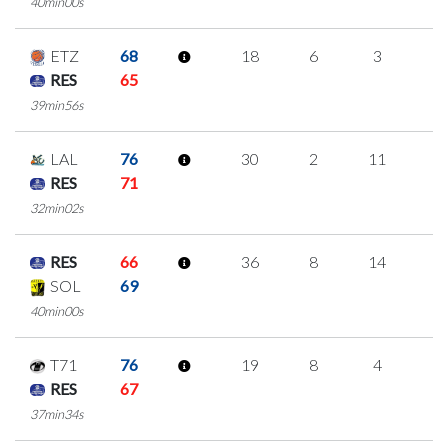
40min00s
ETZ
68
18
6
3
2
RES
65
39min56s
LAL
76
30
2
11
2
RES
71
32min02s
RES
66
36
8
14
0
SOL
69
40min00s
T71
76
19
8
4
1
RES
67
37min34s