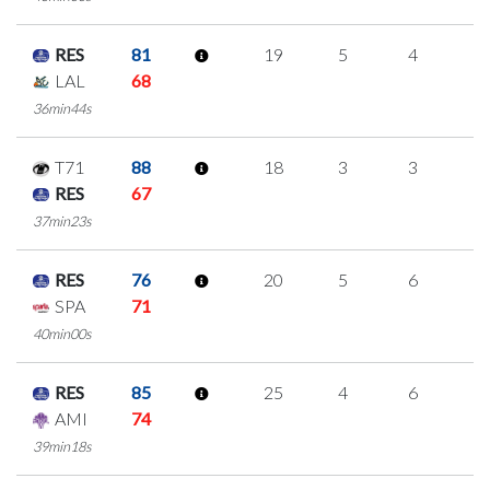
RES
81
19
5
4
2
LAL
68
36min44s
T71
88
18
3
3
3
RES
67
37min23s
RES
76
20
5
6
1
SPA
71
40min00s
RES
85
25
4
6
3
AMI
74
39min18s