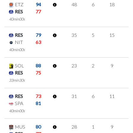
ETZ
94
48
6
18
2
RES
77
40min00s
RES
79
35
5
15
0
NIT
63
40min00s
SOL
88
23
2
9
1
RES
75
33min30s
RES
73
31
6
11
1
SPA
81
40min00s
MUS
80
28
1
9
3