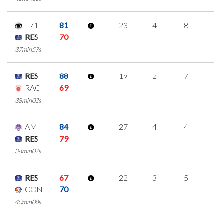
T71
81
23
4
8
1
RES
70
37min57s
RES
88
19
2
7
1
RAC
69
38min02s
AMI
84
27
4
4
5
RES
79
38min07s
RES
67
22
3
5
3
CON
70
40min00s