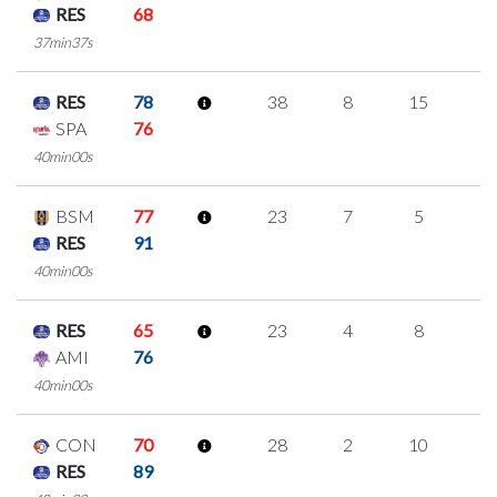
RES
68
37min37s
RES
78
38
8
15
0
SPA
76
40min00s
BSM
77
23
7
5
2
RES
91
40min00s
RES
65
23
4
8
1
AMI
76
40min00s
CON
70
28
2
10
2
RES
89