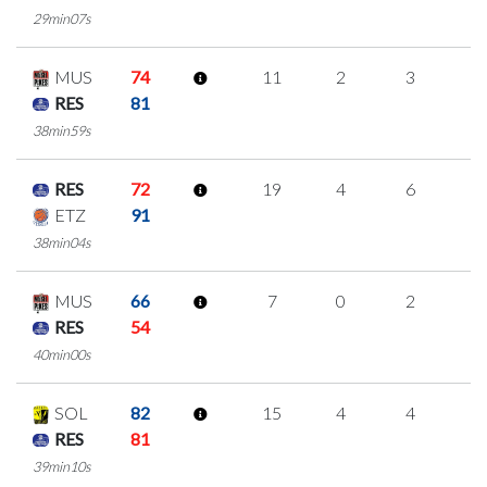
29min07s
MUS
74
11
2
3
1
RES
81
38min59s
RES
72
19
4
6
1
ETZ
91
38min04s
MUS
66
7
0
2
1
RES
54
40min00s
SOL
82
15
4
4
1
RES
81
39min10s