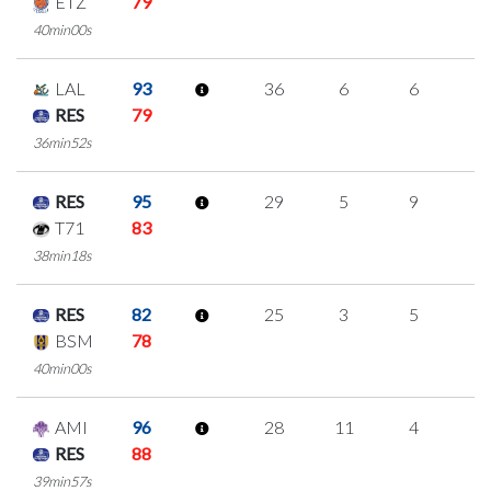
ETZ
79
40min00s
LAL
93
36
6
6
6
RES
79
36min52s
RES
95
29
5
9
2
T71
83
38min18s
RES
82
25
3
5
4
BSM
78
40min00s
AMI
96
28
11
4
3
RES
88
39min57s