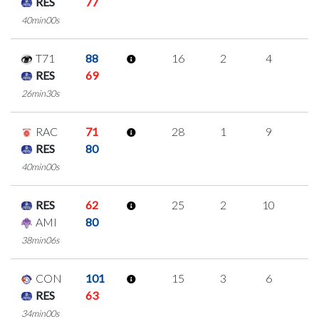
RES
77
40min00s
T71
88
16
2
4
2
RES
69
26min30s
RAC
71
28
1
9
3
RES
80
40min00s
RES
62
25
2
10
1
AMI
80
38min06s
CON
101
15
3
6
0
RES
63
34min00s