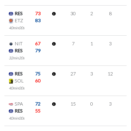
RES
73
30
2
8
4
ETZ
83
40min00s
NIT
67
7
1
3
0
RES
79
32min20s
RES
75
27
3
12
0
SOL
60
40min00s
SPA
72
15
0
3
3
RES
55
40min00s