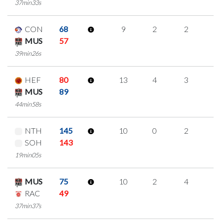
37min33s
CON
68
9
2
2
1
MUS
57
39min26s
HEF
80
13
4
3
1
MUS
89
44min58s
NTH
145
10
0
2
2
SOH
143
19min05s
MUS
75
10
2
4
0
RAC
49
37min37s