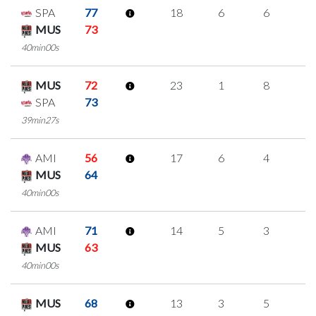
SPA
77
18
6
6
0
MUS
73
40min00s
MUS
72
23
1
8
2
SPA
73
39min27s
AMI
56
17
6
4
1
MUS
64
40min00s
AMI
71
14
5
3
1
MUS
63
40min00s
MUS
68
13
3
5
0