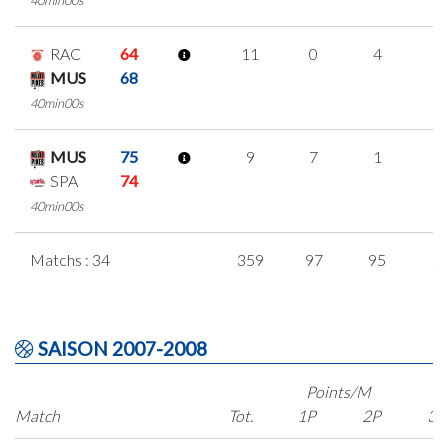
RAC
64
11
0
4
1
MUS
68
40min00s
MUS
75
9
7
1
0
SPA
74
40min00s
Matchs : 34
359
97
95
2
SAISON 2007-2008
Points/M
Match
Tot.
1P
2P
3P