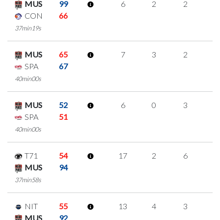
MUS
99
6
2
2
0
CON
66
37min19s
MUS
65
7
3
2
0
SPA
67
40min00s
MUS
52
6
0
3
0
SPA
51
40min00s
T71
54
17
2
6
1
MUS
94
37min58s
NIT
55
13
4
3
1
MUS
92