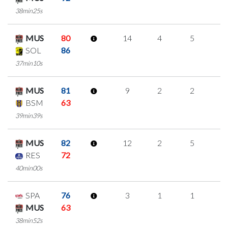
38min25s
MUS
80
14
4
5
0
SOL
86
37min10s
MUS
81
9
2
2
1
BSM
63
39min39s
MUS
82
12
2
5
0
RES
72
40min00s
SPA
76
3
1
1
0
MUS
63
38min52s