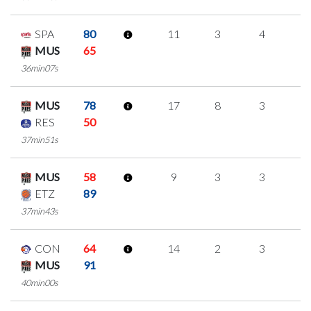
SPA
80
11
3
4
0
MUS
65
36min07s
MUS
78
17
8
3
1
RES
50
37min51s
MUS
58
9
3
3
0
ETZ
89
37min43s
CON
64
14
2
3
2
MUS
91
40min00s