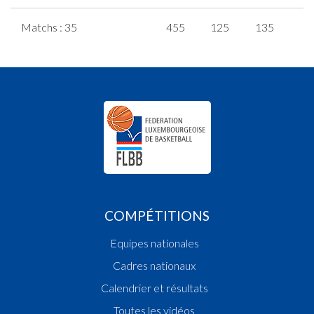
Matchs : 35
455
125
135
2
COMPÉTITIONS
Equipes nationales
Cadres nationaux
Calendrier et résultats
Toutes les vidéos