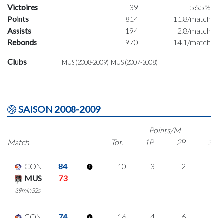
Victoires
39
56.5%
Points
814
11.8/match
Assists
194
2.8/match
Rebonds
970
14.1/match
Clubs
MUS (2008-2009), MUS (2007-2008)
SAISON 2008-2009
Points/M
Match
Tot.
1P
2P
3P
CON
84
10
3
2
1
MUS
73
39min32s
CON
74
16
4
6
0