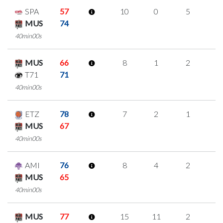
SPA
57
10
0
5
0
MUS
74
40min00s
MUS
66
8
1
2
1
T71
71
40min00s
ETZ
78
7
2
1
1
MUS
67
40min00s
AMI
76
8
4
2
0
MUS
65
40min00s
MUS
77
15
11
2
0