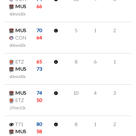
MUS
66
40min00s
MUS
70
5
1
2
0
CON
64
40min00s
ETZ
65
8
6
1
0
MUS
73
40min00s
MUS
74
10
4
3
0
ETZ
50
37min53s
T71
80
8
1
2
1
MUS
58