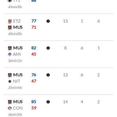
T71
88
40min00s
ETZ
77
13
1
6
0
MUS
71
40min00s
MUS
82
8
6
1
0
AMI
45
36min31s
MUS
76
13
6
2
1
NIT
47
35min44s
MUS
85
14
4
2
2
CON
59
36min50s