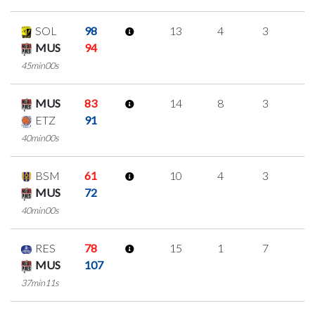
SOL
98
13
4
3
1
MUS
94
45min00s
MUS
83
14
8
3
0
ETZ
91
40min00s
BSM
61
10
4
3
0
MUS
72
40min00s
RES
78
15
1
7
0
MUS
107
37min11s