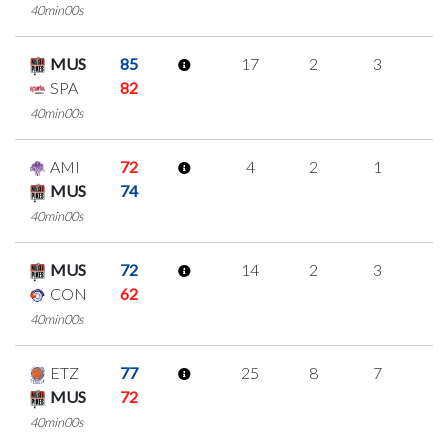
40min00s
MUS
85
17
2
3
3
SPA
82
40min00s
AMI
72
4
2
1
0
MUS
74
40min00s
MUS
72
14
2
3
2
CON
62
40min00s
ETZ
77
25
8
7
1
MUS
72
40min00s