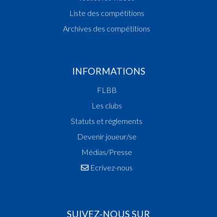
Liste des compétitions
Archives des compétitions
INFORMATIONS
FLBB
Les clubs
Statuts et réglements
Devenir joueur/se
Médias/Presse
Ecrivez-nous
SUIVEZ-NOUS SUR