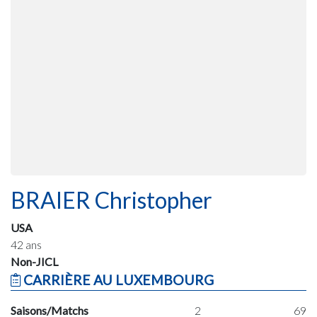
BRAIER Christopher
USA
42 ans
Non-JICL
CARRIÈRE AU LUXEMBOURG
Saisons/Matchs
2
69