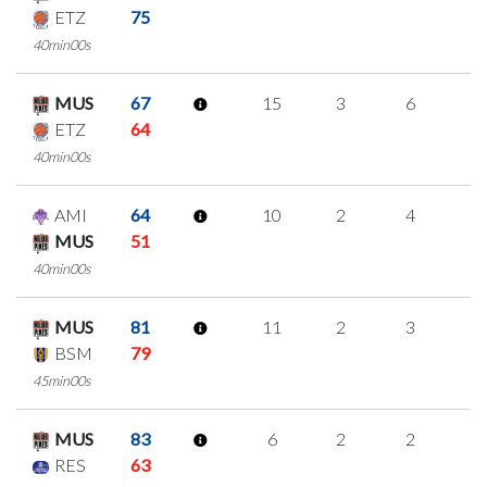
ETZ
75
40min00s
MUS
67
15
3
6
0
ETZ
64
40min00s
AMI
64
10
2
4
0
MUS
51
40min00s
MUS
81
11
2
3
1
BSM
79
45min00s
MUS
83
6
2
2
0
RES
63