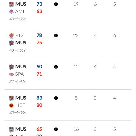
MUS
73
19
6
5
1
AMI
63
40min00s
ETZ
78
22
4
6
2
MUS
75
40min00s
MUS
90
12
4
4
0
SPA
71
37min41s
MUS
83
8
0
4
0
HEF
80
40min00s
MUS
65
16
3
5
1