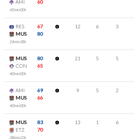
AMI
60
45min00s
RES
67
12
6
3
0
MUS
80
24min38s
MUS
80
21
5
5
2
CON
65
40min00s
AMI
69
9
5
2
0
MUS
66
40min00s
MUS
83
13
1
6
0
ETZ
70
38min23s