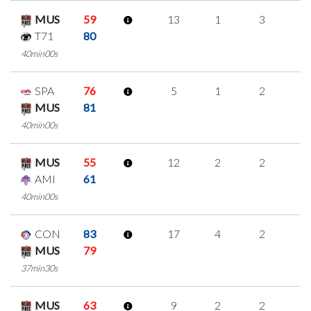
MUS
59
13
1
3
2
T71
80
40min00s
SPA
76
5
1
2
0
MUS
81
40min00s
MUS
55
12
2
2
2
AMI
61
40min00s
CON
83
17
4
2
3
MUS
79
37min30s
MUS
63
9
2
2
1