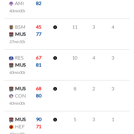
AMI
82
40min00s
BSM
45
11
3
4
0
MUS
77
37min50s
RES
67
10
4
3
0
MUS
81
40min00s
MUS
68
8
2
3
0
CON
80
40min00s
MUS
90
5
3
1
0
HEF
71
40min00s