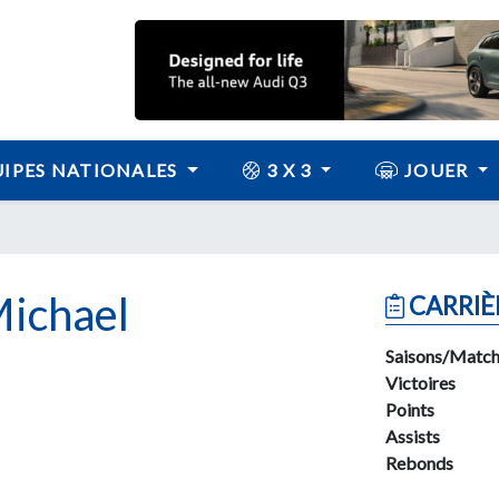
IPES NATIONALES
3 X 3
JOUER
ichael
CARRIÈ
Saisons/Match
Victoires
Points
Assists
Rebonds