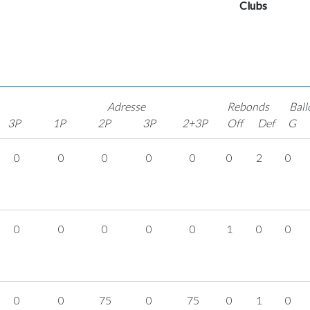
Clubs
Adresse
Rebonds
Ball
3P
1P
2P
3P
2+3P
Off
Def
G
0
0
0
0
0
0
2
0
0
0
0
0
0
1
0
0
0
0
75
0
75
0
1
0