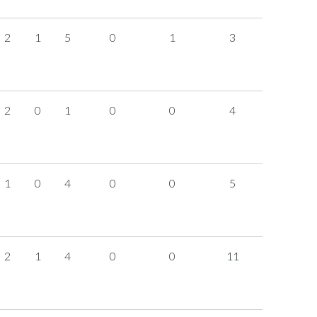
2
1
5
0
1
3
2
0
1
0
0
4
1
0
4
0
0
5
2
1
4
0
0
11