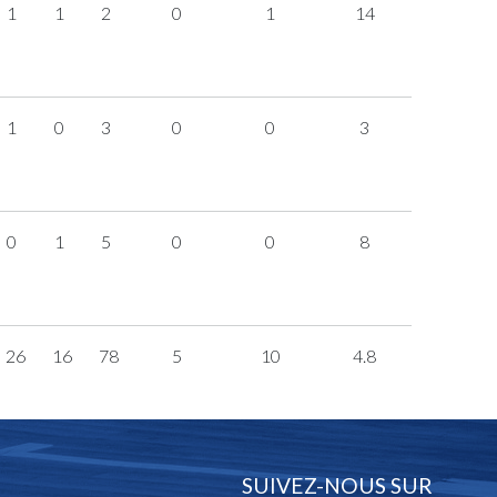
1
1
2
0
1
14
1
0
3
0
0
3
0
1
5
0
0
8
26
16
78
5
10
4.8
SUIVEZ-NOUS SUR