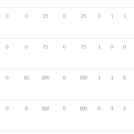
0
0
25
0
25
3
1
1
0
0
75
0
75
1
0
0
0
50
100
0
100
1
1
0
0
0
100
0
100
0
3
2