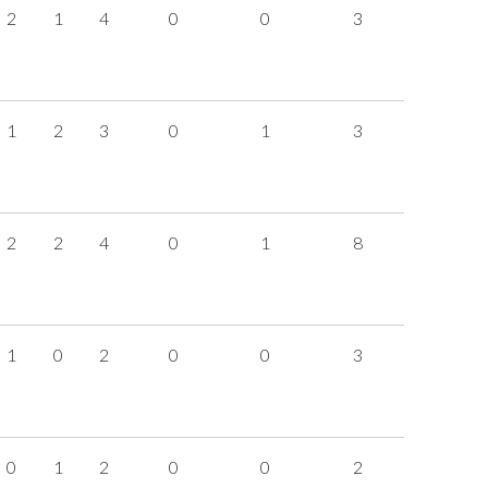
2
1
4
0
0
3
1
2
3
0
1
3
2
2
4
0
1
8
1
0
2
0
0
3
0
1
2
0
0
2