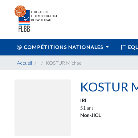
COMPÉTITIONS NATIONALES
EQU
Accueil
KOSTUR Michael
KOSTUR M
IRL
51 ans
Non-JICL