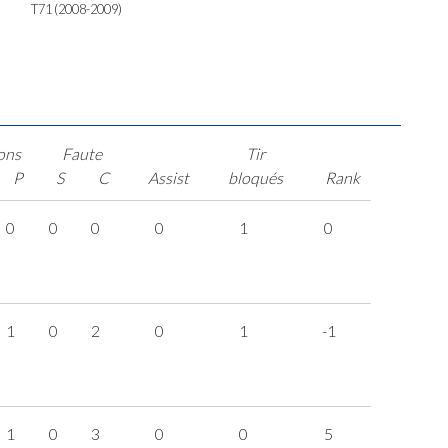
T71 (2008-2009)
ons
Faute
Tir
P
S
C
Assist
bloqués
Rank
0
0
0
0
1
0
1
0
2
0
1
-1
1
0
3
0
0
5