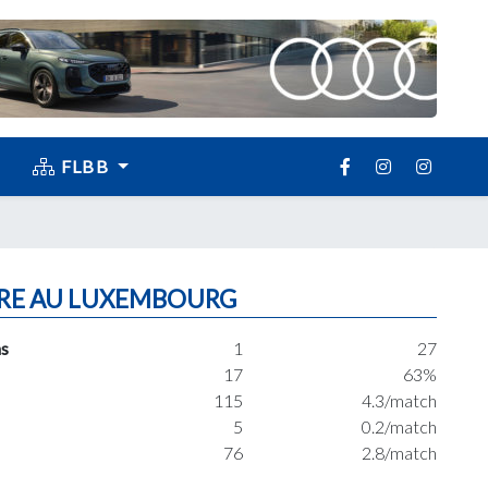
FLBB
RE AU LUXEMBOURG
s
1
27
17
63%
115
4.3/match
5
0.2/match
76
2.8/match