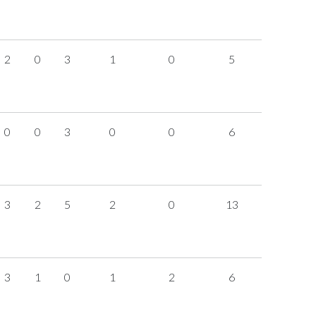
2
0
3
1
0
5
0
0
3
0
0
6
3
2
5
2
0
13
3
1
0
1
2
6