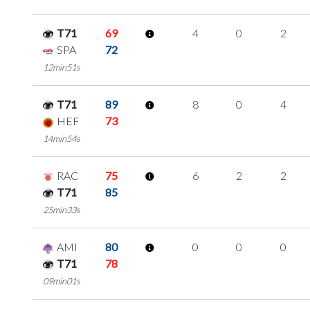
T71
69
4
0
2
SPA
72
12min51s
T71
89
8
0
4
HEF
73
14min54s
RAC
75
6
2
2
T71
85
25min33s
AMI
80
0
0
0
T71
78
09min01s