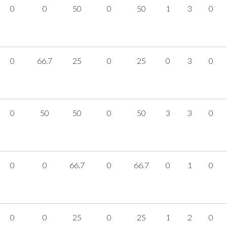
0
0
50
0
50
1
3
0
0
66.7
25
0
25
0
3
0
0
50
50
0
50
3
3
0
0
0
66.7
0
66.7
0
1
0
0
0
25
0
25
1
2
0