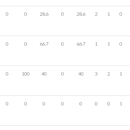
0
0
28.6
0
28.6
2
1
0
0
0
66.7
0
66.7
1
1
0
0
100
40
0
40
3
2
1
0
0
0
0
0
0
0
1