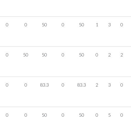
0
0
50
0
50
1
3
0
0
50
50
0
50
0
2
2
0
0
83.3
0
83.3
2
3
0
0
0
50
0
50
0
5
0