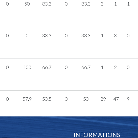
0
50
83.3
0
83.3
3
1
1
0
0
33.3
0
33.3
1
3
0
0
100
66.7
0
66.7
1
2
0
0
57.9
50.5
0
50
29
47
9
INFORMATIONS