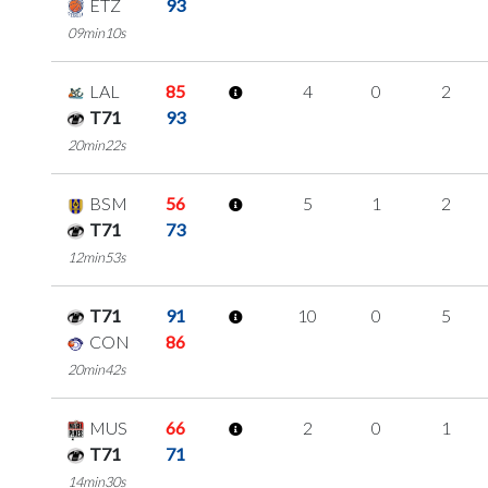
ETZ
93
09min10s
LAL
85
4
0
2
T71
93
20min22s
BSM
56
5
1
2
T71
73
12min53s
T71
91
10
0
5
CON
86
20min42s
MUS
66
2
0
1
T71
71
14min30s