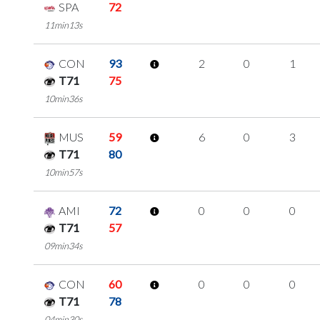
SPA
72
11min13s
CON
93
2
0
1
T71
75
10min36s
MUS
59
6
0
3
T71
80
10min57s
AMI
72
0
0
0
T71
57
09min34s
CON
60
0
0
0
T71
78
04min30s