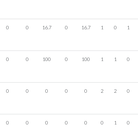
0
0
16.7
0
16.7
1
0
1
0
0
100
0
100
1
1
0
0
0
0
0
0
2
2
0
0
0
0
0
0
0
1
0