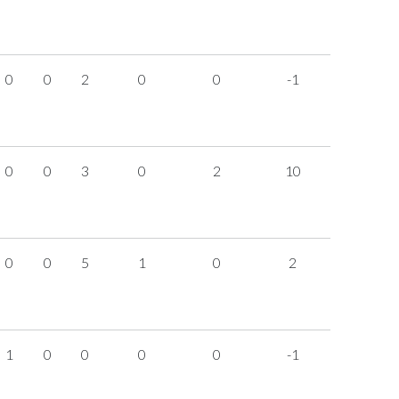
0
0
2
0
0
-1
0
0
3
0
2
10
0
0
5
1
0
2
1
0
0
0
0
-1