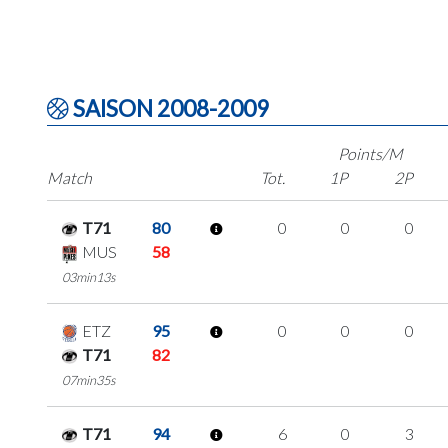
SAISON 2008-2009
Points/M
Match
Tot.
1P
2P
T71
80
0
0
0
MUS
58
03min13s
ETZ
95
0
0
0
T71
82
07min35s
T71
94
6
0
3