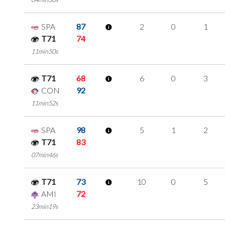
SPA
87
2
0
1
T71
74
11min50s
T71
68
6
0
3
CON
92
11min52s
SPA
98
5
1
2
T71
83
07min46s
T71
73
10
0
5
AMI
72
23min19s