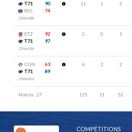
T71
90
11
1
5
RES
74
22min38s
ETZ
92
2
0
1
T71
97
21min16s
CON
63
6
2
2
T71
89
13min01s
Matchs : 27
115
11
52
COMPÉTITIONS