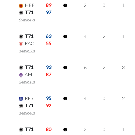
HEF
89
2
0
1
T71
97
09min49s
T71
63
4
2
1
RAC
55
14min58s
T71
93
8
2
3
AMI
87
24min13s
RES
95
4
0
2
T71
92
14min48s
T71
80
2
0
1