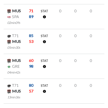
MUS
71
0
0
0
0
STAT
SPA
89
02min09s
T71
85
0
0
0
0
STAT
MUS
53
05min30s
MUS
60
0
0
0
0
STAT
GRE
98
04min42s
T71
80
0
0
0
0
STAT
MUS
57
13min36s