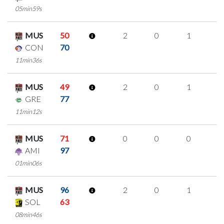
05min59s
MUS
50
2
0
1
0
CON
70
11min36s
MUS
49
2
0
1
0
GRE
77
11min12s
MUS
71
0
0
0
0
AMI
97
01min06s
MUS
96
2
0
1
0
SOL
63
08min46s