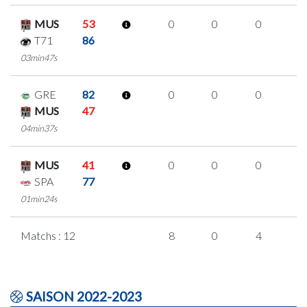
MUS
53
0
0
0
0
T71
86
03min47s
GRE
82
0
0
0
0
MUS
47
04min37s
MUS
41
0
0
0
0
SPA
77
01min24s
Matchs : 12
8
0
4
0
SAISON 2022-2023