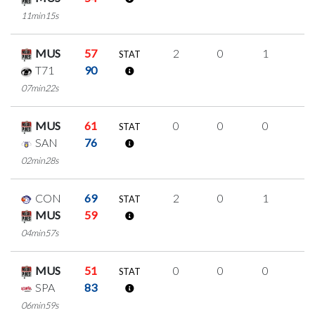
11min15s
MUS
57
2
0
1
0
STAT
T71
90
07min22s
MUS
61
0
0
0
0
STAT
SAN
76
02min28s
CON
69
2
0
1
0
STAT
MUS
59
04min57s
MUS
51
0
0
0
0
STAT
SPA
83
06min59s