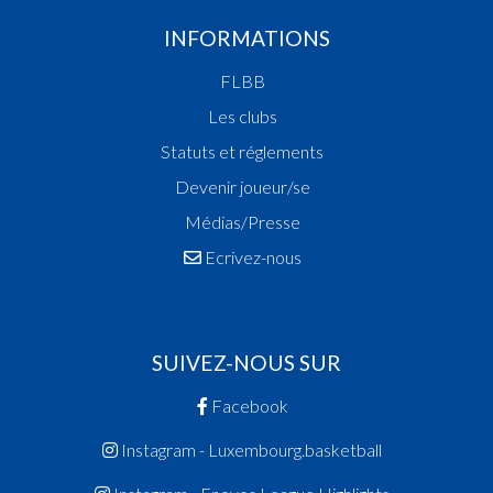
INFORMATIONS
FLBB
Les clubs
Statuts et réglements
Devenir joueur/se
Médias/Presse
Ecrivez-nous
SUIVEZ-NOUS SUR
Facebook
Instagram - Luxembourg.basketball