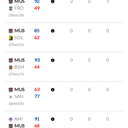
MUS
92
2
0
1
0
FRO
49
09min39s
MUS
85
0
0
0
0
SOL
62
07min51s
MUS
93
0
0
0
0
BSM
64
07min57s
MUS
63
0
0
0
0
SAN
77
06min01s
AMI
91
0
0
0
0
MUS
68