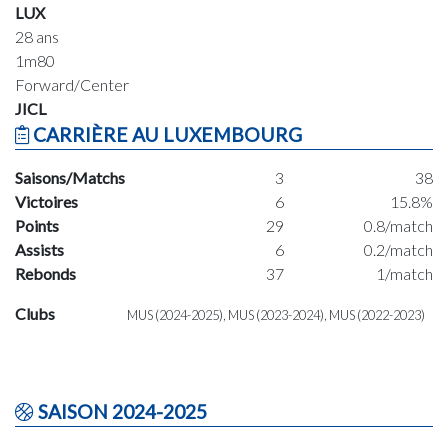
LUX
28 ans
1m80
Forward/Center
JICL
CARRIÈRE AU LUXEMBOURG
Saisons/Matchs
3
38
Victoires
6
15.8%
Points
29
0.8/match
Assists
6
0.2/match
Rebonds
37
1/match
Clubs
MUS (2024-2025), MUS (2023-2024), MUS (2022-2023)
SAISON 2024-2025