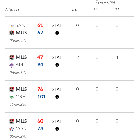
Points/M
Match
Tot.
1P
2P
3P
SAN
61
0
0
0
0
STAT
MUS
67
03min57s
MUS
47
2
0
1
0
STAT
AMI
94
06min12s
MUS
76
0
0
0
0
STAT
GRE
101
10min36s
MUS
60
0
0
0
0
STAT
CON
73
03min39s