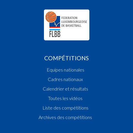
COMPÉTITIONS
Equipes nationales
Cadres nationaux
Calendrier et résultats
Toutes les vidéos
Liste des compétitions
Archives des compétitions