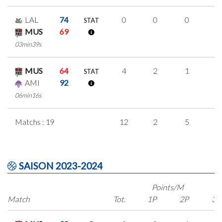
LAL
74
0
0
0
0
STAT
MUS
69
03min39s
MUS
64
4
2
1
0
STAT
AMI
92
06min16s
Matchs : 19
12
2
5
0
SAISON 2023-2024
Points/M
Match
Tot.
1P
2P
3P