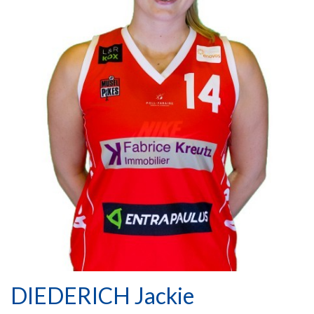
DIEDERICH Jackie