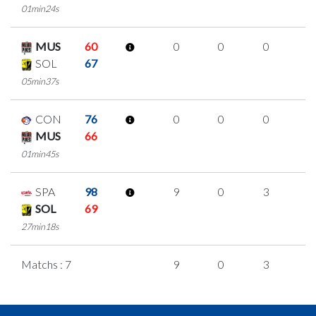
01min24s
MUS
60
0
0
0
0
SOL
67
05min37s
CON
76
0
0
0
0
MUS
66
01min45s
SPA
98
9
0
3
1
SOL
69
27min18s
Matchs : 7
9
0
3
1