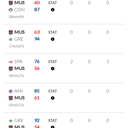
MUS
60
0
0
0
0
STAT
CON
87
08min49s
MUS
63
0
0
0
0
STAT
GRE
94
17min07s
SPA
76
2
0
1
0
STAT
MUS
56
06min21s
AMI
85
0
0
0
0
STAT
MUS
61
05min15s
GRE
92
0
0
0
0
STAT
MUS
54