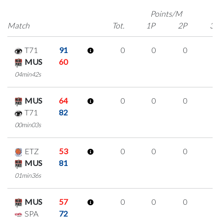
Points/M
Match
Tot.
1P
2P
3P
T71
91
0
0
0
0
MUS
60
04min42s
MUS
64
0
0
0
0
T71
82
00min03s
ETZ
53
0
0
0
0
MUS
81
01min36s
MUS
57
0
0
0
0
SPA
72