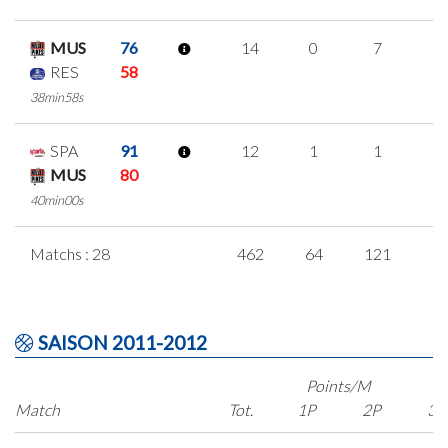
MUS
76
14
0
7
0
RES
58
38min58s
SPA
91
12
1
1
3
MUS
80
40min00s
Matchs : 28
462
64
121
5
SAISON 2011-2012
Points/M
Match
Tot.
1P
2P
3P