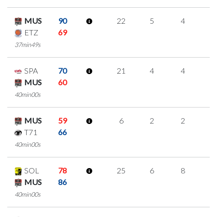
MUS
90
22
5
4
3
ETZ
69
37min49s
SPA
70
21
4
4
3
MUS
60
40min00s
MUS
59
6
2
2
0
T71
66
40min00s
SOL
78
25
6
8
1
MUS
86
40min00s