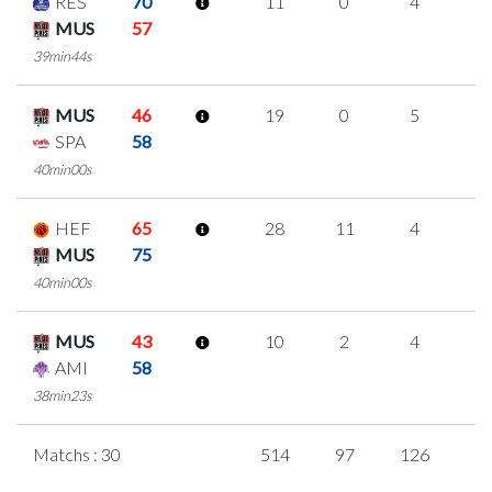
RES
70
11
0
4
1
MUS
57
39min44s
MUS
46
19
0
5
3
SPA
58
40min00s
HEF
65
28
11
4
3
MUS
75
40min00s
MUS
43
10
2
4
0
AMI
58
38min23s
Matchs : 30
514
97
126
5