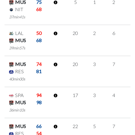
MUS
75
5
1
2
0
NIT
68
37min41s
LAL
50
20
2
6
2
MUS
68
39min57s
MUS
74
20
3
7
1
RES
81
40min00s
SPA
94
17
3
4
2
MUS
98
36min10s
MUS
66
22
5
7
1
RES
54