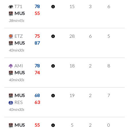
T71
78
15
3
6
0
MUS
55
38min45s
ETZ
75
28
6
5
4
MUS
87
40min00s
AMI
78
18
2
8
0
MUS
74
40min00s
MUS
68
19
2
7
1
RES
63
40min00s
MUS
55
5
2
0
1