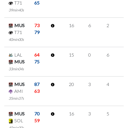
T71
65
39min40s
MUS
73
16
6
2
2
T71
79
40min00s
LAL
64
15
0
6
1
MUS
75
33min04s
MUS
87
20
3
4
3
AMI
63
35min37s
MUS
70
16
3
5
1
SOL
59
40min00s