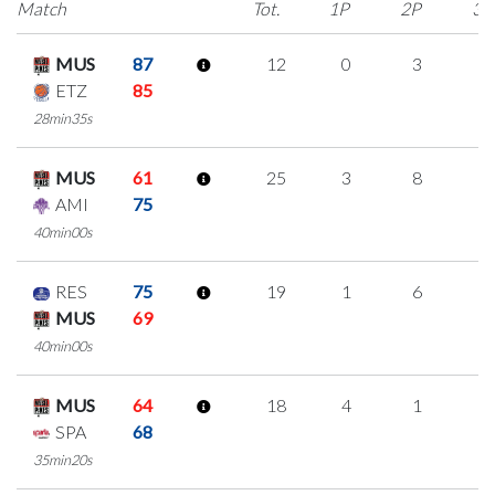
Match
Tot.
1P
2P
3P
MUS
87
12
0
3
2
ETZ
85
28min35s
MUS
61
25
3
8
2
AMI
75
40min00s
RES
75
19
1
6
2
MUS
69
40min00s
MUS
64
18
4
1
4
SPA
68
35min20s