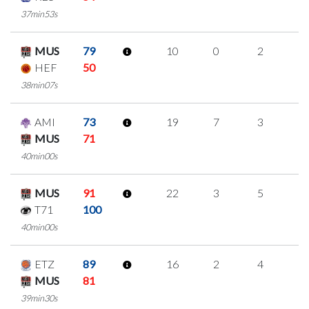
37min53s
MUS
79
10
0
2
2
HEF
50
38min07s
AMI
73
19
7
3
2
MUS
71
40min00s
MUS
91
22
3
5
3
T71
100
40min00s
ETZ
89
16
2
4
2
MUS
81
39min30s