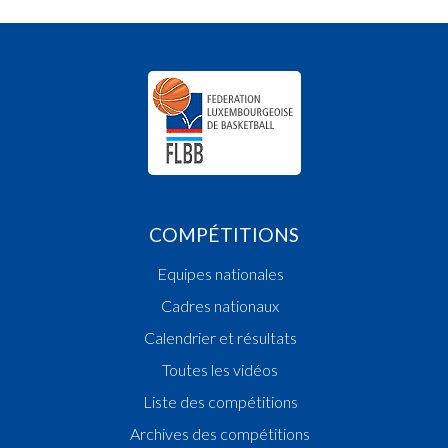
COMPÉTITIONS
Equipes nationales
Cadres nationaux
Calendrier et résultats
Toutes les vidéos
Liste des compétitions
Archives des compétitions