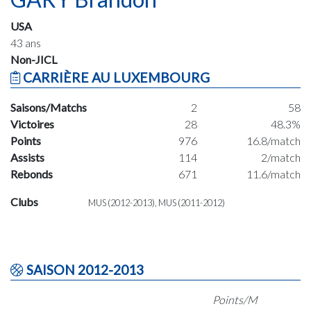
USA
43 ans
Non-JICL
CARRIÈRE AU LUXEMBOURG
Saisons/Matchs
2
58
Victoires
28
48.3%
Points
976
16.8/match
Assists
114
2/match
Rebonds
671
11.6/match
Clubs
MUS (2012-2013), MUS (2011-2012)
SAISON 2012-2013
Points/M