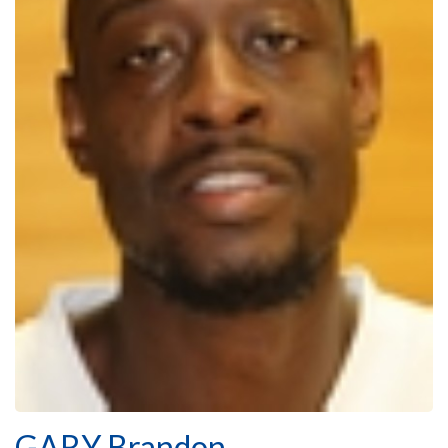
GARY Brandon