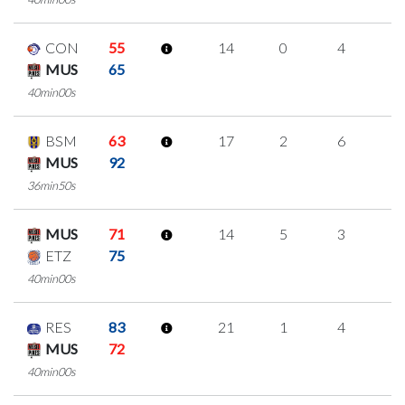
CON
55
14
0
4
2
MUS
65
40min00s
BSM
63
17
2
6
1
MUS
92
36min50s
MUS
71
14
5
3
1
ETZ
75
40min00s
RES
83
21
1
4
4
MUS
72
40min00s