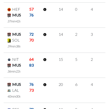
HEF
57
14
0
4
2
MUS
76
37min42s
MUS
72
14
2
3
2
SOL
70
39min38s
NIT
64
15
5
2
2
MUS
83
36min22s
MUS
76
20
6
4
2
LAL
73
40min00s