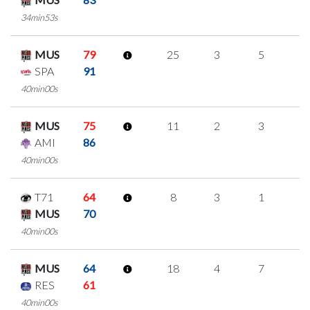
34min53s
MUS
79
25
3
5
4
SPA
91
40min00s
MUS
75
11
2
3
1
AMI
86
40min00s
T71
64
8
3
1
1
MUS
70
40min00s
MUS
64
18
4
7
0
RES
61
40min00s