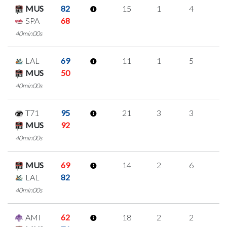
MUS
82
15
1
4
2
SPA
68
40min00s
LAL
69
11
1
5
0
MUS
50
40min00s
T71
95
21
3
3
4
MUS
92
40min00s
MUS
69
14
2
6
0
LAL
82
40min00s
AMI
62
18
2
2
4