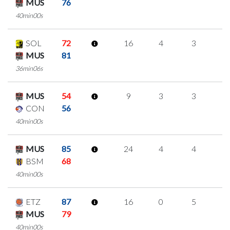
MUS
76
40min00s
SOL
72
16
4
3
2
MUS
81
36min06s
MUS
54
9
3
3
0
CON
56
40min00s
MUS
85
24
4
4
4
BSM
68
40min00s
ETZ
87
16
0
5
2
MUS
79
40min00s