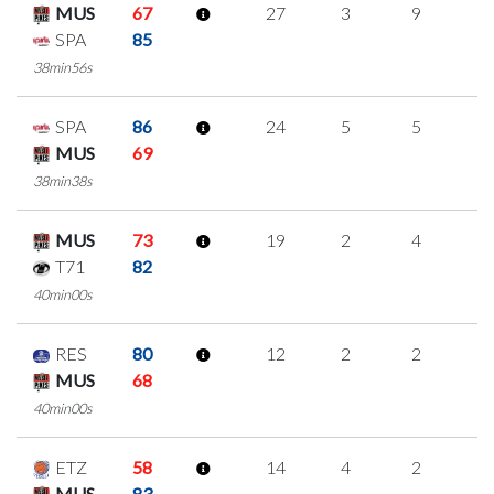
MUS
67
27
3
9
2
SPA
85
38min56s
SPA
86
24
5
5
3
MUS
69
38min38s
MUS
73
19
2
4
3
T71
82
40min00s
RES
80
12
2
2
2
MUS
68
40min00s
ETZ
58
14
4
2
2
MUS
83