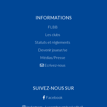
INFORMATIONS
FLBB
Les clubs
Statuts et réglements
Devenir joueur/se
Médias/Presse
Ecrivez-nous
SUIVEZ-NOUS SUR
Facebook
Instagram - Luxembourg.basketball