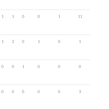
1
1
0
0
1
11
1
2
0
1
0
1
0
0
1
0
0
0
0
0
0
0
0
3