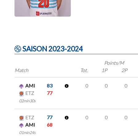
SAISON 2023-2024
Points/M
Match
Tot.
1P
2P
AMI
83
0
0
0
ETZ
77
02min30s
ETZ
77
0
0
0
AMI
68
01min24s