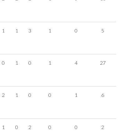
1
1
3
1
0
5
0
1
0
1
4
27
2
1
0
0
1
6
1
0
2
0
0
2