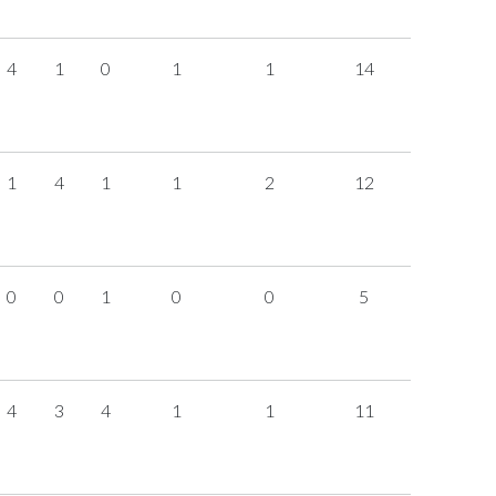
4
1
0
1
1
14
1
4
1
1
2
12
0
0
1
0
0
5
4
3
4
1
1
11