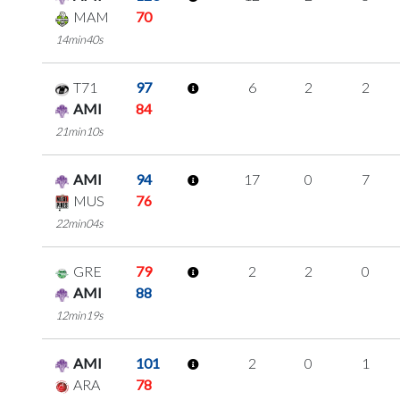
MAM
70
14min40s
T71
97
6
2
2
AMI
84
21min10s
AMI
94
17
0
7
MUS
76
22min04s
GRE
79
2
2
0
AMI
88
12min19s
AMI
101
2
0
1
ARA
78