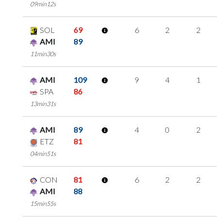
09min12s
SOL
69
6
2
2
AMI
89
11min30s
AMI
109
9
4
1
SPA
86
13min31s
AMI
89
4
0
2
ETZ
81
04min51s
CON
81
6
2
2
AMI
88
15min55s