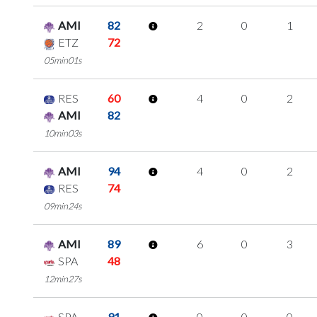
AMI
82
2
0
1
ETZ
72
05min01s
RES
60
4
0
2
AMI
82
10min03s
AMI
94
4
0
2
RES
74
09min24s
AMI
89
6
0
3
SPA
48
12min27s
SPA
91
0
0
0