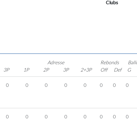
Clubs
Adresse
Rebonds
Ball
3P
1P
2P
3P
2+3P
Off
Def
G
0
0
0
0
0
0
0
0
0
0
0
0
0
0
0
0