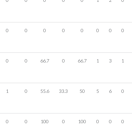
0
0
0
0
0
0
0
0
0
0
66.7
0
66.7
1
3
1
1
0
55.6
33.3
50
5
6
0
0
0
100
0
100
0
0
0