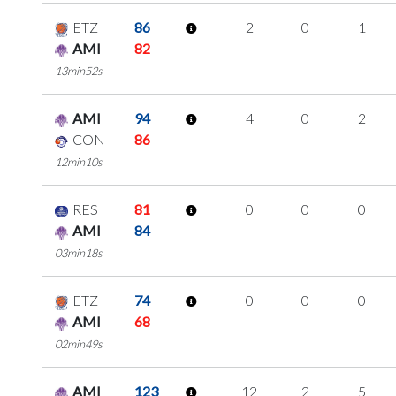
ETZ
86
2
0
1
AMI
82
13min52s
AMI
94
4
0
2
CON
86
12min10s
RES
81
0
0
0
AMI
84
03min18s
ETZ
74
0
0
0
AMI
68
02min49s
AMI
123
12
2
5