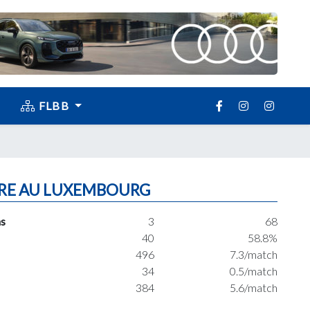
FLBB
RE AU LUXEMBOURG
s
3
68
40
58.8%
496
7.3/match
34
0.5/match
384
5.6/match