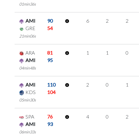
01min36s
AMI
90
6
2
2
GRE
54
21min06s
ARA
81
1
1
0
AMI
95
04min48s
AMI
110
2
0
1
KDS
104
05min30s
SPA
76
4
0
2
AMI
93
06min33s