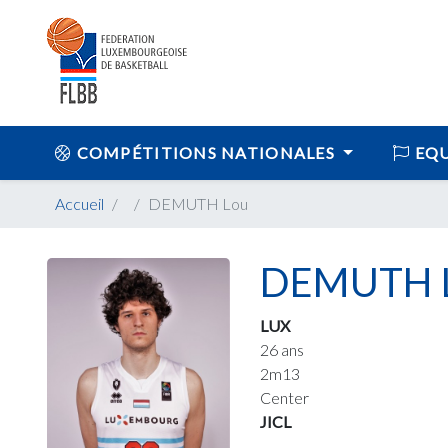
COMPÉTITIONS NATIONALES
EQU
Accueil
DEMUTH Lou
DEMUTH 
LUX
26 ans
2m13
Center
JICL