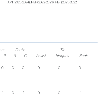
AMI (2023-2024), HEF (2022-2023), HEF (2021-2022)
ons
Faute
Tir
P
S
C
Assist
bloqués
Rank
0
0
0
0
0
0
1
0
2
0
0
-1