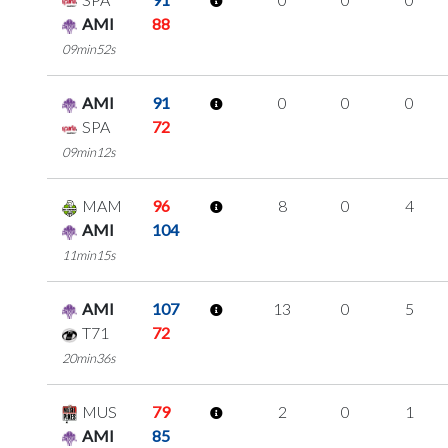
AMI
88
09min52s
AMI
91
0
0
0
SPA
72
09min12s
MAM
96
8
0
4
AMI
104
11min15s
AMI
107
13
0
5
T71
72
20min36s
MUS
79
2
0
1
AMI
85