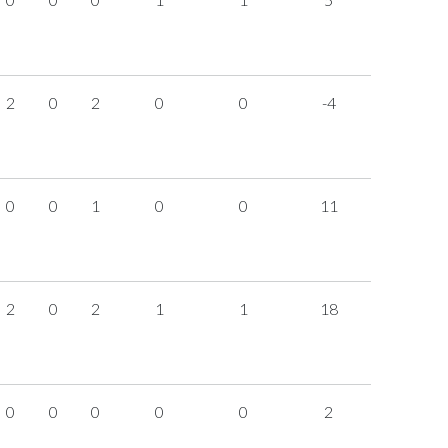
2
0
2
0
0
-4
0
0
1
0
0
11
2
0
2
1
1
18
0
0
0
0
0
2