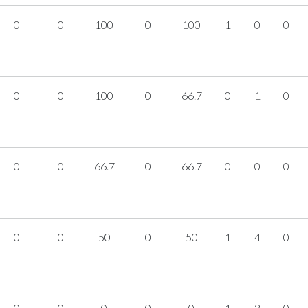
0
0
100
0
100
1
0
0
0
0
100
0
66.7
0
1
0
0
0
66.7
0
66.7
0
0
0
0
0
50
0
50
1
4
0
0
0
0
0
0
1
2
0