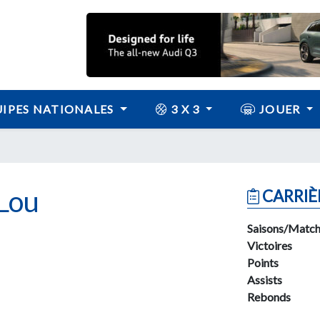
IPES NATIONALES
3 X 3
JOUER
Lou
CARRIÈ
Saisons/Match
Victoires
Points
Assists
Rebonds