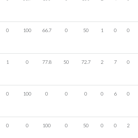
0
100
66.7
0
50
1
0
0
1
0
77.8
50
72.7
2
7
0
0
100
0
0
0
0
6
0
0
0
100
0
50
0
0
2