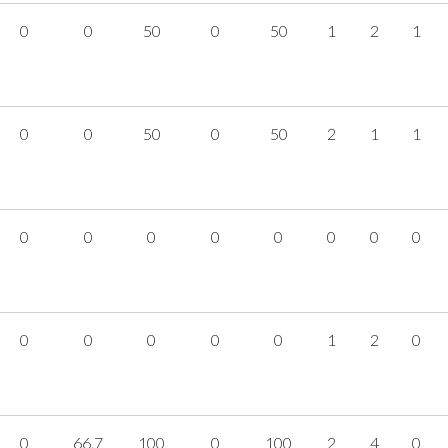
0
0
50
0
50
1
2
1
0
0
50
0
50
2
1
1
0
0
0
0
0
0
0
0
0
0
0
0
0
1
2
0
0
66.7
100
0
100
2
4
0