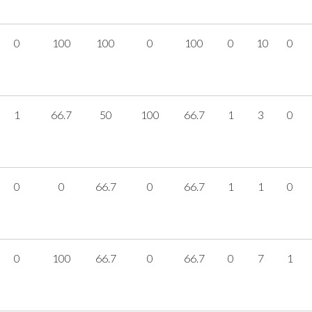
0
100
100
0
100
0
10
0
1
66.7
50
100
66.7
1
3
0
0
0
66.7
0
66.7
1
1
0
0
100
66.7
0
66.7
0
7
1