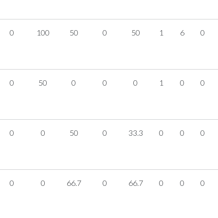
0
100
50
0
50
1
6
0
0
50
0
0
0
1
0
0
0
0
50
0
33.3
0
0
0
0
0
66.7
0
66.7
0
0
0