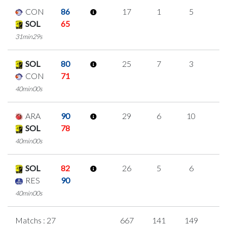
CON
86
17
1
5
2
SOL
65
31min29s
SOL
80
25
7
3
4
CON
71
40min00s
ARA
90
29
6
10
1
SOL
78
40min00s
SOL
82
26
5
6
3
RES
90
40min00s
Matchs : 27
667
141
149
7