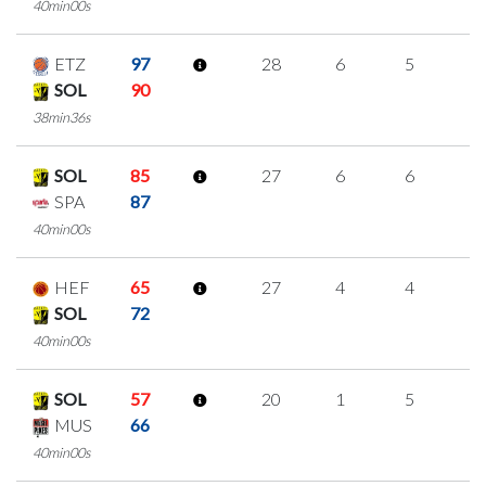
40min00s
ETZ
97
28
6
5
4
SOL
90
38min36s
SOL
85
27
6
6
3
SPA
87
40min00s
HEF
65
27
4
4
5
SOL
72
40min00s
SOL
57
20
1
5
3
MUS
66
40min00s