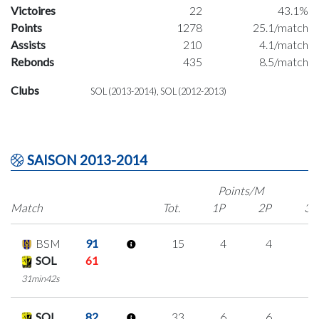
Victoires
22
43.1%
Points
1278
25.1/match
Assists
210
4.1/match
Rebonds
435
8.5/match
Clubs
SOL (2013-2014), SOL (2012-2013)
SAISON 2013-2014
Points/M
Match
Tot.
1P
2P
3P
BSM
91
15
4
4
1
SOL
61
31min42s
SOL
82
33
6
6
5