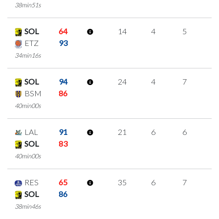
38min51s
SOL
64
14
4
5
0
ETZ
93
34min16s
SOL
94
24
4
7
2
BSM
86
40min00s
LAL
91
21
6
6
1
SOL
83
40min00s
RES
65
35
6
7
5
SOL
86
38min46s