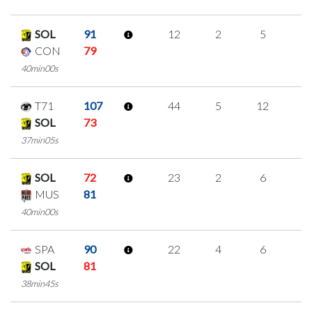
SOL
91
12
2
5
0
CON
79
40min00s
T71
107
44
5
12
5
SOL
73
37min05s
SOL
72
23
2
6
3
MUS
81
40min00s
SPA
90
22
4
6
2
SOL
81
38min45s