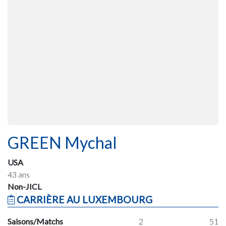
GREEN Mychal
USA
43 ans
Non-JICL
CARRIÈRE AU LUXEMBOURG
Saisons/Matchs
2
51