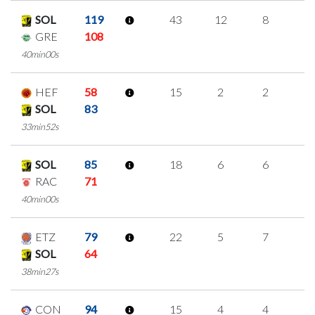
SOL
119
43
12
8
5
GRE
108
40min00s
HEF
58
15
2
2
3
SOL
83
33min52s
SOL
85
18
6
6
0
RAC
71
40min00s
ETZ
79
22
5
7
1
SOL
64
38min27s
CON
94
15
4
4
1