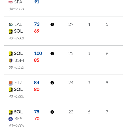
SPA
91
34min12s
LAL
73
29
4
5
5
SOL
69
40min00s
SOL
100
25
3
8
2
BSM
85
38min53s
ETZ
84
24
3
9
1
SOL
80
40min00s
SOL
78
23
6
7
1
RES
70
40min00s