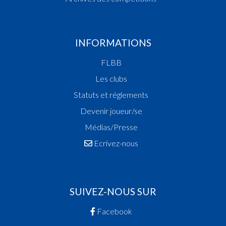
INFORMATIONS
FLBB
Les clubs
Statuts et réglements
Devenir joueur/se
Médias/Presse
Ecrivez-nous
SUIVEZ-NOUS SUR
Facebook