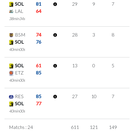
SOL
81
29
9
7
2
LAL
64
38min34s
BSM
74
28
3
8
3
SOL
76
40min00s
SOL
61
13
0
5
1
ETZ
85
40min00s
RES
85
27
10
7
1
SOL
77
40min00s
Matchs : 24
611
121
149
6