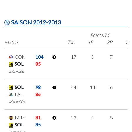
SAISON 2012-2013
Points/M
Match
Tot.
1P
2P
3P
CON
104
17
3
7
0
SOL
85
29min38s
SOL
98
44
14
6
6
LAL
86
40min00s
BSM
81
23
4
8
1
SOL
85
39min15s