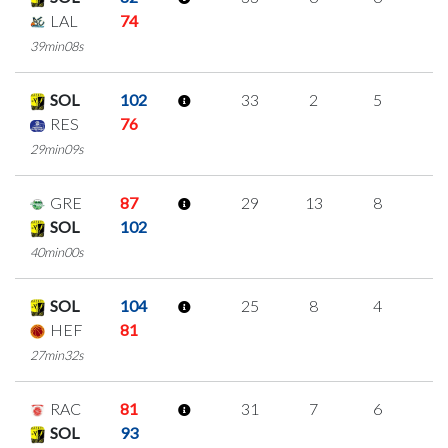
LAL
74
39min08s
SOL
102
33
2
5
7
RES
76
29min09s
GRE
87
29
13
8
0
SOL
102
40min00s
SOL
104
25
8
4
3
HEF
81
27min32s
RAC
81
31
7
6
4
SOL
93