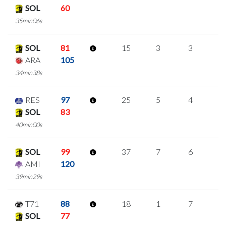
SOL
60
35min06s
SOL
81
15
3
3
2
ARA
105
34min38s
RES
97
25
5
4
4
SOL
83
40min00s
SOL
99
37
7
6
6
AMI
120
39min29s
T71
88
18
1
7
1
SOL
77