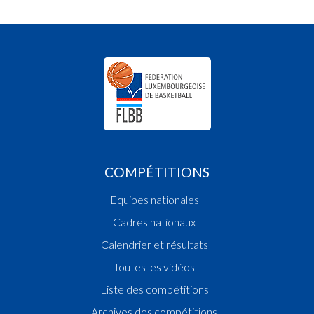
COMPÉTITIONS
Equipes nationales
Cadres nationaux
Calendrier et résultats
Toutes les vidéos
Liste des compétitions
Archives des compétitions