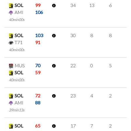
SOL
99
34
13
6
3
AMI
106
40min00s
SOL
103
30
8
8
2
T71
91
40min00s
MUS
70
22
0
5
4
SOL
59
40min00s
SOL
72
23
4
2
5
AMI
88
39min13s
SOL
65
17
7
2
2