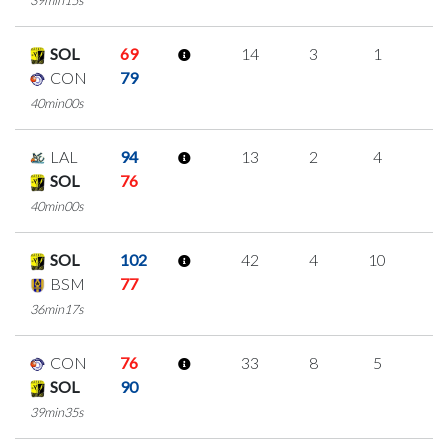
SOL
69
14
3
1
3
CON
79
40min00s
LAL
94
13
2
4
1
SOL
76
40min00s
SOL
102
42
4
10
6
BSM
77
36min17s
CON
76
33
8
5
5
SOL
90
39min35s