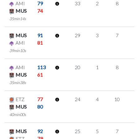
AMI
79
33
2
8
5
MUS
74
35min14s
MUS
91
29
3
7
4
AMI
81
39min10s
AMI
113
20
1
8
1
MUS
61
35min38s
ETZ
77
24
4
10
0
MUS
80
40min00s
MUS
92
25
5
7
2
ETZ
79