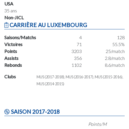
USA
35 ans
Non-JICL
CARRIÈRE AU LUXEMBOURG
Saisons/Matchs
4
128
Victoires
71
55.5%
Points
3203
25/match
Assists
356
2.8/match
Rebonds
1102
8.6/match
Clubs
MUS (2017-2018), MUS (2016-2017), MUS (2015-2016),
MUS (2014-2015)
SAISON 2017-2018
Points/M