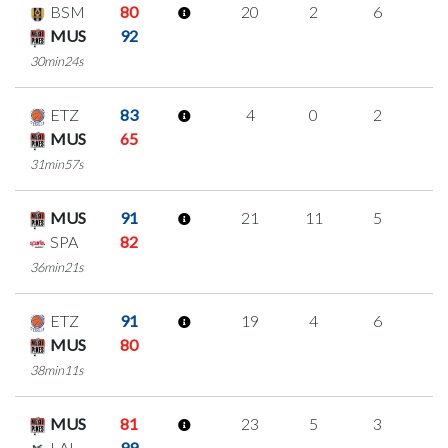
BSM
80
20
2
6
2
MUS
92
30min24s
ETZ
83
4
0
2
0
MUS
65
31min57s
MUS
91
21
11
5
0
SPA
82
36min21s
ETZ
91
19
4
6
1
MUS
80
38min11s
MUS
81
23
5
3
4
LAL
99