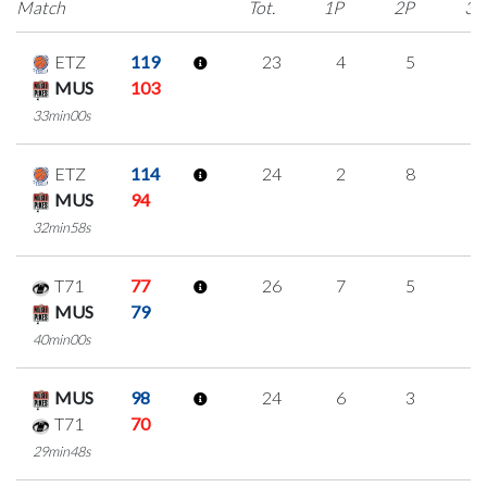
Match
Tot.
1P
2P
3P
ETZ
119
23
4
5
3
MUS
103
33min00s
ETZ
114
24
2
8
2
MUS
94
32min58s
T71
77
26
7
5
3
MUS
79
40min00s
MUS
98
24
6
3
4
T71
70
29min48s