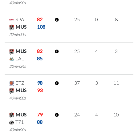
40min00s
SPA
82
25
0
8
3
MUS
108
32min31s
MUS
82
25
4
3
5
LAL
85
22min34s
ETZ
98
37
3
11
4
MUS
93
40min00s
MUS
79
24
4
10
0
T71
88
40min00s