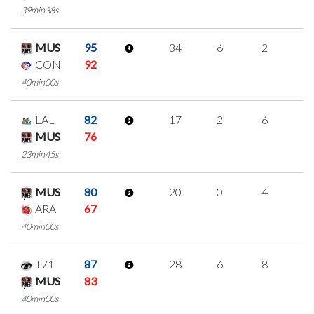
39min38s
MUS
95
34
6
2
8
CON
92
40min00s
LAL
82
17
2
6
1
MUS
76
23min45s
MUS
80
20
0
4
4
ARA
67
40min00s
T71
87
28
6
8
2
MUS
83
40min00s