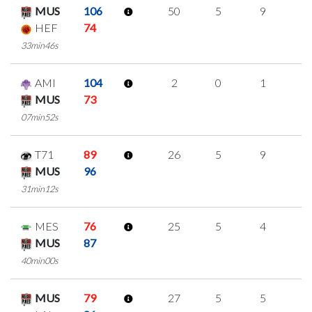
MUS
106
50
5
9
9
HEF
74
33min46s
AMI
104
2
0
1
0
MUS
73
07min52s
T71
89
26
5
9
1
MUS
96
31min12s
MES
76
25
5
4
4
MUS
87
40min00s
MUS
79
27
5
5
4