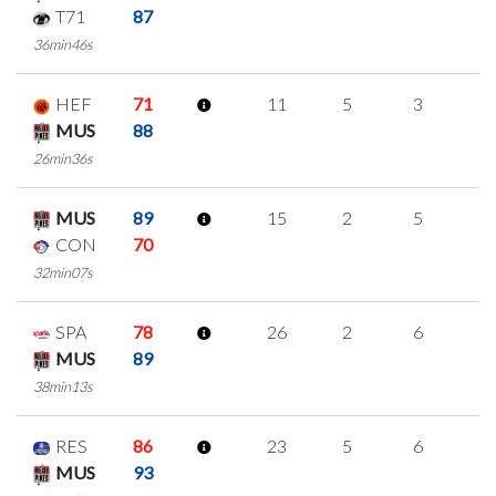
T71
87
36min46s
HEF
71
11
5
3
0
MUS
88
26min36s
MUS
89
15
2
5
1
CON
70
32min07s
SPA
78
26
2
6
4
MUS
89
38min13s
RES
86
23
5
6
2
MUS
93