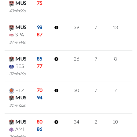
MUS
75
40min00s
MUS
98
39
7
13
2
SPA
87
37min44s
MUS
85
26
7
8
1
RES
77
37min20s
ETZ
70
30
7
7
3
MUS
94
31min22s
MUS
80
34
2
10
4
AMI
86
36min58s