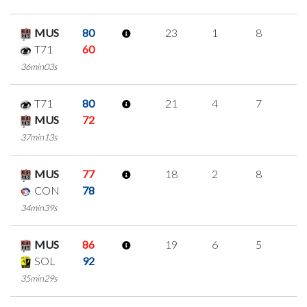
MUS
80
23
1
8
2
T71
60
36min03s
T71
80
21
4
7
1
MUS
72
37min13s
MUS
77
18
2
8
0
CON
78
34min39s
MUS
86
19
6
5
1
SOL
92
35min29s