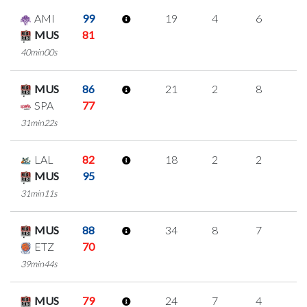
AMI
99
19
4
6
1
MUS
81
40min00s
MUS
86
21
2
8
1
SPA
77
31min22s
LAL
82
18
2
2
4
MUS
95
31min11s
MUS
88
34
8
7
4
ETZ
70
39min44s
MUS
79
24
7
4
3