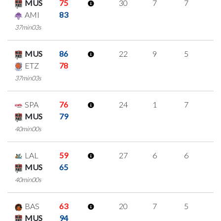
MUS
75
30
7
7
3
AMI
83
37min03s
MUS
86
22
9
5
1
ETZ
78
37min03s
SPA
76
24
1
7
3
MUS
79
40min00s
LAL
59
27
6
6
3
MUS
65
40min00s
BAS
63
20
7
5
1
MUS
94