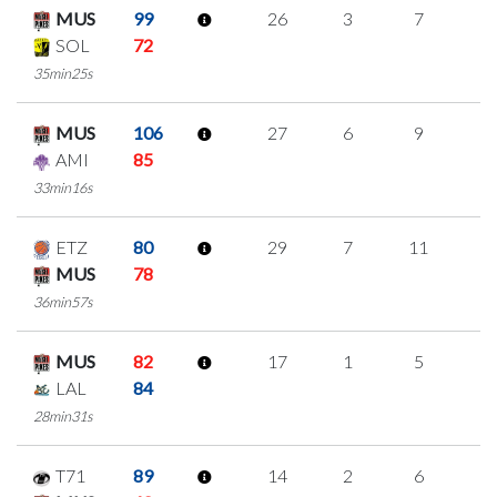
MUS
99
26
3
7
3
SOL
72
35min25s
MUS
106
27
6
9
1
AMI
85
33min16s
ETZ
80
29
7
11
0
MUS
78
36min57s
MUS
82
17
1
5
2
LAL
84
28min31s
T71
89
14
2
6
0