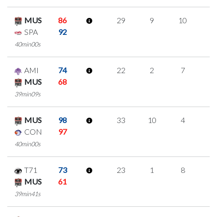
MUS
86
29
9
10
0
SPA
92
40min00s
AMI
74
22
2
7
2
MUS
68
39min09s
MUS
98
33
10
4
5
CON
97
40min00s
T71
73
23
1
8
2
MUS
61
39min41s