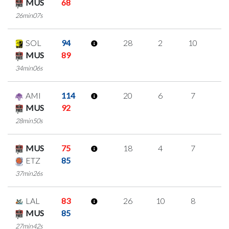
MUS
68
26min07s
SOL
94
28
2
10
2
MUS
89
34min06s
AMI
114
20
6
7
0
MUS
92
28min50s
MUS
75
18
4
7
0
ETZ
85
37min26s
LAL
83
26
10
8
0
MUS
85
27min42s