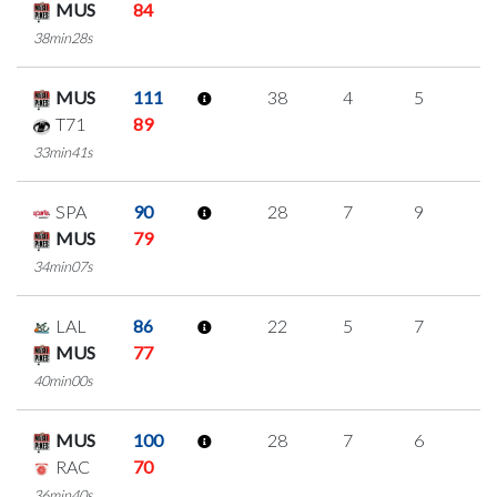
MUS
84
38min28s
MUS
111
38
4
5
8
T71
89
33min41s
SPA
90
28
7
9
1
MUS
79
34min07s
LAL
86
22
5
7
1
MUS
77
40min00s
MUS
100
28
7
6
3
RAC
70
36min40s