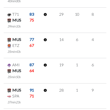
40min00s
T71
83
29
10
8
1
MUS
75
39min10s
MUS
77
14
6
4
0
ETZ
67
35min43s
AMI
87
19
1
6
2
MUS
64
35min50s
MUS
91
28
1
9
3
SPA
71
37min23s