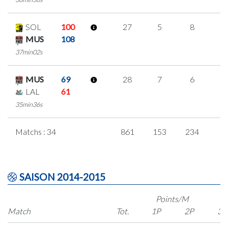
SOL
100
27
5
8
2
MUS
108
37min02s
MUS
69
28
7
6
3
LAL
61
35min36s
Matchs : 34
861
153
234
8
SAISON 2014-2015
Points/M
Match
Tot.
1P
2P
3P