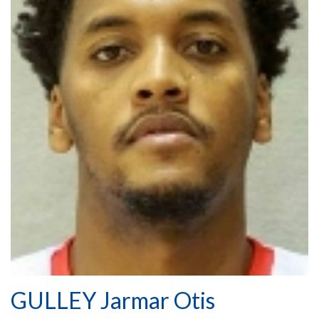
GULLEY Jarmar Otis