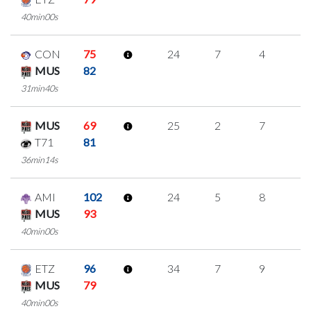
40min00s
CON
75
24
7
4
3
MUS
82
31min40s
MUS
69
25
2
7
3
T71
81
36min14s
AMI
102
24
5
8
1
MUS
93
40min00s
ETZ
96
34
7
9
3
MUS
79
40min00s