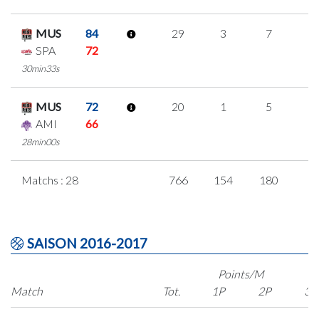
MUS
84
29
3
7
4
SPA
72
30min33s
MUS
72
20
1
5
3
AMI
66
28min00s
Matchs : 28
766
154
180
8
SAISON 2016-2017
Points/M
Match
Tot.
1P
2P
3P