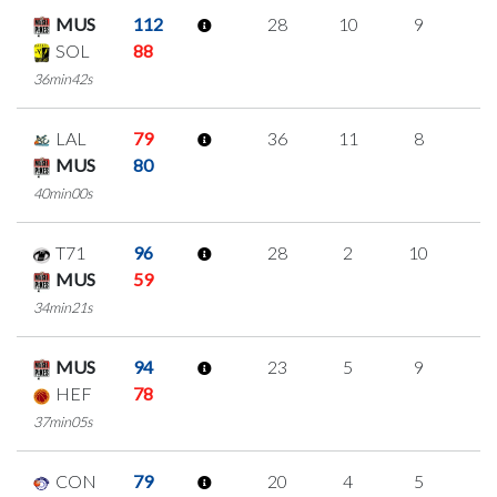
MUS
112
28
10
9
0
SOL
88
36min42s
LAL
79
36
11
8
3
MUS
80
40min00s
T71
96
28
2
10
2
MUS
59
34min21s
MUS
94
23
5
9
0
HEF
78
37min05s
CON
79
20
4
5
2