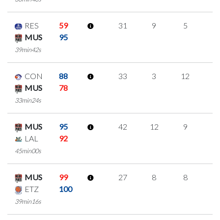
RES
59
31
9
5
4
MUS
95
39min42s
CON
88
33
3
12
2
MUS
78
33min24s
MUS
95
42
12
9
4
LAL
92
45min00s
MUS
99
27
8
8
1
ETZ
100
39min16s