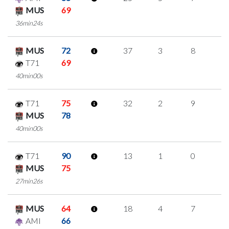
MUS
69
36min24s
MUS
72
37
3
8
6
T71
69
40min00s
T71
75
32
2
9
4
MUS
78
40min00s
T71
90
13
1
0
4
MUS
75
27min26s
MUS
64
18
4
7
0
AMI
66