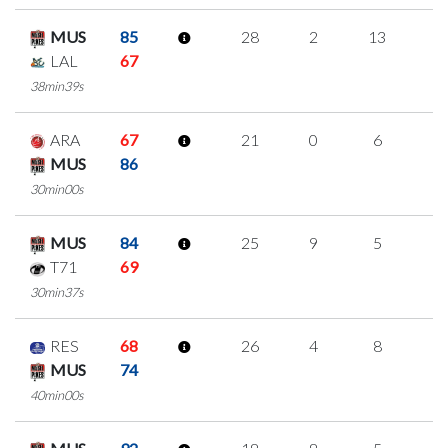
MUS
85
28
2
13
0
LAL
67
38min39s
ARA
67
21
0
6
3
MUS
86
30min00s
MUS
84
25
9
5
2
T71
69
30min37s
RES
68
26
4
8
2
MUS
74
40min00s