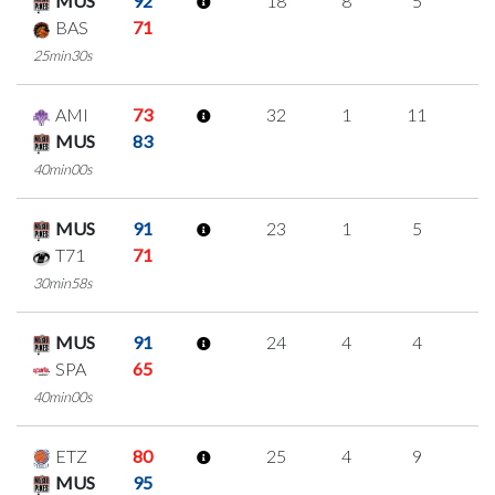
MUS
92
18
8
5
0
BAS
71
25min30s
AMI
73
32
1
11
3
MUS
83
40min00s
MUS
91
23
1
5
4
T71
71
30min58s
MUS
91
24
4
4
4
SPA
65
40min00s
ETZ
80
25
4
9
1
MUS
95