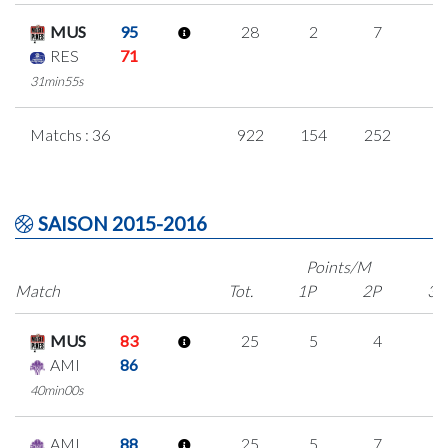
MUS
95
28
2
7
4
RES
71
31min55s
Matchs : 36
922
154
252
8
SAISON 2015-2016
Points/M
Match
Tot.
1P
2P
3P
MUS
83
25
5
4
4
AMI
86
40min00s
AMI
88
25
5
7
2