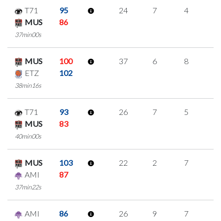
T71
95
24
7
4
3
MUS
86
37min00s
MUS
100
37
6
8
5
ETZ
102
38min16s
T71
93
26
7
5
3
MUS
83
40min00s
MUS
103
22
2
7
2
AMI
87
37min22s
AMI
86
26
9
7
1