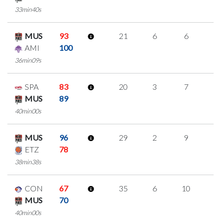
33min40s
MUS
93
21
6
6
1
AMI
100
36min09s
SPA
83
20
3
7
1
MUS
89
40min00s
MUS
96
29
2
9
3
ETZ
78
38min38s
CON
67
35
6
10
3
MUS
70
40min00s