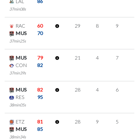
LAL
86
37min08s
RAC
60
29
8
9
1
MUS
70
37min25s
MUS
79
21
4
7
1
CON
82
37min39s
MUS
82
28
4
6
4
RES
95
38min05s
ETZ
81
28
9
5
3
MUS
85
38min34s