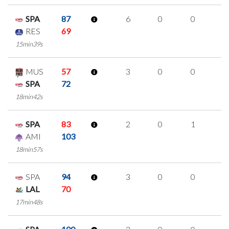
SPA
87
6
0
0
2
RES
69
15min39s
MUS
57
3
0
0
1
SPA
72
18min42s
SPA
83
2
0
1
0
AMI
103
18min57s
SPA
94
3
0
0
1
LAL
70
17min48s