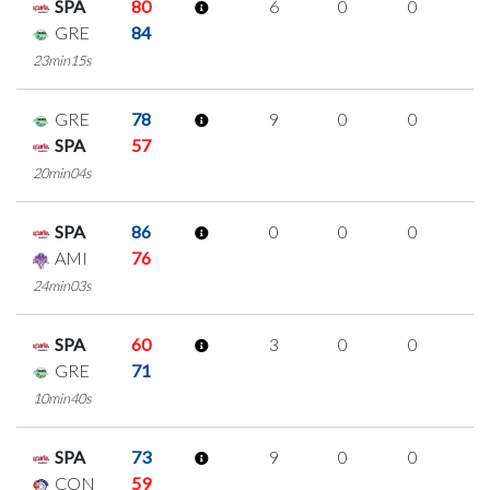
SPA
80
6
0
0
2
GRE
84
23min15s
GRE
78
9
0
0
3
SPA
57
20min04s
SPA
86
0
0
0
0
AMI
76
24min03s
SPA
60
3
0
0
1
GRE
71
10min40s
SPA
73
9
0
0
3
CON
59