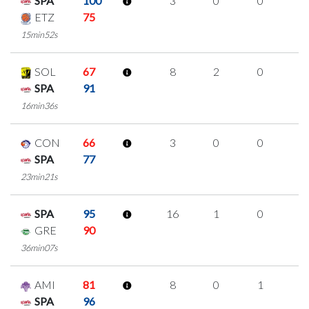
SPA
100
3
0
0
1
ETZ
75
15min52s
SOL
67
8
2
0
2
SPA
91
16min36s
CON
66
3
0
0
1
SPA
77
23min21s
SPA
95
16
1
0
5
GRE
90
36min07s
AMI
81
8
0
1
2
SPA
96