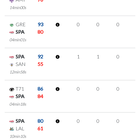
14min00s
GRE
93
0
0
0
0
SPA
80
04min01s
SPA
92
1
1
0
0
SAN
55
12min58s
T71
86
0
0
0
0
SPA
84
04min18s
SPA
80
0
0
0
0
LAL
61
10min10s