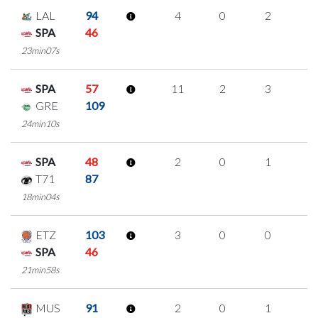
LAL
94
4
0
2
0
SPA
46
23min07s
SPA
57
11
2
3
1
GRE
109
24min10s
SPA
48
2
0
1
0
T71
87
18min04s
ETZ
103
3
0
0
1
SPA
46
21min58s
MUS
91
2
0
1
0