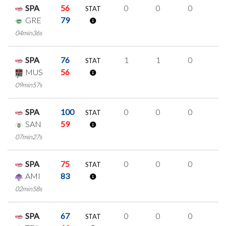
SPA
56
0
0
0
0
STAT
GRE
79
04min36s
SPA
76
1
1
0
0
STAT
MUS
56
09min57s
SPA
100
0
0
0
0
STAT
SAN
59
07min27s
SPA
75
0
0
0
0
STAT
AMI
83
02min58s
SPA
67
0
0
0
0
STAT