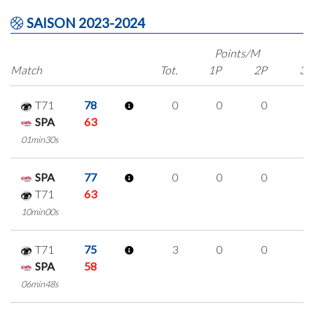
SAISON 2023-2024
Points/M
Match
Tot.
1P
2P
3P
T71
78
0
0
0
0
SPA
63
01min30s
SPA
77
0
0
0
0
T71
63
10min00s
T71
75
3
0
0
1
SPA
58
06min48s