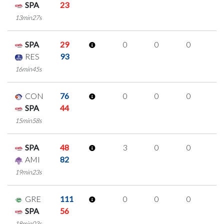
SPA
23
13min27s
SPA
29
0
0
0
0
RES
93
16min45s
CON
76
0
0
0
0
SPA
44
15min58s
SPA
48
3
0
0
1
AMI
82
19min23s
GRE
111
0
0
0
0
SPA
56
18min03s