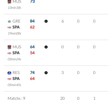
MUS
73
13min18s
GRE
84
6
0
0
2
SPA
62
19min00s
MUS
64
0
0
0
0
SPA
54
03min24s
RES
74
3
0
0
1
SPA
64
05min45s
Matchs : 9
20
0
1
6