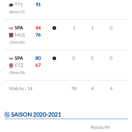
T71
91
06min27s
SPA
44
1
1
0
0
MUS
76
12min36s
SPA
80
0
0
0
0
ETZ
67
09min30s
Matchs : 14
78
4
4
2
SAISON 2020-2021
Points/M