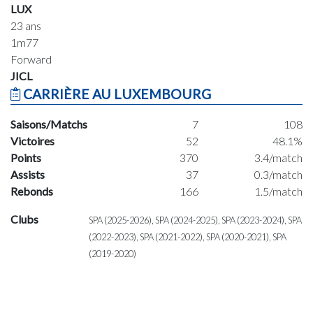
LUX
23 ans
1m77
Forward
JICL
CARRIÈRE AU LUXEMBOURG
Saisons/Matchs
7
108
Victoires
52
48.1%
Points
370
3.4/match
Assists
37
0.3/match
Rebonds
166
1.5/match
Clubs
SPA (2025-2026), SPA (2024-2025), SPA (2023-2024), SPA
(2022-2023), SPA (2021-2022), SPA (2020-2021), SPA
(2019-2020)