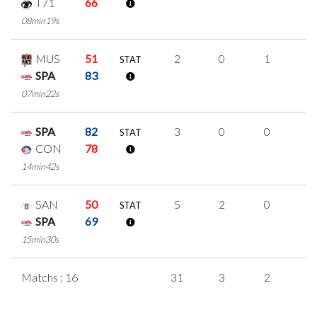
T71
66
08min19s
MUS
51
2
0
1
0
STAT
SPA
83
07min22s
SPA
82
3
0
0
1
STAT
CON
78
14min42s
SAN
50
5
2
0
1
STAT
SPA
69
15min30s
Matchs : 16
31
3
2
8