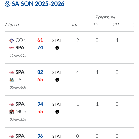
SAISON 2025-2026
Points/M
Match
Tot.
1P
2P
3P
CON
61
2
0
1
0
STAT
SPA
74
10min41s
SPA
82
4
1
0
1
STAT
LAL
65
08min40s
SPA
94
1
1
0
0
STAT
MUS
55
06min15s
SPA
96
0
0
0
0
STAT