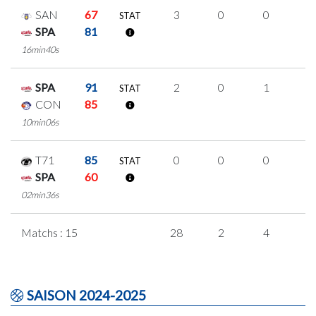
SAN
67
3
0
0
1
STAT
SPA
81
16min40s
SPA
91
2
0
1
0
STAT
CON
85
10min06s
T71
85
0
0
0
0
STAT
SPA
60
02min36s
Matchs : 15
28
2
4
6
SAISON 2024-2025