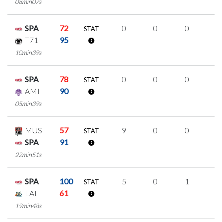
08min07s
SPA
72
0
0
0
0
STAT
T71
95
10min39s
SPA
78
0
0
0
0
STAT
AMI
90
05min39s
MUS
57
9
0
0
3
STAT
SPA
91
22min51s
SPA
100
5
0
1
1
STAT
LAL
61
19min48s