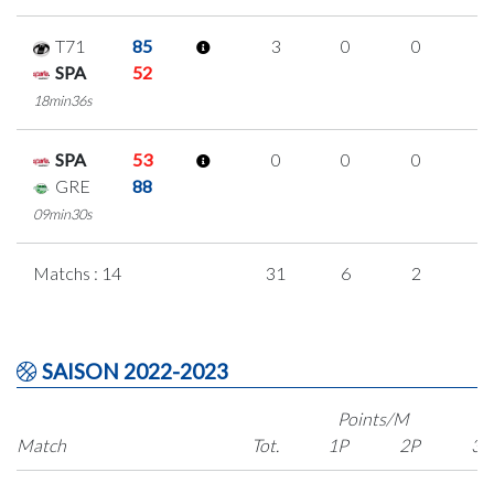
T71
85
3
0
0
1
SPA
52
18min36s
SPA
53
0
0
0
0
GRE
88
09min30s
Matchs : 14
31
6
2
7
SAISON 2022-2023
Points/M
Match
Tot.
1P
2P
3P