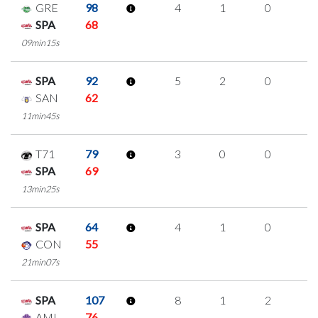
GRE
98
4
1
0
1
SPA
68
09min15s
SPA
92
5
2
0
1
SAN
62
11min45s
T71
79
3
0
0
1
SPA
69
13min25s
SPA
64
4
1
0
1
CON
55
21min07s
SPA
107
8
1
2
1
AMI
76