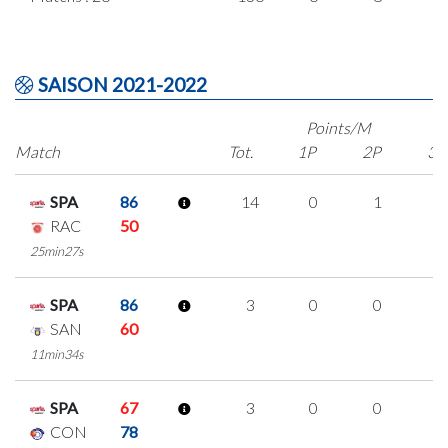
SAISON 2021-2022
Points/M
Match
Tot.
1P
2P
3P
SPA
86
14
0
1
4
RAC
50
25min27s
SPA
86
3
0
0
1
SAN
60
11min34s
SPA
67
3
0
0
1
CON
78