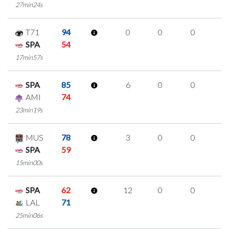
27min24s
T71
94
0
0
0
0
SPA
54
17min57s
SPA
85
6
0
0
2
AMI
74
23min19s
MUS
78
3
0
0
1
SPA
59
15min00s
SPA
62
12
0
0
4
LAL
71
25min06s