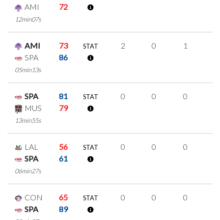
AMI
72
12min07s
AMI
73
2
0
1
0
STAT
SPA
86
05min13s
SPA
81
0
0
0
0
STAT
MUS
79
13min55s
LAL
56
0
0
0
0
STAT
SPA
61
06min27s
CON
65
0
0
0
0
STAT
SPA
89