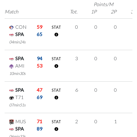
Points/M
Match
Tot.
1P
2P
3P
CON
59
0
0
0
0
STAT
SPA
65
04min24s
SPA
94
3
0
0
1
STAT
AMI
53
10min30s
SPA
47
6
0
0
2
STAT
T71
69
07min51s
MUS
71
2
0
1
0
STAT
SPA
89
06min33s