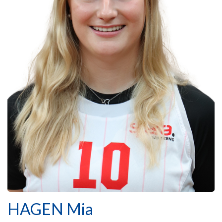
HAGEN Mia