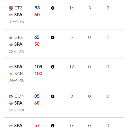
ETZ
93
16
3
2
3
SPA
60
31min00s
GRE
65
5
0
1
1
SPA
56
23min39s
SPA
108
12
0
0
4
SAN
100
26min49s
CON
85
3
0
0
1
SPA
68
09min48s
SPA
57
0
0
0
0