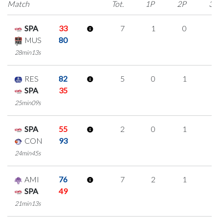
Match
Tot.
1P
2P
3P
SPA
33
7
1
0
2
MUS
80
28min13s
RES
82
5
0
1
1
SPA
35
25min09s
SPA
55
2
0
1
0
CON
93
24min45s
AMI
76
7
2
1
1
SPA
49
21min13s