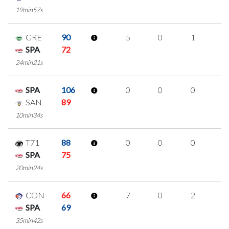
19min57s
GRE
90
5
0
1
1
SPA
72
24min21s
SPA
106
0
0
0
0
SAN
89
10min34s
T71
88
0
0
0
0
SPA
75
20min24s
CON
66
7
0
2
1
SPA
69
35min42s