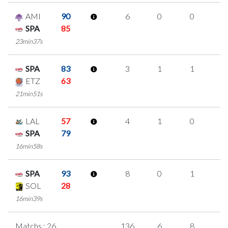
AMI
90
6
0
0
2
SPA
85
23min37s
SPA
83
3
1
1
0
ETZ
63
21min51s
LAL
57
4
1
0
1
SPA
79
16min58s
SPA
93
8
0
1
2
SOL
28
16min39s
Matchs : 26
136
6
8
3