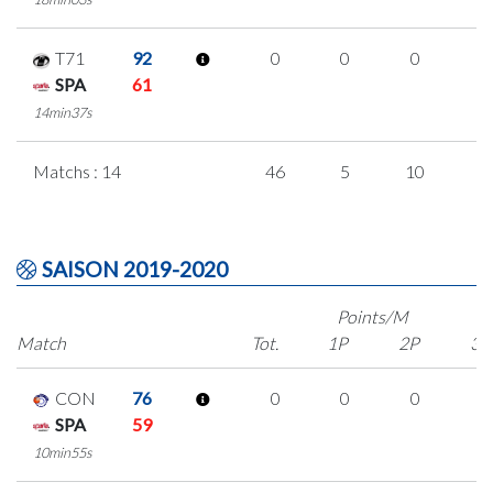
T71
92
0
0
0
0
SPA
61
14min37s
Matchs : 14
46
5
10
7
SAISON 2019-2020
Points/M
Match
Tot.
1P
2P
3P
CON
76
0
0
0
0
SPA
59
10min55s