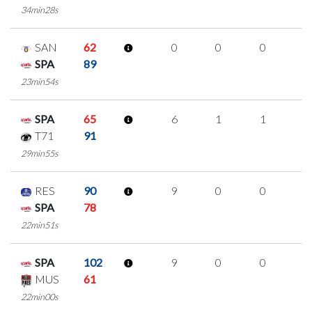
34min28s
SAN
62
0
0
0
0
SPA
89
23min54s
SPA
65
6
1
1
1
T71
91
29min55s
RES
90
9
0
0
3
SPA
78
22min51s
SPA
102
9
0
0
3
MUS
61
22min00s