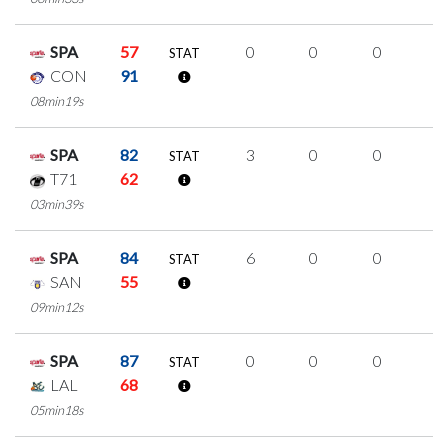
SPA
57
0
0
0
0
STAT
CON
91
08min19s
SPA
82
3
0
0
1
STAT
T71
62
03min39s
SPA
84
6
0
0
2
STAT
SAN
55
09min12s
SPA
87
0
0
0
0
STAT
LAL
68
05min18s