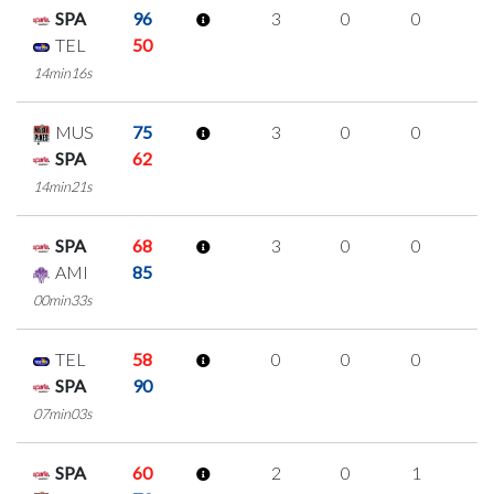
SPA
96
3
0
0
1
TEL
50
14min16s
MUS
75
3
0
0
1
SPA
62
14min21s
SPA
68
3
0
0
1
AMI
85
00min33s
TEL
58
0
0
0
0
SPA
90
07min03s
SPA
60
2
0
1
0