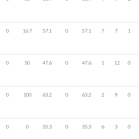
0
16.7
57.1
0
57.1
7
7
1
0
50
47.6
0
47.6
1
12
0
0
100
63.2
0
63.2
2
9
0
0
0
35.3
0
35.3
6
3
0