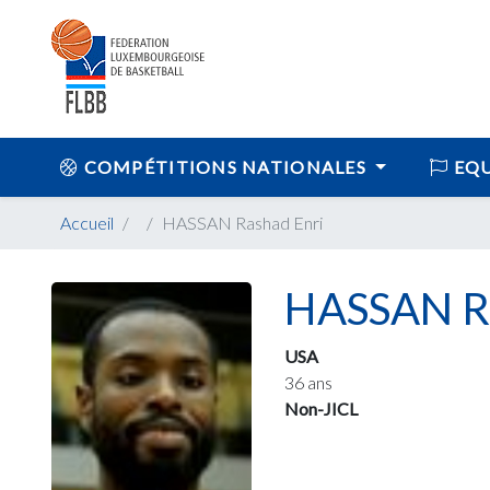
COMPÉTITIONS NATIONALES
EQU
Accueil
HASSAN Rashad Enri
HASSAN Ra
USA
36 ans
Non-JICL