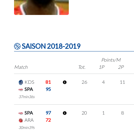
SAISON 2018-2019
Points/M
Match
Tot.
1P
2P
KDS
81
26
4
11
SPA
95
37min36s
SPA
97
20
1
8
ARA
72
30min39s