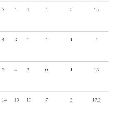
3
1
3
1
0
15
4
3
1
1
1
-1
2
4
3
0
1
13
14
13
10
7
2
17.2