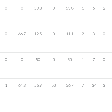
0
0
53.8
0
53.8
1
6
2
0
66.7
12.5
0
11.1
2
3
0
0
0
50
0
50
1
7
0
1
64.3
56.9
50
56.7
7
34
3