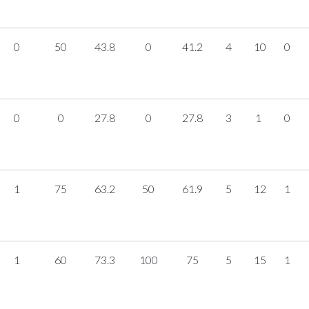
0
50
43.8
0
41.2
4
10
0
0
0
27.8
0
27.8
3
1
0
1
75
63.2
50
61.9
5
12
1
1
60
73.3
100
75
5
15
1