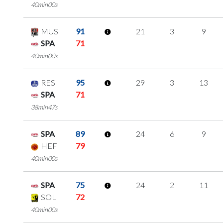
40min00s
MUS
91
21
3
9
SPA
71
40min00s
RES
95
29
3
13
SPA
71
38min47s
SPA
89
24
6
9
HEF
79
40min00s
SPA
75
24
2
11
SOL
72
40min00s