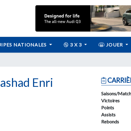
IPES NATIONALES
3 X 3
JOUER
shad Enri
CARRIÈ
Saisons/Match
Victoires
Points
Assists
Rebonds