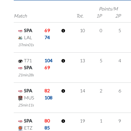
Points/M
Match
Tot.
1P
2P
SPA
69
10
0
5
LAL
74
37min01s
T71
104
13
5
4
SPA
69
21min28s
SPA
82
14
2
6
MUS
108
25min11s
SPA
80
19
1
9
ETZ
85