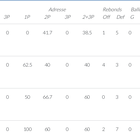
Adresse
Rebonds
Ball
3P
1P
2P
3P
2+3P
Off
Def
G
0
0
41.7
0
38.5
1
5
0
0
62.5
40
0
40
4
3
0
0
50
66.7
0
60
0
3
0
0
100
60
0
60
2
7
0