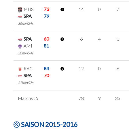
MUS
73
14
0
7
SPA
79
36min24s
SPA
60
6
4
1
AMI
81
30min54s
RAC
84
12
0
6
SPA
70
37min07s
Matchs : 5
78
9
33
SAISON 2015-2016