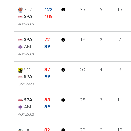
ETZ
122
35
5
15
SPA
105
40min00s
SPA
72
16
2
7
AMI
89
40min00s
SOL
87
20
4
8
SPA
99
36min46s
SPA
83
25
3
11
AMI
89
40min00s
LAL
82
28
2
13