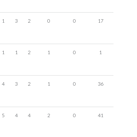
1
3
2
0
0
17
1
1
2
1
0
1
4
3
2
1
0
36
5
4
4
2
0
41