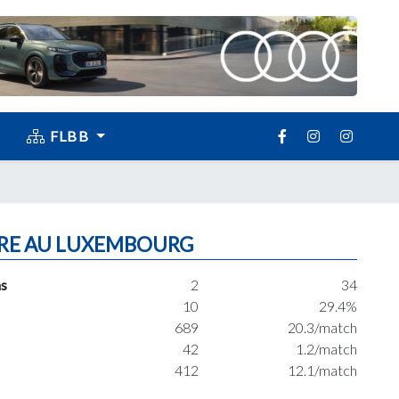
FLBB
RE AU LUXEMBOURG
s
2
34
10
29.4%
689
20.3/match
42
1.2/match
412
12.1/match