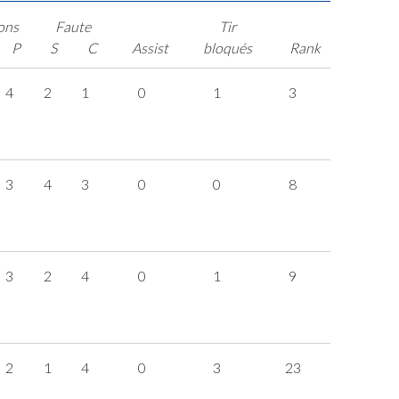
ons
Faute
Tir
P
S
C
Assist
bloqués
Rank
4
2
1
0
1
3
3
4
3
0
0
8
3
2
4
0
1
9
2
1
4
0
3
23