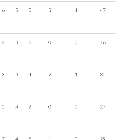
6
5
5
3
1
47
2
3
2
0
0
16
3
4
4
2
1
30
2
4
2
0
0
27
7
4
5
1
0
29