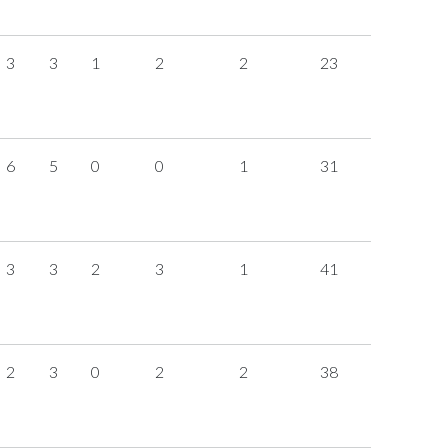
3
3
1
2
2
23
6
5
0
0
1
31
3
3
2
3
1
41
2
3
0
2
2
38