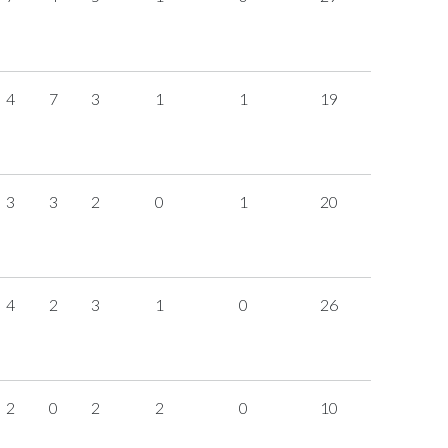
4
7
3
1
1
19
3
3
2
0
1
20
4
2
3
1
0
26
2
0
2
2
0
10