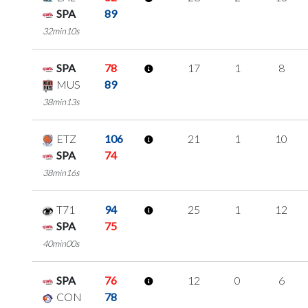
SPA
89
32min10s
SPA
78
17
1
8
MUS
89
38min13s
ETZ
106
21
1
10
SPA
74
38min16s
T71
94
25
1
12
SPA
75
40min00s
SPA
76
12
0
6
CON
78