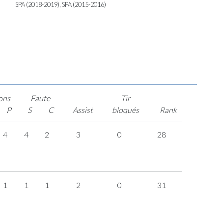
SPA (2018-2019), SPA (2015-2016)
ons
Faute
Tir
P
S
C
Assist
bloqués
Rank
4
4
2
3
0
28
1
1
1
2
0
31