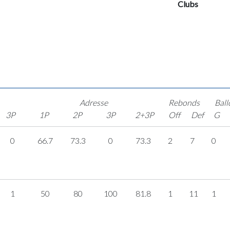
Clubs
Adresse
Rebonds
Ball
3P
1P
2P
3P
2+3P
Off
Def
G
0
66.7
73.3
0
73.3
2
7
0
1
50
80
100
81.8
1
11
1