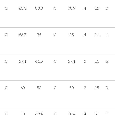
0
83.3
83.3
0
78.9
4
15
0
0
66.7
35
0
35
4
11
1
0
57.1
61.5
0
57.1
5
11
3
0
60
50
0
50
2
15
0
0
50
68.4
0
68.4
4
9
2