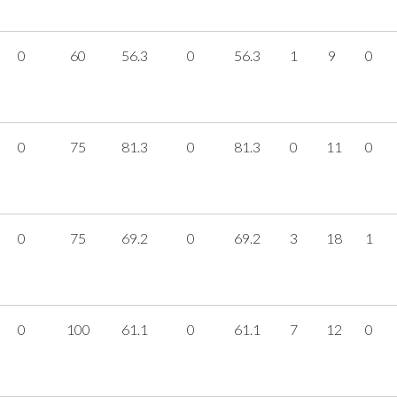
0
60
56.3
0
56.3
1
9
0
0
75
81.3
0
81.3
0
11
0
0
75
69.2
0
69.2
3
18
1
0
100
61.1
0
61.1
7
12
0