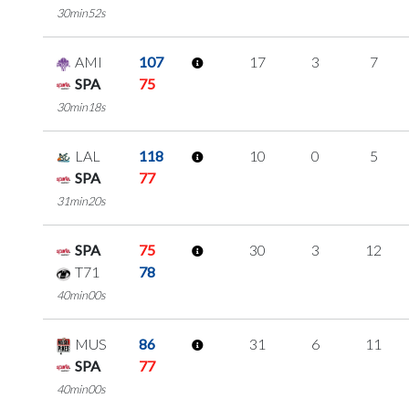
30min52s
AMI
107
17
3
7
SPA
75
30min18s
LAL
118
10
0
5
SPA
77
31min20s
SPA
75
30
3
12
T71
78
40min00s
MUS
86
31
6
11
SPA
77
40min00s