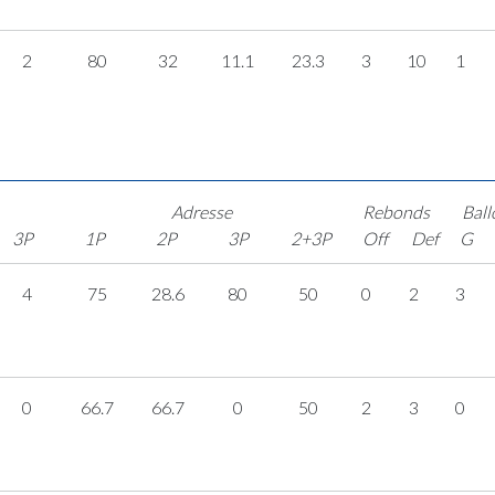
2
80
32
11.1
23.3
3
10
1
Adresse
Rebonds
Ball
3P
1P
2P
3P
2+3P
Off
Def
G
4
75
28.6
80
50
0
2
3
0
66.7
66.7
0
50
2
3
0