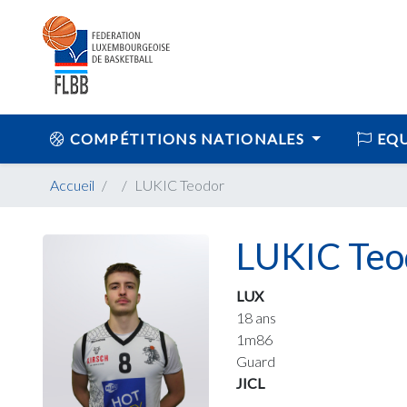
COMPÉTITIONS NATIONALES
EQU
Accueil
LUKIC Teodor
LUKIC Teo
LUX
18 ans
1m86
Guard
JICL