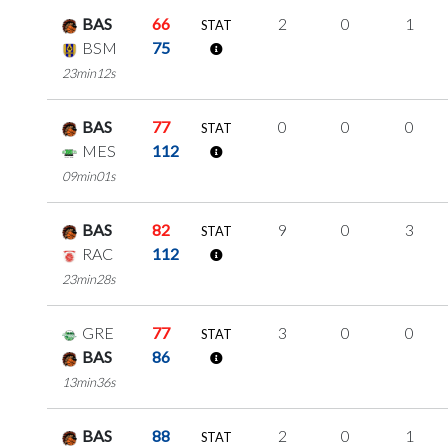
BAS
66
2
0
1
STAT
BSM
75
23min12s
BAS
77
0
0
0
STAT
MES
112
09min01s
BAS
82
9
0
3
STAT
RAC
112
23min28s
GRE
77
3
0
0
STAT
BAS
86
13min36s
BAS
88
2
0
1
STAT