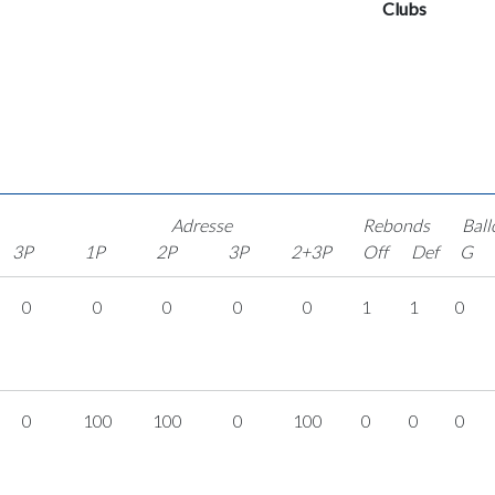
Clubs
Adresse
Rebonds
Ball
3P
1P
2P
3P
2+3P
Off
Def
G
0
0
0
0
0
1
1
0
0
100
100
0
100
0
0
0