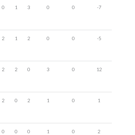
0
1
3
0
0
-7
2
1
2
0
0
-5
2
2
0
3
0
12
2
0
2
1
0
1
0
0
0
1
0
2