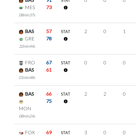
STAT
MES
73
08min37s
BAS
57
2
0
1
STAT
GRE
78
32min44s
FRO
67
0
0
0
STAT
BAS
61
01min48s
BAS
66
2
2
0
STAT
75
MON
08min24s
FOX
69
3
0
0
STAT