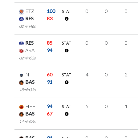
ETZ
100
0
0
0
STAT
RES
83
02min46s
RES
85
0
0
0
STAT
ARA
94
02min03s
NIT
60
4
0
2
STAT
BAS
91
18min33s
HEF
94
5
0
1
STAT
BAS
67
14min04s
BAS
91
0
0
0