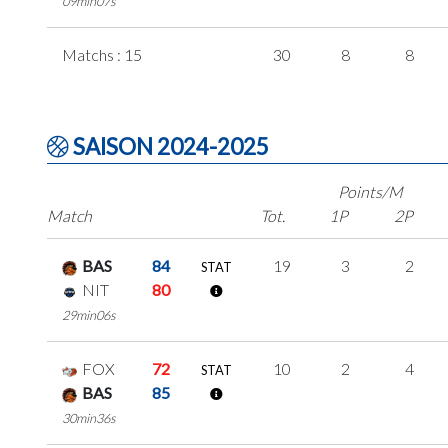
09min07s
Matchs : 15
30
8
8
SAISON 2024-2025
Points/M
Match
Tot.
1P
2P
BAS
84
19
3
2
STAT
NIT
80
29min06s
FOX
72
10
2
4
STAT
BAS
85
30min36s