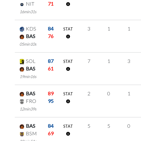
NIT
71
16min31s
KDS
84
3
1
1
STAT
BAS
76
05min10s
SOL
87
7
1
3
STAT
BAS
61
19min16s
BAS
89
2
0
1
STAT
FRO
95
12min39s
BAS
84
5
5
0
STAT
BSM
69