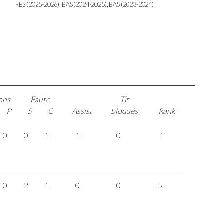
RES (2025-2026), BAS (2024-2025), BAS (2023-2024)
ons
Faute
Tir
P
S
C
Assist
bloqués
Rank
0
0
1
1
0
-1
0
2
1
0
0
5