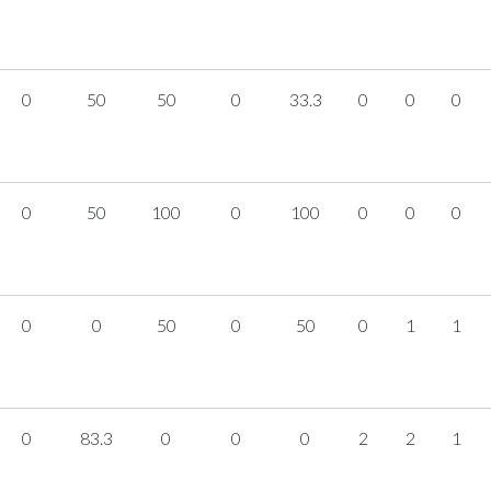
0
50
50
0
33.3
0
0
0
0
50
100
0
100
0
0
0
0
0
50
0
50
0
1
1
0
83.3
0
0
0
2
2
1