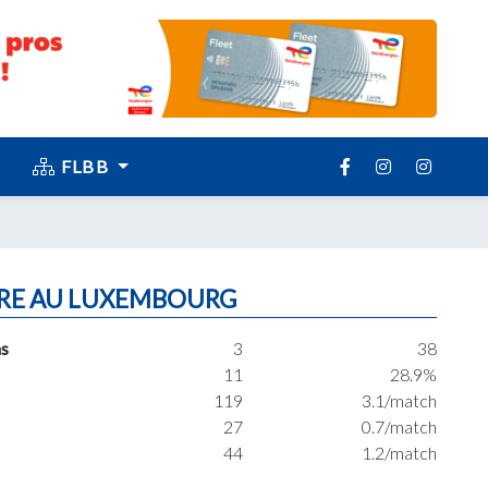
FLBB
RE AU LUXEMBOURG
s
3
38
11
28.9%
119
3.1/match
27
0.7/match
44
1.2/match