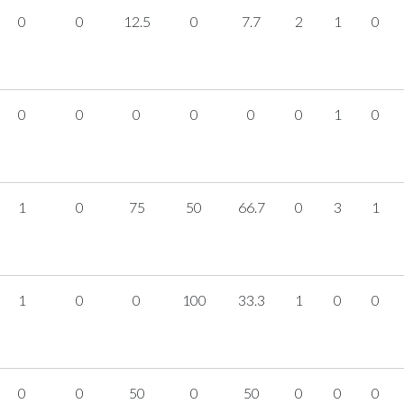
0
0
12.5
0
7.7
2
1
0
0
0
0
0
0
0
1
0
1
0
75
50
66.7
0
3
1
1
0
0
100
33.3
1
0
0
0
0
50
0
50
0
0
0