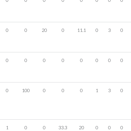
0
0
20
0
11.1
0
3
0
0
0
0
0
0
0
0
0
0
100
0
0
0
1
3
0
1
0
0
33.3
20
0
0
0