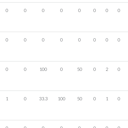
0
0
0
0
0
0
0
0
0
0
0
0
0
0
0
0
0
0
100
0
50
0
2
0
1
0
33.3
100
50
0
1
0
0
0
0
0
0
0
0
0