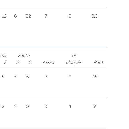
12
8
22
7
0
0.3
ons
Faute
Tir
P
S
C
Assist
bloqués
Rank
5
5
5
3
0
15
2
2
0
0
1
9