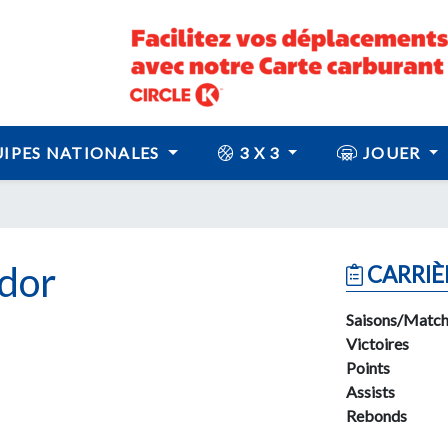
IPES NATIONALES
3 X 3
JOUER
dor
CARRIÈ
Saisons/Match
Victoires
Points
Assists
Rebonds