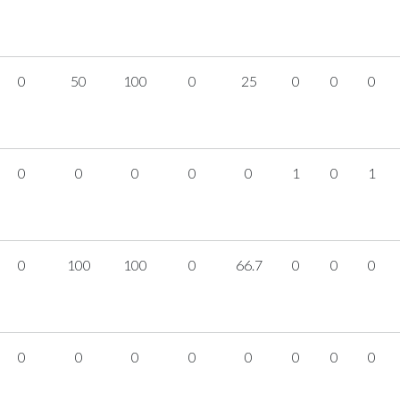
0
50
100
0
25
0
0
0
0
0
0
0
0
1
0
1
0
100
100
0
66.7
0
0
0
0
0
0
0
0
0
0
0