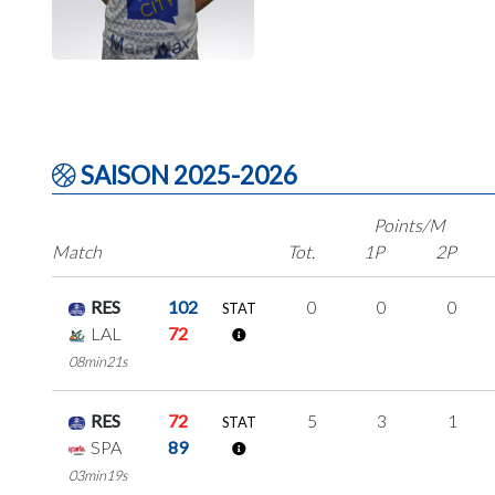
SAISON 2025-2026
Points/M
Match
Tot.
1P
2P
RES
102
0
0
0
STAT
LAL
72
08min21s
RES
72
5
3
1
STAT
SPA
89
03min19s