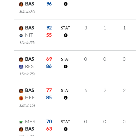
BAS
96
10min07s
BAS
92
3
1
1
STAT
NIT
55
12min33s
BAS
69
0
0
0
STAT
RES
86
15min25s
BAS
77
6
2
2
STAT
HEF
85
12min15s
MES
70
0
0
0
STAT
BAS
63