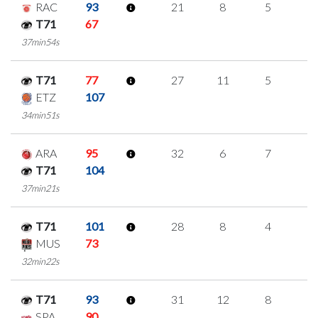
RAC
93
21
8
5
1
T71
67
37min54s
T71
77
27
11
5
2
ETZ
107
34min51s
ARA
95
32
6
7
4
T71
104
37min21s
T71
101
28
8
4
4
MUS
73
32min22s
T71
93
31
12
8
1
SPA
90