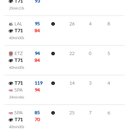
T71
93
35min13s
LAL
95
26
4
8
2
T71
84
40min00s
ETZ
94
22
0
5
4
T71
84
40min00s
T71
119
14
3
4
1
SPA
94
34min46s
SPA
85
25
7
6
2
T71
70
40min00s