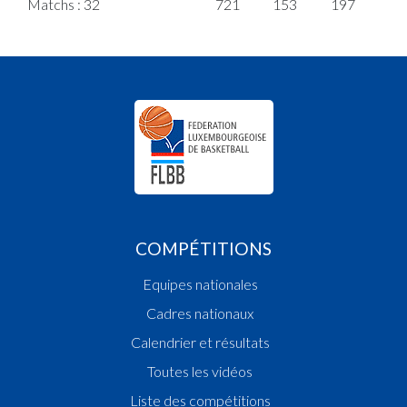
Matchs : 32
721
153
197
5
COMPÉTITIONS
Equipes nationales
Cadres nationaux
Calendrier et résultats
Toutes les vidéos
Liste des compétitions