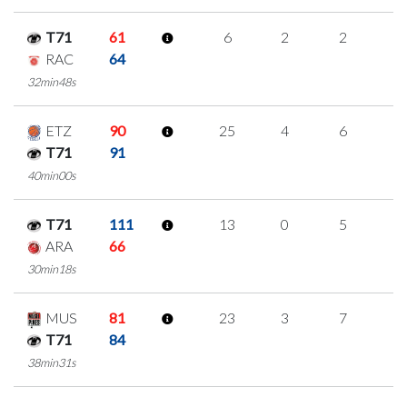
T71
61
6
2
2
0
RAC
64
32min48s
ETZ
90
25
4
6
3
T71
91
40min00s
T71
111
13
0
5
1
ARA
66
30min18s
MUS
81
23
3
7
2
T71
84
38min31s