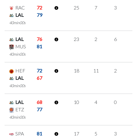
RAC
72
25
7
3
4
LAL
79
40min00s
LAL
76
23
2
6
3
MUS
81
40min00s
HEF
72
18
11
2
1
LAL
67
40min00s
LAL
68
10
4
0
2
ETZ
77
40min00s
SPA
81
17
5
3
2