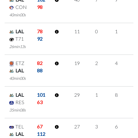
CON
98
40min00s
LAL
78
11
0
1
3
T71
92
26min13s
ETZ
82
19
2
4
3
LAL
88
40min00s
LAL
101
29
1
8
4
RES
63
35min08s
TEL
67
27
3
6
4
LAL
112