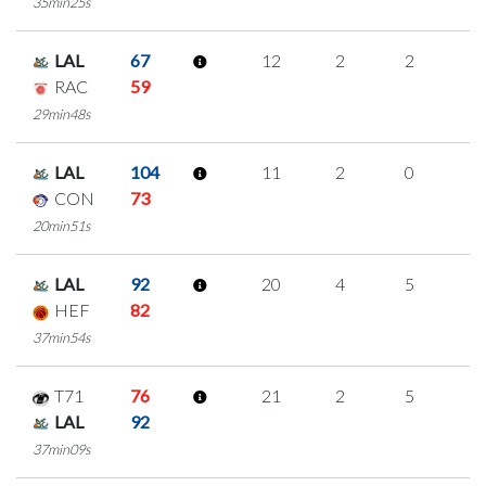
35min25s
LAL
67
12
2
2
2
RAC
59
29min48s
LAL
104
11
2
0
3
CON
73
20min51s
LAL
92
20
4
5
2
HEF
82
37min54s
T71
76
21
2
5
3
LAL
92
37min09s