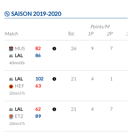
SAISON 2019-2020
Points/M
Match
Tot.
1P
2P
3P
MUS
82
26
9
7
1
LAL
86
40min00s
LAL
102
21
4
1
5
HEF
63
32min57s
LAL
62
21
4
7
1
ETZ
89
33min57s