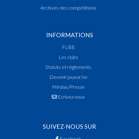
Archives des compétitions
INFORMATIONS
FLBB
Les clubs
Statuts et réglements
Devenir joueur/se
Médias/Presse
Ecrivez-nous
SUIVEZ-NOUS SUR
Facebook