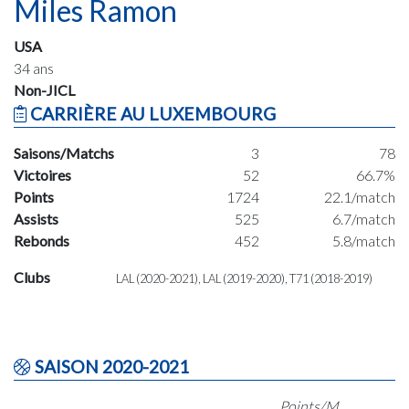
Miles Ramon
USA
34 ans
Non-JICL
CARRIÈRE AU LUXEMBOURG
Saisons/Matchs
3
78
Victoires
52
66.7%
Points
1724
22.1/match
Assists
525
6.7/match
Rebonds
452
5.8/match
Clubs
LAL (2020-2021), LAL (2019-2020), T71 (2018-2019)
SAISON 2020-2021
Points/M