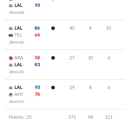
LAL
93
40min00s
LAL
86
40
8
10
4
TEL
64
38min42s
ARA
58
27
10
4
3
LAL
83
38min25s
LAL
93
29
8
6
3
AMI
78
36min51s
Matchs : 25
571
98
121
7