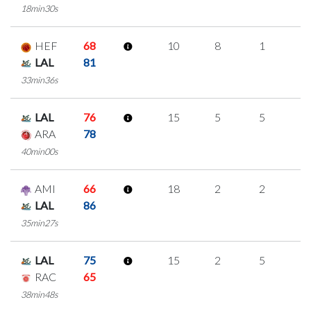
18min30s
HEF
68
10
8
1
0
LAL
81
33min36s
LAL
76
15
5
5
0
ARA
78
40min00s
AMI
66
18
2
2
4
LAL
86
35min27s
LAL
75
15
2
5
1
RAC
65
38min48s