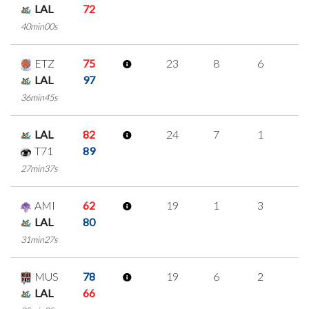
LAL
72
40min00s
ETZ
75
23
8
6
1
LAL
97
36min45s
LAL
82
24
7
1
5
T71
89
27min37s
AMI
62
19
1
3
4
LAL
80
31min27s
MUS
78
19
6
2
3
LAL
66