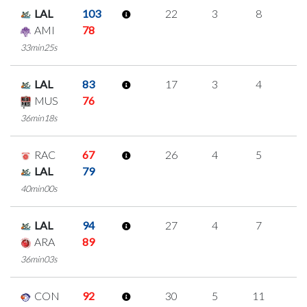
LAL
103
22
3
8
1
AMI
78
33min25s
LAL
83
17
3
4
2
MUS
76
36min18s
RAC
67
26
4
5
4
LAL
79
40min00s
LAL
94
27
4
7
3
ARA
89
36min03s
CON
92
30
5
11
1