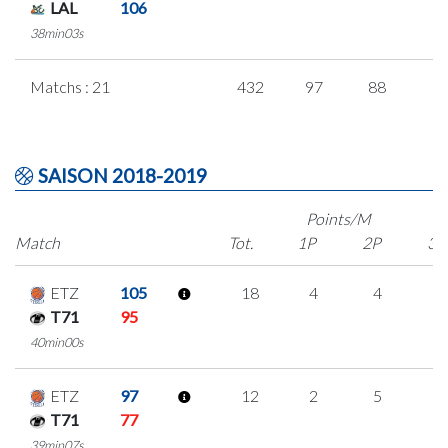
LAL
106
38min03s
Matchs : 21
432
97
88
5
SAISON 2018-2019
Points/M
Match
Tot.
1P
2P
3P
ETZ
105
18
4
4
2
T71
95
40min00s
ETZ
97
12
2
5
0
T71
77
39min07s