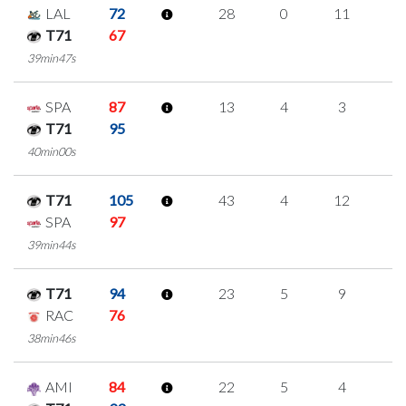
LAL
72
28
0
11
2
T71
67
39min47s
SPA
87
13
4
3
1
T71
95
40min00s
T71
105
43
4
12
5
SPA
97
39min44s
T71
94
23
5
9
0
RAC
76
38min46s
AMI
84
22
5
4
3