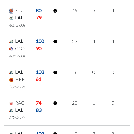
ETZ
80
19
5
4
2
LAL
79
40min00s
LAL
100
27
4
4
5
CON
90
40min00s
LAL
103
18
0
0
6
HEF
61
23min12s
RAC
74
20
1
5
3
LAL
83
37min16s
LAL
102
40
7
9
5