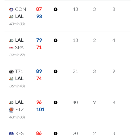
CON
87
43
3
8
8
LAL
93
40min00s
LAL
79
13
2
4
1
SPA
71
39min27s
T71
89
21
3
9
0
LAL
74
36min40s
LAL
96
40
9
8
5
ETZ
101
40min00s
RES
86
20
2
3
4