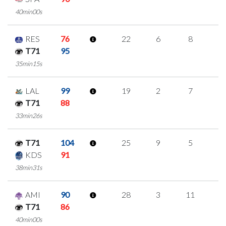
40min00s
RES
76
22
6
8
0
T71
95
35min15s
LAL
99
19
2
7
1
T71
88
33min26s
T71
104
25
9
5
2
KDS
91
38min31s
AMI
90
28
3
11
1
T71
86
40min00s