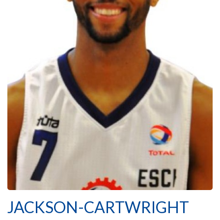
JACKSON-CARTWRIGHT