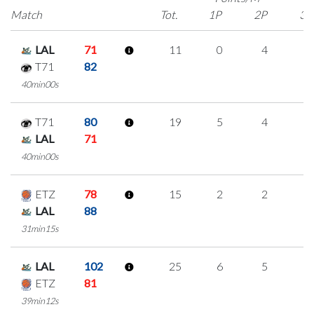
Match
Tot.
1P
2P
3P
LAL
71
11
0
4
1
T71
82
40min00s
T71
80
19
5
4
2
LAL
71
40min00s
ETZ
78
15
2
2
3
LAL
88
31min15s
LAL
102
25
6
5
3
ETZ
81
39min12s