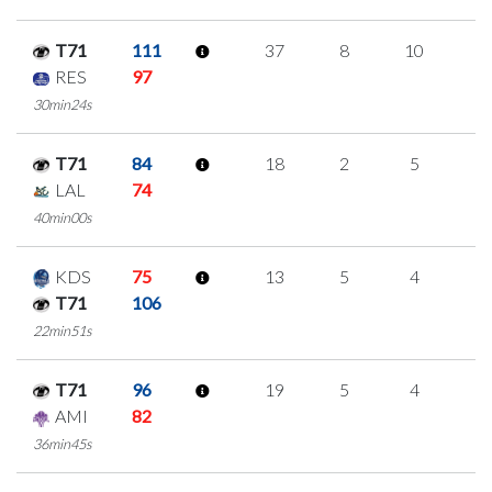
T71
111
37
8
10
3
RES
97
30min24s
T71
84
18
2
5
2
LAL
74
40min00s
KDS
75
13
5
4
0
T71
106
22min51s
T71
96
19
5
4
2
AMI
82
36min45s