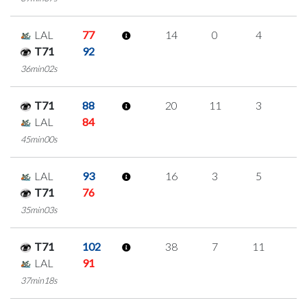
LAL
77
14
0
4
2
T71
92
36min02s
T71
88
20
11
3
1
LAL
84
45min00s
LAL
93
16
3
5
1
T71
76
35min03s
T71
102
38
7
11
3
LAL
91
37min18s