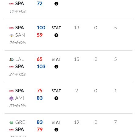
SPA
72
19min45s
SPA
100
13
0
5
1
STAT
SAN
59
24min09s
LAL
65
15
2
5
1
STAT
SPA
103
27min10s
SPA
75
2
0
1
0
STAT
AMI
83
30min19s
GRE
83
19
2
7
1
STAT
SPA
79