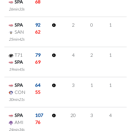
SPA
68
26min33s
SPA
92
2
0
1
0
SAN
62
25min42s
T71
79
4
2
1
0
SPA
69
19min45s
SPA
64
3
1
1
0
CON
55
30min21s
SPA
107
20
3
4
3
AMI
76
24min34s