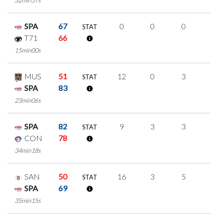
32min57s
SPA
67
0
0
0
0
STAT
T71
66
15min00s
MUS
51
12
0
3
2
STAT
SPA
83
23min06s
SPA
82
9
3
3
0
STAT
CON
78
34min18s
SAN
50
16
3
5
1
STAT
SPA
69
35min15s