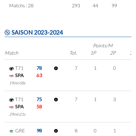
Matchs : 28
293
44
99
1
SAISON 2023-2024
Points/M
Match
Tot.
1P
2P
3P
T71
78
7
1
0
2
SPA
63
19min58s
T71
75
7
1
3
0
SPA
58
29min21s
GRE
98
8
0
1
2