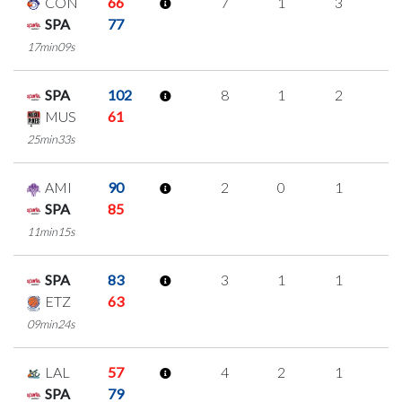
CON
66
7
1
3
0
SPA
77
17min09s
SPA
102
8
1
2
1
MUS
61
25min33s
AMI
90
2
0
1
0
SPA
85
11min15s
SPA
83
3
1
1
0
ETZ
63
09min24s
LAL
57
4
2
1
0
SPA
79