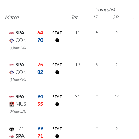
Points/M
Match
Tot.
1P
2P
3P
SPA
64
11
5
3
0
STAT
CON
70
33min34s
SPA
75
13
9
2
0
STAT
CON
82
31min06s
SPA
94
31
0
14
1
STAT
MUS
55
29min48s
T71
99
4
0
2
0
STAT
SPA
71