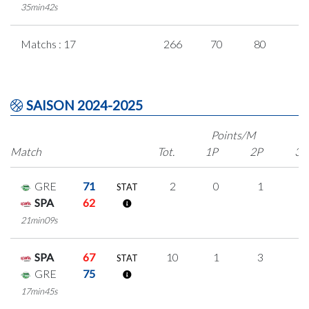
35min42s
Matchs : 17
266
70
80
1
SAISON 2024-2025
Points/M
Match
Tot.
1P
2P
3P
GRE
71
2
0
1
0
STAT
SPA
62
21min09s
SPA
67
10
1
3
1
STAT
GRE
75
17min45s