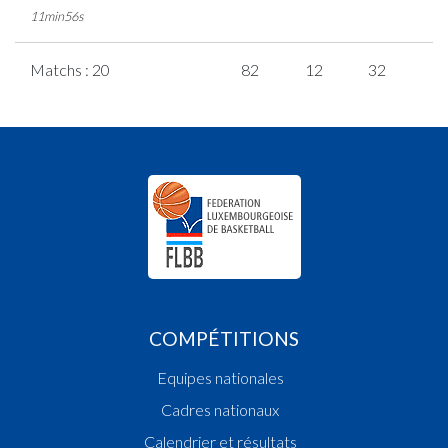
11min56s
Matchs : 20
82
12
32
2
COMPÉTITIONS
Equipes nationales
Cadres nationaux
Calendrier et résultats