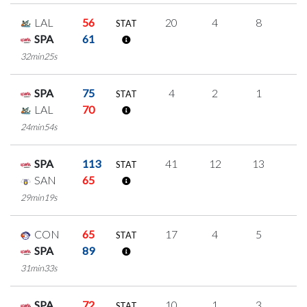
LAL
56
20
4
8
0
STAT
SPA
61
32min25s
SPA
75
4
2
1
0
STAT
LAL
70
24min54s
SPA
113
41
12
13
1
STAT
SAN
65
29min19s
CON
65
17
4
5
1
STAT
SPA
89
31min33s
SPA
72
10
1
3
1
STAT