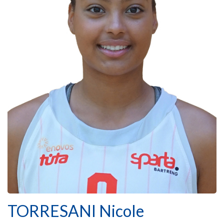
TORRESANI Nicole