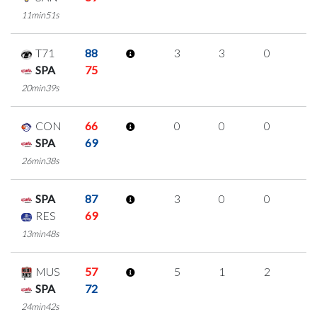
11min51s
T71
88
3
3
0
0
SPA
75
20min39s
CON
66
0
0
0
0
SPA
69
26min38s
SPA
87
3
0
0
1
RES
69
13min48s
MUS
57
5
1
2
0
SPA
72
24min42s