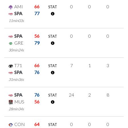
AMI
66
0
0
0
0
STAT
SPA
77
11min03s
SPA
56
0
0
0
0
STAT
GRE
79
30min24s
T71
66
7
1
3
0
STAT
SPA
76
31min36s
SPA
76
24
2
8
2
STAT
MUS
56
28min34s
CON
64
0
0
0
0
STAT