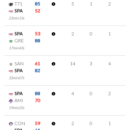
T71
85
5
1
2
0
SPA
52
23min13s
SPA
53
2
0
1
0
GRE
88
17min43s
SAN
61
14
3
4
1
SPA
82
33min07s
SPA
88
4
0
2
0
AMI
70
19min25s
CON
59
2
0
1
0