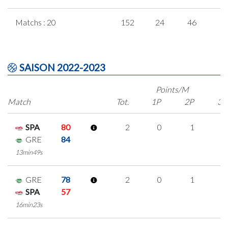
Matchs : 20
152
24
46
1
SAISON 2022-2023
Points/M
Match
Tot.
1P
2P
3P
SPA
80
2
0
1
0
GRE
84
13min49s
GRE
78
2
0
1
0
SPA
57
16min23s