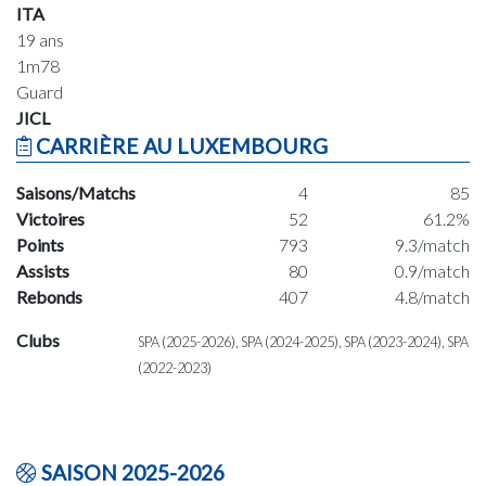
ITA
19 ans
1m78
Guard
JICL
CARRIÈRE AU LUXEMBOURG
Saisons/Matchs
4
85
Victoires
52
61.2%
Points
793
9.3/match
Assists
80
0.9/match
Rebonds
407
4.8/match
Clubs
SPA (2025-2026), SPA (2024-2025), SPA (2023-2024), SPA
(2022-2023)
SAISON 2025-2026