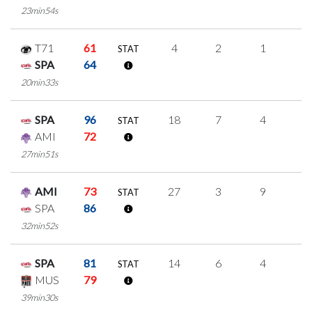
23min54s
T71
61
4
2
1
0
STAT
SPA
64
20min33s
SPA
96
18
7
4
1
STAT
AMI
72
27min51s
AMI
73
27
3
9
2
STAT
SPA
86
32min52s
SPA
81
14
6
4
0
STAT
MUS
79
39min30s