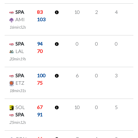
SPA
83
10
2
4
0
AMI
103
16min52s
SPA
94
0
0
0
0
LAL
70
20min19s
SPA
100
6
0
3
0
ETZ
75
18min31s
SOL
67
10
0
5
0
SPA
91
25min12s