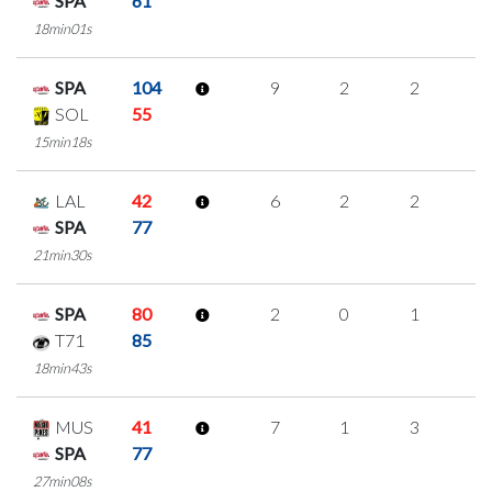
SPA
61
18min01s
SPA
104
9
2
2
1
SOL
55
15min18s
LAL
42
6
2
2
0
SPA
77
21min30s
SPA
80
2
0
1
0
T71
85
18min43s
MUS
41
7
1
3
0
SPA
77
27min08s