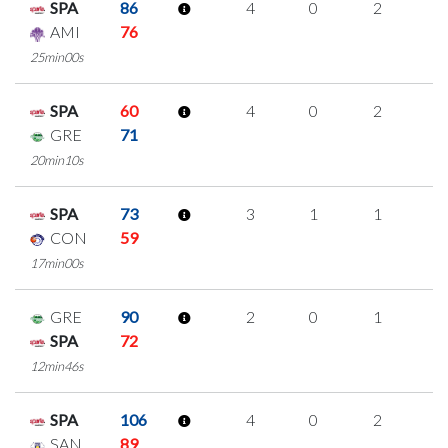
SPA
86
4
0
2
0
AMI
76
25min00s
SPA
60
4
0
2
0
GRE
71
20min10s
SPA
73
3
1
1
0
CON
59
17min00s
GRE
90
2
0
1
0
SPA
72
12min46s
SPA
106
4
0
2
0
SAN
89