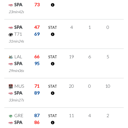
SPA
73
23min42s
SPA
47
4
1
0
1
STAT
T71
69
31min24s
LAL
66
19
6
5
1
STAT
SPA
95
29min06s
MUS
71
20
0
10
0
STAT
SPA
89
33min27s
GRE
87
11
4
2
1
STAT
SPA
86