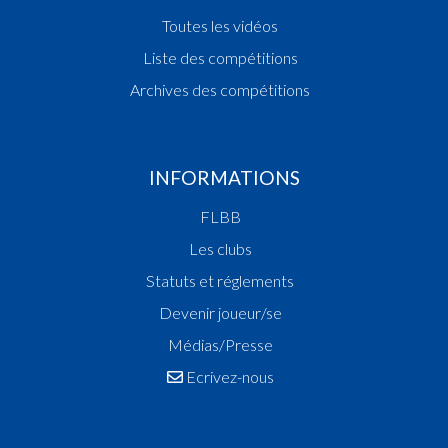
Toutes les vidéos
Liste des compétitions
Archives des compétitions
INFORMATIONS
FLBB
Les clubs
Statuts et réglements
Devenir joueur/se
Médias/Presse
Ecrivez-nous