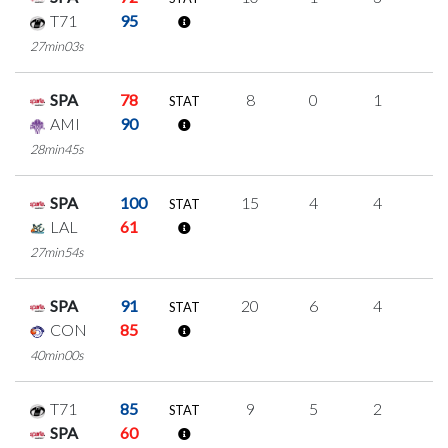
T71
95
27min03s
SPA
78
8
0
1
2
STAT
AMI
90
28min45s
SPA
100
15
4
4
1
STAT
LAL
61
27min54s
SPA
91
20
6
4
2
STAT
CON
85
40min00s
T71
85
9
5
2
0
STAT
SPA
60