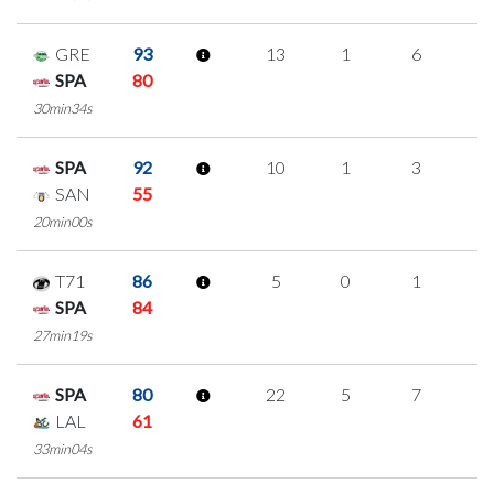
GRE
93
13
1
6
0
SPA
80
30min34s
SPA
92
10
1
3
1
SAN
55
20min00s
T71
86
5
0
1
1
SPA
84
27min19s
SPA
80
22
5
7
1
LAL
61
33min04s