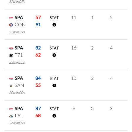
32min07s
SPA
57
11
1
5
0
STAT
CON
91
23min39s
SPA
82
16
2
4
2
STAT
T71
62
33min55s
SPA
84
10
2
4
0
STAT
SAN
55
20min00s
SPA
87
6
0
3
0
STAT
LAL
68
26min09s