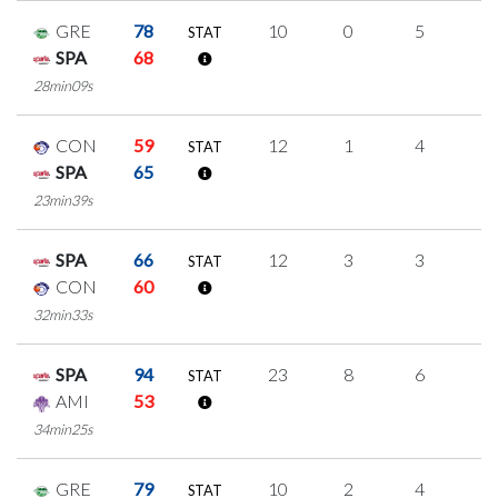
GRE
78
10
0
5
0
STAT
SPA
68
28min09s
CON
59
12
1
4
1
STAT
SPA
65
23min39s
SPA
66
12
3
3
1
STAT
CON
60
32min33s
SPA
94
23
8
6
1
STAT
AMI
53
34min25s
GRE
79
10
2
4
0
STAT