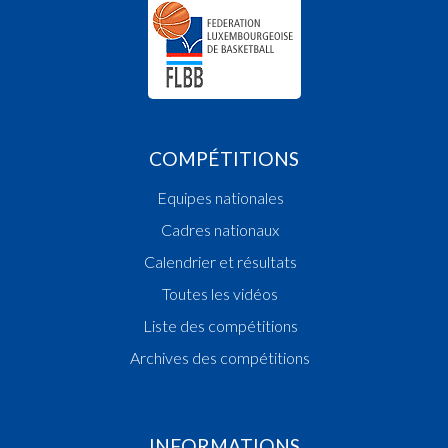
COMPÉTITIONS
Equipes nationales
Cadres nationaux
Calendrier et résultats
Toutes les vidéos
Liste des compétitions
Archives des compétitions
INFORMATIONS