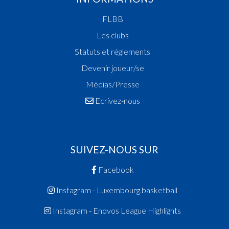
FLBB
Les clubs
Statuts et réglements
Devenir joueur/se
Médias/Presse
Ecrivez-nous
SUIVEZ-NOUS SUR
Facebook
Instagram - Luxembourg.basketball
Instagram - Enovos League Highlights