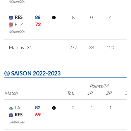
40min00s
RES
88
8
0
4
0
ETZ
73
40min00s
Matchs : 31
277
34
120
1
SAISON 2022-2023
Points/M
Match
Tot.
1P
2P
3P
LAL
82
3
1
1
0
RES
69
34min34s