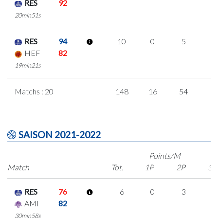
RES
92
20min51s
RES
94
10
0
5
0
HEF
82
19min21s
Matchs : 20
148
16
54
8
SAISON 2021-2022
Points/M
Match
Tot.
1P
2P
3P
RES
76
6
0
3
0
AMI
82
30min58s