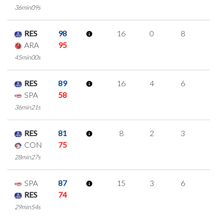
36min09s
RES
98
16
0
8
0
ARA
95
45min00s
RES
89
16
4
6
0
SPA
58
36min21s
RES
81
8
2
3
0
CON
75
28min27s
SPA
87
15
3
6
0
RES
74
29min54s