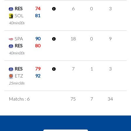
RES
74
6
0
3
0
SOL
81
40min00s
SPA
90
18
0
9
0
RES
80
40min00s
RES
79
7
1
3
0
ETZ
92
25min58s
Matchs : 6
75
7
34
0