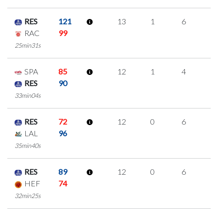
RES
121
13
1
6
0
RAC
99
25min31s
SPA
85
12
1
4
1
RES
90
33min04s
RES
72
12
0
6
0
LAL
96
35min40s
RES
89
12
0
6
0
HEF
74
32min25s