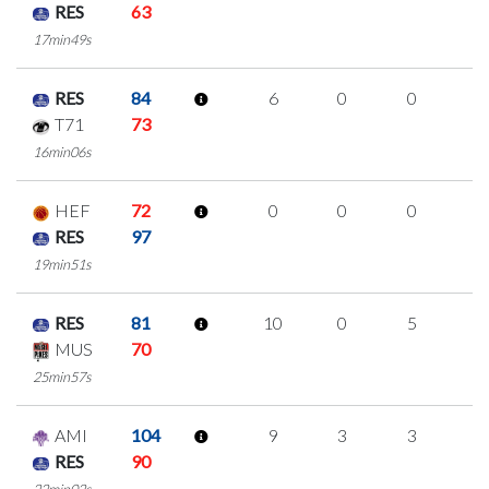
RES
63
17min49s
RES
84
6
0
0
2
T71
73
16min06s
HEF
72
0
0
0
0
RES
97
19min51s
RES
81
10
0
5
0
MUS
70
25min57s
AMI
104
9
3
3
0
RES
90