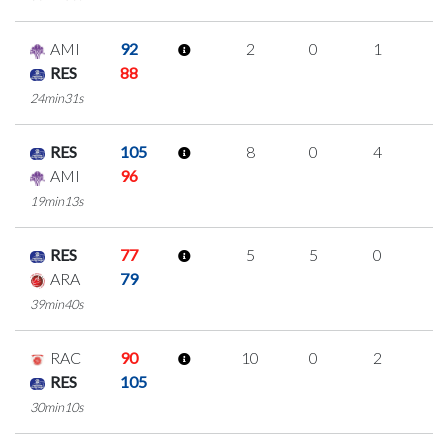
AMI
92
2
0
1
0
RES
88
24min31s
RES
105
8
0
4
0
AMI
96
19min13s
RES
77
5
5
0
0
ARA
79
39min40s
RAC
90
10
0
2
2
RES
105
30min10s