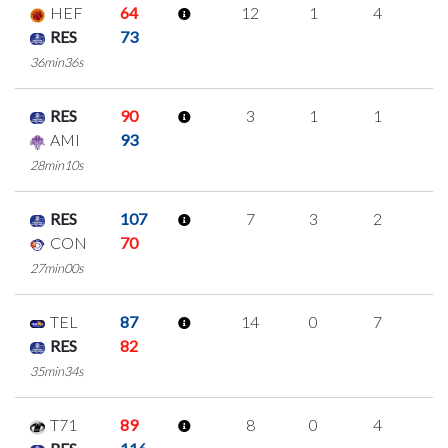
HEF
64
12
1
4
1
RES
73
36min36s
RES
90
3
1
1
0
AMI
93
28min10s
RES
107
7
3
2
0
CON
70
27min00s
TEL
87
14
0
7
0
RES
82
35min34s
T71
89
8
0
4
0