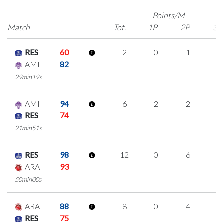
Points/M
Match
Tot.
1P
2P
3P
RES
60
2
0
1
0
AMI
82
29min19s
AMI
94
6
2
2
0
RES
74
21min51s
RES
98
12
0
6
0
ARA
93
50min00s
ARA
88
8
0
4
0
RES
75