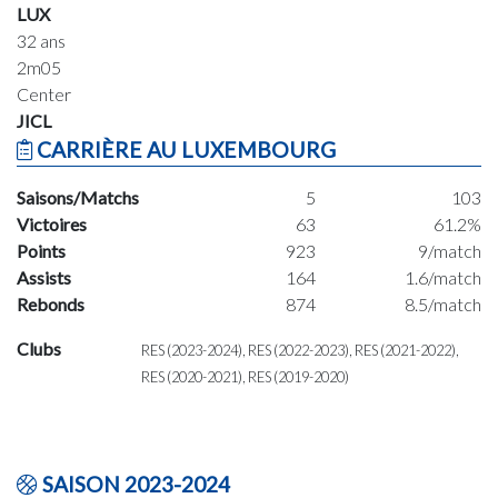
LUX
32 ans
2m05
Center
JICL
CARRIÈRE AU LUXEMBOURG
Saisons/Matchs
5
103
Victoires
63
61.2%
Points
923
9/match
Assists
164
1.6/match
Rebonds
874
8.5/match
Clubs
RES (2023-2024), RES (2022-2023), RES (2021-2022),
RES (2020-2021), RES (2019-2020)
SAISON 2023-2024