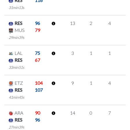
RES
116
31min13s
RES
96
13
2
4
1
MUS
79
29min39s
LAL
75
3
1
1
0
RES
67
33min51s
ETZ
104
9
1
4
0
RES
107
41min45s
ARA
90
14
0
7
0
RES
96
27min39s