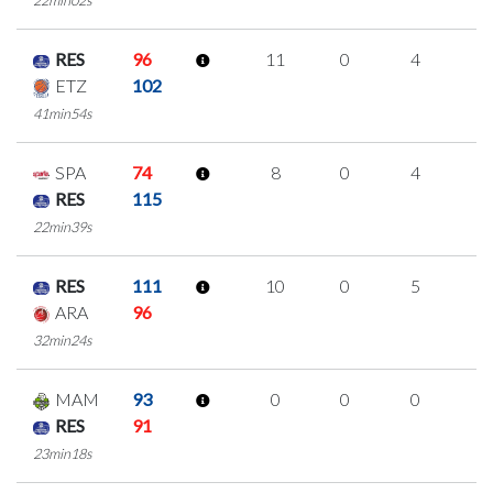
22min02s
RES
96
11
0
4
1
ETZ
102
41min54s
SPA
74
8
0
4
0
RES
115
22min39s
RES
111
10
0
5
0
ARA
96
32min24s
MAM
93
0
0
0
0
RES
91
23min18s