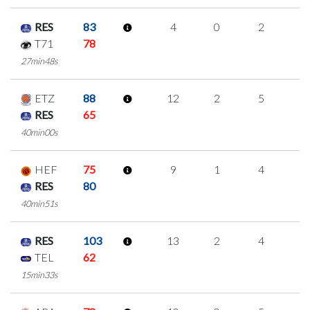
RES
83
4
0
2
0
T71
78
27min48s
ETZ
88
12
2
5
0
RES
65
40min00s
HEF
75
9
1
4
0
RES
80
40min51s
RES
103
13
2
4
1
TEL
62
15min33s