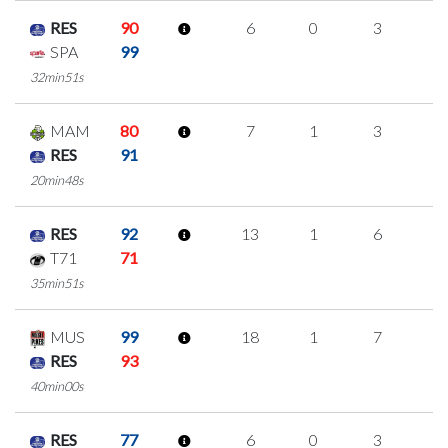
RES
90
6
0
3
0
SPA
99
32min51s
MAM
80
7
1
3
0
RES
91
20min48s
RES
92
13
1
6
0
T71
71
35min51s
MUS
99
18
1
7
1
RES
93
40min00s
RES
77
6
0
3
0