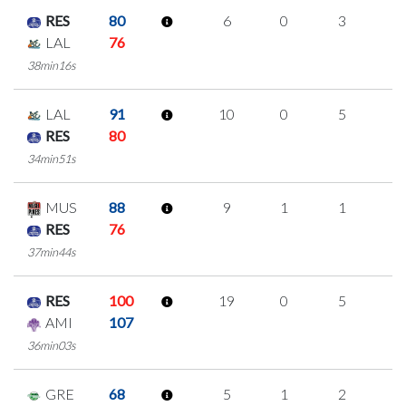
RES
80
6
0
3
0
LAL
76
38min16s
LAL
91
10
0
5
0
RES
80
34min51s
MUS
88
9
1
1
2
RES
76
37min44s
RES
100
19
0
5
3
AMI
107
36min03s
GRE
68
5
1
2
0