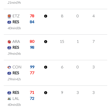
21min09s
ETZ
78
8
0
4
0
RES
84
40min00s
ARA
80
15
1
7
0
RES
98
39min04s
CON
99
6
0
3
0
RES
77
29min42s
RES
71
9
3
3
0
LAL
72
40min00s