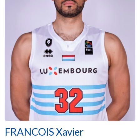
FRANCOIS Xavier