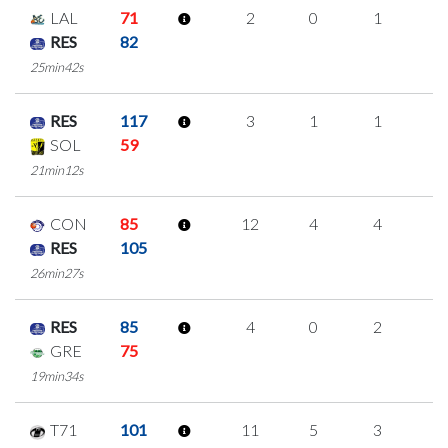
LAL
71
2
0
1
0
RES
82
25min42s
RES
117
3
1
1
0
SOL
59
21min12s
CON
85
12
4
4
0
RES
105
26min27s
RES
85
4
0
2
0
GRE
75
19min34s
T71
101
11
5
3
0