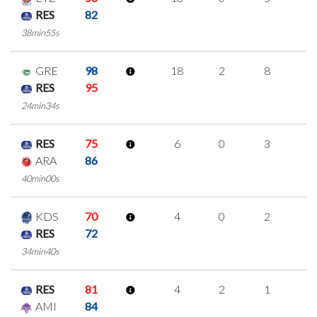
RES
82
38min55s
GRE
98
18
2
8
0
RES
95
24min34s
RES
75
6
0
3
0
ARA
86
40min00s
KDS
70
4
0
2
0
RES
72
34min40s
RES
81
4
2
1
0
AMI
84