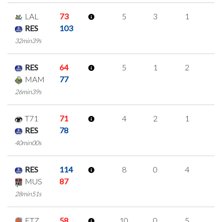
LAL
73
5
3
1
0
RES
103
32min39s
RES
64
5
1
2
0
MAM
77
26min39s
T71
71
4
2
1
0
RES
78
40min00s
RES
114
8
0
4
0
MUS
87
28min51s
ETZ
58
10
0
5
0