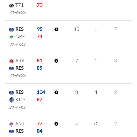
T71
70
40min00s
RES
95
15
1
7
0
GRE
74
33min30s
ARA
81
7
1
3
0
RES
85
40min00s
RES
104
8
4
2
0
KDS
87
23min40s
AMI
77
4
0
2
0
RES
84