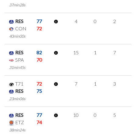
37min28s
RES
77
4
0
2
0
CON
72
40min00s
RES
82
15
1
7
0
SPA
70
31min45s
T71
72
7
1
3
0
RES
75
23min06s
RES
77
10
0
5
0
ETZ
74
38min24s