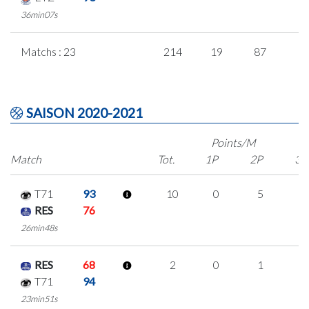
36min07s
Matchs : 23
214
19
87
7
SAISON 2020-2021
Points/M
Match
Tot.
1P
2P
3P
T71
93
10
0
5
0
RES
76
26min48s
RES
68
2
0
1
0
T71
94
23min51s