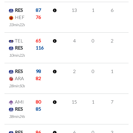
RES
87
13
1
6
0
HEF
76
33min22s
TEL
65
4
0
2
0
RES
116
10min22s
RES
98
2
0
1
0
ARA
82
28min50s
AMI
80
15
1
7
0
RES
85
38min24s
RES
86
6
0
3
0