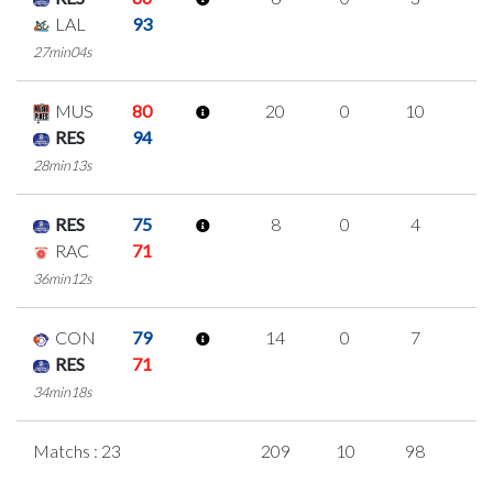
LAL
93
27min04s
MUS
80
20
0
10
0
RES
94
28min13s
RES
75
8
0
4
0
RAC
71
36min12s
CON
79
14
0
7
0
RES
71
34min18s
Matchs : 23
209
10
98
1