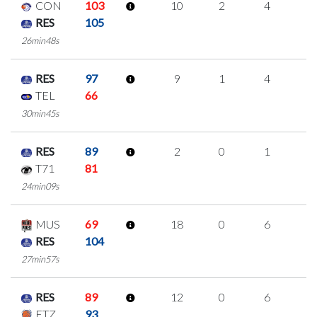
CON
103
10
2
4
0
RES
105
26min48s
RES
97
9
1
4
0
TEL
66
30min45s
RES
89
2
0
1
0
T71
81
24min09s
MUS
69
18
0
6
2
RES
104
27min57s
RES
89
12
0
6
0
ETZ
93