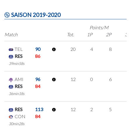
SAISON 2019-2020
Points/M
Match
Tot.
1P
2P
3P
TEL
90
20
4
8
0
RES
86
39min58s
AMI
96
12
0
6
0
RES
84
36min18s
RES
113
12
2
5
0
CON
84
30min28s