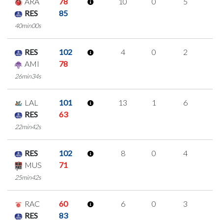
ARA
78
10
0
5
0
RES
85
40min00s
RES
102
4
0
2
0
AMI
78
26min34s
LAL
101
13
1
6
0
RES
63
22min42s
RES
102
8
0
4
0
MUS
71
25min42s
RAC
60
6
0
3
0
RES
83