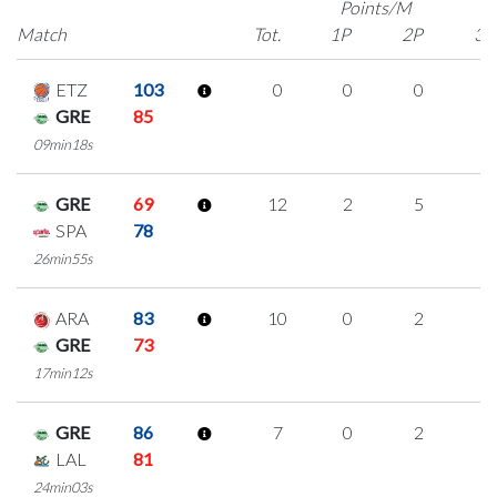
Points/M
Match
Tot.
1P
2P
3P
ETZ
103
0
0
0
0
GRE
85
09min18s
GRE
69
12
2
5
0
SPA
78
26min55s
ARA
83
10
0
2
2
GRE
73
17min12s
GRE
86
7
0
2
1
LAL
81
24min03s