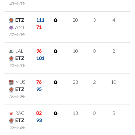
40min00s
ETZ
111
20
3
4
3
AMI
71
37min09s
LAL
96
10
0
2
2
ETZ
101
27min03s
MUS
76
28
2
10
2
ETZ
95
36min28s
RAC
82
13
0
5
1
ETZ
93
29min48s