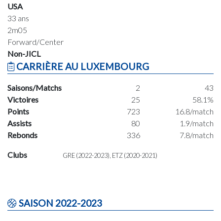
USA
33 ans
2m05
Forward/Center
Non-JICL
CARRIÈRE AU LUXEMBOURG
Saisons/Matchs
2
43
Victoires
25
58.1%
Points
723
16.8/match
Assists
80
1.9/match
Rebonds
336
7.8/match
Clubs
GRE (2022-2023), ETZ (2020-2021)
SAISON 2022-2023