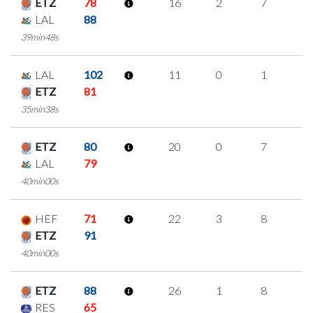
ETZ
78
16
2
7
0
LAL
88
39min48s
LAL
102
11
0
1
3
ETZ
81
35min38s
ETZ
80
20
0
7
2
LAL
79
40min00s
HEF
71
22
3
8
1
ETZ
91
40min00s
ETZ
88
26
1
8
3
RES
65