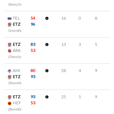
34min21s
TEL
54
16
0
8
0
ETZ
96
31min40s
ETZ
83
13
3
5
0
ARA
53
37min41s
AMI
80
28
4
9
2
ETZ
93
39min49s
ETZ
93
25
1
9
2
HEF
53
28min00s