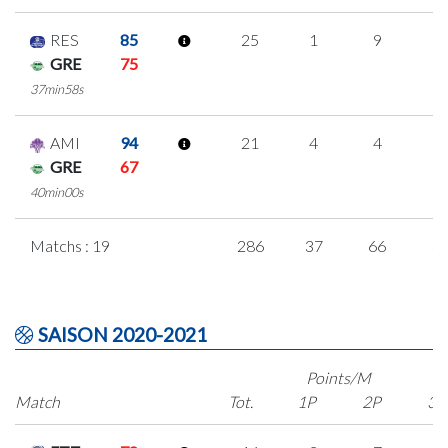
RES
85
25
1
9
2
GRE
75
37min58s
AMI
94
21
4
4
3
GRE
67
40min00s
Matchs : 19
286
37
66
3
SAISON 2020-2021
Points/M
Match
Tot.
1P
2P
3P