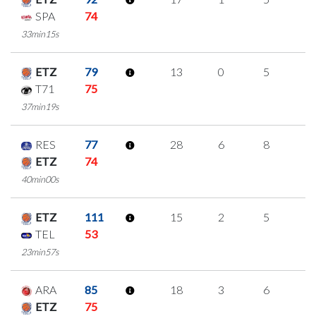
SPA
74
33min15s
ETZ
79
13
0
5
1
T71
75
37min19s
RES
77
28
6
8
2
ETZ
74
40min00s
ETZ
111
15
2
5
1
TEL
53
23min57s
ARA
85
18
3
6
1
ETZ
75