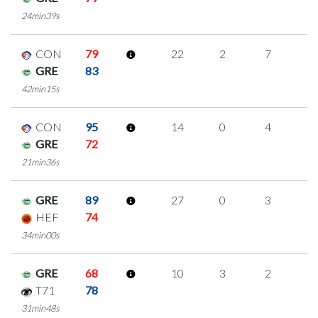
24min39s
CON
79
22
2
7
2
GRE
83
42min15s
CON
95
14
0
4
2
GRE
72
21min36s
GRE
89
27
0
3
7
HEF
74
34min00s
GRE
68
10
3
2
1
T71
78
31min48s