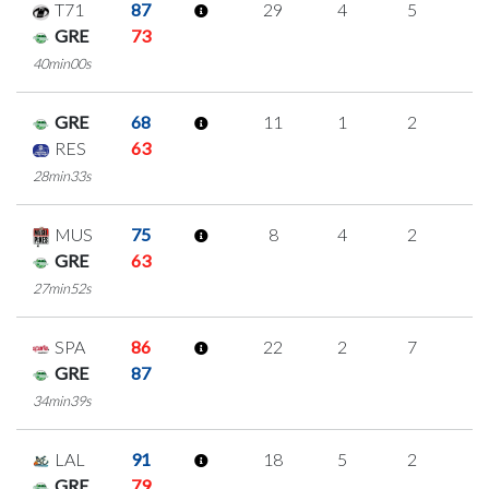
T71
87
29
4
5
5
GRE
73
40min00s
GRE
68
11
1
2
2
RES
63
28min33s
MUS
75
8
4
2
0
GRE
63
27min52s
SPA
86
22
2
7
2
GRE
87
34min39s
LAL
91
18
5
2
3
GRE
79