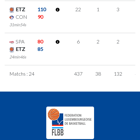
ETZ
110
22
1
3
5
CON
90
31min54s
SPA
80
6
2
2
0
ETZ
85
24min46s
Matchs : 24
437
38
132
4