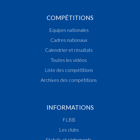
COMPÉTITIONS
Equipes nationales
Cadres nationaux
Calendrier et résultats
Toutes les vidéos
Liste des compétitions
Archives des compétitions
INFORMATIONS
FLBB
Les clubs
Statuts et réglements