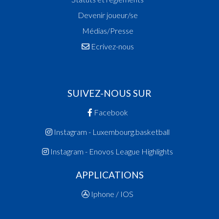
Devenir joueur/se
Médias/Presse
Ecrivez-nous
SUIVEZ-NOUS SUR
Facebook
Instagram - Luxembourg.basketball
Instagram - Enovos League Highlights
APPLICATIONS
Iphone / IOS