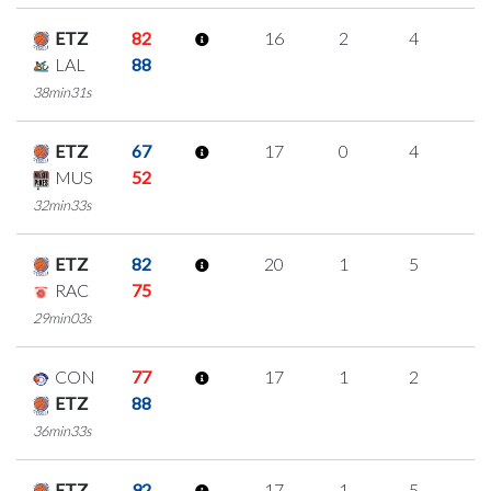
ETZ
82
16
2
4
2
LAL
88
38min31s
ETZ
67
17
0
4
3
MUS
52
32min33s
ETZ
82
20
1
5
3
RAC
75
29min03s
CON
77
17
1
2
4
ETZ
88
36min33s
ETZ
92
17
1
5
2