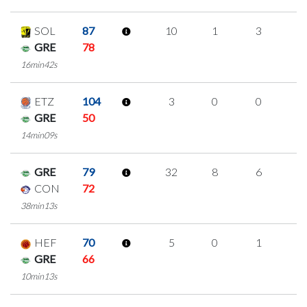
SOL
87
10
1
3
1
GRE
78
16min42s
ETZ
104
3
0
0
1
GRE
50
14min09s
GRE
79
32
8
6
4
CON
72
38min13s
HEF
70
5
0
1
1
GRE
66
10min13s