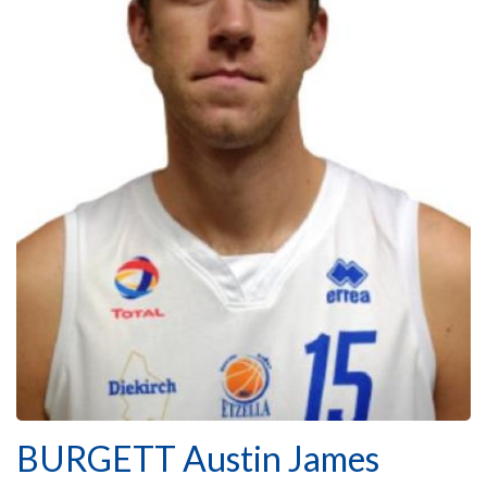
BURGETT Austin James