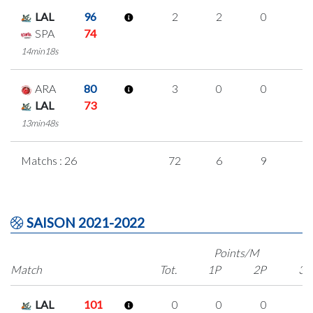
LAL
96
2
2
0
0
SPA
74
14min18s
ARA
80
3
0
0
1
LAL
73
13min48s
Matchs : 26
72
6
9
1
SAISON 2021-2022
Points/M
Match
Tot.
1P
2P
3P
LAL
101
0
0
0
0