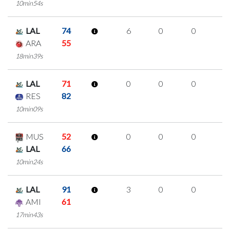
10min54s
LAL
74
6
0
0
2
ARA
55
18min39s
LAL
71
0
0
0
0
RES
82
10min09s
MUS
52
0
0
0
0
LAL
66
10min24s
LAL
91
3
0
0
1
AMI
61
17min43s