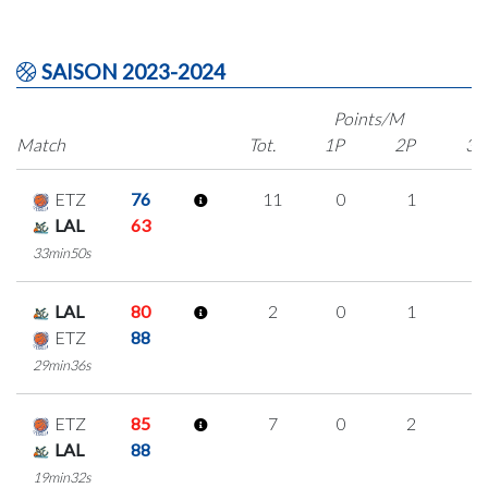
SAISON 2023-2024
Points/M
Match
Tot.
1P
2P
3P
ETZ
76
11
0
1
3
LAL
63
33min50s
LAL
80
2
0
1
0
ETZ
88
29min36s
ETZ
85
7
0
2
1
LAL
88
19min32s