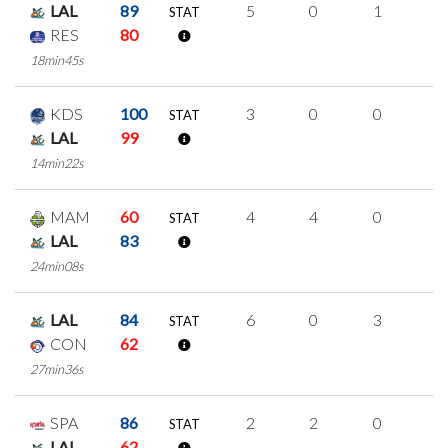
LAL
89
5
0
1
1
STAT
RES
80
18min45s
KDS
100
3
0
0
1
STAT
LAL
99
14min22s
MAM
60
4
4
0
0
STAT
LAL
83
24min08s
LAL
84
6
0
3
0
STAT
CON
62
27min36s
SPA
86
2
2
0
0
STAT
LAL
62