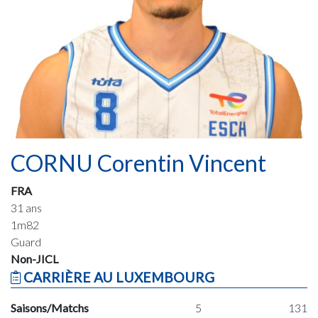
CORNU Corentin Vincent
FRA
31 ans
1m82
Guard
Non-JICL
CARRIÈRE AU LUXEMBOURG
Saisons/Matchs
5
131