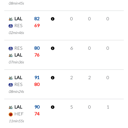
08min45s
LAL
82
0
0
0
0
RES
69
02min46s
RES
80
6
0
0
2
LAL
76
07min36s
LAL
91
2
2
0
0
RES
80
08min24s
LAL
90
5
0
1
1
HEF
74
11min55s