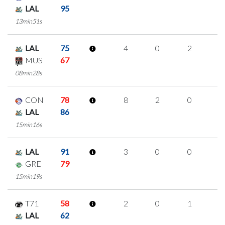
LAL
95
13min51s
LAL
75
4
0
2
0
MUS
67
08min28s
CON
78
8
2
0
2
LAL
86
15min16s
LAL
91
3
0
0
1
GRE
79
15min19s
T71
58
2
0
1
0
LAL
62