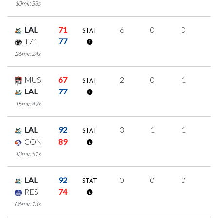
10min33s
LAL
71
6
0
0
2
STAT
T71
77
26min24s
MUS
67
2
0
1
0
STAT
LAL
77
15min49s
LAL
92
3
1
1
0
STAT
CON
89
13min51s
LAL
92
0
0
0
0
STAT
RES
74
06min13s