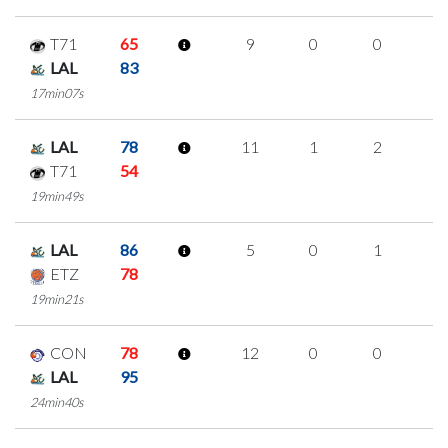
T71
65
9
0
0
3
LAL
83
17min07s
LAL
78
11
1
2
2
T71
54
19min49s
LAL
86
5
0
1
1
ETZ
78
19min21s
CON
78
12
0
0
4
LAL
95
24min40s