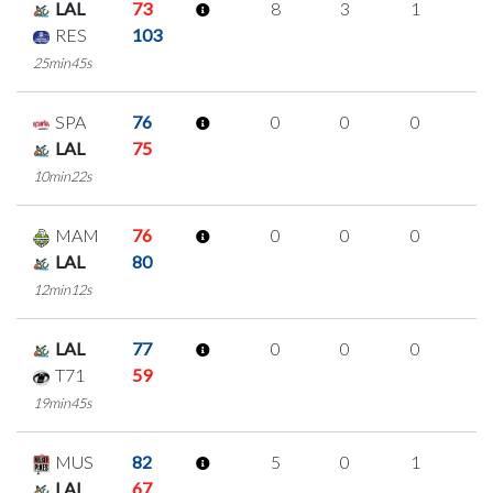
LAL
73
8
3
1
1
RES
103
25min45s
SPA
76
0
0
0
0
LAL
75
10min22s
MAM
76
0
0
0
0
LAL
80
12min12s
LAL
77
0
0
0
0
T71
59
19min45s
MUS
82
5
0
1
1
LAL
67