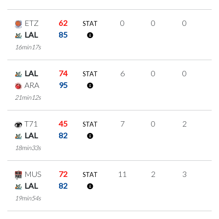
ETZ
62
0
0
0
0
STAT
LAL
85
16min17s
LAL
74
6
0
0
2
STAT
ARA
95
21min12s
T71
45
7
0
2
1
STAT
LAL
82
18min33s
MUS
72
11
2
3
1
STAT
LAL
82
19min54s