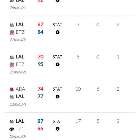
26min46s
LAL
67
7
0
2
1
STAT
ETZ
84
22min40s
LAL
70
5
0
1
1
STAT
ETZ
95
20min42s
ARA
74
10
6
2
0
STAT
LAL
77
21min37s
LAL
87
17
5
3
2
STAT
T71
66
22min30s