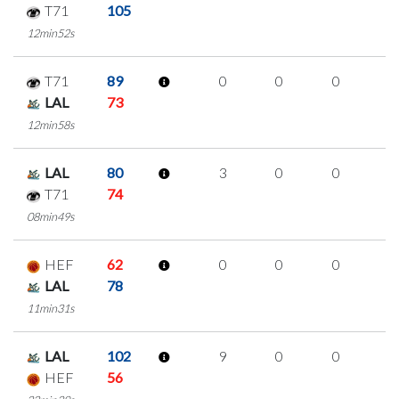
T71
105
12min52s
T71
89
0
0
0
0
LAL
73
12min58s
LAL
80
3
0
0
1
T71
74
08min49s
HEF
62
0
0
0
0
LAL
78
11min31s
LAL
102
9
0
0
3
HEF
56