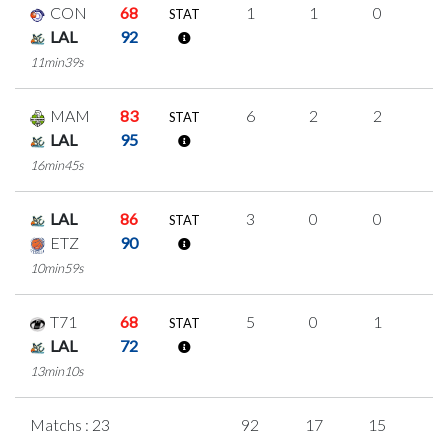
CON
68
1
1
0
0
STAT
LAL
92
11min39s
MAM
83
6
2
2
0
STAT
LAL
95
16min45s
LAL
86
3
0
0
1
STAT
ETZ
90
10min59s
T71
68
5
0
1
1
STAT
LAL
72
13min10s
Matchs : 23
92
17
15
1