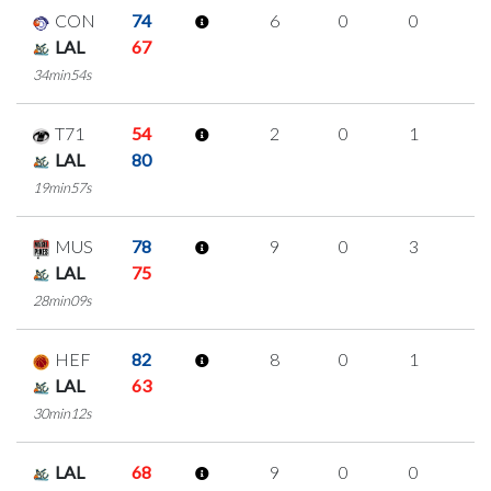
CON
74
6
0
0
2
LAL
67
34min54s
T71
54
2
0
1
0
LAL
80
19min57s
MUS
78
9
0
3
1
LAL
75
28min09s
HEF
82
8
0
1
2
LAL
63
30min12s
LAL
68
9
0
0
3