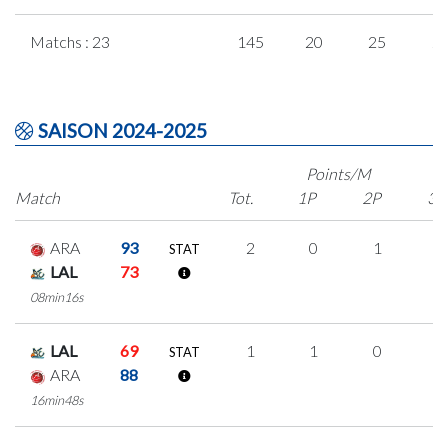
Matchs : 23
145
20
25
2
SAISON 2024-2025
Points/M
Match
Tot.
1P
2P
3P
ARA
93
2
0
1
0
STAT
LAL
73
08min16s
LAL
69
1
1
0
0
STAT
ARA
88
16min48s