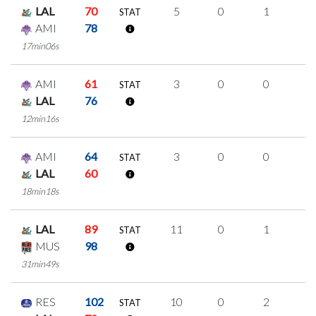
LAL
70
5
0
1
1
STAT
AMI
78
17min06s
AMI
61
3
0
0
1
STAT
LAL
76
12min16s
AMI
64
3
0
0
1
STAT
LAL
60
18min18s
LAL
89
11
0
1
3
STAT
MUS
98
31min49s
RES
102
10
0
2
2
STAT