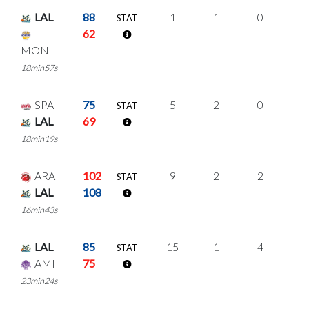
LAL
88
1
1
0
0
STAT
62
MON
18min57s
SPA
75
5
2
0
1
STAT
LAL
69
18min19s
ARA
102
9
2
2
1
STAT
LAL
108
16min43s
LAL
85
15
1
4
2
STAT
AMI
75
23min24s