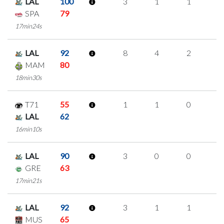
LAL
100
3
1
1
0
SPA
79
17min24s
LAL
92
8
4
2
0
MAM
80
18min30s
T71
55
1
1
0
0
LAL
62
16min10s
LAL
90
3
0
0
1
GRE
63
17min21s
LAL
92
3
1
1
0
MUS
65