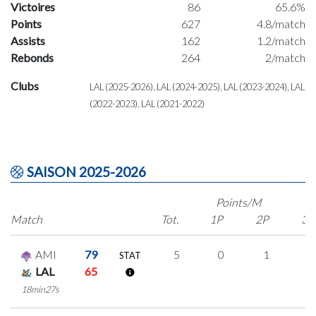
Victoires
86
65.6%
Points
627
4.8/match
Assists
162
1.2/match
Rebonds
264
2/match
Clubs
LAL (2025-2026), LAL (2024-2025), LAL (2023-2024), LAL
(2022-2023), LAL (2021-2022)
SAISON 2025-2026
Points/M
Match
Tot.
1P
2P
3P
AMI
79
5
0
1
1
STAT
LAL
65
18min27s