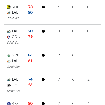
SOL
73
6
0
0
2
LAL
80
12min42s
LAL
90
0
0
0
0
CON
79
05min01s
GRE
86
2
0
1
0
LAL
81
12min19s
LAL
74
7
0
2
1
T71
56
08min12s
RES
80
2
0
1
0