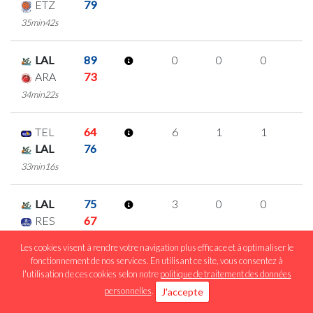
ETZ
79
35min42s
LAL
89
0
0
0
0
ARA
73
34min22s
TEL
64
6
1
1
1
LAL
76
33min16s
LAL
75
3
0
0
1
RES
67
19min06s
Les cookies visent à rendre votre navigation plus efficace et à optimaliser le
fonctionnement de nos services. En utilisant ce site, vous consentez à
l'utilisation de ces cookies selon notre
politique de traitement des données
LAL
96
5
0
1
1
personnelles
.
J'accepte
RAC
73
24min48s