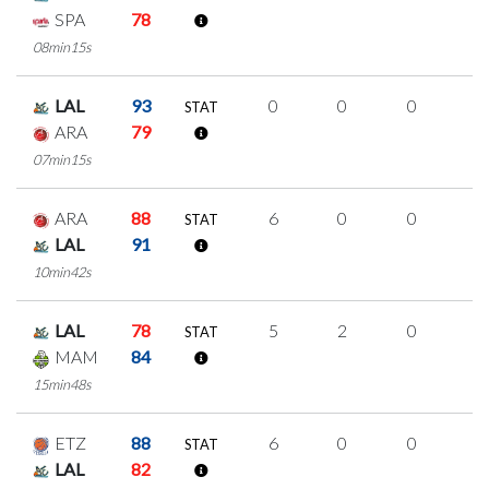
SPA
78
08min15s
LAL
93
0
0
0
0
STAT
ARA
79
07min15s
ARA
88
6
0
0
2
STAT
LAL
91
10min42s
LAL
78
5
2
0
1
STAT
MAM
84
15min48s
ETZ
88
6
0
0
2
STAT
LAL
82