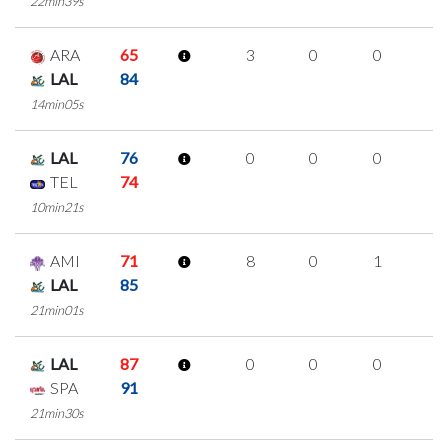
22min39s
ARA
65
3
0
0
1
LAL
84
14min05s
LAL
76
0
0
0
0
TEL
74
10min21s
AMI
71
8
0
1
2
LAL
85
21min01s
LAL
87
0
0
0
0
SPA
91
21min30s