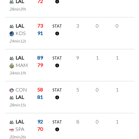
LAL
72
28min39s
LAL
73
3
0
0
1
STAT
KDS
91
24min12s
LAL
89
9
1
1
2
STAT
MAM
79
34min19s
CON
58
5
0
1
1
STAT
LAL
81
28min15s
LAL
92
8
0
1
2
STAT
SPA
70
20min26s