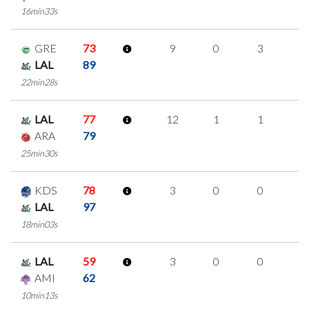
16min33s
GRE
73
9
0
3
1
LAL
89
22min28s
LAL
77
12
1
1
3
ARA
79
25min30s
KDS
78
3
0
0
1
LAL
97
18min03s
LAL
59
3
0
0
1
AMI
62
10min13s