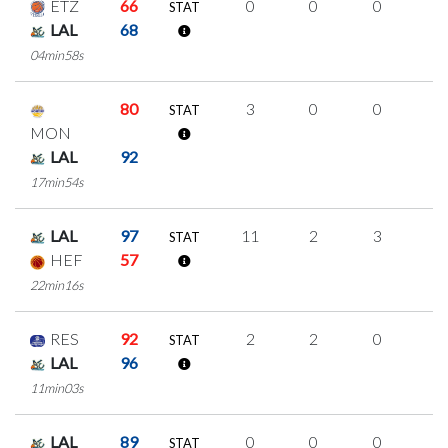
ETZ
66
0
0
0
0
STAT
LAL
68
04min58s
80
3
0
0
1
STAT
MON
LAL
92
17min54s
LAL
97
11
2
3
1
STAT
HEF
57
22min16s
RES
92
2
2
0
0
STAT
LAL
96
11min03s
LAL
89
0
0
0
0
STAT