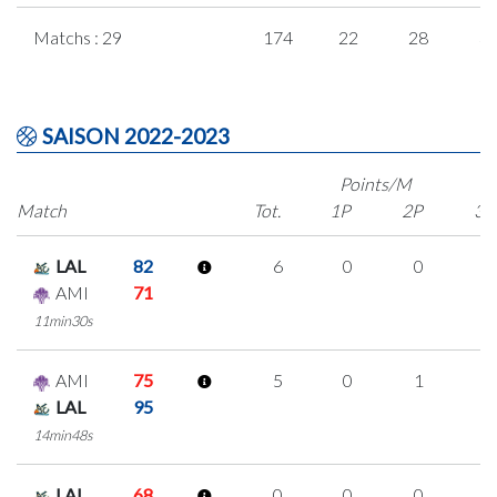
Matchs : 29
174
22
28
3
SAISON 2022-2023
Points/M
Match
Tot.
1P
2P
3P
LAL
82
6
0
0
2
AMI
71
11min30s
AMI
75
5
0
1
1
LAL
95
14min48s
LAL
68
0
0
0
0