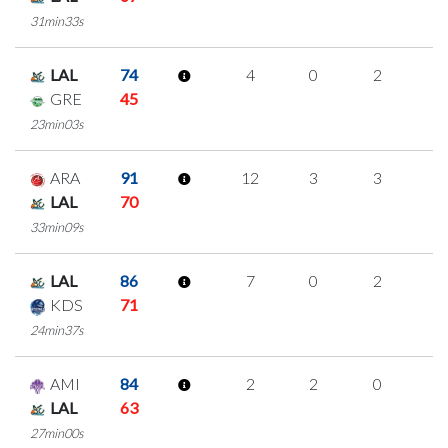
31min33s
LAL
74
4
0
2
0
GRE
45
23min03s
ARA
91
12
3
3
1
LAL
70
33min09s
LAL
86
7
0
2
1
KDS
71
24min37s
AMI
84
2
2
0
0
LAL
63
27min00s