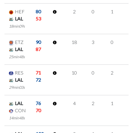
HEF
80
2
0
1
0
LAL
53
18min09s
ETZ
90
18
3
0
5
LAL
87
25min48s
RES
71
10
0
2
2
LAL
72
29min03s
LAL
76
4
2
1
0
CON
70
14min48s