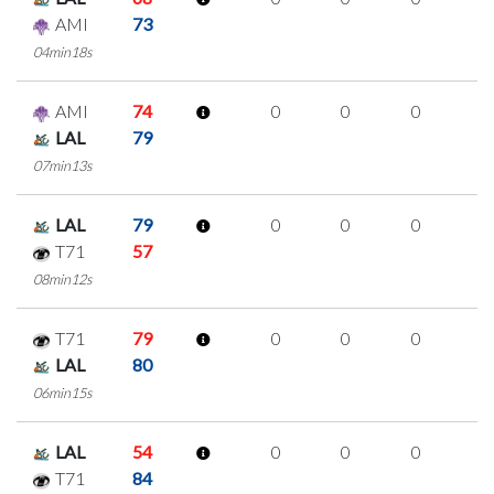
AMI
73
04min18s
AMI
74
0
0
0
0
LAL
79
07min13s
LAL
79
0
0
0
0
T71
57
08min12s
T71
79
0
0
0
0
LAL
80
06min15s
LAL
54
0
0
0
0
T71
84