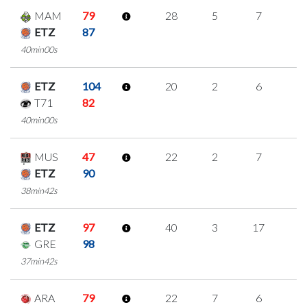
MAM
79
28
5
7
3
ETZ
87
40min00s
ETZ
104
20
2
6
2
T71
82
40min00s
MUS
47
22
2
7
2
ETZ
90
38min42s
ETZ
97
40
3
17
1
GRE
98
37min42s
ARA
79
22
7
6
1