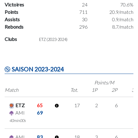
Victoires
24
70.6%
Points
711
20.9/match
Assists
30
0.9/match
Rebonds
296
8.7/match
Clubs
ETZ (2023-2024)
SAISON 2023-2024
Points/M
Match
Tot.
1P
2P
3P
ETZ
65
17
2
6
1
AMI
69
40min00s
AMI
83
18
3
6
1