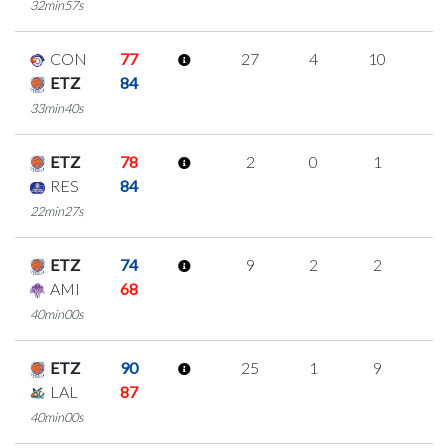
32min57s
CON
77
27
4
10
1
ETZ
84
33min40s
ETZ
78
2
0
1
0
RES
84
22min27s
ETZ
74
9
2
2
1
AMI
68
40min00s
ETZ
90
25
1
9
2
LAL
87
40min00s