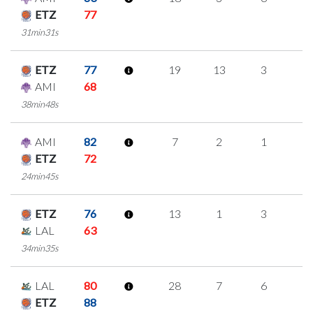
ETZ
77
31min31s
ETZ
77
19
13
3
0
AMI
68
38min48s
AMI
82
7
2
1
1
ETZ
72
24min45s
ETZ
76
13
1
3
2
LAL
63
34min35s
LAL
80
28
7
6
3
ETZ
88