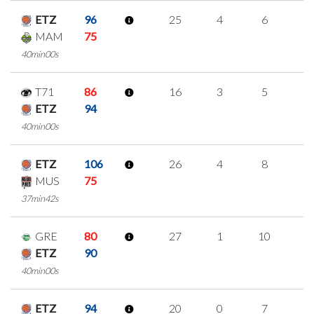
ETZ
96
25
4
6
3
MAM
75
40min00s
T71
86
16
3
5
1
ETZ
94
40min00s
ETZ
106
26
4
8
2
MUS
75
37min42s
GRE
80
27
1
10
2
ETZ
90
40min00s
ETZ
94
20
0
7
2