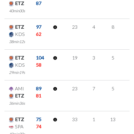
ETZ
87
40min00s
ETZ
97
23
4
8
1
KDS
62
38min12s
ETZ
104
19
3
5
2
KDS
58
29min19s
AMI
89
23
7
5
2
ETZ
81
36min36s
ETZ
75
33
1
13
2
SPA
74
40min00s