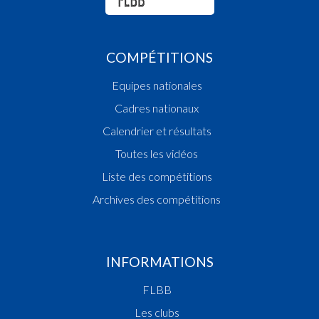
COMPÉTITIONS
Equipes nationales
Cadres nationaux
Calendrier et résultats
Toutes les vidéos
Liste des compétitions
Archives des compétitions
INFORMATIONS
FLBB
Les clubs