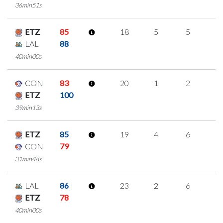
36min51s
ETZ
85
18
5
5
1
LAL
88
40min00s
CON
83
20
1
2
5
ETZ
100
39min13s
ETZ
85
19
4
6
1
CON
79
31min48s
LAL
86
23
2
6
3
ETZ
78
40min00s