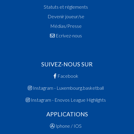
Statuts et réglements
Devenir joueur/se
Médias/Presse
Ecrivez-nous
SUIVEZ-NOUS SUR
Facebook
Instagram - Luxembourg.basketball
Instagram - Enovos League Highlights
APPLICATIONS
Iphone / IOS