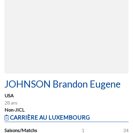
JOHNSON Brandon Eugene
USA
28 ans
Non-JICL
CARRIÈRE AU LUXEMBOURG
Saisons/Matchs
1
34