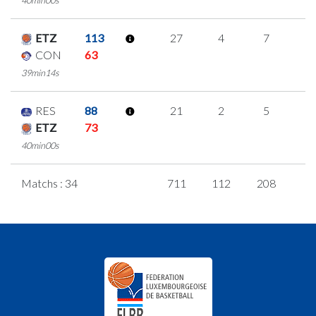
ETZ
113
27
4
7
3
CON
63
39min14s
RES
88
21
2
5
3
ETZ
73
40min00s
Matchs : 34
711
112
208
6