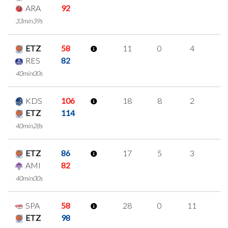
ARA
92
33min39s
ETZ
58
11
0
4
1
RES
82
40min00s
KDS
106
18
8
2
2
ETZ
114
40min28s
ETZ
86
17
5
3
2
AMI
82
40min00s
SPA
58
28
0
11
2
ETZ
98