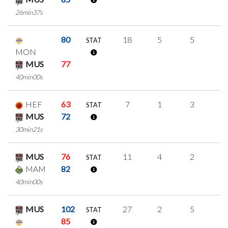
26min37s
80
18
5
5
1
STAT
MON
MUS
77
40min00s
HEF
63
7
1
3
0
STAT
MUS
72
30min21s
MUS
76
11
4
2
1
STAT
MAM
82
40min00s
MUS
102
27
2
5
5
STAT
85