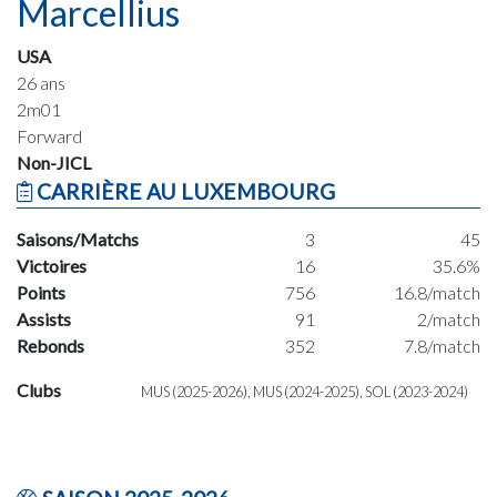
Marcellius
USA
26 ans
2m01
Forward
Non-JICL
CARRIÈRE AU LUXEMBOURG
Saisons/Matchs
3
45
Victoires
16
35.6%
Points
756
16.8/match
Assists
91
2/match
Rebonds
352
7.8/match
Clubs
MUS (2025-2026), MUS (2024-2025), SOL (2023-2024)