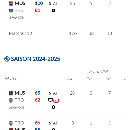
MUS
100
25
5
7
2
STAT
RES
81
39min03s
Matchs : 13
176
32
48
1
SAISON 2024-2025
Points/M
Match
Tot.
1P
2P
3P
MUS
65
20
3
7
1
STAT
FRO
62
36min31s
FRO
66
3
1
1
0
STAT
MUS
85