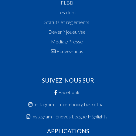
FLBB
Les clubs
Statuts et réglements
Devenir joueur/se
Médias/Presse
Ecrivez-nous
SUIVEZ-NOUS SUR
Facebook
Instagram - Luxembourg.basketball
Instagram - Enovos League Highlights
APPLICATIONS