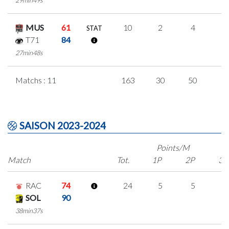
29min49s
MUS
61
10
2
4
0
STAT
T71
84
27min48s
Matchs : 11
163
30
50
1
SAISON 2023-2024
Points/M
Match
Tot.
1P
2P
3P
RAC
74
24
5
5
3
SOL
90
38min37s