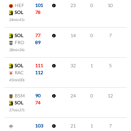
HEF
101
23
0
10
1
SOL
78
34min41s
SOL
77
14
0
7
0
FRO
89
38min34s
SOL
111
32
1
5
7
RAC
112
45min00s
BSM
90
24
0
12
0
SOL
74
37min37s
103
21
1
7
2