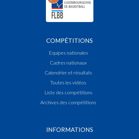
COMPÉTITIONS
Equipes nationales
Cadres nationaux
Calendrier et résultats
Toutes les vidéos
Liste des compétitions
Archives des compétitions
INFORMATIONS