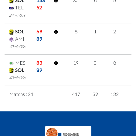
SOL
133
30
6
6
4
TEL
52
24min37s
SOL
69
8
1
2
1
AMI
89
40min00s
MES
83
19
0
8
1
SOL
89
40min00s
Matchs : 21
417
39
132
3