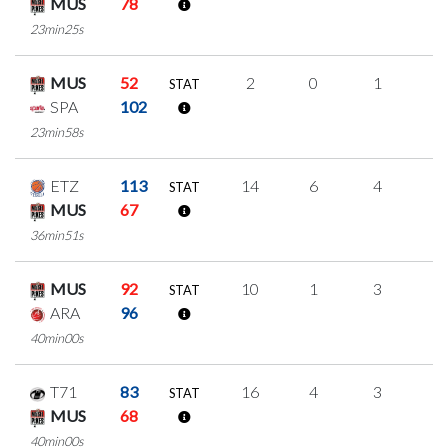
MUS
78
23min25s
MUS
52
2
0
1
0
STAT
SPA
102
23min58s
ETZ
113
14
6
4
0
STAT
MUS
67
36min51s
MUS
92
10
1
3
1
STAT
ARA
96
40min00s
T71
83
16
4
3
2
STAT
MUS
68
40min00s