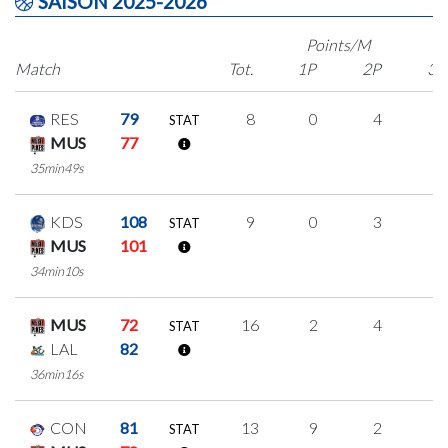
SAISON 2025-2026
Points/M
Match
Tot.
1P
2P
3P
RES
79
8
0
4
0
STAT
MUS
77
35min49s
KDS
108
9
0
3
1
STAT
MUS
101
34min10s
MUS
72
16
2
4
2
STAT
LAL
82
36min16s
CON
81
13
9
2
0
STAT