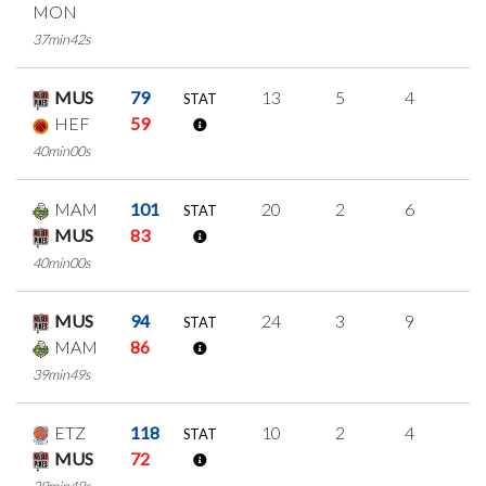
MON
37min42s
MUS
79
13
5
4
0
STAT
HEF
59
40min00s
MAM
101
20
2
6
2
STAT
MUS
83
40min00s
MUS
94
24
3
9
1
STAT
MAM
86
39min49s
ETZ
118
10
2
4
0
STAT
MUS
72