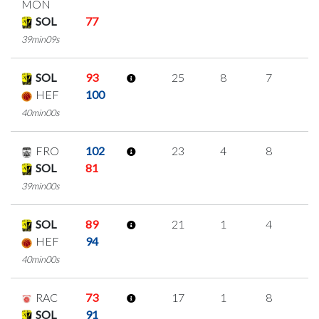
MON
SOL
77
39min09s
SOL
93
25
8
7
1
HEF
100
40min00s
FRO
102
23
4
8
1
SOL
81
39min00s
SOL
89
21
1
4
4
HEF
94
40min00s
RAC
73
17
1
8
0
SOL
91