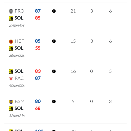
FRO
87
21
3
6
2
SOL
85
39min49s
HEF
85
15
3
6
0
SOL
55
36min52s
SOL
83
16
0
5
2
RAC
87
40min00s
BSM
80
9
0
3
1
SOL
68
32min21s