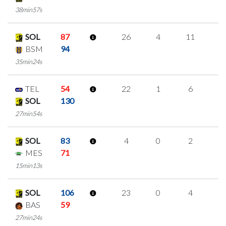
38min57s
SOL
87
26
4
11
0
BSM
94
35min24s
TEL
54
22
1
6
3
SOL
130
27min54s
SOL
83
4
0
2
0
MES
71
15min13s
SOL
106
23
0
4
5
BAS
59
27min24s