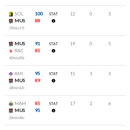
SOL
100
12
0
3
2
STAT
MUS
88
39min17s
MUS
91
19
0
5
3
STAT
RAC
85
40min00s
AMI
95
15
3
3
2
STAT
MUS
89
38min42s
MAM
85
17
2
6
1
STAT
MUS
95
36min46s