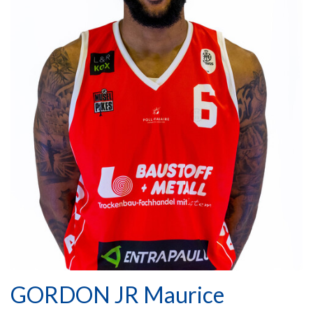
GORDON JR Maurice