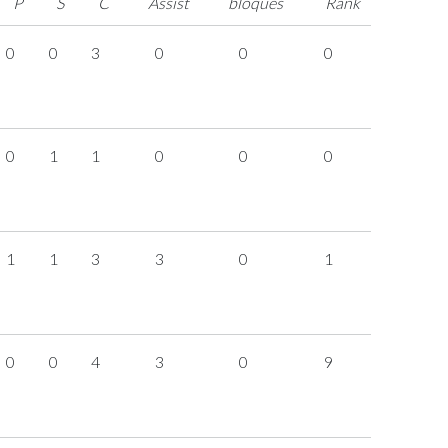
P
S
C
Assist
bloqués
Rank
0
0
3
0
0
0
0
1
1
0
0
0
1
1
3
3
0
1
0
0
4
3
0
9