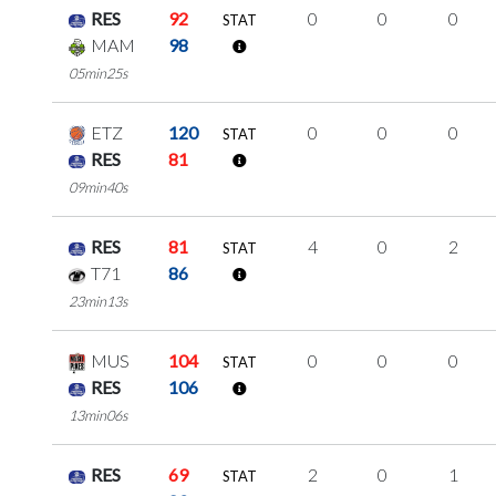
RES
92
0
0
0
STAT
MAM
98
05min25s
ETZ
120
0
0
0
STAT
RES
81
09min40s
RES
81
4
0
2
STAT
T71
86
23min13s
MUS
104
0
0
0
STAT
RES
106
13min06s
RES
69
2
0
1
STAT