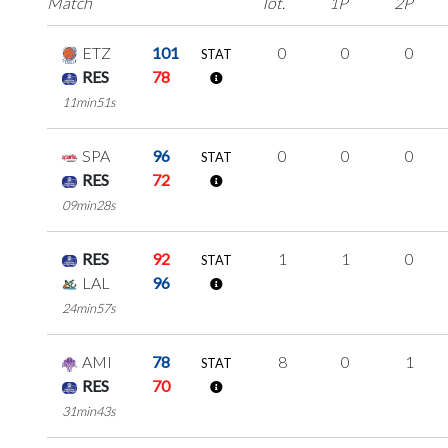
Match
Tot.
1P
2P
ETZ
101
0
0
0
STAT
RES
78
11min51s
SPA
96
0
0
0
STAT
RES
72
09min28s
RES
92
1
1
0
STAT
LAL
96
24min57s
AMI
78
8
0
1
STAT
RES
70
31min43s