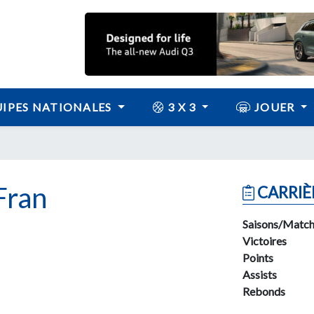
IPES NATIONALES
3 X 3
JOUER
Fran
CARRIÈ
Saisons/Match
Victoires
Points
Assists
Rebonds