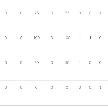
0
0
75
0
75
0
0
1
0
0
100
0
100
1
1
0
0
0
50
0
50
1
0
0
0
0
0
0
0
0
0
1