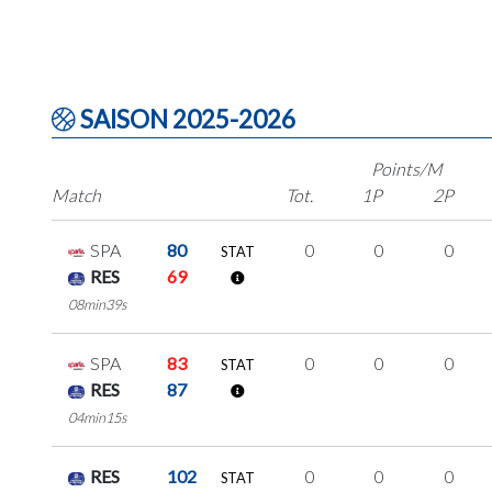
SAISON 2025-2026
Points/M
Match
Tot.
1P
2P
SPA
80
0
0
0
STAT
RES
69
08min39s
SPA
83
0
0
0
STAT
RES
87
04min15s
RES
102
0
0
0
STAT