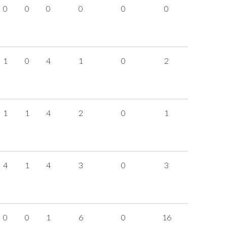
0
0
0
0
0
0
1
0
4
1
0
2
1
1
4
2
0
1
4
1
4
3
0
3
0
0
1
6
0
16