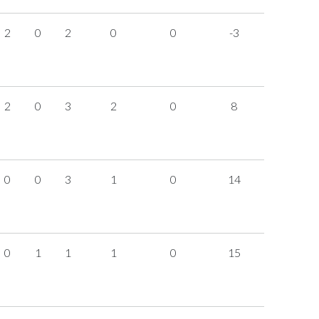
2
0
2
0
0
-3
2
0
3
2
0
8
0
0
3
1
0
14
0
1
1
1
0
15