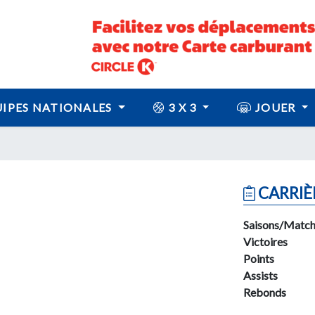
IPES NATIONALES
3 X 3
JOUER
CARRIÈ
Saisons/Match
Victoires
Points
Assists
Rebonds