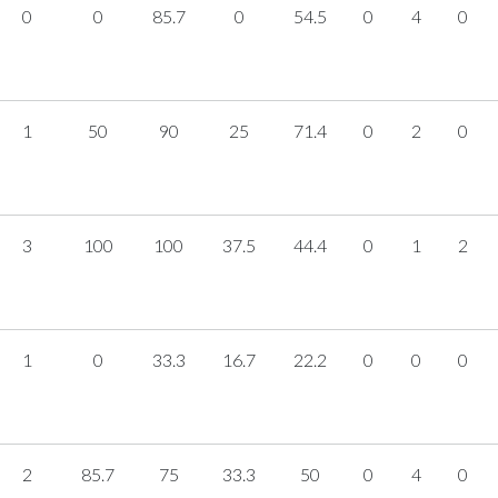
0
0
85.7
0
54.5
0
4
0
1
50
90
25
71.4
0
2
0
3
100
100
37.5
44.4
0
1
2
1
0
33.3
16.7
22.2
0
0
0
2
85.7
75
33.3
50
0
4
0