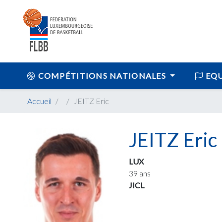
COMPÉTITIONS NATIONALES
EQU
Accueil
JEITZ Eric
JEITZ Eric
LUX
39 ans
JICL