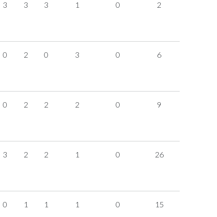
3
3
3
1
0
2
0
2
0
3
0
6
0
2
2
2
0
9
3
2
2
1
0
26
0
1
1
1
0
15