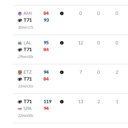
AMI
84
0
0
0
T71
93
30min17s
LAL
95
12
0
0
T71
84
29min50s
ETZ
94
7
0
2
T71
84
31min31s
T71
119
13
2
1
SPA
94
22min05s