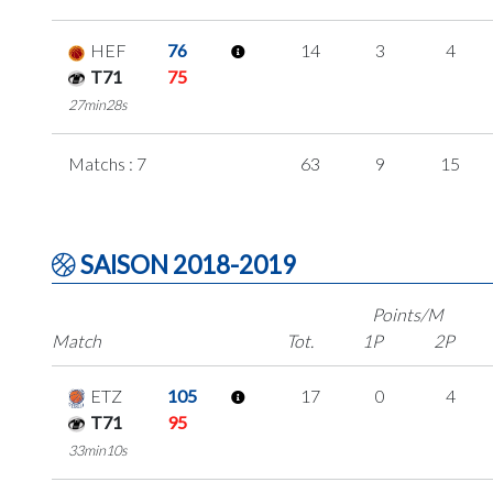
HEF
76
14
3
4
T71
75
27min28s
Matchs : 7
63
9
15
SAISON 2018-2019
Points/M
Match
Tot.
1P
2P
ETZ
105
17
0
4
T71
95
33min10s