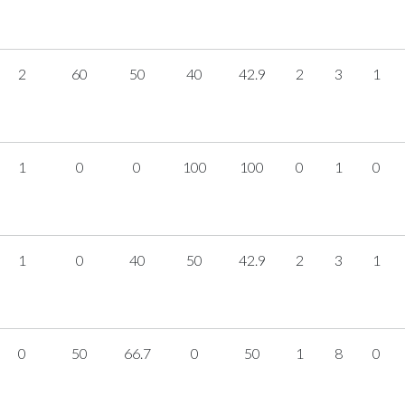
2
60
50
40
42.9
2
3
1
1
0
0
100
100
0
1
0
1
0
40
50
42.9
2
3
1
0
50
66.7
0
50
1
8
0