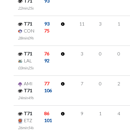
T71
93
22min25s
T71
93
11
3
1
CON
75
28min09s
T71
76
3
0
0
LAL
92
03min25s
AMI
77
7
0
2
T71
106
24min49s
T71
86
9
1
4
ETZ
101
26min54s