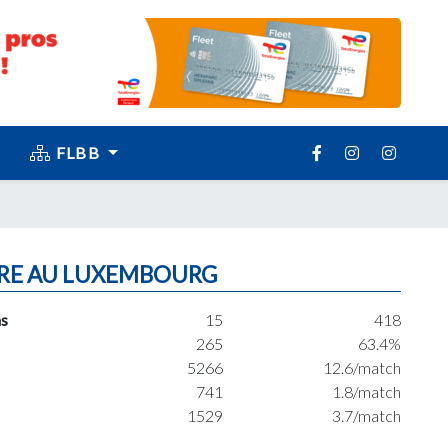
FLBB
RE AU LUXEMBOURG
s
15
418
265
63.4%
5266
12.6/match
741
1.8/match
1529
3.7/match