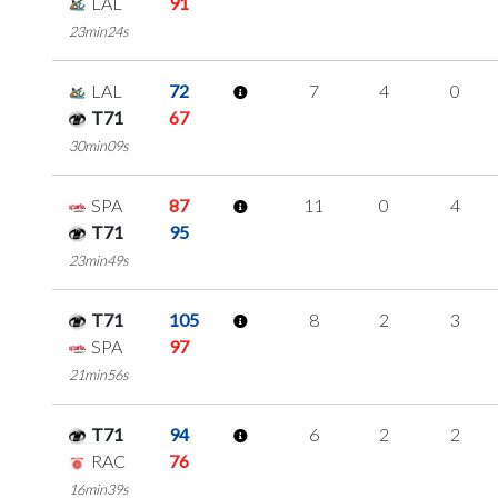
LAL
91
23min24s
LAL
72
7
4
0
T71
67
30min09s
SPA
87
11
0
4
T71
95
23min49s
T71
105
8
2
3
SPA
97
21min56s
T71
94
6
2
2
RAC
76
16min39s