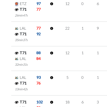
ETZ
97
12
0
6
T71
77
26min47s
LAL
77
22
1
9
T71
92
35min37s
T71
88
12
1
1
LAL
84
32min31s
LAL
93
5
0
1
T71
76
13min42s
T71
102
18
6
3