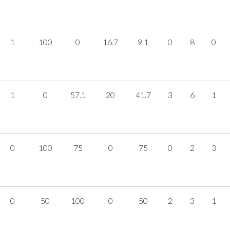
1
100
0
16.7
9.1
0
8
0
1
0
57.1
20
41.7
3
6
1
0
100
75
0
75
0
2
3
0
50
100
0
50
2
3
1