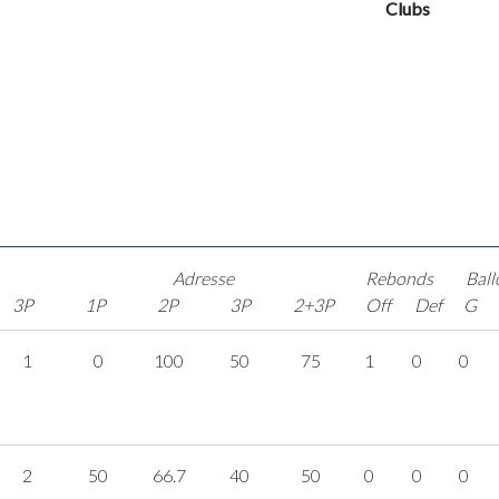
Clubs
Adresse
Rebonds
Ball
3P
1P
2P
3P
2+3P
Off
Def
G
1
0
100
50
75
1
0
0
2
50
66.7
40
50
0
0
0