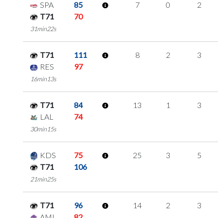
SPA
85
7
0
2
T71
70
31min22s
T71
111
8
2
3
RES
97
16min13s
T71
84
13
1
3
LAL
74
30min15s
KDS
75
25
3
5
T71
106
21min25s
T71
96
14
2
3
AMI
82