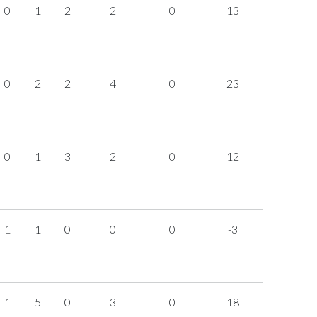
0
1
2
2
0
13
0
2
2
4
0
23
0
1
3
2
0
12
1
1
0
0
0
-3
1
5
0
3
0
18