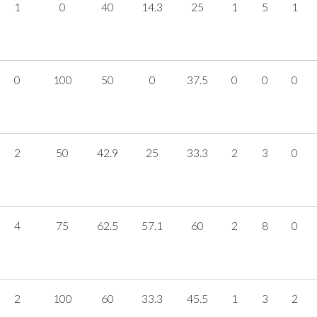
1
0
40
14.3
25
1
5
1
0
100
50
0
37.5
0
0
0
2
50
42.9
25
33.3
2
3
0
4
75
62.5
57.1
60
2
8
0
2
100
60
33.3
45.5
1
3
2