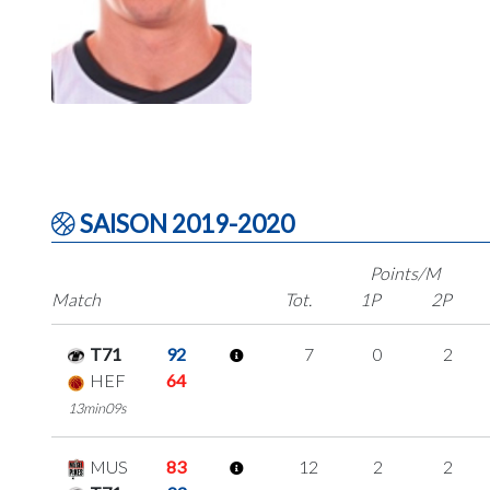
SAISON 2019-2020
Points/M
Match
Tot.
1P
2P
T71
92
7
0
2
HEF
64
13min09s
MUS
83
12
2
2