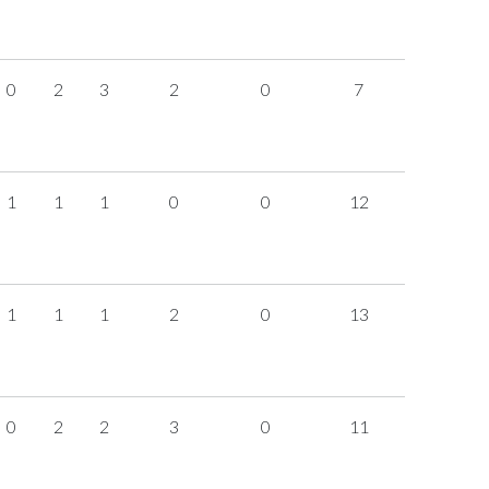
0
2
3
2
0
7
1
1
1
0
0
12
1
1
1
2
0
13
0
2
2
3
0
11