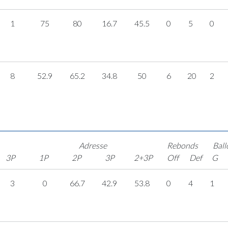
1
75
80
16.7
45.5
0
5
0
8
52.9
65.2
34.8
50
6
20
2
Adresse
Rebonds
Ball
3P
1P
2P
3P
2+3P
Off
Def
G
3
0
66.7
42.9
53.8
0
4
1