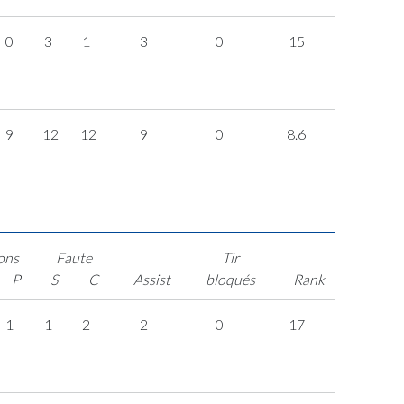
0
3
1
3
0
15
9
12
12
9
0
8.6
ons
Faute
Tir
P
S
C
Assist
bloqués
Rank
1
1
2
2
0
17