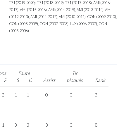
T71 (2019-2020), T71 (2018-2019), T71 (2017-2018), AMI (2016-
2017), AMI (2015-2016), AMI (2014-2015), AMI (2013-2014), AMI
(2012-2013), AMI (2011-2012), AMI (2010-2011), CON (2009-2010),
CON (2008-2009), CON (2007-2008), LUX (2006-2007), CON
(2005-2006)
ons
Faute
Tir
P
S
C
Assist
bloqués
Rank
2
1
1
0
0
3
1
3
3
3
0
8