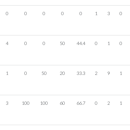
0
0
0
0
0
1
3
0
4
0
0
50
44.4
0
1
0
1
0
50
20
33.3
2
9
1
3
100
100
60
66.7
0
2
1