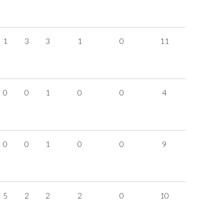
1
3
3
1
0
11
0
0
1
0
0
4
0
0
1
0
0
9
5
2
2
2
0
10