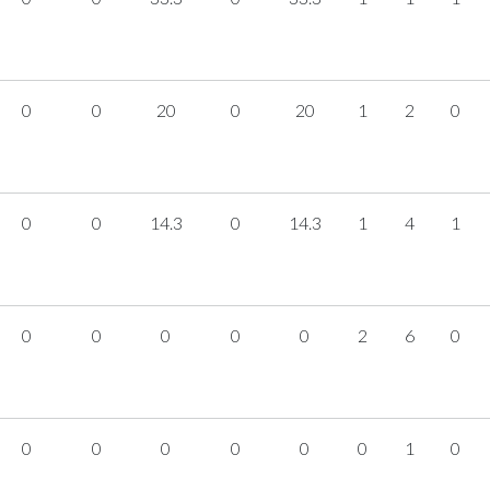
0
0
20
0
20
1
2
0
0
0
14.3
0
14.3
1
4
1
0
0
0
0
0
2
6
0
0
0
0
0
0
0
1
0