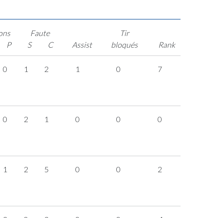
ons
Faute
Tir
P
S
C
Assist
bloqués
Rank
0
1
2
1
0
7
0
2
1
0
0
0
1
2
5
0
0
2