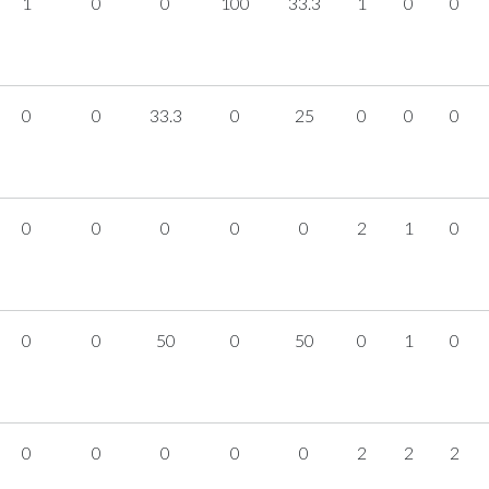
1
0
0
100
33.3
1
0
0
0
0
33.3
0
25
0
0
0
0
0
0
0
0
2
1
0
0
0
50
0
50
0
1
0
0
0
0
0
0
2
2
2