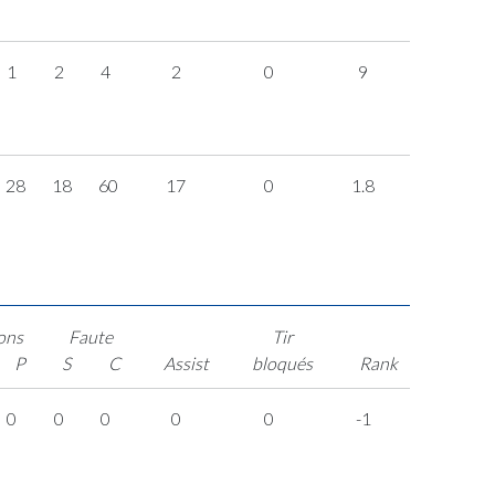
1
2
4
2
0
9
28
18
60
17
0
1.8
ons
Faute
Tir
P
S
C
Assist
bloqués
Rank
0
0
0
0
0
-1