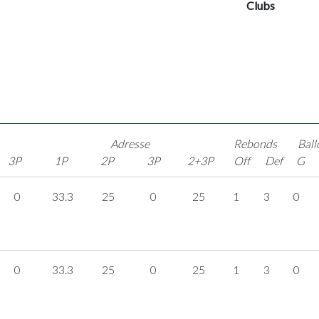
Clubs
Adresse
Rebonds
Ball
3P
1P
2P
3P
2+3P
Off
Def
G
0
33.3
25
0
25
1
3
0
0
33.3
25
0
25
1
3
0