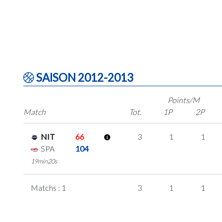
SAISON 2012-2013
Points/M
Match
Tot.
1P
2P
NIT
66
3
1
1
SPA
104
19min20s
Matchs : 1
3
1
1