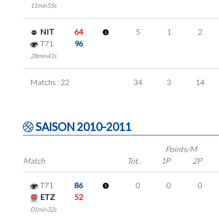
11min55s
NIT
64
5
1
2
T71
96
28min41s
Matchs : 22
34
3
14
SAISON 2010-2011
Points/M
Match
Tot.
1P
2P
T71
86
0
0
0
ETZ
52
01min32s