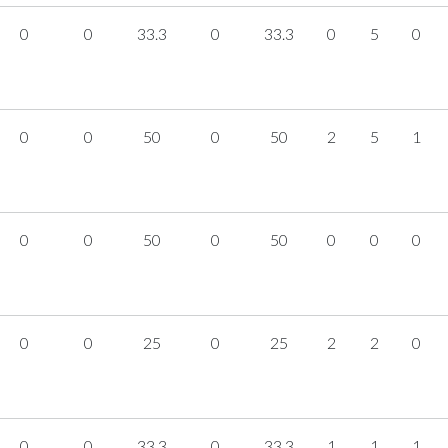
0
0
33.3
0
33.3
0
5
0
0
0
50
0
50
2
5
1
0
0
50
0
50
0
0
0
0
0
25
0
25
2
2
0
0
0
33.3
0
33.3
1
1
1