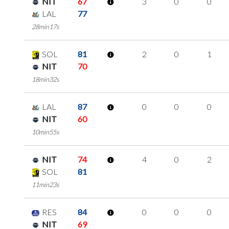
NIT
67
3
0
0
LAL
77
28min17s
SOL
81
2
0
1
NIT
70
18min32s
LAL
87
0
0
0
NIT
60
10min55s
NIT
74
4
0
2
SOL
81
11min23s
RES
84
0
0
0
NIT
69