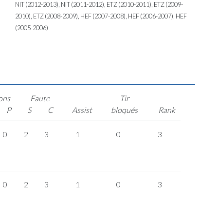
NIT (2012-2013), NIT (2011-2012), ETZ (2010-2011), ETZ (2009-
2010), ETZ (2008-2009), HEF (2007-2008), HEF (2006-2007), HEF
(2005-2006)
ons
Faute
Tir
P
S
C
Assist
bloqués
Rank
0
2
3
1
0
3
0
2
3
1
0
3