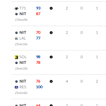
T71
93
2
0
1
NIT
87
17min49s
NIT
70
2
0
1
LAL
77
21min16s
SOL
98
2
0
1
NIT
78
15min33s
NIT
76
4
0
2
RES
100
21min42s
NIT
64
2
0
1