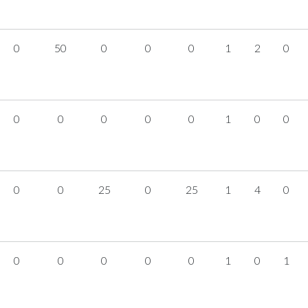
0
50
0
0
0
1
2
0
0
0
0
0
0
1
0
0
0
0
25
0
25
1
4
0
0
0
0
0
0
1
0
1