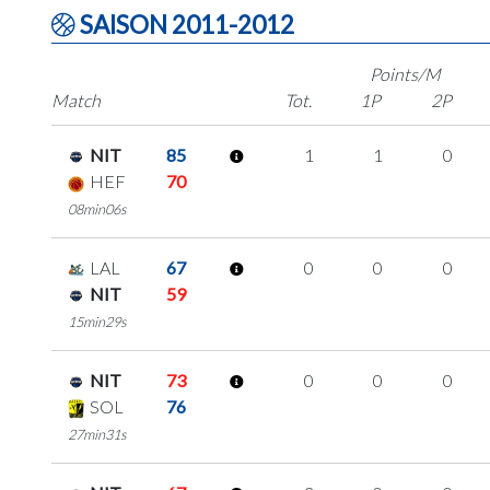
SAISON 2011-2012
Points/M
Match
Tot.
1P
2P
NIT
85
1
1
0
HEF
70
08min06s
LAL
67
0
0
0
NIT
59
15min29s
NIT
73
0
0
0
SOL
76
27min31s