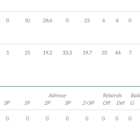
0
50
28.6
0
25
6
4
0
1
25
19.2
33.3
19.7
35
44
7
Adresse
Rebonds
Ball
3P
1P
2P
3P
2+3P
Off
Def
G
0
0
0
0
0
0
0
0