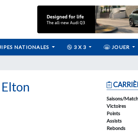
IPES NATIONALES
3 X 3
JOUER
Elton
CARRIÈ
Saisons/Match
Victoires
Points
Assists
Rebonds