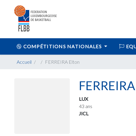
COMPÉTITIONS NATIONALES
EQU
Accueil
FERREIRA Elton
FERREIRA 
LUX
43 ans
JICL