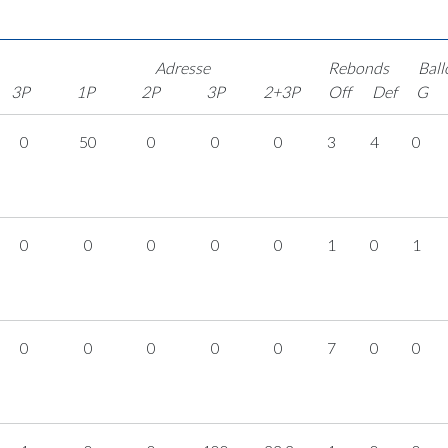
Adresse
Rebonds
Ball
3P
1P
2P
3P
2+3P
Off
Def
G
0
50
0
0
0
3
4
0
0
0
0
0
0
1
0
1
0
0
0
0
0
7
0
0