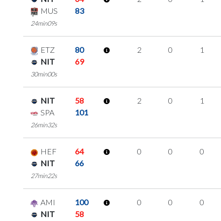
MUS
83
24min09s
ETZ
80
2
0
1
NIT
69
30min00s
NIT
58
2
0
1
SPA
101
26min32s
HEF
64
0
0
0
NIT
66
27min22s
AMI
100
0
0
0
NIT
58