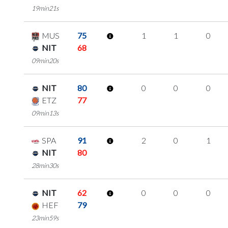
19min21s
MUS
75
1
1
0
NIT
68
09min20s
NIT
80
0
0
0
ETZ
77
09min13s
SPA
91
2
0
1
NIT
80
28min30s
NIT
62
0
0
0
HEF
79
23min59s