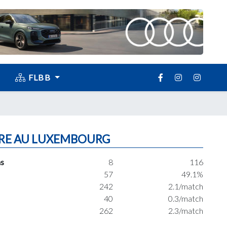
FLBB
RE AU LUXEMBOURG
s
8
116
57
49.1%
242
2.1/match
40
0.3/match
262
2.3/match