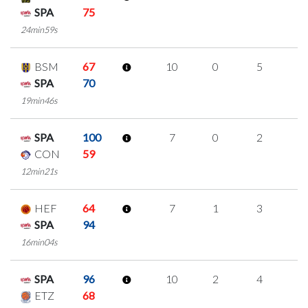
SPA
75
24min59s
BSM
67
10
0
5
0
SPA
70
19min46s
SPA
100
7
0
2
1
CON
59
12min21s
HEF
64
7
1
3
0
SPA
94
16min04s
SPA
96
10
2
4
0
ETZ
68