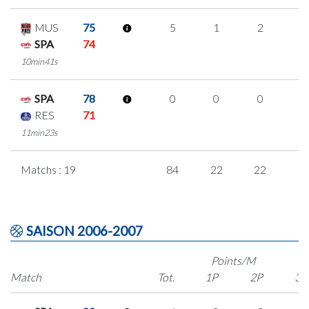
MUS
75
5
1
2
0
SPA
74
10min41s
SPA
78
0
0
0
0
RES
71
11min23s
Matchs : 19
84
22
22
6
SAISON 2006-2007
Points/M
Match
Tot.
1P
2P
3P