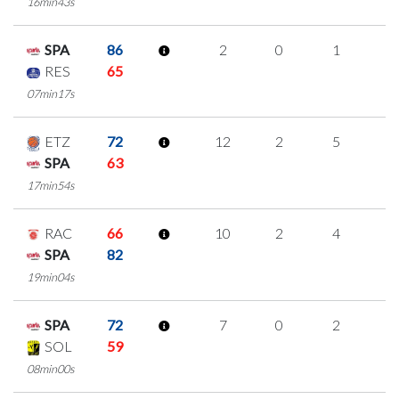
16min43s
SPA
86
2
0
1
0
RES
65
07min17s
ETZ
72
12
2
5
0
SPA
63
17min54s
RAC
66
10
2
4
0
SPA
82
19min04s
SPA
72
7
0
2
1
SOL
59
08min00s