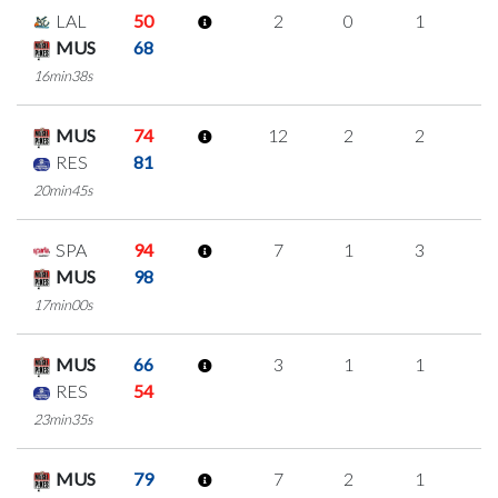
LAL
50
2
0
1
0
MUS
68
16min38s
MUS
74
12
2
2
2
RES
81
20min45s
SPA
94
7
1
3
0
MUS
98
17min00s
MUS
66
3
1
1
0
RES
54
23min35s
MUS
79
7
2
1
1