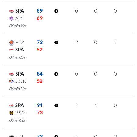
SPA
89
0
0
0
0
AMI
69
05min39s
ETZ
73
2
0
1
0
SPA
52
04min17s
SPA
84
0
0
0
0
CON
58
06min17s
SPA
94
1
1
0
0
BSM
73
05min08s
T71
73
4
0
2
0