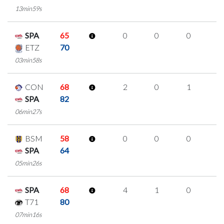
13min59s
SPA
65
0
0
0
0
ETZ
70
03min58s
CON
68
2
0
1
0
SPA
82
06min27s
BSM
58
0
0
0
0
SPA
64
05min26s
SPA
68
4
1
0
1
T71
80
07min16s