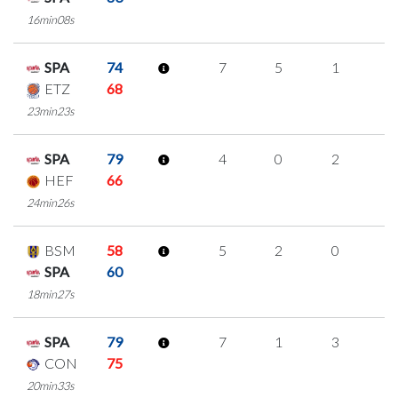
16min08s
SPA
74
7
5
1
0
ETZ
68
23min23s
SPA
79
4
0
2
0
HEF
66
24min26s
BSM
58
5
2
0
1
SPA
60
18min27s
SPA
79
7
1
3
0
CON
75
20min33s