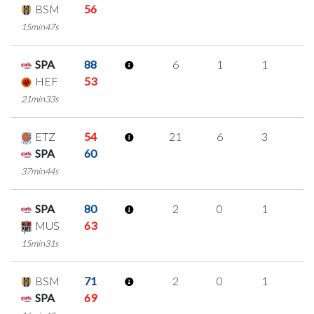
BSM
56
15min47s
SPA
88
6
1
1
1
HEF
53
21min33s
ETZ
54
21
6
3
3
SPA
60
37min44s
SPA
80
2
0
1
0
MUS
63
15min31s
BSM
71
2
0
1
0
SPA
69