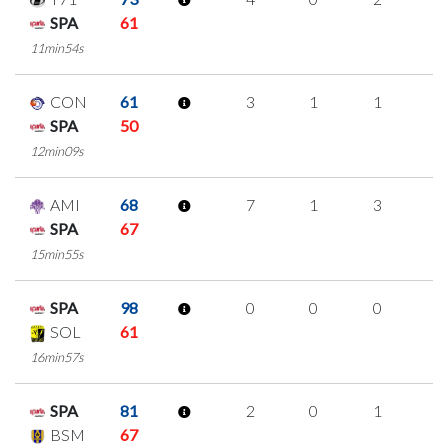
SPA
61
11min54s
CON
61
3
1
1
0
SPA
50
12min09s
AMI
68
7
1
3
0
SPA
67
15min55s
SPA
98
0
0
0
0
SOL
61
16min57s
SPA
81
2
0
1
0
BSM
67