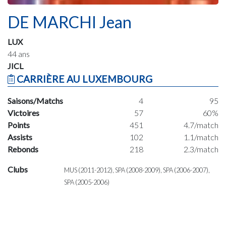
DE MARCHI Jean
LUX
44 ans
JICL
CARRIÈRE AU LUXEMBOURG
Saisons/Matchs
4
95
Victoires
57
60%
Points
451
4.7/match
Assists
102
1.1/match
Rebonds
218
2.3/match
Clubs
MUS (2011-2012), SPA (2008-2009), SPA (2006-2007),
SPA (2005-2006)