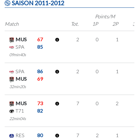
SAISON 2011-2012
Points/M
Match
Tot.
1P
2P
3P
MUS
67
2
0
1
0
SPA
85
09min40s
SPA
86
2
0
1
0
MUS
69
32min20s
MUS
73
7
0
2
1
T71
82
22min04s
RES
80
7
2
1
1