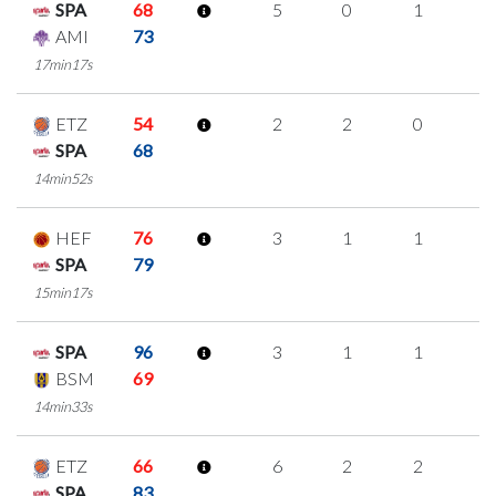
SPA
68
5
0
1
1
AMI
73
17min17s
ETZ
54
2
2
0
0
SPA
68
14min52s
HEF
76
3
1
1
0
SPA
79
15min17s
SPA
96
3
1
1
0
BSM
69
14min33s
ETZ
66
6
2
2
0
SPA
83