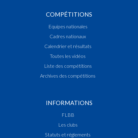
COMPÉTITIONS
Equipes nationales
Cadres nationaux
Calendrier et résultats
Toutes les vidéos
Liste des compétitions
Archives des compétitions
INFORMATIONS
FLBB
Les clubs
Statuts et réglements