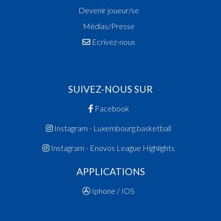
Devenir joueur/se
Médias/Presse
Ecrivez-nous
SUIVEZ-NOUS SUR
Facebook
Instagram - Luxembourg.basketball
Instagram - Enovos League Highlights
APPLICATIONS
Iphone / IOS