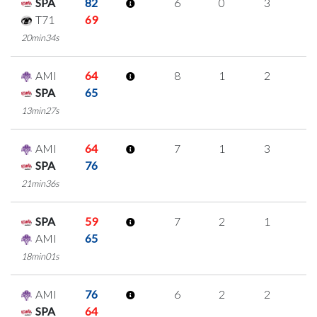
SPA
82
6
0
3
0
T71
69
20min34s
AMI
64
8
1
2
1
SPA
65
13min27s
AMI
64
7
1
3
0
SPA
76
21min36s
SPA
59
7
2
1
1
AMI
65
18min01s
AMI
76
6
2
2
0
SPA
64