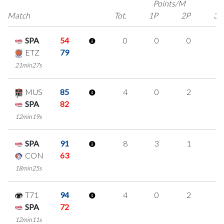
Points/M
Match
Tot.
1P
2P
3P
SPA
54
0
0
0
0
ETZ
79
21min27s
MUS
85
4
0
2
0
SPA
82
12min19s
SPA
91
8
3
1
1
CON
63
18min25s
T71
94
4
0
2
0
SPA
72
12min11s