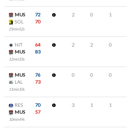
MUS
72
2
0
1
0
SOL
70
25min52s
NIT
64
2
2
0
0
MUS
83
12min33s
MUS
76
0
0
0
0
LAL
73
11min10s
RES
70
3
1
1
0
MUS
57
10min49s