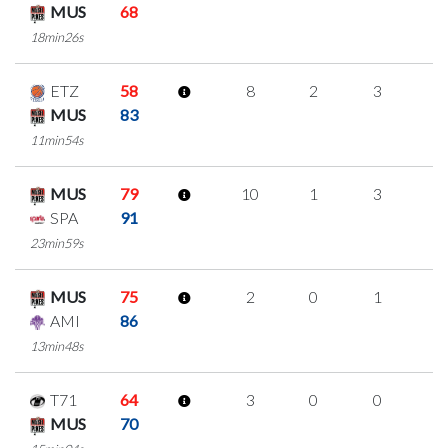
MUS
68
18min26s
ETZ
58
8
2
3
0
MUS
83
11min54s
MUS
79
10
1
3
1
SPA
91
23min59s
MUS
75
2
0
1
0
AMI
86
13min48s
T71
64
3
0
0
1
MUS
70