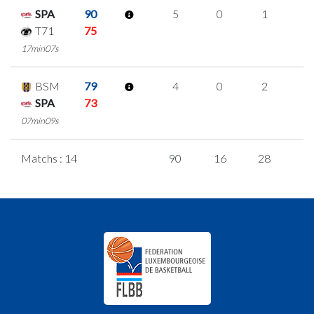
SPA
90
5
0
1
1
T71
75
17min07s
BSM
79
4
0
2
0
SPA
73
07min09s
Matchs : 14
90
16
28
6