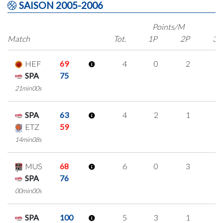
SAISON 2005-2006
Points/M
Match
Tot.
1P
2P
3P
HEF
69
4
0
2
0
SPA
75
21min00s
SPA
63
4
2
1
0
ETZ
59
14min08s
MUS
68
6
0
3
0
SPA
76
00min00s
SPA
100
5
3
1
0