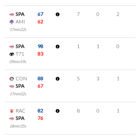
SPA
67
7
0
2
1
AMI
62
17min22s
SPA
98
1
1
0
0
T71
83
09min59s
CON
88
5
3
1
0
SPA
67
17min02s
RAC
82
8
0
1
2
SPA
76
18min35s