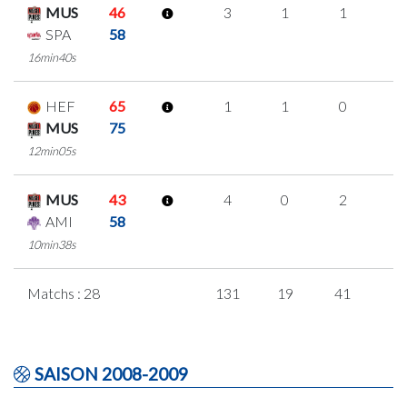
MUS
46
3
1
1
0
SPA
58
16min40s
HEF
65
1
1
0
0
MUS
75
12min05s
MUS
43
4
0
2
0
AMI
58
10min38s
Matchs : 28
131
19
41
1
SAISON 2008-2009