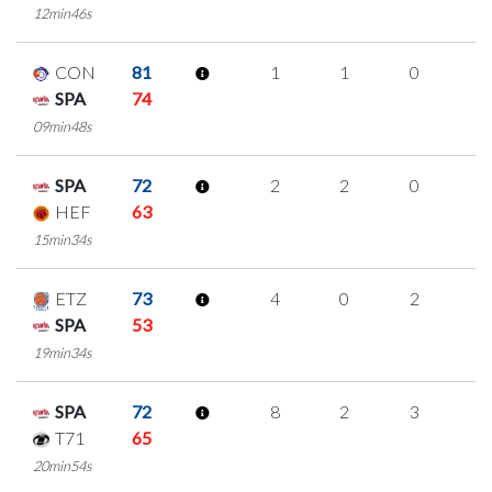
12min46s
CON
81
1
1
0
0
SPA
74
09min48s
SPA
72
2
2
0
0
HEF
63
15min34s
ETZ
73
4
0
2
0
SPA
53
19min34s
SPA
72
8
2
3
0
T71
65
20min54s