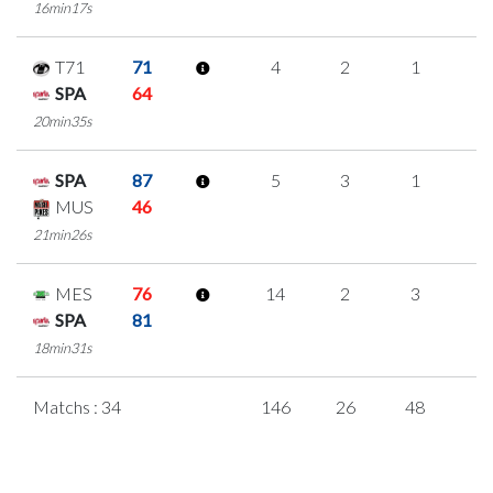
16min17s
T71
71
4
2
1
0
SPA
64
20min35s
SPA
87
5
3
1
0
MUS
46
21min26s
MES
76
14
2
3
2
SPA
81
18min31s
Matchs : 34
146
26
48
8