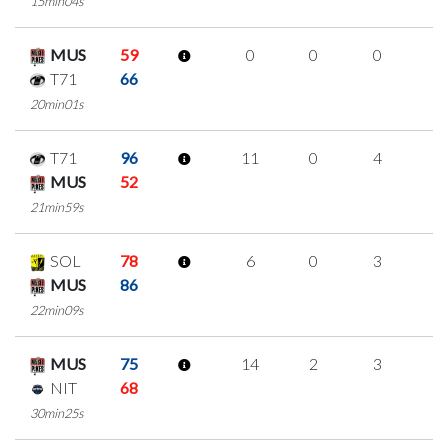
15min04s
MUS
59
0
0
0
0
T71
66
20min01s
T71
96
11
0
4
1
MUS
52
21min59s
SOL
78
6
0
3
0
MUS
86
22min09s
MUS
75
14
2
3
2
NIT
68
30min25s