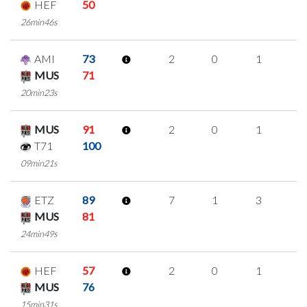
HEF
50
26min46s
AMI
73
2
0
1
0
MUS
71
20min23s
MUS
91
2
0
1
0
T71
100
09min21s
ETZ
89
7
1
3
0
MUS
81
24min49s
HEF
57
2
0
1
0
MUS
76
15min31s