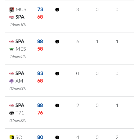
MUS
73
3
0
0
1
SPA
68
15min10s
SPA
88
6
1
1
1
MES
58
14min42s
SPA
83
0
0
0
0
AMI
68
07min00s
SPA
88
2
0
1
0
T71
76
01min33s
SOL
80
4
0
2
0