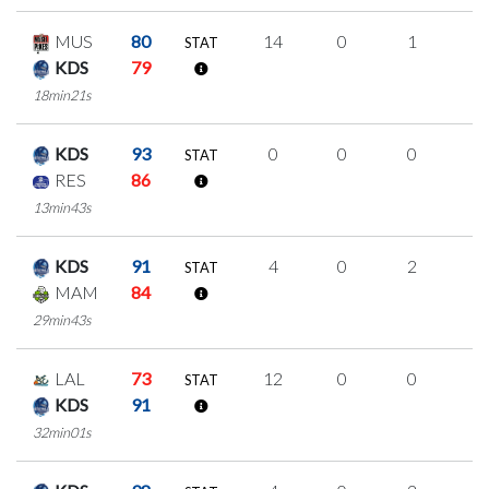
MUS
80
14
0
1
4
STAT
KDS
79
18min21s
KDS
93
0
0
0
0
STAT
RES
86
13min43s
KDS
91
4
0
2
0
STAT
MAM
84
29min43s
LAL
73
12
0
0
4
STAT
KDS
91
32min01s