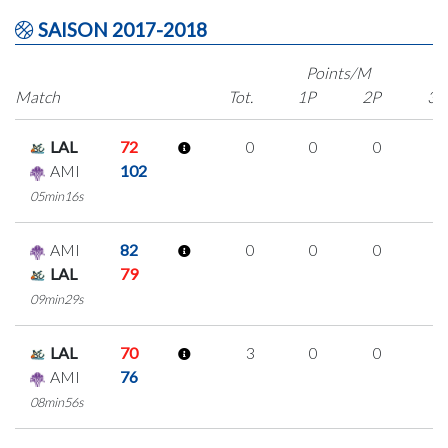
SAISON 2017-2018
Points/M
Match
Tot.
1P
2P
3P
LAL
72
0
0
0
0
AMI
102
05min16s
AMI
82
0
0
0
0
LAL
79
09min29s
LAL
70
3
0
0
1
AMI
76
08min56s