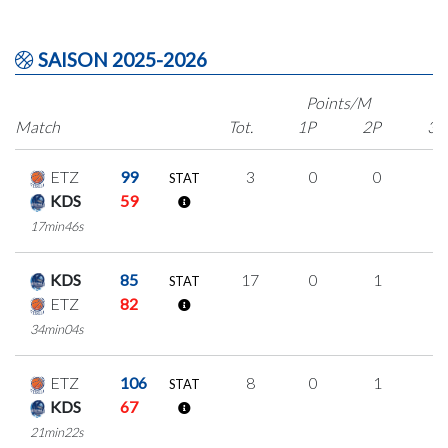
SAISON 2025-2026
Points/M
Match
Tot.
1P
2P
3P
ETZ
99
3
0
0
1
STAT
KDS
59
17min46s
KDS
85
17
0
1
5
STAT
ETZ
82
34min04s
ETZ
106
8
0
1
2
STAT
KDS
67
21min22s