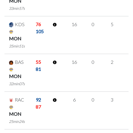
MON
33min57s
KDS
76
16
0
5
2
105
MON
35min51s
BAS
55
16
0
2
4
81
MON
32min07s
RAC
92
6
0
3
0
87
MON
25min24s