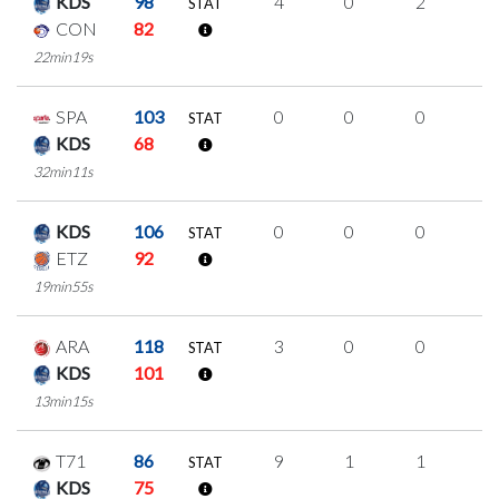
KDS
98
4
0
2
0
STAT
CON
82
22min19s
SPA
103
0
0
0
0
STAT
KDS
68
32min11s
KDS
106
0
0
0
0
STAT
ETZ
92
19min55s
ARA
118
3
0
0
1
STAT
KDS
101
13min15s
T71
86
9
1
1
2
STAT
KDS
75