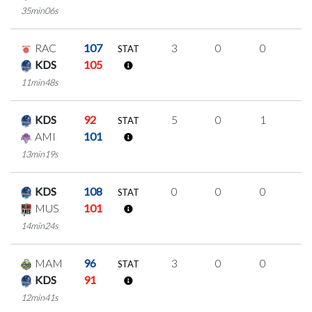
35min06s
RAC
107
3
0
0
1
STAT
KDS
105
11min48s
KDS
92
5
0
1
1
STAT
AMI
101
13min19s
KDS
108
0
0
0
0
STAT
MUS
101
14min24s
MAM
96
3
0
0
1
STAT
KDS
91
12min41s