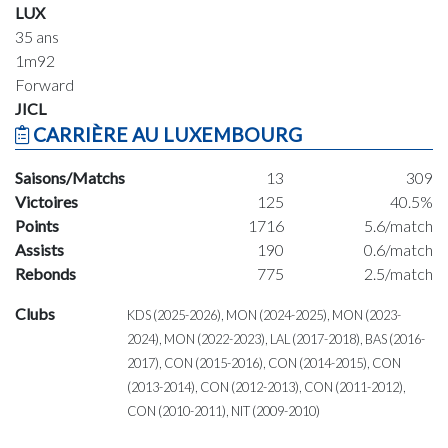
LUX
35 ans
1m92
Forward
JICL
CARRIÈRE AU LUXEMBOURG
Saisons/Matchs
13
309
Victoires
125
40.5%
Points
1716
5.6/match
Assists
190
0.6/match
Rebonds
775
2.5/match
Clubs
KDS (2025-2026), MON (2024-2025), MON (2023-
2024), MON (2022-2023), LAL (2017-2018), BAS (2016-
2017), CON (2015-2016), CON (2014-2015), CON
(2013-2014), CON (2012-2013), CON (2011-2012),
CON (2010-2011), NIT (2009-2010)