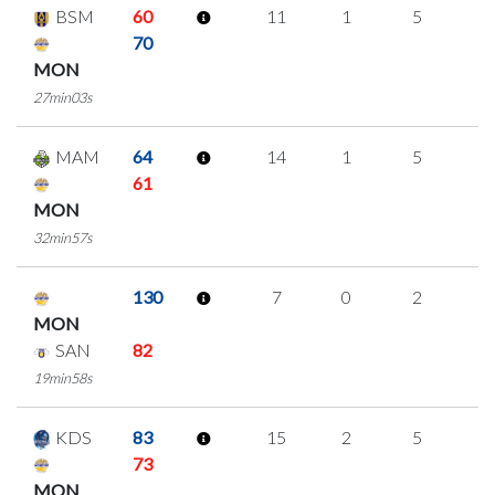
BSM
60
11
1
5
0
70
MON
27min03s
MAM
64
14
1
5
1
61
MON
32min57s
130
7
0
2
1
MON
SAN
82
19min58s
KDS
83
15
2
5
1
73
MON