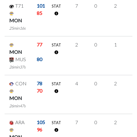
T71
101
7
0
2
1
STAT
85
MON
25min16s
77
2
0
1
0
STAT
MON
MUS
80
26min37s
CON
78
4
0
2
0
STAT
70
MON
26min47s
ARA
105
7
0
2
1
STAT
96
MON