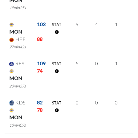
19min25s
103
9
4
1
1
STAT
MON
HEF
88
27min42s
RES
109
5
0
1
1
STAT
74
MON
23min57s
KDS
82
0
0
0
0
STAT
78
MON
13min07s