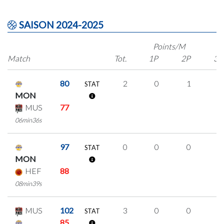
SAISON 2024-2025
Points/M
Match
Tot.
1P
2P
3P
80
2
0
1
0
STAT
MON
MUS
77
06min36s
97
0
0
0
0
STAT
MON
HEF
88
08min39s
MUS
102
3
0
0
1
STAT
85