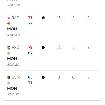
37min28s
RAC
71
15
2
2
3
77
MON
30min30s
FRO
78
21
2
8
1
87
MON
35min22s
BSM
85
8
0
1
2
71
MON
33min52s