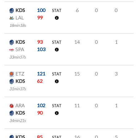
KDS
100
6
0
0
2
STAT
LAL
99
18min18s
KDS
93
14
0
1
4
STAT
SPA
103
33min57s
ETZ
121
15
0
3
3
STAT
KDS
62
31min37s
ARA
102
11
0
1
3
STAT
KDS
90
34min21s
KDS
85
16
0
5
2
STAT