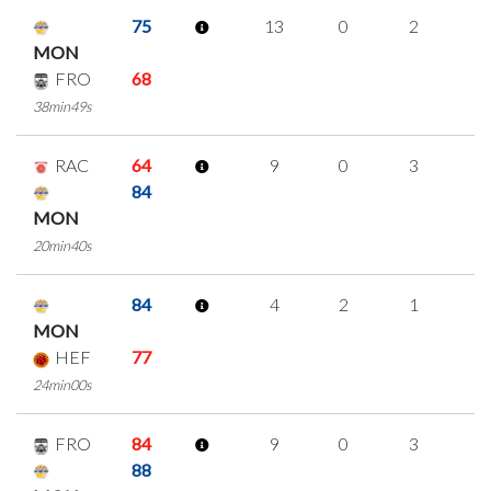
75
13
0
2
3
MON
FRO
68
38min49s
RAC
64
9
0
3
1
84
MON
20min40s
84
4
2
1
0
MON
HEF
77
24min00s
FRO
84
9
0
3
1
88