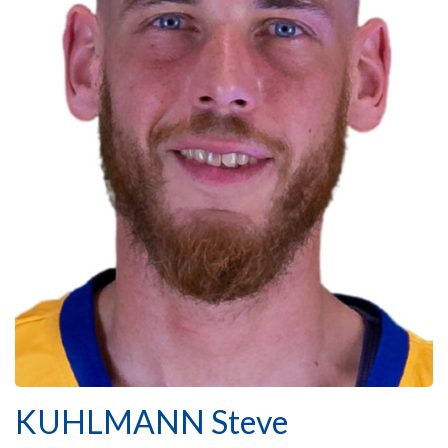
KUHLMANN Steve