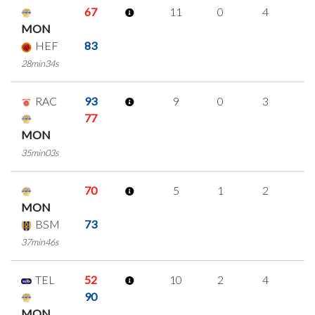
67
11
0
4
1
MON
HEF
83
28min34s
RAC
93
9
0
3
1
77
MON
35min03s
70
5
1
2
0
MON
BSM
73
37min46s
TEL
52
10
2
4
0
90
MON