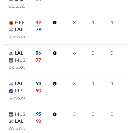
04min33s
HEF
49
3
1
1
0
LAL
79
13min07s
LAL
86
6
0
0
2
MUS
77
09min38s
LAL
93
3
1
1
0
RES
90
18min06s
MUS
95
0
0
0
0
LAL
92
00min04s