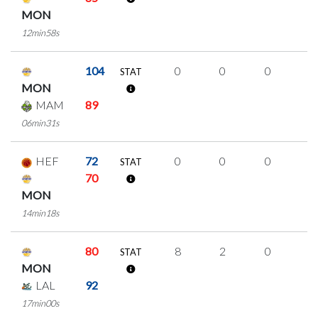
MON
12min58s
104
0
0
0
0
STAT
MON
MAM
89
06min31s
HEF
72
0
0
0
0
STAT
70
MON
14min18s
80
8
2
0
2
STAT
MON
LAL
92
17min00s