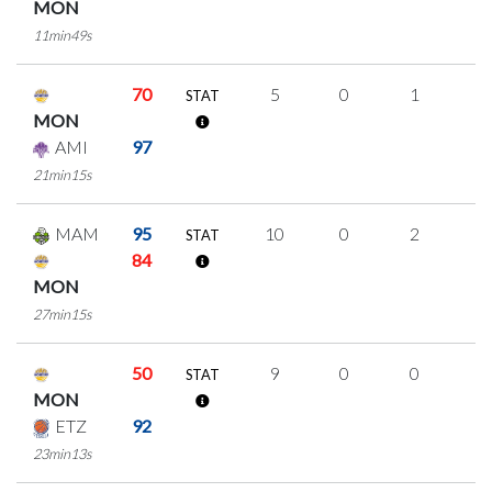
MON
11min49s
70
5
0
1
1
STAT
MON
AMI
97
21min15s
MAM
95
10
0
2
2
STAT
84
MON
27min15s
50
9
0
0
3
STAT
MON
ETZ
92
23min13s