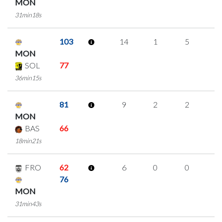
MON
31min18s
103
14
1
5
1
MON
SOL
77
36min15s
81
9
2
2
1
MON
BAS
66
18min21s
FRO
62
6
0
0
2
76
MON
31min43s