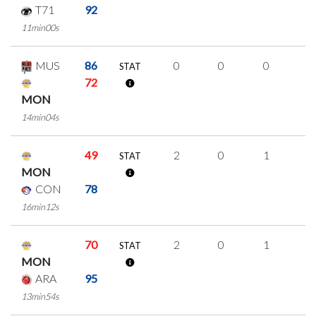
T71
92
11min00s
MUS
86
0
0
0
0
STAT
72
MON
14min04s
49
2
0
1
0
STAT
MON
CON
78
16min12s
70
2
0
1
0
STAT
MON
ARA
95
13min54s