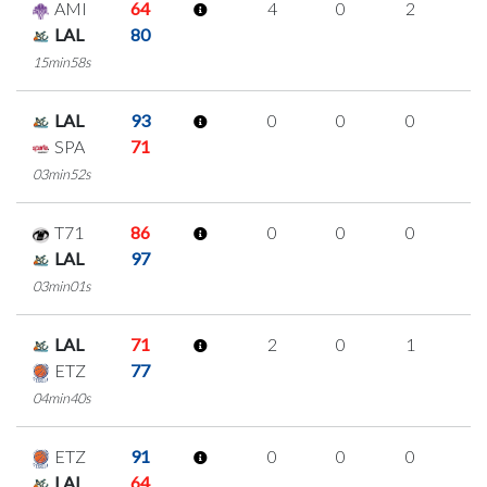
AMI
64
4
0
2
0
LAL
80
15min58s
LAL
93
0
0
0
0
SPA
71
03min52s
T71
86
0
0
0
0
LAL
97
03min01s
LAL
71
2
0
1
0
ETZ
77
04min40s
ETZ
91
0
0
0
0
LAL
64