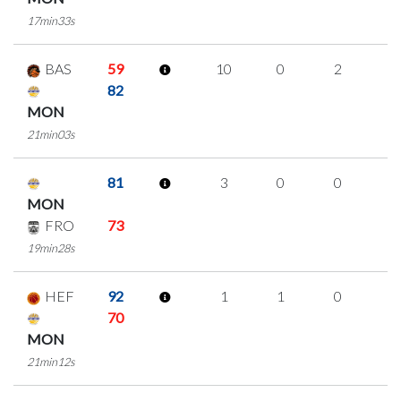
17min33s
BAS
59
10
0
2
2
82
MON
21min03s
81
3
0
0
1
MON
FRO
73
19min28s
HEF
92
1
1
0
0
70
MON
21min12s