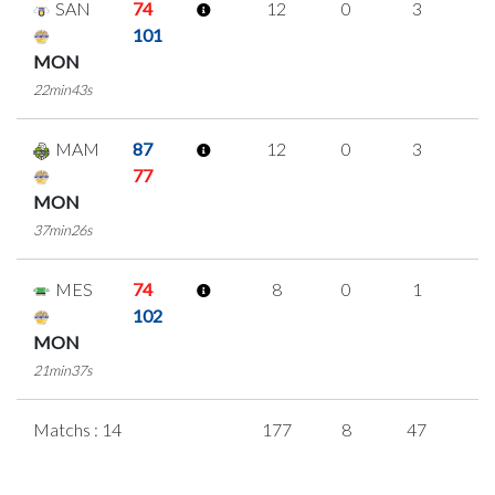
SAN
74
12
0
3
2
101
MON
22min43s
MAM
87
12
0
3
2
77
MON
37min26s
MES
74
8
0
1
2
102
MON
21min37s
Matchs : 14
177
8
47
2