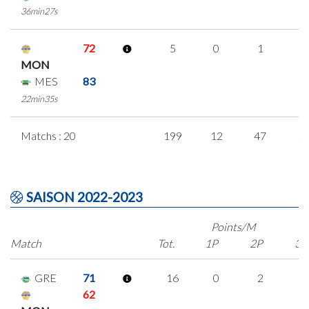
36min27s
72
5
0
1
1
MON
MES
83
22min35s
Matchs : 20
199
12
47
3
SAISON 2022-2023
Points/M
Match
Tot.
1P
2P
3P
GRE
71
16
0
2
4
62