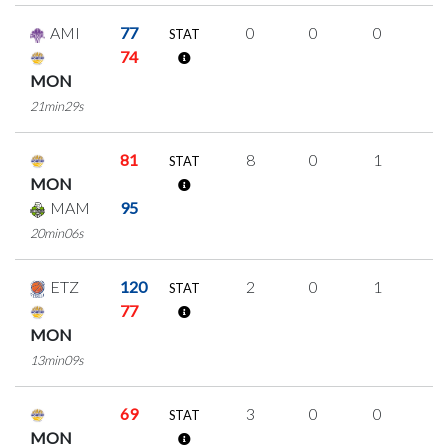
AMI
77
0
0
0
0
STAT
74
MON
21min29s
81
8
0
1
2
STAT
MON
MAM
95
20min06s
ETZ
120
2
0
1
0
STAT
77
MON
13min09s
69
3
0
0
1
STAT
MON