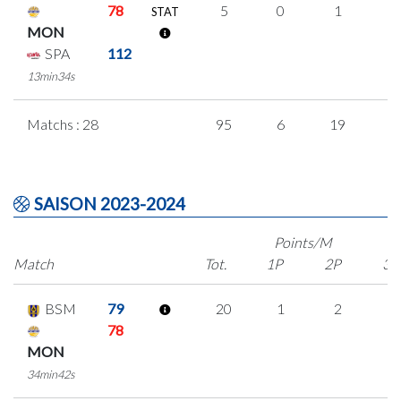
78
5
0
1
1
STAT
MON
SPA
112
13min34s
Matchs : 28
95
6
19
1
SAISON 2023-2024
Points/M
Match
Tot.
1P
2P
3P
BSM
79
20
1
2
5
78
MON
34min42s