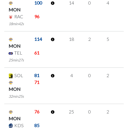
100
14
0
4
2
MON
RAC
96
18min42s
114
18
2
5
2
MON
TEL
61
25min27s
SOL
81
4
0
2
0
71
MON
32min25s
76
25
0
2
7
MON
KDS
85