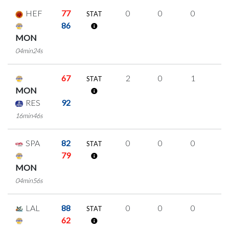
HEF
77
0
0
0
0
STAT
86
MON
04min24s
67
2
0
1
0
STAT
MON
RES
92
16min46s
SPA
82
0
0
0
0
STAT
79
MON
04min56s
LAL
88
0
0
0
0
STAT
62