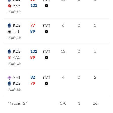
ARA
101
30min51s
KDS
77
6
0
0
2
STAT
T71
89
30min25s
KDS
101
13
0
5
1
STAT
RAC
89
30min42s
AMI
92
4
0
2
0
STAT
KDS
79
31min56s
Matchs : 24
170
1
26
3