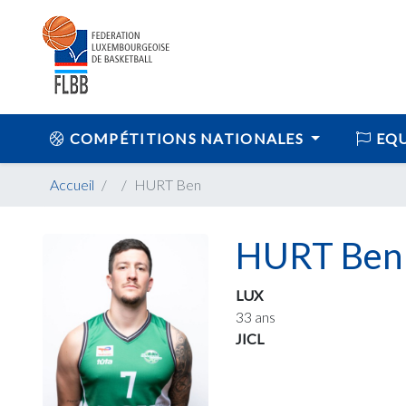
COMPÉTITIONS NATIONALES
EQU
Accueil
HURT Ben
HURT Ben
LUX
33 ans
JICL