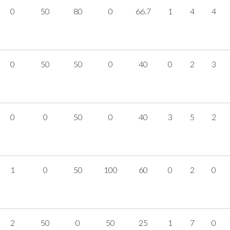
0
50
80
0
66.7
1
4
4
0
50
50
0
40
0
2
3
0
0
50
0
40
3
5
2
1
0
50
100
60
0
2
0
2
50
0
50
25
1
7
0