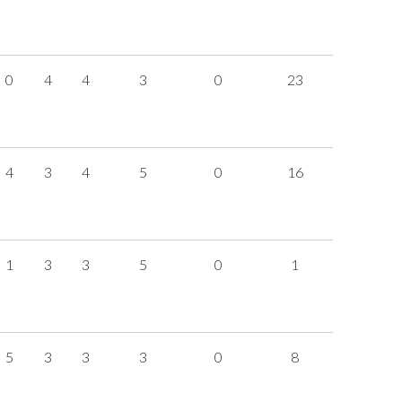
0
4
4
3
0
23
4
3
4
5
0
16
1
3
3
5
0
1
5
3
3
3
0
8