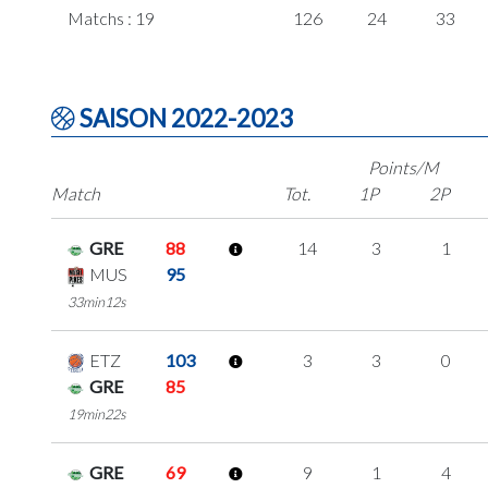
Matchs : 19
126
24
33
SAISON 2022-2023
Points/M
Match
Tot.
1P
2P
GRE
88
14
3
1
MUS
95
33min12s
ETZ
103
3
3
0
GRE
85
19min22s
GRE
69
9
1
4