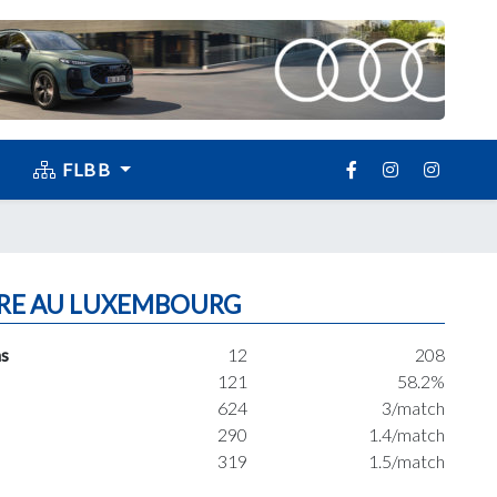
FLBB
RE AU LUXEMBOURG
s
12
208
121
58.2%
624
3/match
290
1.4/match
319
1.5/match