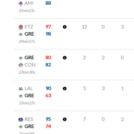
AMI
88
31min21s
ETZ
97
12
0
3
GRE
98
29min57s
GRE
80
2
2
0
CON
82
23min30s
LAL
90
5
3
1
GRE
63
15min27s
RES
95
7
0
2
GRE
74
15min09s