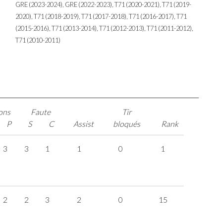
GRE (2023-2024), GRE (2022-2023), T71 (2020-2021), T71 (2019-
2020), T71 (2018-2019), T71 (2017-2018), T71 (2016-2017), T71
(2015-2016), T71 (2013-2014), T71 (2012-2013), T71 (2011-2012),
T71 (2010-2011)
ons
Faute
Tir
P
S
C
Assist
bloqués
Rank
3
3
1
1
0
1
2
2
3
2
0
15