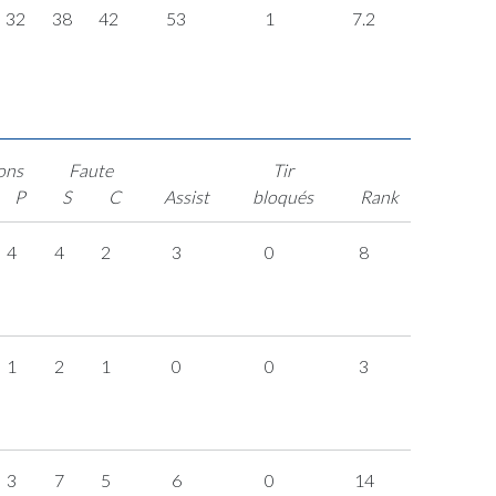
32
38
42
53
1
7.2
ons
Faute
Tir
P
S
C
Assist
bloqués
Rank
4
4
2
3
0
8
1
2
1
0
0
3
3
7
5
6
0
14