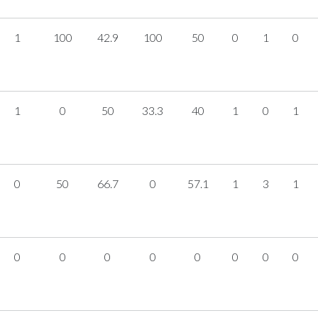
1
100
42.9
100
50
0
1
0
1
0
50
33.3
40
1
0
1
0
50
66.7
0
57.1
1
3
1
0
0
0
0
0
0
0
0