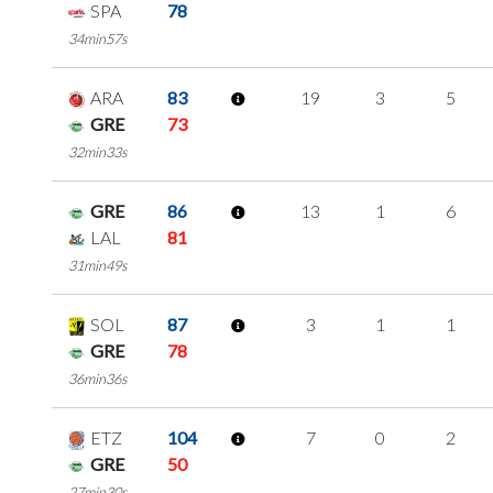
SPA
78
34min57s
ARA
83
19
3
5
GRE
73
32min33s
GRE
86
13
1
6
LAL
81
31min49s
SOL
87
3
1
1
GRE
78
36min36s
ETZ
104
7
0
2
GRE
50
27min30s