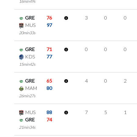
16min49s
GRE
76
3
0
0
MUS
97
20min33s
GRE
71
0
0
0
KDS
77
15min42s
GRE
65
4
0
2
MAM
80
26min27s
MUS
88
7
5
1
GRE
74
21min34s