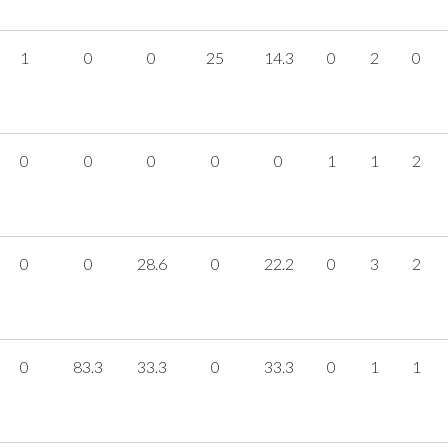
1
0
0
25
14.3
0
2
0
0
0
0
0
0
1
1
2
0
0
28.6
0
22.2
0
3
2
0
83.3
33.3
0
33.3
0
1
1