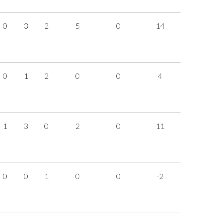
0
3
2
5
0
14
0
1
2
0
0
4
1
3
0
2
0
11
0
0
1
0
0
-2