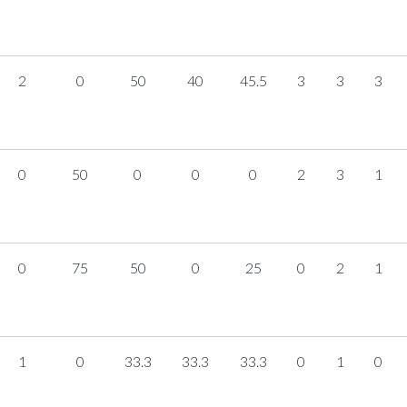
2
0
50
40
45.5
3
3
3
0
50
0
0
0
2
3
1
0
75
50
0
25
0
2
1
1
0
33.3
33.3
33.3
0
1
0