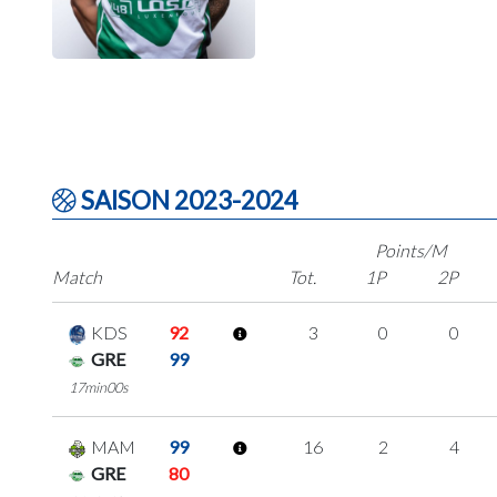
SAISON 2023-2024
Points/M
Match
Tot.
1P
2P
KDS
92
3
0
0
GRE
99
17min00s
MAM
99
16
2
4
GRE
80