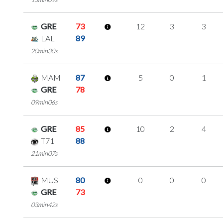
GRE
73
12
3
3
LAL
89
20min30s
MAM
87
5
0
1
GRE
78
09min06s
GRE
85
10
2
4
T71
88
21min07s
MUS
80
0
0
0
GRE
73
03min42s