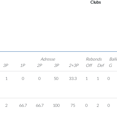
Clubs
Adresse
Rebonds
Ball
3P
1P
2P
3P
2+3P
Off
Def
G
1
0
0
50
33.3
1
1
0
2
66.7
66.7
100
75
0
2
0