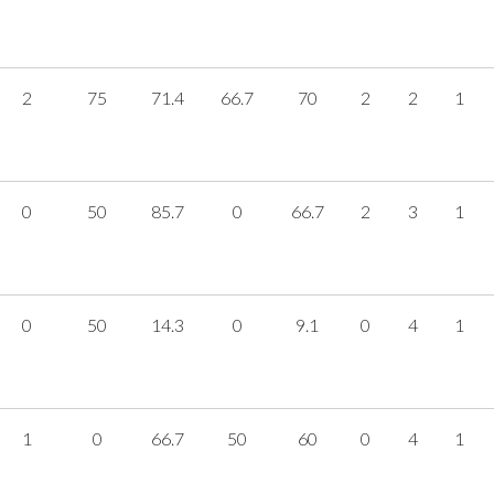
2
75
71.4
66.7
70
2
2
1
0
50
85.7
0
66.7
2
3
1
0
50
14.3
0
9.1
0
4
1
1
0
66.7
50
60
0
4
1