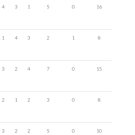
4
3
1
5
0
16
1
4
3
2
1
8
3
2
4
7
0
15
2
1
2
3
0
8
3
2
2
5
0
10