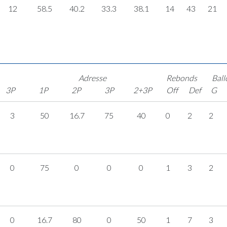
12
58.5
40.2
33.3
38.1
14
43
21
Adresse
Rebonds
Ball
3P
1P
2P
3P
2+3P
Off
Def
G
3
50
16.7
75
40
0
2
2
0
75
0
0
0
1
3
2
0
16.7
80
0
50
1
7
3