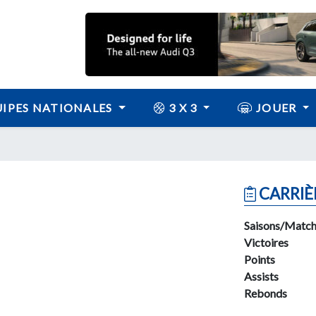
IPES NATIONALES
3 X 3
JOUER
CARRIÈ
Saisons/Match
Victoires
Points
Assists
Rebonds