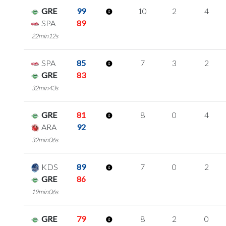
GRE
99
10
2
4
SPA
89
22min12s
SPA
85
7
3
2
GRE
83
32min43s
GRE
81
8
0
4
ARA
92
32min06s
KDS
89
7
0
2
GRE
86
19min06s
GRE
79
8
2
0