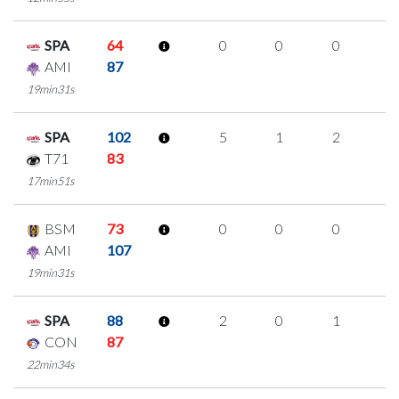
SPA
64
0
0
0
0
AMI
87
19min31s
SPA
102
5
1
2
0
T71
83
17min51s
BSM
73
0
0
0
0
AMI
107
19min31s
SPA
88
2
0
1
0
CON
87
22min34s