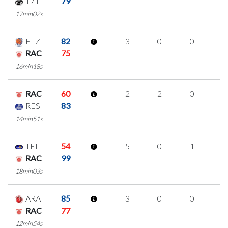
T71
79
17min02s
ETZ
82
3
0
0
1
RAC
75
16min18s
RAC
60
2
2
0
0
RES
83
14min51s
TEL
54
5
0
1
1
RAC
99
18min03s
ARA
85
3
0
0
1
RAC
77
12min54s