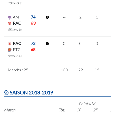
10min00s
AMI
74
4
2
1
0
RAC
63
08min11s
RAC
72
0
0
0
0
ETZ
68
09min51s
Matchs : 25
108
22
16
1
SAISON 2018-2019
Points/M
Match
Tot.
1P
2P
3P