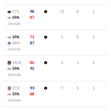
T71
98
11
0
1
3
SPA
87
27min26s
SPA
71
5
0
1
1
AMI
87
21min31s
MUS
86
3
1
1
0
SPA
92
25min18s
ETZ
93
7
5
1
0
SPA
88
22min46s