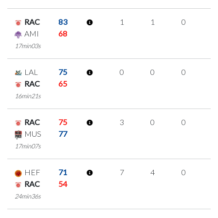
RAC
83
1
1
0
0
AMI
68
17min03s
LAL
75
0
0
0
0
RAC
65
16min21s
RAC
75
3
0
0
1
MUS
77
17min07s
HEF
71
7
4
0
1
RAC
54
24min36s