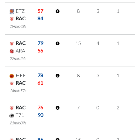
ETZ
57
8
3
1
1
RAC
84
19min48s
RAC
79
15
4
1
3
ARA
56
22min24s
HEF
78
8
3
1
1
RAC
61
14min57s
RAC
76
7
0
2
1
T71
90
21min09s
RAC
86
15
0
3
3