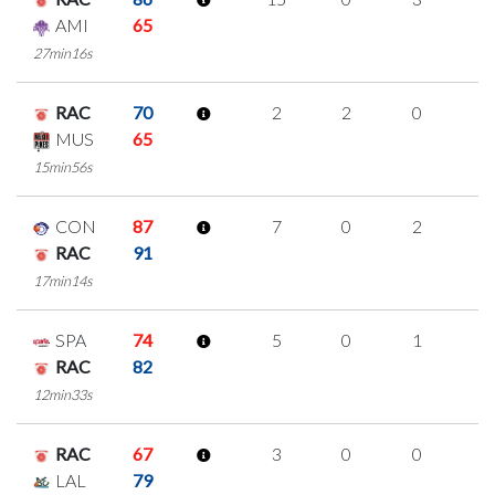
AMI
65
27min16s
RAC
70
2
2
0
0
MUS
65
15min56s
CON
87
7
0
2
1
RAC
91
17min14s
SPA
74
5
0
1
1
RAC
82
12min33s
RAC
67
3
0
0
1
LAL
79