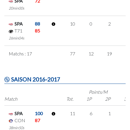
SPA
72
20min00s
SPA
88
10
0
2
2
T71
85
26min04s
Matchs : 17
77
12
19
9
SAISON 2016-2017
Points/M
Match
Tot.
1P
2P
3P
SPA
100
11
6
1
1
CON
87
38min50s