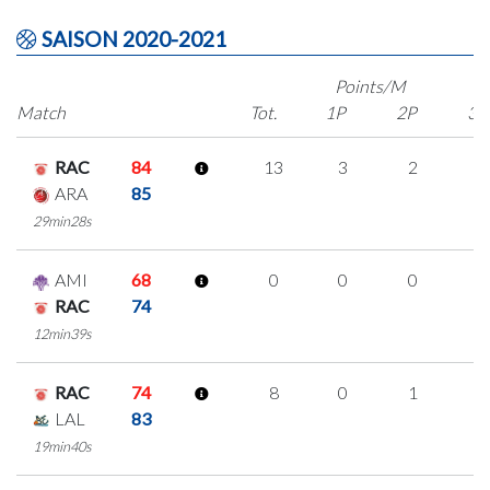
SAISON 2020-2021
Points/M
Match
Tot.
1P
2P
3P
RAC
84
13
3
2
2
ARA
85
29min28s
AMI
68
0
0
0
0
RAC
74
12min39s
RAC
74
8
0
1
2
LAL
83
19min40s