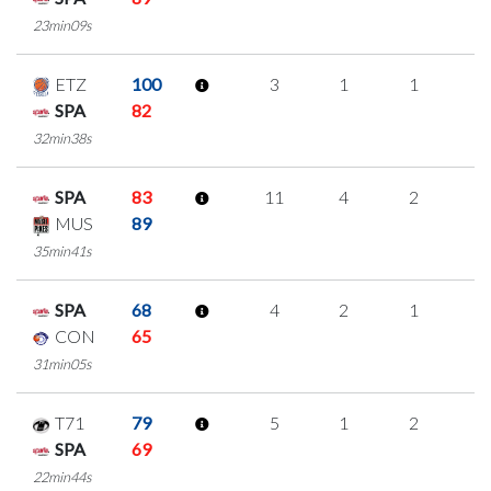
23min09s
ETZ
100
3
1
1
0
SPA
82
32min38s
SPA
83
11
4
2
1
MUS
89
35min41s
SPA
68
4
2
1
0
CON
65
31min05s
T71
79
5
1
2
0
SPA
69
22min44s