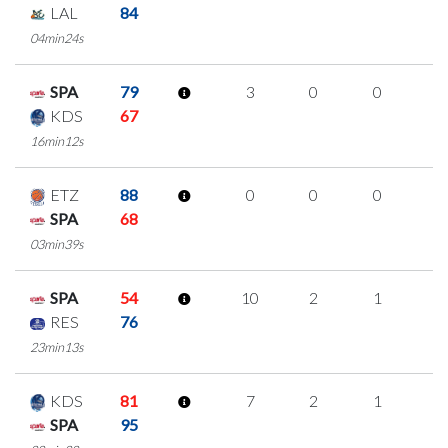
LAL
84
04min24s
SPA
79
3
0
0
1
KDS
67
16min12s
ETZ
88
0
0
0
0
SPA
68
03min39s
SPA
54
10
2
1
2
RES
76
23min13s
KDS
81
7
2
1
1
SPA
95