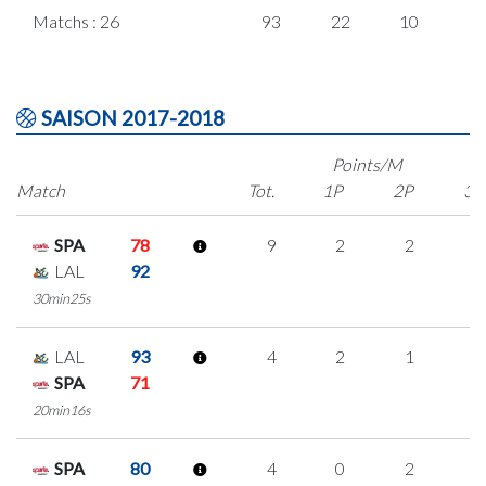
Matchs : 26
93
22
10
1
SAISON 2017-2018
Points/M
Match
Tot.
1P
2P
3P
SPA
78
9
2
2
1
LAL
92
30min25s
LAL
93
4
2
1
0
SPA
71
20min16s
SPA
80
4
0
2
0