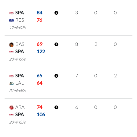
SPA
84
3
0
0
1
RES
76
17min07s
BAS
69
8
2
0
2
SPA
122
23min59s
SPA
65
7
0
2
1
LAL
64
31min40s
ARA
74
6
0
0
2
SPA
106
20min27s