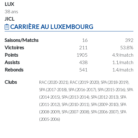
LUX
38 ans
JICL
CARRIÈRE AU LUXEMBOURG
Saisons/Matchs
16
392
Victoires
211
53.8%
Points
1905
4.9/match
Assists
438
1.1/match
Rebonds
541
1.4/match
Clubs
RAC (2020-2021), RAC (2019-2020), SPA (2018-2019),
SPA (2017-2018), SPA (2016-2017), SPA (2015-2016), SPA
(2014-2015), SPA (2013-2014), SPA (2012-2013), SPA
(2011-2012), SPA (2010-2011), SPA (2009-2010), SPA
(2008-2009), SPA (2007-2008), SPA (2006-2007), SPA
(2005-2006)