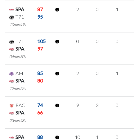
SPA
87
2
0
1
0
T71
95
10min49s
T71
105
0
0
0
0
SPA
97
04min30s
AMI
85
2
0
1
0
SPA
80
12min26s
RAC
74
9
3
0
2
SPA
66
23min58s
SPA
88
10
1
0
3