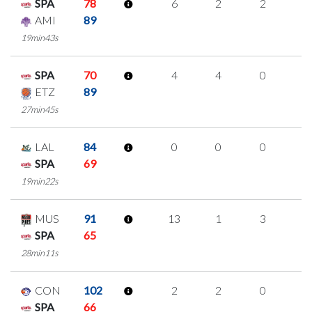
SPA
78
6
2
2
0
AMI
89
19min43s
SPA
70
4
4
0
0
ETZ
89
27min45s
LAL
84
0
0
0
0
SPA
69
19min22s
MUS
91
13
1
3
2
SPA
65
28min11s
CON
102
2
2
0
0
SPA
66