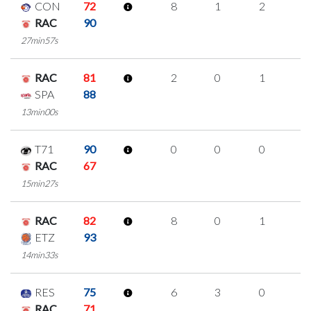
CON
72
8
1
2
1
RAC
90
27min57s
RAC
81
2
0
1
0
SPA
88
13min00s
T71
90
0
0
0
0
RAC
67
15min27s
RAC
82
8
0
1
2
ETZ
93
14min33s
RES
75
6
3
0
1
RAC
71