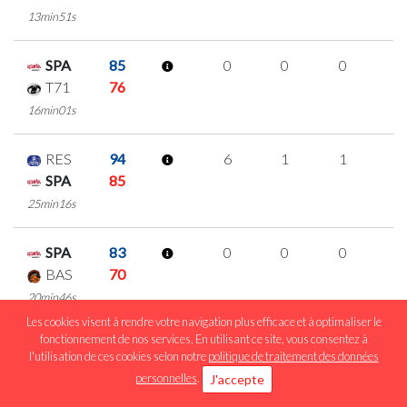
13min51s
SPA
85
0
0
0
0
T71
76
16min01s
RES
94
6
1
1
1
SPA
85
25min16s
SPA
83
0
0
0
0
BAS
70
20min46s
Les cookies visent à rendre votre navigation plus efficace et à optimaliser le
fonctionnement de nos services. En utilisant ce site, vous consentez à
LAL
60
1
1
0
0
l'utilisation de ces cookies selon notre
politique de traitement des données
SPA
71
personnelles
.
J'accepte
22min26s