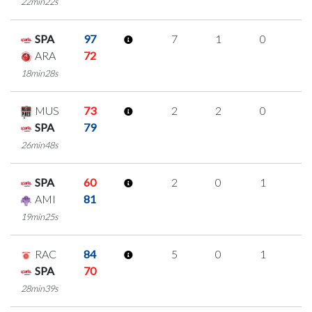
22min22s
SPA
97
7
1
0
2
ARA
72
18min28s
MUS
73
2
2
0
0
SPA
79
26min48s
SPA
60
2
0
1
0
AMI
81
19min25s
RAC
84
5
0
1
1
SPA
70
28min39s