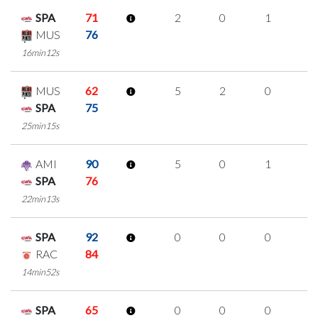
SPA
71
2
0
1
0
MUS
76
16min12s
MUS
62
5
2
0
1
SPA
75
25min15s
AMI
90
5
0
1
1
SPA
76
22min13s
SPA
92
0
0
0
0
RAC
84
14min52s
SPA
65
0
0
0
0