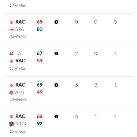
14min48s
RAC
69
0
0
0
0
SPA
80
04min28s
LAL
67
2
0
1
0
RAC
59
11min43s
RAC
69
5
3
1
0
AMI
49
12min56s
RAC
68
6
1
1
1
MUS
92
15min37s