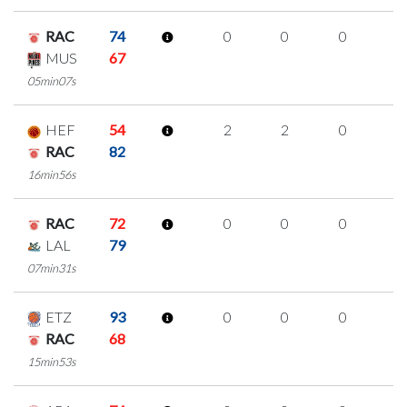
RAC
74
0
0
0
0
MUS
67
05min07s
HEF
54
2
2
0
0
RAC
82
16min56s
RAC
72
0
0
0
0
LAL
79
07min31s
ETZ
93
0
0
0
0
RAC
68
15min53s