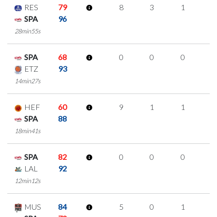
RES
79
8
3
1
1
SPA
96
28min55s
SPA
68
0
0
0
0
ETZ
93
14min27s
HEF
60
9
1
1
2
SPA
88
18min41s
SPA
82
0
0
0
0
LAL
92
12min12s
MUS
84
5
0
1
1