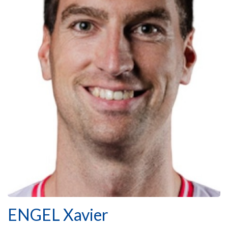
ENGEL Xavier