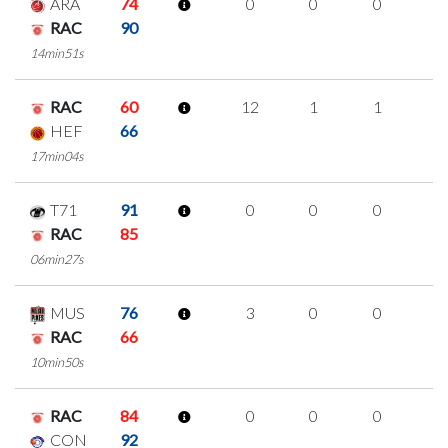
ARA
74
0
0
0
0
RAC
90
14min51s
RAC
60
12
1
1
3
HEF
66
17min04s
T71
91
0
0
0
0
RAC
85
06min27s
MUS
76
3
0
0
1
RAC
66
10min50s
RAC
84
0
0
0
0
CON
92