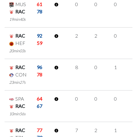
MUS
61
0
0
0
0
RAC
78
19min40s
RAC
92
2
2
0
0
HEF
59
20min03s
RAC
96
8
0
1
2
CON
78
23min27s
SPA
64
0
0
0
0
RAC
67
10min56s
RAC
77
7
2
1
1