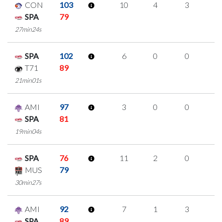
CON
103
10
4
3
0
SPA
79
27min24s
SPA
102
6
0
0
2
T71
89
21min01s
AMI
97
3
0
0
1
SPA
81
19min04s
SPA
76
11
2
0
3
MUS
79
30min27s
AMI
92
7
1
3
0
SPA
89