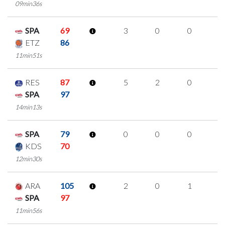
09min36s
SPA
69
3
0
0
1
ETZ
86
11min51s
RES
87
5
2
0
1
SPA
97
14min13s
SPA
79
0
0
0
0
KDS
70
12min30s
ARA
105
2
0
1
0
SPA
97
11min56s