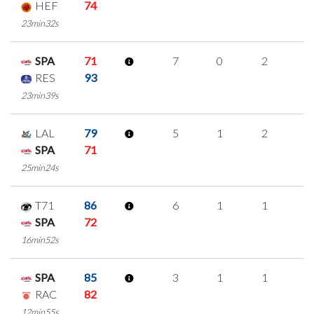
HEF
74
23min32s
SPA
71
7
0
2
1
RES
93
23min39s
LAL
79
5
1
2
0
SPA
71
25min24s
T71
86
6
1
1
1
SPA
72
16min52s
SPA
85
3
1
1
0
RAC
82
12min55s