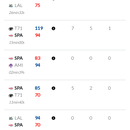
LAL
75
26min33s
T71
119
7
5
1
0
SPA
94
15min00s
SPA
83
0
0
0
0
AMI
94
02min39s
SPA
85
5
2
0
1
T71
70
11min40s
LAL
94
0
0
0
0
SPA
70