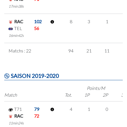
17min38s
RAC
102
8
3
1
1
TEL
56
16min42s
Matchs : 22
94
21
11
1
SAISON 2019-2020
Points/M
Match
Tot.
1P
2P
3P
T71
79
4
1
0
1
RAC
72
11min24s