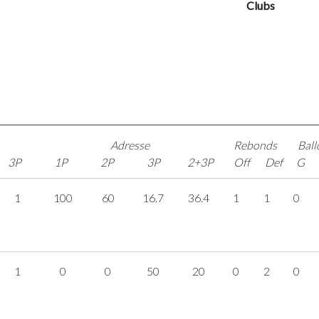
Clubs
Adresse
Rebonds
Ball
3P
1P
2P
3P
2+3P
Off
Def
G
1
100
60
16.7
36.4
1
1
0
1
0
0
50
20
0
2
0