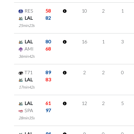
RES
58
10
2
1
LAL
82
25min23s
LAL
80
16
1
3
AMI
68
36min42s
T71
89
2
2
0
LAL
83
17min42s
LAL
61
12
2
5
SPA
97
28min35s
LAL
94
9
0
0