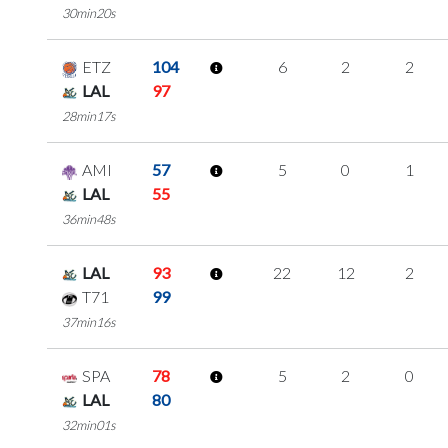
30min20s
ETZ
104
6
2
2
LAL
97
28min17s
AMI
57
5
0
1
LAL
55
36min48s
LAL
93
22
12
2
T71
99
37min16s
SPA
78
5
2
0
LAL
80
32min01s