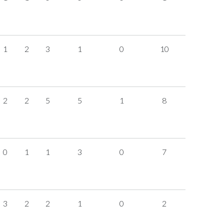
1
2
3
1
0
10
2
2
5
5
1
8
0
1
1
3
0
7
3
2
2
1
0
2