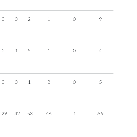
0
0
2
1
0
9
2
1
5
1
0
4
0
0
1
2
0
5
29
42
53
46
1
6.9