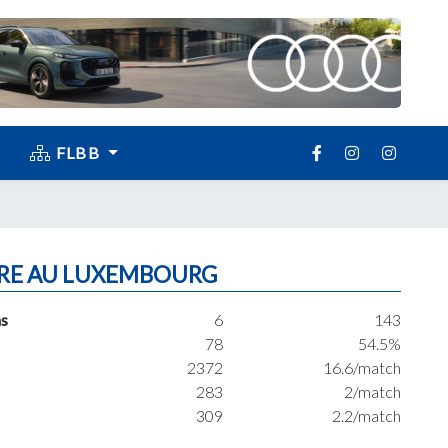
FLBB
RE AU LUXEMBOURG
s
6
143
78
54.5%
2372
16.6/match
283
2/match
309
2.2/match