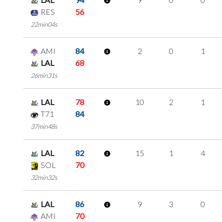
RES
56
22min04s
AMI
84
2
0
1
LAL
68
26min31s
LAL
78
10
2
1
T71
84
37min48s
LAL
82
15
1
4
SOL
70
32min32s
LAL
86
9
3
0
AMI
70