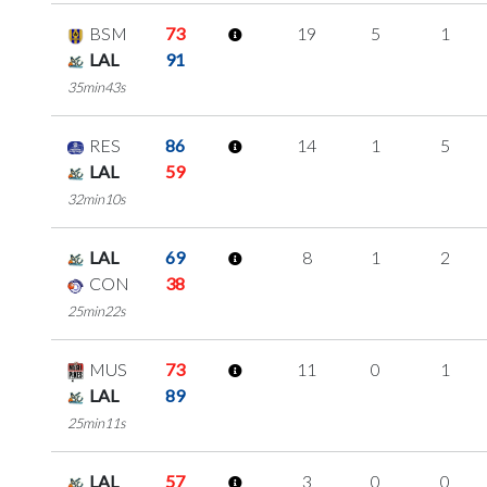
BSM
73
19
5
1
LAL
91
35min43s
RES
86
14
1
5
LAL
59
32min10s
LAL
69
8
1
2
CON
38
25min22s
MUS
73
11
0
1
LAL
89
25min11s
LAL
57
3
0
0