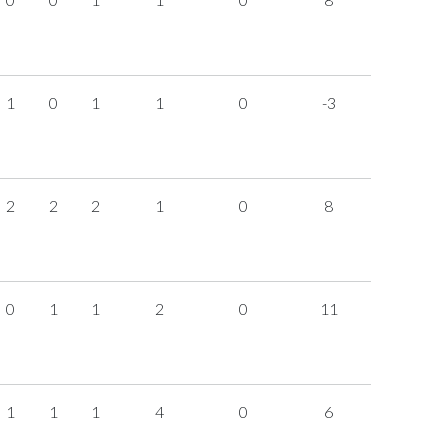
1
0
1
1
0
-3
2
2
2
1
0
8
0
1
1
2
0
11
1
1
1
4
0
6