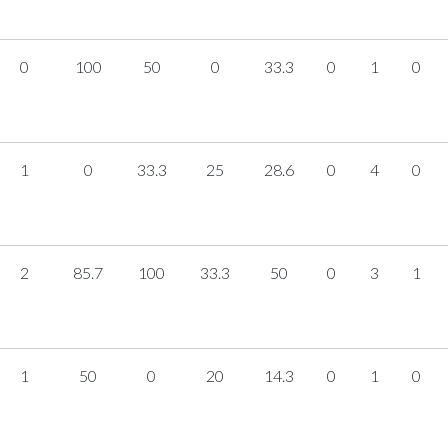
0
100
50
0
33.3
0
1
0
1
0
33.3
25
28.6
0
4
0
2
85.7
100
33.3
50
0
3
1
1
50
0
20
14.3
0
1
0