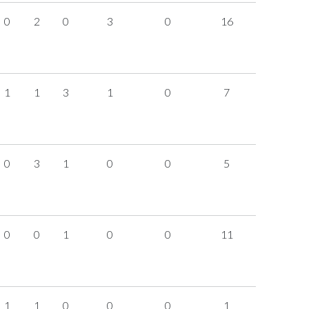
0
2
0
3
0
16
1
1
3
1
0
7
0
3
1
0
0
5
0
0
1
0
0
11
1
1
0
0
0
1