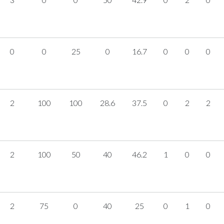
0
0
25
0
16.7
0
0
0
2
100
100
28.6
37.5
0
2
2
2
100
50
40
46.2
1
0
0
2
75
0
40
25
0
1
0