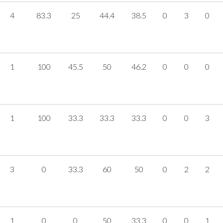
4
83.3
25
44.4
38.5
0
3
0
1
100
45.5
50
46.2
0
0
0
1
100
33.3
33.3
33.3
0
0
3
3
0
33.3
60
50
0
2
2
1
0
0
50
33.3
0
0
1