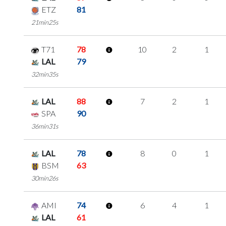
ETZ
81
21min25s
T71
78
10
2
1
LAL
79
32min35s
LAL
88
7
2
1
SPA
90
36min31s
LAL
78
8
0
1
BSM
63
30min26s
AMI
74
6
4
1
LAL
61