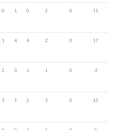
0
1
0
2
0
11
1
4
4
2
0
17
2
3
1
1
0
-2
3
1
2
3
0
12
0
0
1
1
0
8