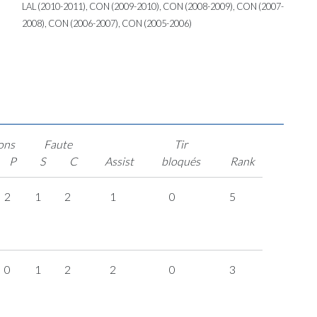
LAL (2010-2011), CON (2009-2010), CON (2008-2009), CON (2007-
2008), CON (2006-2007), CON (2005-2006)
ons
Faute
Tir
P
S
C
Assist
bloqués
Rank
2
1
2
1
0
5
0
1
2
2
0
3