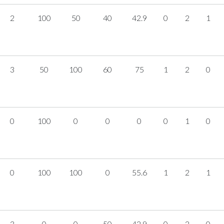
2
100
50
40
42.9
0
2
1
3
50
100
60
75
1
2
0
0
100
0
0
0
0
1
0
0
100
100
0
55.6
1
2
1
3
0
0
50
42.9
0
2
0