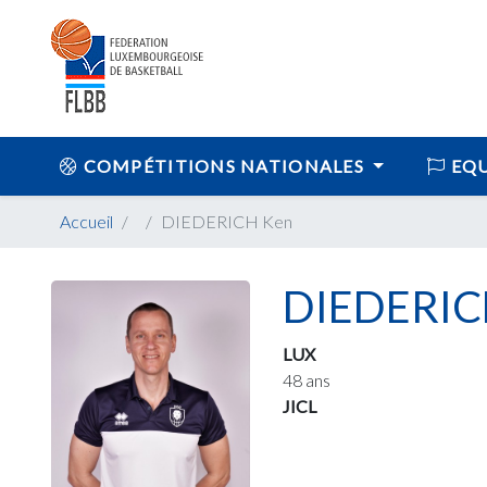
COMPÉTITIONS NATIONALES
EQU
Accueil
DIEDERICH Ken
DIEDERIC
LUX
48 ans
JICL