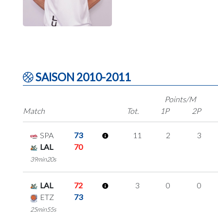
SAISON 2010-2011
Points/M
Match
Tot.
1P
2P
SPA
73
11
2
3
LAL
70
39min20s
LAL
72
3
0
0
ETZ
73
25min55s