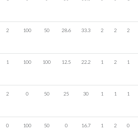
2
100
50
28.6
33.3
2
2
2
1
100
100
12.5
22.2
1
2
1
2
0
50
25
30
1
1
1
0
100
50
0
16.7
1
2
0