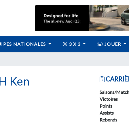
IPES NATIONALES
3 X 3
JOUER
H Ken
CARRIÈ
Saisons/Match
Victoires
Points
Assists
Rebonds