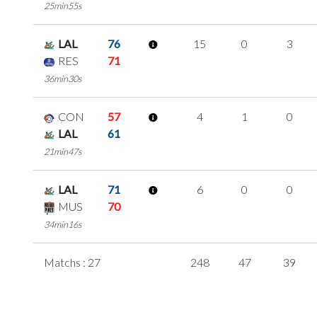
25min55s
LAL
76
15
0
3
RES
71
36min30s
CON
57
4
1
0
LAL
61
21min47s
LAL
71
6
0
0
MUS
70
34min16s
Matchs : 27
248
47
39