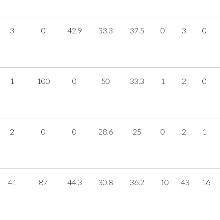
3
0
42.9
33.3
37.5
0
3
0
1
100
0
50
33.3
1
2
0
2
0
0
28.6
25
0
2
1
41
87
44.3
30.8
36.2
10
43
16