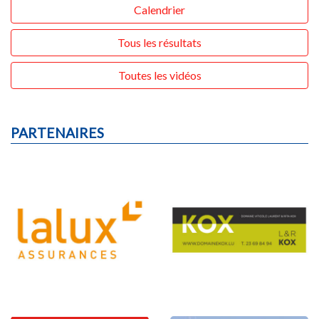
Calendrier
Tous les résultats
Toutes les vidéos
PARTENAIRES