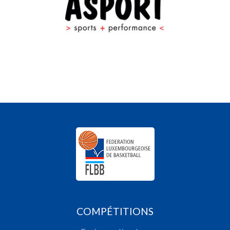
COMPÉTITIONS