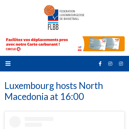
Luxembourg hosts North
Macedonia at 16:00