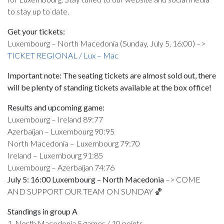
to stay up to date.
Get your tickets:
Luxembourg – North Macedonia (Sunday, July 5, 16:00) –>
TICKET REGIONAL / Lux – Mac
Important note: The seating tickets are almost sold out, there
will be plenty of standing tickets available at the box office!
Results and upcoming game:
Luxembourg – Ireland 89:77
Azerbaijan – Luxembourg 90:95
North Macedonia – Luxembourg 79:70
Ireland – Luxembourg 91:85
Luxembourg – Azerbaijan 74:76
July 5: 16:00 Luxembourg – North Macedonia
–> COME
AND SUPPORT OUR TEAM ON SUNDAY 🏀
Standings in group A
1. North Macedonia 5 games / 10 points