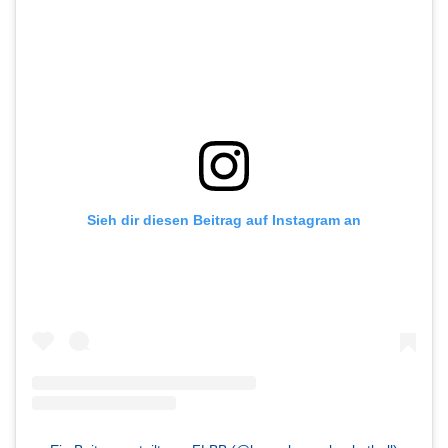
Sieh dir diesen Beitrag auf Instagram an