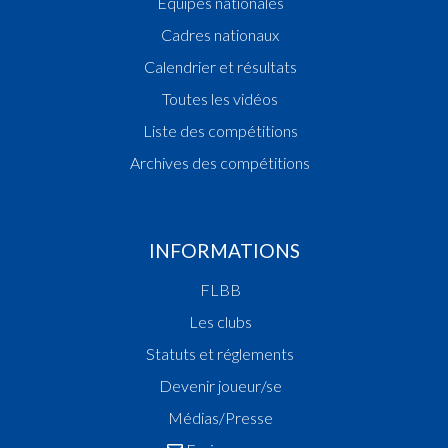
Equipes nationales
Cadres nationaux
Calendrier et résultats
Toutes les vidéos
Liste des compétitions
Archives des compétitions
INFORMATIONS
FLBB
Les clubs
Statuts et réglements
Devenir joueur/se
Médias/Presse