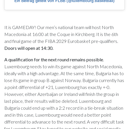
Ein Beitrag geteilt von FLBB (@luxembourg.basketball)
It is GAMEDAY! Our men’s national team will host North
Macedonia at 16:00 at the Coque in Kirchberg. It is the 6th
and final game of the FIBA 2029 Eurobasket pre-qualifiers.
Doors will open at 14:30.
A qualification for the next round remains possible
.
Luxembourg needs to win its game against North Macedonia,
ideally with a high advantage. At the same time, Bulgaria has to
lose its game in group B against Norway. Bulgaria currently has
a point differential of +21, Luxembourg has exactly +-0.
However, either Azerbaijan or Ireland will finish the group in
last place, their results will be deleted. Luxembourg and
Bulgaria could end up with a 2:2 record in a tie-break situation
and in this case, Luxembourg would need a better point
differential to advanace to the next round. A very difficult task
for Luxembourg. Stay tuned to our website and social media