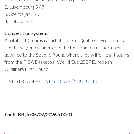
2. Luxembourg 5 / 7
3. Azerbaijan 5 / 7
4. Ireland 5 / 6
Competition system:
A total of 10 teams is part of the Pre-Qualifiers. Four teams –
the three group winners and the best-ranked runner-up will
advance to the Second Round where they will join eight teams
from the FIBA Basketball World Cup 2027 European
Qualifiers First Round.
LIVE STREAM –>
LIVE STREAM (YOUTUBE)
Par FLBB
, le 05/07/2026 à 00:01