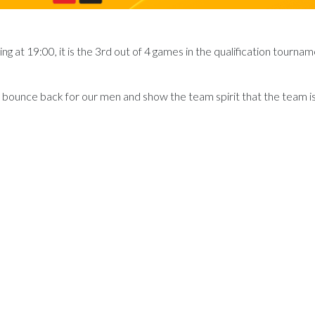
 at 19:00, it is the 3rd out of 4 games in the qualification tournam
to bounce back for our men and show the team spirit that the team i