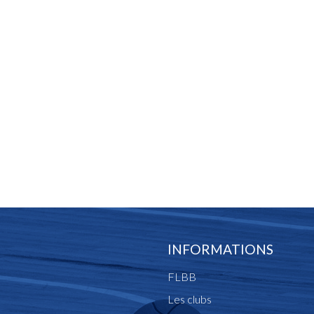
INFORMATIONS
FLBB
Les clubs