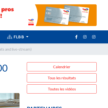
FLBB
ats and live-stream)
00
Calendrier
Tous les résultats
Toutes les vidéos