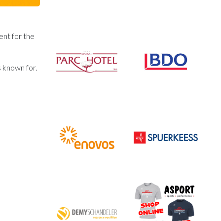
ent for the
s known for.