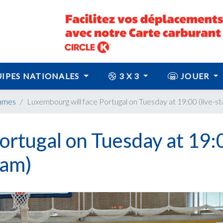
IPES NATIONALES
3 X 3
JOUER
mmes
Luxembourg will face Portugal on Tuesday at 19:00 (live-st
ortugal on Tuesday at 19:
eam)