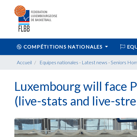
COMPÉTITIONS NATIONALES
EQU
Accueil
Equipes nationales
-
Latest news
-
Seniors Ho
Luxembourg will face P
(live-stats and live-str