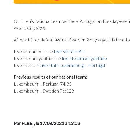
Our men’s national team will face Portugal on Tuesday-evening
World Cup 2023.
After a bitter defeat against Sweden 2 days ago, it is time 
Live-stream RTL –>
Live stream RTL
Live-stream youtube –>
live stream on youtube
Live-stats –>
Live stats Luxembourg – Portugal
Previous results of our national team:
Luxembourg – Portugal 74:83
Luxembourg – Sweden 76:129
Par FLBB
, le 17/08/2021 à 13:03