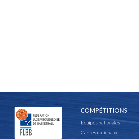
COMPÉTITIONS
Equipes nationales
Cadres nationaux