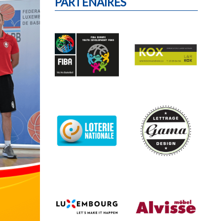
PARTENAIRES