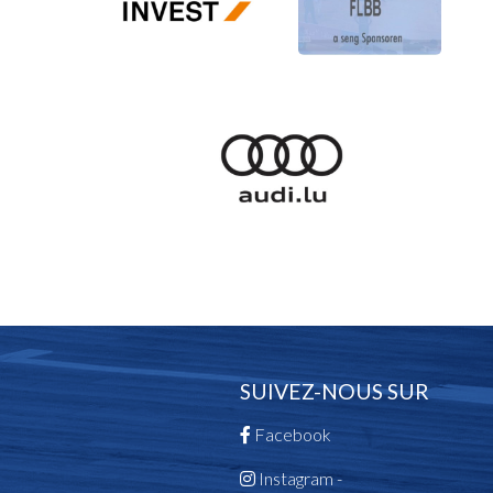
SUIVEZ-NOUS SUR
Facebook
Instagram -