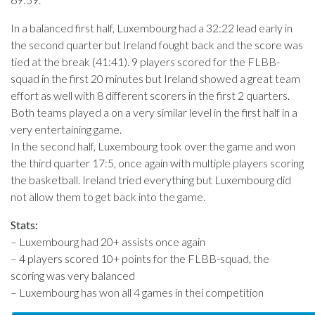
In a balanced first half, Luxembourg had a 32:22 lead early in
the second quarter but Ireland fought back and the score was
tied at the break (41:41). 9 players scored for the FLBB-
squad in the first 20 minutes but Ireland showed a great team
effort as well with 8 different scorers in the first 2 quarters.
Both teams played a on a very similar level in the first half in a
very entertaining game.
In the second half, Luxembourg took over the game and won
the third quarter 17:5, once again with multiple players scoring
the basketball. Ireland tried everything but Luxembourg did
not allow them to get back into the game.
Stats:
– Luxembourg had 20+ assists once again
– 4 players scored 10+ points for the FLBB-squad, the
scoring was very balanced
– Luxembourg has won all 4 games in thei competition