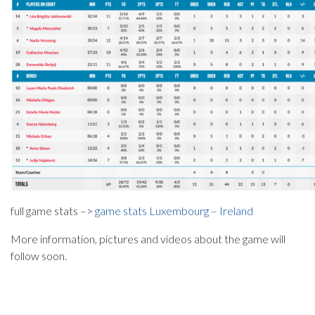
full game stats –>
game stats Luxembourg – Ireland
More information, pictures and videos about the game will
follow soon.