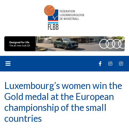
Luxembourg’s women win the
Gold medal at the European
championship of the small
countries