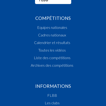
COMPÉTITIONS
Equipes nationales
Cadres nationaux
Calendrier et résultats
Toutes les vidéos
Liste des compétitions
Archives des compétitions
INFORMATIONS
FLBB
Les clubs