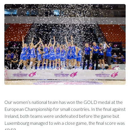
Our women’s national team has won the GOLD medal at the
European Championship for small countries. In the final against
Ireland, both teams were undefeated before the game but
Luxembourg managed to win a close game, the final score was
69:59.