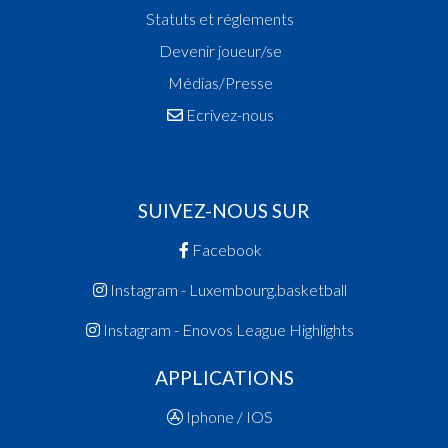
Statuts et réglements
Devenir joueur/se
Médias/Presse
Ecrivez-nous
SUIVEZ-NOUS SUR
Facebook
Instagram - Luxembourg.basketball
Instagram - Enovos League Highlights
APPLICATIONS
Iphone / IOS