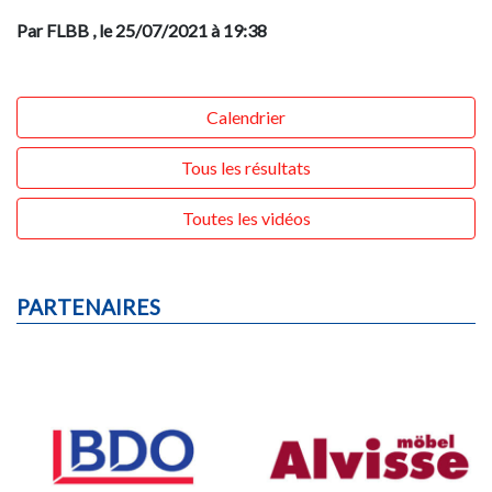
Par FLBB
, le 25/07/2021 à 19:38
Calendrier
Tous les résultats
Toutes les vidéos
PARTENAIRES