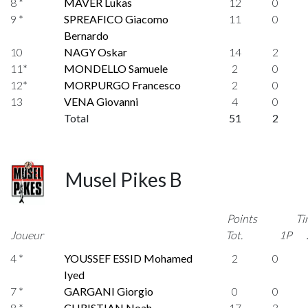
8 *
MAVER Lukas
12
0
9 *
SPREAFICO Giacomo
11
0
Bernardo
10
NAGY Oskar
14
2
11*
MONDELLO Samuele
2
0
12*
MORPURGO Francesco
2
0
13
VENA Giovanni
4
0
Total
51
2
Musel Pikes B
Points
Ti
Joueur
Tot.
1P
4 *
YOUSSEF ESSID Mohamed
2
0
Iyed
7 *
GARGANI Giorgio
0
0
8 *
CHRISTIAN Noah
17
3