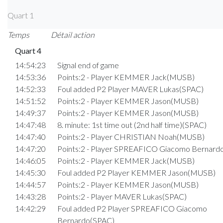
Quart 1
Temps
Détail action
Quart 4
14:54:23
Signal end of game
14:53:36
Points:2 - Player KEMMER Jack(MUSB)
14:52:33
Foul added P2 Player MAVER Lukas(SPAC)
14:51:52
Points:2 - Player KEMMER Jason(MUSB)
14:49:37
Points:2 - Player KEMMER Jason(MUSB)
14:47:48
8. minute: 1st time out (2nd half time)(SPAC)
14:47:40
Points:2 - Player CHRISTIAN Noah(MUSB)
14:47:20
Points:2 - Player SPREAFICO Giacomo Bernard
14:46:05
Points:2 - Player KEMMER Jack(MUSB)
14:45:30
Foul added P2 Player KEMMER Jason(MUSB)
14:44:57
Points:2 - Player KEMMER Jason(MUSB)
14:43:28
Points:2 - Player MAVER Lukas(SPAC)
14:42:29
Foul added P2 Player SPREAFICO Giacomo
Bernardo(SPAC)