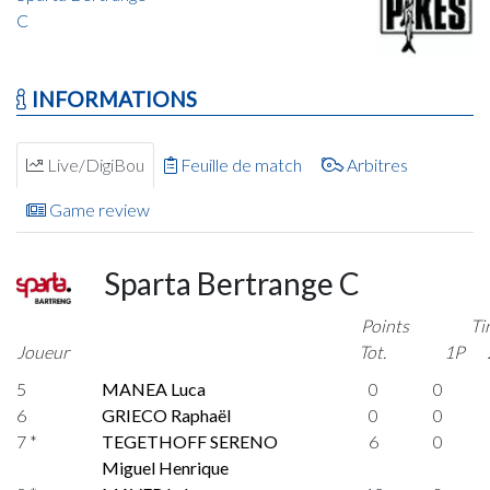
C
INFORMATIONS
Live/DigiBou
Feuille de match
Arbitres
Game review
Sparta Bertrange C
Points
Ti
Joueur
Tot.
1P
5
MANEA Luca
0
0
6
GRIECO Raphaël
0
0
7 *
TEGETHOFF SERENO
6
0
Miguel Henrique