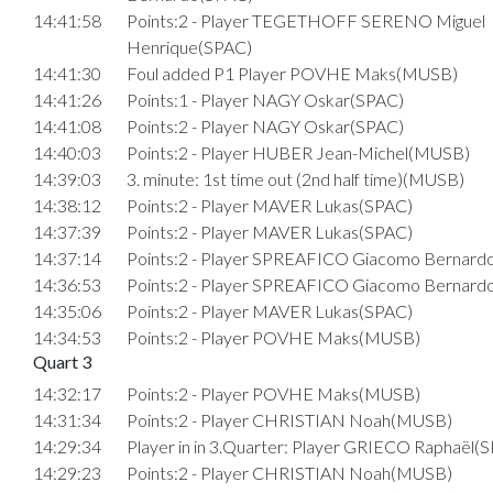
14:41:58
Points:2 - Player TEGETHOFF SERENO Miguel
Henrique(SPAC)
14:41:30
Foul added P1 Player POVHE Maks(MUSB)
14:41:26
Points:1 - Player NAGY Oskar(SPAC)
14:41:08
Points:2 - Player NAGY Oskar(SPAC)
14:40:03
Points:2 - Player HUBER Jean-Michel(MUSB)
14:39:03
3. minute: 1st time out (2nd half time)(MUSB)
14:38:12
Points:2 - Player MAVER Lukas(SPAC)
14:37:39
Points:2 - Player MAVER Lukas(SPAC)
14:37:14
Points:2 - Player SPREAFICO Giacomo Bernard
14:36:53
Points:2 - Player SPREAFICO Giacomo Bernard
14:35:06
Points:2 - Player MAVER Lukas(SPAC)
14:34:53
Points:2 - Player POVHE Maks(MUSB)
Quart 3
14:32:17
Points:2 - Player POVHE Maks(MUSB)
14:31:34
Points:2 - Player CHRISTIAN Noah(MUSB)
14:29:34
Player in in 3.Quarter: Player GRIECO Raphaël(
14:29:23
Points:2 - Player CHRISTIAN Noah(MUSB)