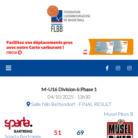
M-U16 Division 6:Phase 1
04/10/2025 - 13h30
Salle Niki Bettendorf - FINAL RESULT
Musel Pikes B
51
69
Sparta Bertrange