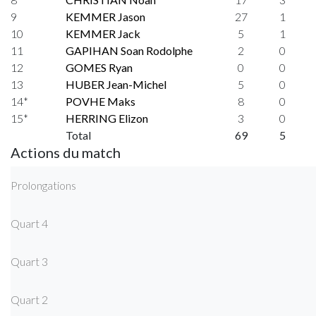
9
KEMMER Jason
27
1
10
KEMMER Jack
5
1
11
GAPIHAN Soan Rodolphe
2
0
12
GOMES Ryan
0
0
13
HUBER Jean-Michel
5
0
14*
POVHE Maks
8
0
15*
HERRING Elizon
3
0
Total
69
5
Actions du match
Prolongations
Quart 4
Quart 3
Quart 2