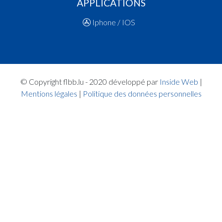
APPLICATIONS
14:34:45
Points:1 - Player MACALOU Kadija(CON )
14:34:20
Foul added P2 Player DE JESUS MARQUES Ser
Iphone / IOS
)
14:33:35
Points:2 - Player NUNES LOPES Sofia(CON )
14:32:31
Points:2 - Player NUNES LOPES Sofia(CON )
14:32:20
Points:2 - Player FAYE Maella Fatima(RES )
14:32:05
Points:1 - Player MACALOU Kadija(CON )
© Copyright flbb.lu - 2020 développé par
Inside Web
|
14:31:42
Foul added P2 Player DE JESUS MARQUES Ser
Mentions légales
|
Politique des données personnelles
)
14:30:34
Foul added P2 Player BINTZ Nina Anita Maria(RE
14:29:12
Points:2 - Player MACALOU Kadija(CON )
14:28:38
Points:2 - Player QUIRKE Emily(CON )
14:26:29
5. minute: 1st time out (1st half time)(CON )
14:26:13
Points:2 - Player WILMES Ella(RES )
14:25:44
Points:1 - Player STOLTZ Jill(RES )
14:25:36
Points:1 - Player STOLTZ Jill(RES )
14:25:19
Foul added P2 Player KERSCHEN Céline(CON )
14:24:55
Points:1 - Player STOLTZ Jill(RES )
14:24:51
Points:1 - Player STOLTZ Jill(RES )