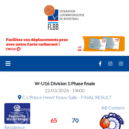
W-U16 Division 1:Phase finale
22/03/2026 - 14h00
C.s.'Prince Henri' Nouv. Salle - FINAL RESULT
AB Contern
65
70
Résidence