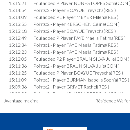
15:15:21
Foul added P Player NUNES LOPES Sofia(CON 
15:14:54
Points:2 - Player BOAYUE Treyscha(RES )
15:14:09
Foul added P1 Player MEYER Milena(RES )
15:13:55
Points:2 - Player KERSCHEN Céline(CON )
15:13:18
Points:2 - Player BOAYUE Treyscha(RES )
15:12:49
Foul added P Player FAYE Maella Fatima(RES )
15:12:34
Points:1 - Player FAYE Maella Fatima(RES )
15:12:23
Points:1 - Player FAYE Maella Fatima(RES )
15:12:05
Foul added P2 Player BRAUN SILVA Julie(CON )
15:11:36
Points:2 - Player BRAUN SILVA Julie(CON )
15:11:25
Foul added P Player BOAYUE Treyscha(RES )
15:11:09
Points:3 - Player BURMAN Isabella Sophia(RES )
15:09:36
Points:2 - Player GRIVET Rachel(RES )
15:09:25
Points:2 - Player NUNES LOPES Sofia(CON )
15:09:10
Points:2 - Player DE HARENNE Alix(CON )
Avantage maximal
Résidence Walfer
15:06:46
Points:1 - Player BRAUN SILVA Julie(CON )
15:05:45
Foul added P2 Player GRIVET Rachel(RES )
15:05:03
Points:1 - Player GRIVET Rachel(RES )
15:04:45
Foul added P2 Player DE HARENNE Alix(CON )