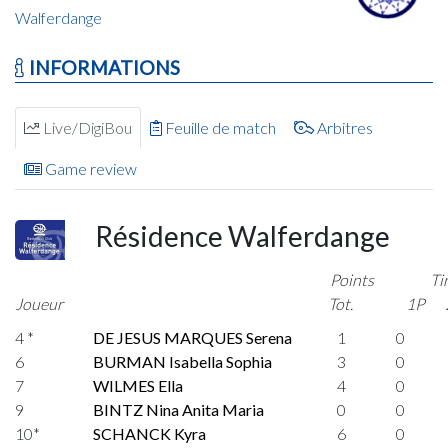
Walferdange
INFORMATIONS
Live/DigiBou
Feuille de match
Arbitres
Game review
Résidence Walferdange
Points
Ti
Joueur
Tot.
1P
4 *
DE JESUS MARQUES Serena
1
0
6
BURMAN Isabella Sophia
3
0
7
WILMES Ella
4
0
9
BINTZ Nina Anita Maria
0
0
10*
SCHANCK Kyra
6
0