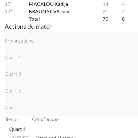
12*
MACALOU Kadija
14
4
13*
BRAUN SILVA Julie
21
4
Total
70
8
Actions du match
Prolongations
Quart 4
Quart 3
Quart 2
Quart 1
Temps
Détail action
Quart 4
15:30:59
Signal end of game