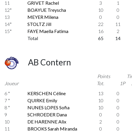
11
GRIVET Rachel
3
1
12*
BOAYUE Treyscha
10
0
13
MEYER Milena
0
0
14*
STOLTZ Jill
22
11
15*
FAYE Maella Fatima
16
2
Total
65
14
AB Contern
Points
Ti
Joueur
Tot.
1P
6 *
KERSCHEN Céline
13
0
7 *
QUIRKE Emily
10
0
8 *
NUNES LOPES Sofia
10
0
9
SCHROEDER Dana
0
0
10
DE HARENNE Alix
2
0
11
BROOKS Sarah Miranda
0
0