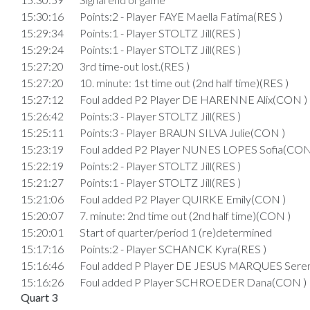
15:30:16
Points:2 - Player FAYE Maella Fatima(RES )
15:29:34
Points:1 - Player STOLTZ Jill(RES )
15:29:24
Points:1 - Player STOLTZ Jill(RES )
15:27:20
3rd time-out lost.(RES )
15:27:20
10. minute: 1st time out (2nd half time)(RES )
15:27:12
Foul added P2 Player DE HARENNE Alix(CON )
15:26:42
Points:3 - Player STOLTZ Jill(RES )
15:25:11
Points:3 - Player BRAUN SILVA Julie(CON )
15:23:19
Foul added P2 Player NUNES LOPES Sofia(CON
15:22:19
Points:2 - Player STOLTZ Jill(RES )
15:21:27
Points:1 - Player STOLTZ Jill(RES )
15:21:06
Foul added P2 Player QUIRKE Emily(CON )
15:20:07
7. minute: 2nd time out (2nd half time)(CON )
15:20:01
Start of quarter/period 1 (re)determined
15:17:16
Points:2 - Player SCHANCK Kyra(RES )
15:16:46
Foul added P Player DE JESUS MARQUES Seren
15:16:26
Foul added P Player SCHROEDER Dana(CON )
Quart 3