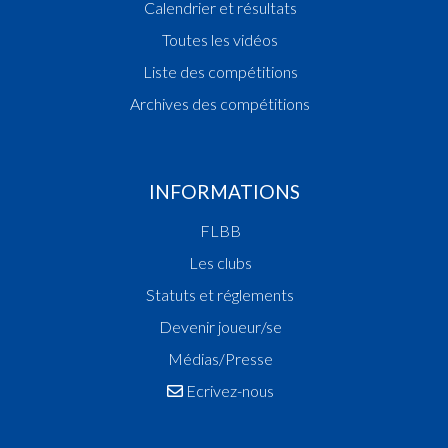
Calendrier et résultats
Toutes les vidéos
Liste des compétitions
Archives des compétitions
INFORMATIONS
FLBB
Les clubs
Statuts et réglements
Devenir joueur/se
Médias/Presse
Ecrivez-nous