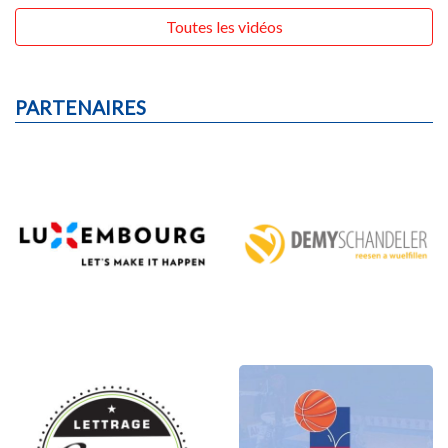
Toutes les vidéos
PARTENAIRES