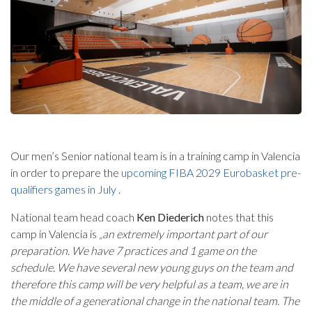
Our men’s Senior national team is in a training camp in Valencia
in order to prepare the
upcoming FIBA 2029 Eurobasket pre-
qualifiers games in July
.
National team head coach
Ken Diederich
notes that this
camp in Valencia is
„an extremely important part of our
preparation. We have 7 practices and 1 game on the
schedule. We have several new young guys on the team and
therefore this camp will be very helpful as a team, we are in
the middle of a generational change in the national team. The