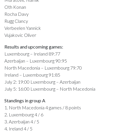
Oth Konan
Rocha Davy
Rugg Clancy
Verbeelen Yannick
Vujakovic Oliver
Results and upcoming games:
Luxembourg – Ireland 89:77
Azerbaijan – Luxembourg 90:95
North Macedonia – Luxembourg 79:70
Ireland – Luxembourg 91:85
July 2: 19:00 Luxembourg – Azerbaijan
July 5: 16:00 Luxembourg – North Macedonia
Standings in group A
1. North Macedonia 4 games / 8 points
2. Luxembourg 4 / 6
3. Azerbaijan 4 / 5
4. Ireland 4 / 5