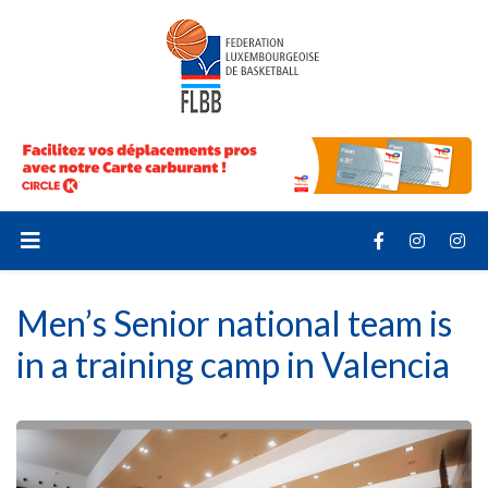
Men’s Senior national team is
in a training camp in Valencia