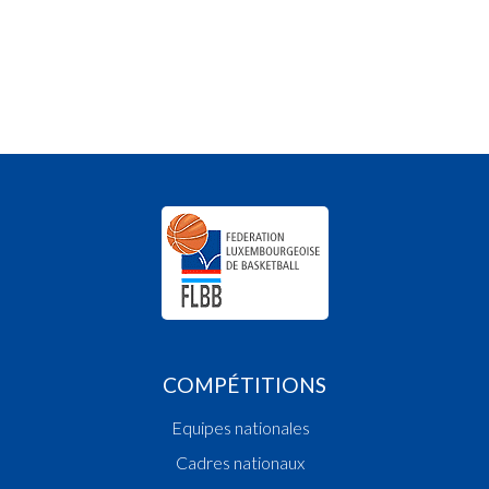
COMPÉTITIONS
Equipes nationales
Cadres nationaux