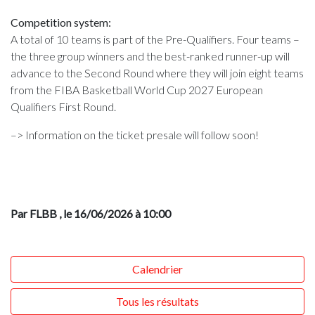
Competition system:
A total of 10 teams is part of the Pre-Qualifiers. Four teams –
the three group winners and the best-ranked runner-up will
advance to the Second Round where they will join eight teams
from the FIBA Basketball World Cup 2027 European
Qualifiers First Round.
–> Information on the ticket presale will follow soon!
Par FLBB
, le 16/06/2026 à 10:00
Calendrier
Tous les résultats