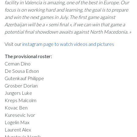
facility in Valencia is amazing, one of the best in Europe. Our
focus is on working hard and learning, the goal is to prepare
and win the next games in July. The first game against
Azerbaijan will be a « semi final », if we can win that game a
potential final showdown awaits against North Macedonia. »
Visit our
instagram page to watch videos and pictures
The provisional roster:
Ceman Dino
De Sousa Edson
Gutenkauf Philippe
Grosber Dorian
Jungers Luke
Kreps Malcolm
Kovac Ben
Kuresevic Ivor
Logelin Max
Laurent Alex
Muratovic Namik