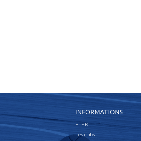
INFORMATIONS
FLBB
Les clubs