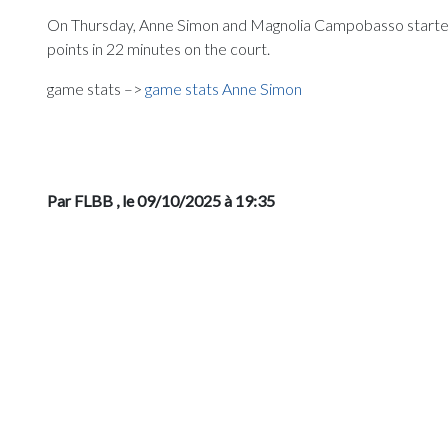
On Thursday, Anne Simon and Magnolia Campobasso started 
points in 22 minutes on the court.
game stats –>
game stats Anne Simon
Par FLBB
, le 09/10/2025 à 19:35