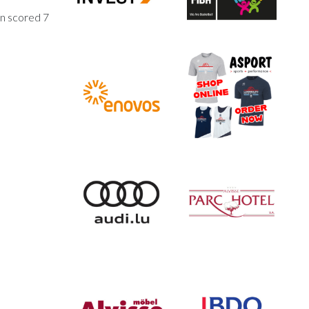
on scored 7