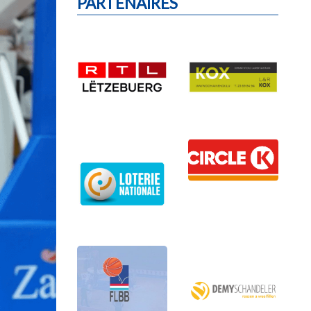
PARTENAIRES