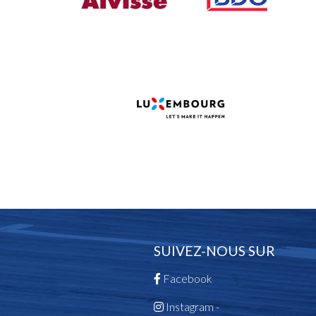
SUIVEZ-NOUS SUR
Facebook
Instagram -