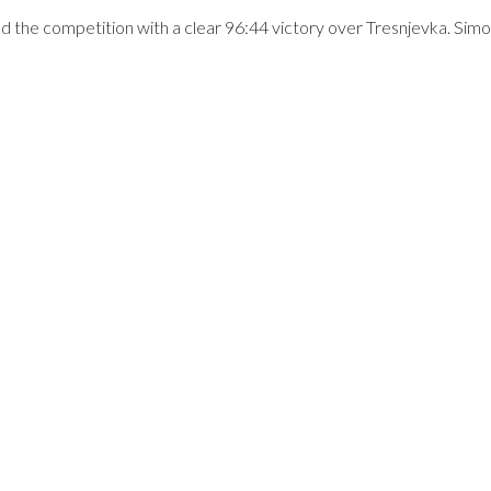
the competition with a clear 96:44 victory over Tresnjevka. Sim