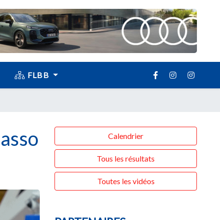
FLBB
basso
Calendrier
Tous les résultats
Toutes les vidéos