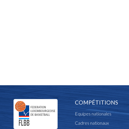
COMPÉTITIONS
Equipes nationales
Cadres nationaux