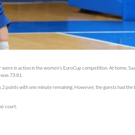
ere in action in the women’s EuroCup competition. At home, Saar
e was 73:81.
s 2 points with one minute remaining. However, the guests had the b
he court.