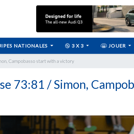
IPES NATIONALES
3 X 3
JOUER
imon, Campobasso start with a victory
ose 73:81 / Simon, Campo