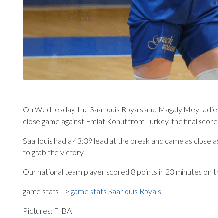
On Wednesday, the Saarlouis Royals and Magaly Meynadier w
close game against Emlat Konut from Turkey, the final scor
Saarlouis had a 43:39 lead at the break and came as close a
to grab the victory.
Our national team player scored 8 points in 23 minutes on t
game stats –>
game stats Saarlouis Royals
Pictures: FIBA