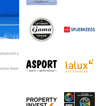
louis lost a
etter finish