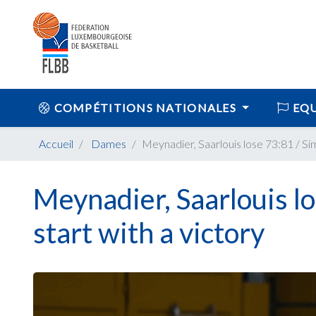
COMPÉTITIONS NATIONALES
EQU
Accueil
Dames
Meynadier, Saarlouis lose 73:81 / S
Meynadier, Saarlouis l
start with a victory