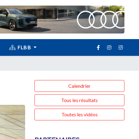
FLBB
Calendrier
Tous les résultats
Toutes les vidéos