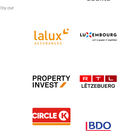
d by our