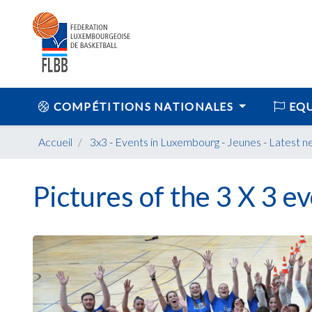
COMPÉTITIONS NATIONALES
EQU
Accueil
3x3
-
Events in Luxembourg
-
Jeunes
-
Latest n
Pictures of the 3 X 3 