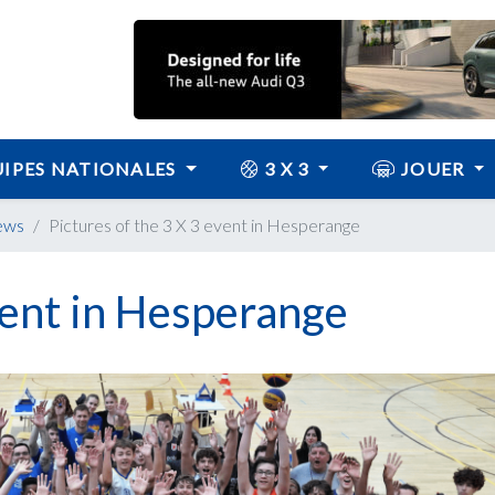
IPES NATIONALES
3 X 3
JOUER
ews
Pictures of the 3 X 3 event in Hesperange
event in Hesperange