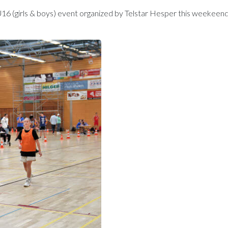
U16 (girls & boys) event organized by Telstar Hesper this weekeen