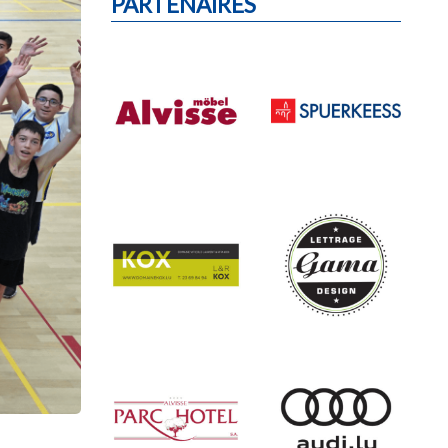
PARTENAIRES