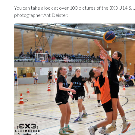
You can take a look at over 100 pictures of the 3X3 U14 & 
photographer Ant Deister.