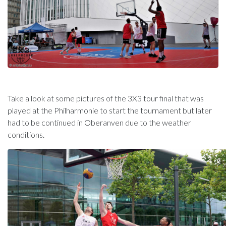
Take a look at some pictures of the 3X3 tour final that was
played at the Philharmonie to start the tournament but later
had to be continued in Oberanven due to the weather
conditions.