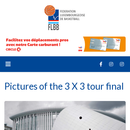
Pictures of the 3 X 3 tour final