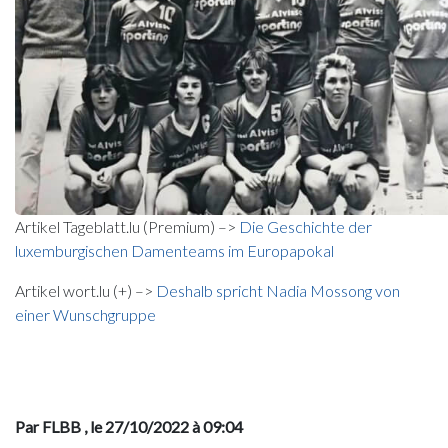
Artikel Tageblatt.lu (Premium) –>
Die Geschichte der
luxemburgischen Damenteams im Europapokal
Artikel wort.lu (+) –>
Deshalb spricht Nadia Mossong von
einer Wunschgruppe
Par FLBB
, le 27/10/2022 à 09:04