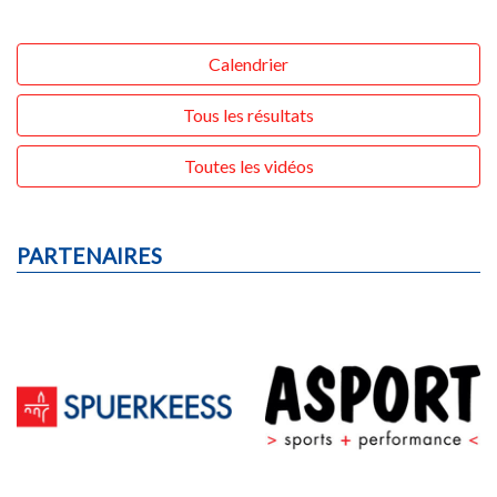
Calendrier
Tous les résultats
Toutes les vidéos
PARTENAIRES