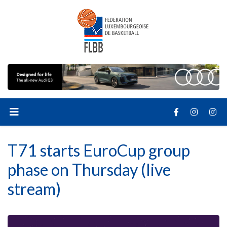
T71 starts EuroCup group
phase on Thursday (live
stream)