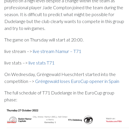
played on a high level despite a change within the team as
professional player Jade Compton joined the team during the
season. It is difficult to predict what might be possible for
Dudelange but the club clearly wants to compete in this group
and try to win games.
The game on Thursday will start at 20:00.
live stream –>
live stream Namur – T71
live stats –>
live stats T71
On Wednesday, Gréngewald Hueschtert started into the
competition –>
Gréngewald loses EuroCup opener in Spain
The full schedule of T71 Dudelange in the EuroCup group
phase: