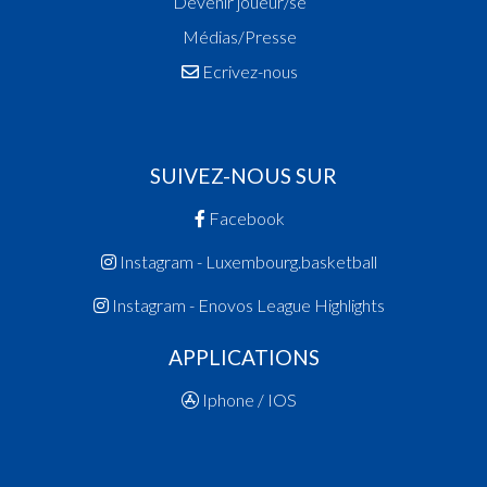
Devenir joueur/se
Médias/Presse
Ecrivez-nous
SUIVEZ-NOUS SUR
Facebook
Instagram - Luxembourg.basketball
Instagram - Enovos League Highlights
APPLICATIONS
Iphone / IOS