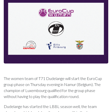
The women team of T71 Dudelange will start the EuroCup
group phase on Thursday evening in Namur (Belgium). The
champion of Luxembourg qualified for the group phase
without having to play the qualification round.
Dudelange has started the LBBL season well, the team