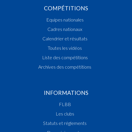
COMPÉTITIONS
Equipes nationales
Cadres nationaux
Calendrier et résultats
Toutes les vidéos
Liste des compétitions
Archives des compétitions
INFORMATIONS
FLBB
Les clubs
Statuts et réglements